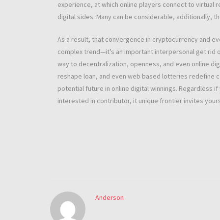
experience, at which online players connect to virtual r
digital sides. Many can be considerable, additionally, th
As a result, that convergence in cryptocurrency and ev
complex trend—it’s an important interpersonal get rid 
way to decentralization, openness, and even online di
reshape loan, and even web based lotteries redefine c
potential future in online digital winnings. Regardless if
interested in contributor, it unique frontier invites yo
Anderson