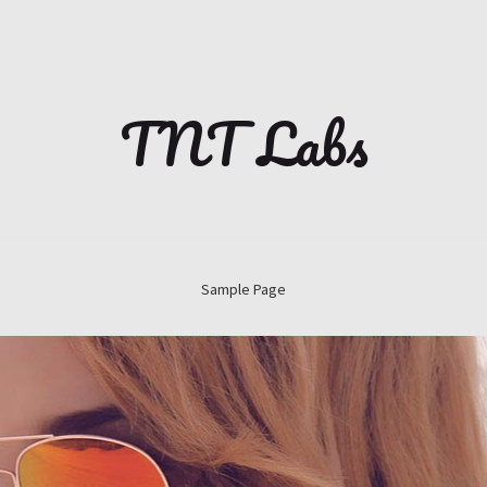
TNT Labs
Sample Page