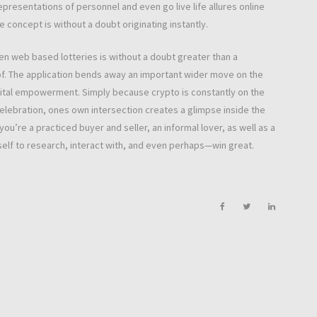
epresentations of personnel and even go live life allures online
e concept is without a doubt originating instantly.
en web based lotteries is without a doubt greater than a
of. The application bends away an important wider move on the
gital empowerment. Simply because crypto is constantly on the
elebration, ones own intersection creates a glimpse inside the
 you’re a practiced buyer and seller, an informal lover, as well as a
urself to research, interact with, and even perhaps—win great.