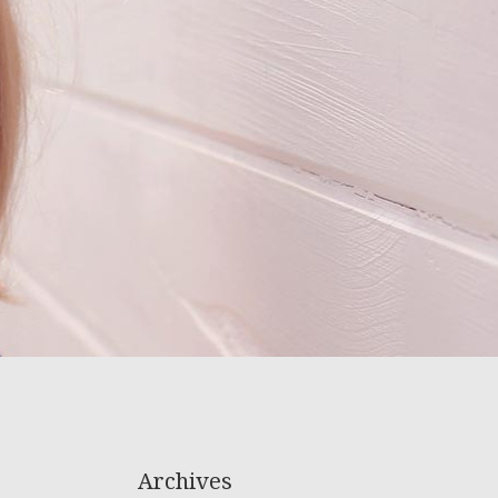
Archives