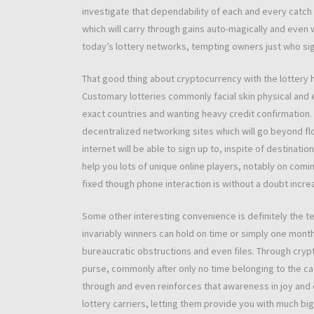
investigate that dependability of each and every catch 
which will carry through gains auto-magically and even 
today’s lottery networks, tempting owners just who si
That good thing about cryptocurrency with the lottery
Customary lotteries commonly facial skin physical and
exact countries and wanting heavy credit confirmation.
decentralized networking sites which will go beyond fl
internet will be able to sign up to, inspite of destinati
help you lots of unique online players, notably on comin
fixed though phone interaction is without a doubt incre
Some other interesting convenience is definitely the t
invariably winners can hold on time or simply one mon
bureaucratic obstructions and even files. Through crypt
purse, commonly after only no time belonging to the ca
through and even reinforces that awareness in joy and e
lottery carriers, letting them provide you with much b