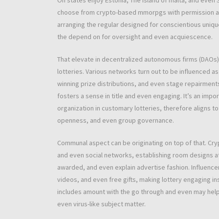
On states enjoy Estonia, The island of malta, and even
choose from crypto-based mmorpgs with permission and 
arranging the regular designed for conscientious uniq
the depend on for oversight and even acquiescence.
That elevate in decentralized autonomous firms (DAOs) 
lotteries. Various networks turn out to be influenced as
winning prize distributions, and even stage repairmen
fosters a sense in title and even engaging. It’s an imp
organization in customary lotteries, therefore aligns t
openness, and even group governance.
Communal aspect can be originating on top of that. Cr
and even social networks, establishing room designs at 
awarded, and even explain advertise fashion. Influencer
videos, and even free gifts, making lottery engaging in
includes amount with the go through and even may hel
even virus-like subject matter.