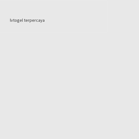
lvtogel terpercaya