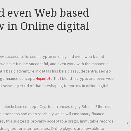
d even Web based
 in Online digital
 a few successful forces—cryptocurrency and even web based
 we have fun, be successful, and even work with the manner in
 a basic adventure in details has be a classy, decentralized go
dge finance concept.
Hujantoto
That blend in crypto and even web
nt seismic get rid of that’s reshaping tomorrow in online digital
e in blockchain concept. Cryptocurrencies enjoy Bitcoin, Ethereum,
n openness and even reliability which will customary finance
ries, this suggests provably acceptable drags, immutable records
« 
designed for intermediaries. Online players are now able to