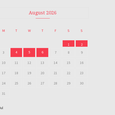
August 2026
M
T
W
T
F
S
S
1
2
4
5
6
3
7
8
9
10
11
12
13
14
15
16
17
18
19
20
21
22
23
24
25
26
27
28
29
30
31
Jul