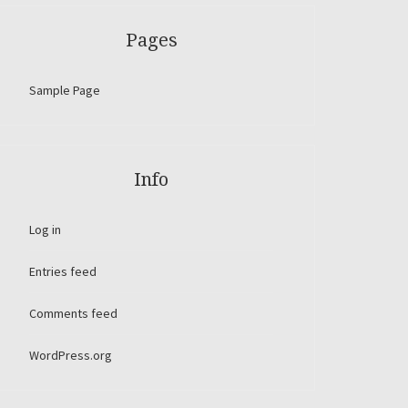
Pages
Sample Page
Info
Log in
Entries feed
Comments feed
WordPress.org