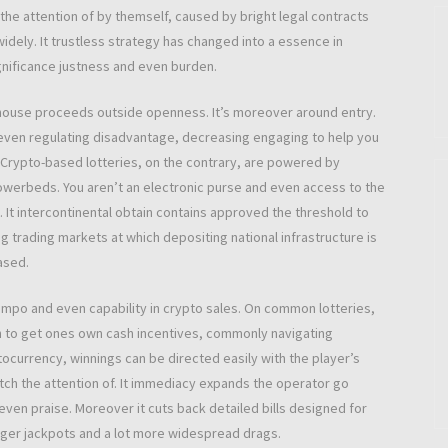
the attention of by themself, caused by bright legal contracts
widely. It trustless strategy has changed into a essence in
gnificance justness and even burden.
 house proceeds outside openness. It’s moreover around entry.
 even regulating disadvantage, decreasing engaging to help you
 Crypto-based lotteries, on the contrary, are powered by
owerbeds. You aren’t an electronic purse and even access to the
on. It intercontinental obtain contains approved the threshold to
g trading markets at which depositing national infrastructure is
ased.
empo and even capability in crypto sales. On common lotteries,
th to get ones own cash incentives, commonly navigating
ocurrency, winnings can be directed easily with the player’s
tch the attention of. It immediacy expands the operator go
ven praise. Moreover it cuts back detailed bills designed for
igger jackpots and a lot more widespread drags.