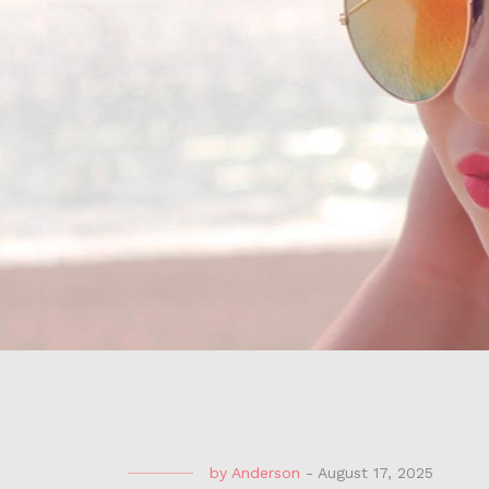
by
Anderson
-
August 17, 2025