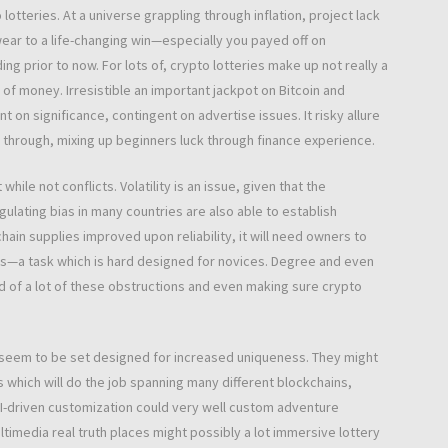
otteries. At a universe grappling through inflation, project lack
swear to a life-changing win—especially you payed off on
ng prior to now. For lots of, crypto lotteries make up not really a
of money. Irresistible an important jackpot on Bitcoin and
on significance, contingent on advertise issues. It risky allure
through, mixing up beginners luck through finance experience.
while not conflicts. Volatility is an issue, given that the
Regulating bias in many countries are also able to establish
in supplies improved upon reliability, it will need owners to
ys—a task which is hard designed for novices. Degree and even
id of a lot of these obstructions and even making sure crypto
d seem to be set designed for increased uniqueness. They might
s which will do the job spanning many different blockchains,
 AI-driven customization could very well custom adventure
media real truth places might possibly a lot immersive lottery