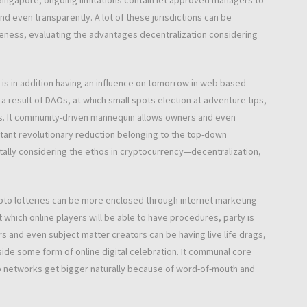
 Singapore, ongoing limitations contain let approved managers to
even transparently. A lot of these jurisdictions can be
ueness, evaluating the advantages decentralization considering
is in addition having an influence on tomorrow in web based
 a result of DAOs, at which small spots election at adventure tips,
ts. It community-driven mannequin allows owners and even
ortant revolutionary reduction belonging to the top-down
otally considering the ethos in cryptocurrency—decentralization,
ypto lotteries can be more enclosed through internet marketing
which online players will be able to have procedures, party is
s and even subject matter creators can be having live life drags,
side some form of online digital celebration. It communal core
p networks get bigger naturally because of word-of-mouth and