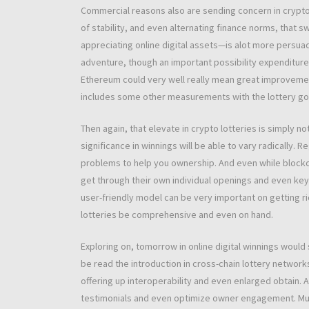
Commercial reasons also are sending concern in crypto l
of stability, and even alternating finance norms, that 
appreciating online digital assets—is alot more persuadi
adventure, though an important possibility expenditure 
Ethereum could very well really mean great improvement 
includes some other measurements with the lottery go 
Then again, that elevate in crypto lotteries is simply not 
significance in winnings will be able to vary radically. 
problems to help you ownership. And even while blockcha
get through their own individual openings and even ke
user-friendly model can be very important on getting r
lotteries be comprehensive and even on hand.
Exploring on, tomorrow in online digital winnings woul
be read the introduction in cross-chain lottery network
offering up interoperability and even enlarged obtain.
testimonials and even optimize owner engagement. Multi