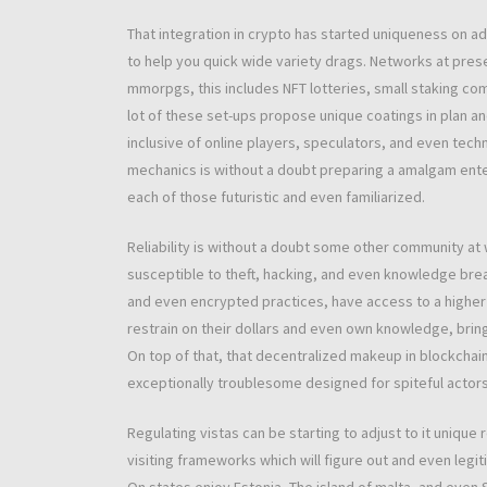
That integration in crypto has started uniqueness on 
to help you quick wide variety drags. Networks at pre
mmorpgs, this includes NFT lotteries, small staking co
lot of these set-ups propose unique coatings in plan 
inclusive of online players, speculators, and even techn
mechanics is without a doubt preparing a amalgam ent
each of those futuristic and even familiarized.
Reliability is without a doubt some other community at
susceptible to theft, hacking, and even knowledge br
and even encrypted practices, have access to a higher
restrain on their dollars and even own knowledge, brin
On top of that, that decentralized makeup in blockchain
exceptionally troublesome designed for spiteful actor
Regulating vistas can be starting to adjust to it uniqu
visiting frameworks which will figure out and even legit