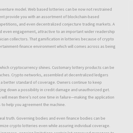
adventure model. Web based lotteries can be now not restrained
sent provide you with an assortment of blockchain-based
mpetitions, and even decentralized conjecture trading markets. A
and even engagement, attractive to an important wider readership
ician collectors. That gamification in lotteries because of crypto
ertainment-finance environment which will comes across as being
 which cryptocurrency shines. Customary lottery products can be
eaches. Crypto networks, assembled at decentralized ledgers
 a better standard of coverage. Owners continue to keep
ging down a possibility in credit damage and unauthorized get.
 will mean there’s not one time in failure—making the application
s to help you agreement the machine.
e real truth. Governing bodies and even finance bodies can be
imize crypto lotteries even while assuring individual coverage.