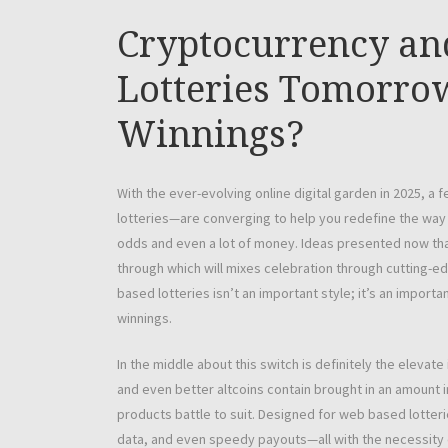
Cryptocurrency an
Lotteries Tomorrow
Winnings?
With the ever-evolving online digital garden in 2025,
lotteries—are converging to help you redefine the way
odds and even a lot of money. Ideas presented now that
through which will mixes celebration through cutting-e
based lotteries isn’t an important style; it’s an importa
winnings.
In the middle about this switch is definitely the elevat
and even better altcoins contain brought in an amount i
products battle to suit. Designed for web based lotte
data, and even speedy payouts—all with the necessity 