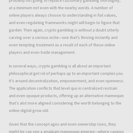
probably not going to replace customary gambling thoroughly,
at a minimum not even with the nearby words. A number of
online players always choose to understanding in fiat values,
and even regulating frameworks might will begin to figure that
garden. Then again, crypto gambling is without a doubt utterly
carving over a serious niche—one that’s thriving instantly and
even tempting treatment as a result of each of those online
players and even trade management.
In several ways, crypto gambling is all about an important
philosophical get rid of perhaps up to an important complex you.
It’s around decentralization, empowerment, and even openness.
The application conflicts that level quo in centralized restrain
and even opaque products, offering up an alternative mannequin
that’s alot more aligned considering the worth belonging to the
online digital grow old.
Given that the concept ages and even ownership rises, they
might be can see a amalgam mannequin emerge—where casinos