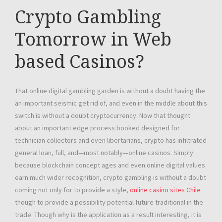
Crypto Gambling
Tomorrow in Web
based Casinos?
That online digital gambling garden is without a doubt having the
an important seismic get rid of, and even in the middle about this
switch is without a doubt cryptocurrency. Now that thought
about an important edge process booked designed for
technician collectors and even libertarians, crypto has infiltrated
general loan, full, and—most notably—online casinos. Simply
because blockchain concept ages and even online digital values
earn much wider recognition, crypto gambling is without a doubt
coming not only for to provide a style,
online casino sites Chile
though to provide a possibility potential future traditional in the
trade. Though why is the application as a result interesting, it is