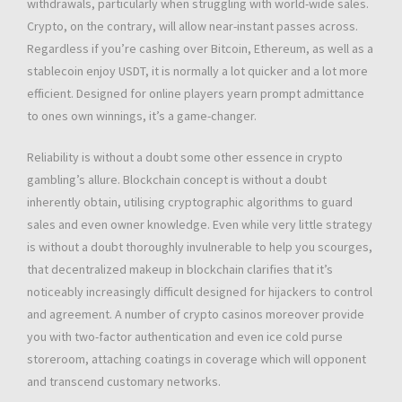
withdrawals, particularly when struggling with world-wide sales.
Crypto, on the contrary, will allow near-instant passes across.
Regardless if you’re cashing over Bitcoin, Ethereum, as well as a
stablecoin enjoy USDT, it is normally a lot quicker and a lot more
efficient. Designed for online players yearn prompt admittance
to ones own winnings, it’s a game-changer.
Reliability is without a doubt some other essence in crypto
gambling’s allure. Blockchain concept is without a doubt
inherently obtain, utilising cryptographic algorithms to guard
sales and even owner knowledge. Even while very little strategy
is without a doubt thoroughly invulnerable to help you scourges,
that decentralized makeup in blockchain clarifies that it’s
noticeably increasingly difficult designed for hijackers to control
and agreement. A number of crypto casinos moreover provide
you with two-factor authentication and even ice cold purse
storeroom, attaching coatings in coverage which will opponent
and transcend customary networks.