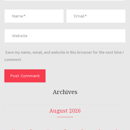
Save my name, email, and website in this browser for the next time I
comment.
Archives
August 2026