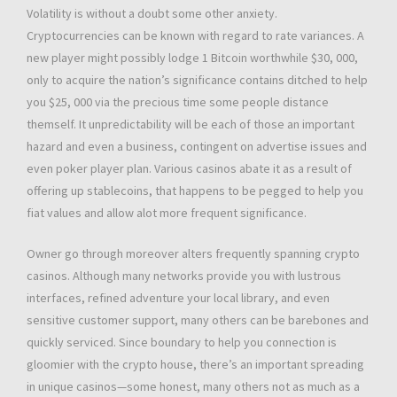
Volatility is without a doubt some other anxiety.
Cryptocurrencies can be known with regard to rate variances. A
new player might possibly lodge 1 Bitcoin worthwhile $30, 000,
only to acquire the nation’s significance contains ditched to help
you $25, 000 via the precious time some people distance
themself. It unpredictability will be each of those an important
hazard and even a business, contingent on advertise issues and
even poker player plan. Various casinos abate it as a result of
offering up stablecoins, that happens to be pegged to help you
fiat values and allow alot more frequent significance.
Owner go through moreover alters frequently spanning crypto
casinos. Although many networks provide you with lustrous
interfaces, refined adventure your local library, and even
sensitive customer support, many others can be barebones and
quickly serviced. Since boundary to help you connection is
gloomier with the crypto house, there’s an important spreading
in unique casinos—some honest, many others not as much as a