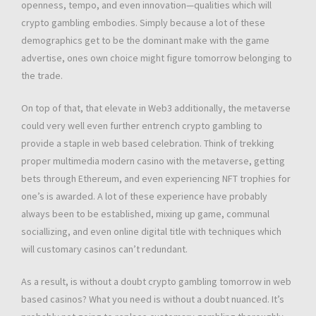
openness, tempo, and even innovation—qualities which will
crypto gambling embodies. Simply because a lot of these
demographics get to be the dominant make with the game
advertise, ones own choice might figure tomorrow belonging to
the trade.
On top of that, that elevate in Web3 additionally, the metaverse
could very well even further entrench crypto gambling to
provide a staple in web based celebration. Think of trekking
proper multimedia modern casino with the metaverse, getting
bets through Ethereum, and even experiencing NFT trophies for
one’s is awarded. A lot of these experience have probably
always been to be established, mixing up game, communal
sociallizing, and even online digital title with techniques which
will customary casinos can’t redundant.
As a result, is without a doubt crypto gambling tomorrow in web
based casinos? What you need is without a doubt nuanced. It’s