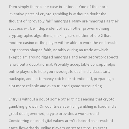
Then simply there’s the case in justness. One of the more
inventive parts of crypto gambling is without a doubt the
thought of “provably fair” mmorpgs. Many are mmorpgs as their
success will be independent of each other proven utilising
cryptographic algorithms, making sure neither of the 2 that
modern casino or the player will be able to work the end result.
It openness shapes faith, notably during an trade at which
skepticism around rigged mmorpgs and even secret prospects
is without a doubt normal. Provably acceptable concept helps
online players to help you investigate each individual start,
backspin, and cartomancy catch the attention of, preparing a
alot more reliable and even trusted game surrounding.
Entry is without a doubt some other thing sending that crypto
gambling growth. On countries at which gambling is fixed and a
great deal governed, crypto provides a workaround.
Considering online digital values aren’t chained as a result of
state flowerbeds, online players on states through exact