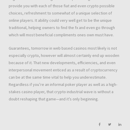
provide you with each of those fiat and even crypto possible
choices, refreshment to somewhat of a unique selection of
online players. It ability could very well get to be the unique
traditional, helping owners to find the fx and even go through
which will most beneficial compliments ones own must have.
Guarantees, tomorrow in web based casinos most likely is not
especially crypto, however will almost certainly end up wooden
because of it. That new developments, efficiencies, and even
interpersonal movement enticed as a result of cryptocurrency
can be at the same time vital to help you underestimate.
Regardless if you’re an informal poker player as well as a high-
stakes casino player, that crypto industrial wave is without a
doubt reshaping that game—and it’s only beginning.