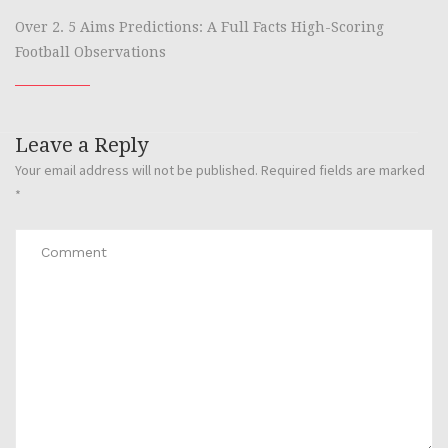
Over 2. 5 Aims Predictions: A Full Facts High-Scoring
Football Observations
Leave a Reply
Your email address will not be published.
Required fields are marked
*