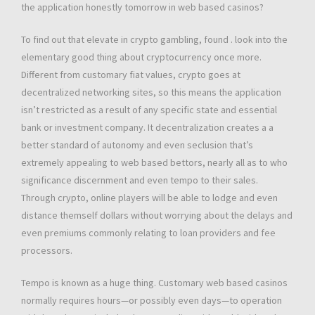
the application honestly tomorrow in web based casinos?
To find out that elevate in crypto gambling, found . look into the
elementary good thing about cryptocurrency once more.
Different from customary fiat values, crypto goes at
decentralized networking sites, so this means the application
isn’t restricted as a result of any specific state and essential
bank or investment company. It decentralization creates a a
better standard of autonomy and even seclusion that’s
extremely appealing to web based bettors, nearly all as to who
significance discernment and even tempo to their sales.
Through crypto, online players will be able to lodge and even
distance themself dollars without worrying about the delays and
even premiums commonly relating to loan providers and fee
processors.
Tempo is known as a huge thing. Customary web based casinos
normally requires hours—or possibly even days—to operation