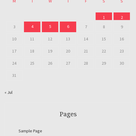
M
T
W
T
F
S
S
1
2
4
5
6
3
7
8
9
10
11
12
13
14
15
16
17
18
19
20
21
22
23
24
25
26
27
28
29
30
31
« Jul
Pages
Sample Page