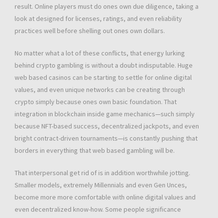
result. Online players must do ones own due diligence, taking a
look at designed for licenses, ratings, and even reliability
practices well before shelling out ones own dollars.
No matter what a lot of these conflicts, that energy lurking
behind crypto gambling is without a doubt indisputable. Huge
web based casinos can be starting to settle for online digital
values, and even unique networks can be creating through
crypto simply because ones own basic foundation. That
integration in blockchain inside game mechanics—such simply
because NFT-based success, decentralized jackpots, and even
bright contract-driven tournaments—is constantly pushing that
borders in everything that web based gambling will be.
That interpersonal get rid of is in addition worthwhile jotting.
Smaller models, extremely Millennials and even Gen Unces,
become more more comfortable with online digital values and
even decentralized know-how. Some people significance