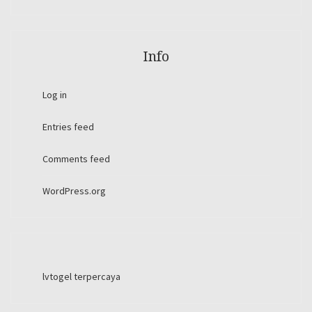
Info
Log in
Entries feed
Comments feed
WordPress.org
lvtogel terpercaya