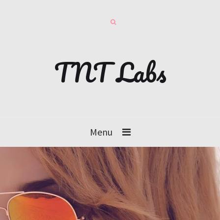
TNT Labs
Menu