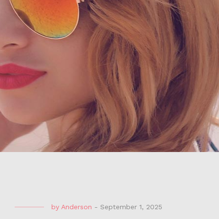
by
Anderson
-
September 1, 2025