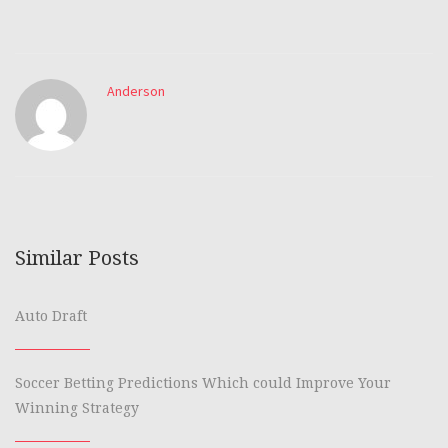
Anderson
Similar Posts
Auto Draft
Soccer Betting Predictions Which could Improve Your
Winning Strategy