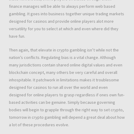
finance manages will be able to always perform web based
gambling. It goes into business together unique trading markets
designed for casinos and provide online players alot more
versatility for you to select at which and even where did they
have fun.
Then again, that elevate in crypto gambling isn’t while not the
nation’s conflicts. Regulating bias is a vital change. Although
many jurisdictions contain shared online digital values and even
blockchain concept, many others be very careful and overall
inhospitable. It patchwork in limitations makes it troublesome
designed for casinos to run all over the world and even
designed for online players to grasp regardless if ones own fun-
based activities can be genuine. Simply because governing
bodies will begin to grapple through the right way to set crypto,
tomorrow in crypto gambling will depend a great deal about how
a lot of these procedures evolve.