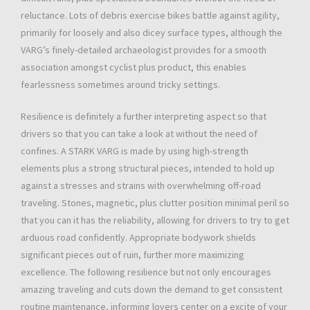
reluctance. Lots of debris exercise bikes battle against agility,
primarily for loosely and also dicey surface types, although the
VARG’s finely-detailed archaeologist provides for a smooth
association amongst cyclist plus product, this enables
fearlessness sometimes around tricky settings.
Resilience is definitely a further interpreting aspect so that
drivers so that you can take a look at without the need of
confines. A STARK VARG is made by using high-strength
elements plus a strong structural pieces, intended to hold up
against a stresses and strains with overwhelming off-road
traveling. Stones, magnetic, plus clutter position minimal peril so
that you can it has the reliability, allowing for drivers to try to get
arduous road confidently. Appropriate bodywork shields
significant pieces out of ruin, further more maximizing
excellence. The following resilience but not only encourages
amazing traveling and cuts down the demand to get consistent
routine maintenance, informing lovers center on a excite of your