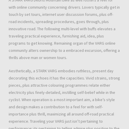
A STARK VARG Debris Mountain bike as well fosters a feel for
with online community concerning drivers. Lovers typically get in
touch by set tours, internet user discussion forums, plus off-
road incidents, spreading procedures, goes through, plus
innovative road. The following multi-level with buffs elevates a
traveling practical experience, furnishing aid, idea, plus
programs to get knowing. Remaining organ of the VARG online
community alters ownership to a embraced excursion, offering a
thrills above man or women tours.
Aesthetically, a STARK VARG embodies ruthless, present day
decorating this echoes it has the capacities. Vivid strains, strong
pieces, plus attractive colouring programmes relate either
electricity plus finely-detailed, instilling self-belief while in the
cyclist. When operation is a most important aim, a bike’s style
and design makes a contribution to a feel for with self-
importance plus thrill, maximizing all around off-road practical
experience. Traveling your VARG just isn’t pertaining to
performance; its pertaining to telling admire plus position to the