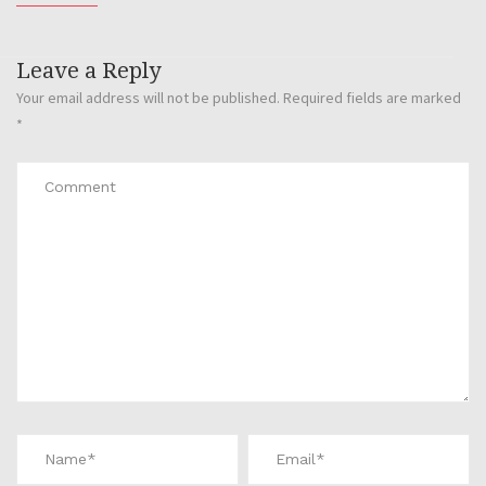
Leave a Reply
Your email address will not be published.
Required fields are marked
*