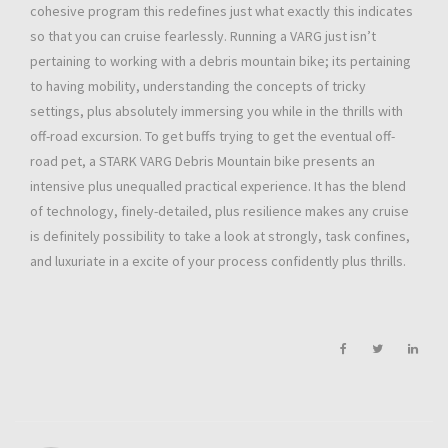
cohesive program this redefines just what exactly this indicates
so that you can cruise fearlessly. Running a VARG just isn’t
pertaining to working with a debris mountain bike; its pertaining
to having mobility, understanding the concepts of tricky
settings, plus absolutely immersing you while in the thrills with
off-road excursion. To get buffs trying to get the eventual off-
road pet, a STARK VARG Debris Mountain bike presents an
intensive plus unequalled practical experience. It has the blend
of technology, finely-detailed, plus resilience makes any cruise
is definitely possibility to take a look at strongly, task confines,
and luxuriate in a excite of your process confidently plus thrills.