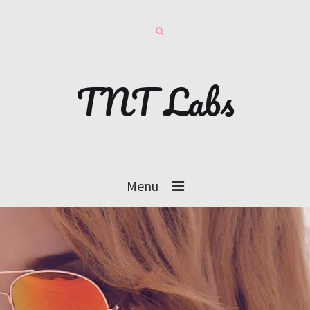
TNT Labs
Menu