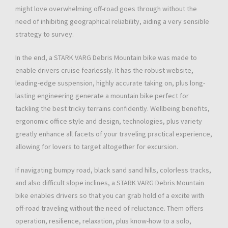
might love overwhelming off-road goes through without the
need of inhibiting geographical reliability, aiding a very sensible
strategy to survey.
In the end, a STARK VARG Debris Mountain bike was made to
enable drivers cruise fearlessly. It has the robust website,
leading-edge suspension, highly accurate taking on, plus long-
lasting engineering generate a mountain bike perfect for
tackling the best tricky terrains confidently. Wellbeing benefits,
ergonomic office style and design, technologies, plus variety
greatly enhance all facets of your traveling practical experience,
allowing for lovers to target altogether for excursion.
If navigating bumpy road, black sand sand hills, colorless tracks,
and also difficult slope inclines, a STARK VARG Debris Mountain
bike enables drivers so that you can grab hold of a excite with
off-road traveling without the need of reluctance. Them offers
operation, resilience, relaxation, plus know-how to a solo,