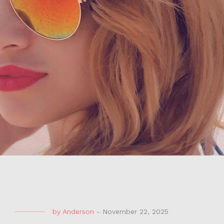
by
Anderson
-
November 22, 2025