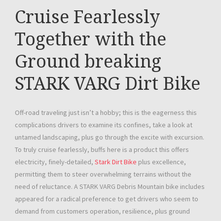
Cruise Fearlessly
Together with the
Ground breaking
STARK VARG Dirt Bike
Off-road traveling just isn’t a hobby; this is the eagerness this
complications drivers to examine its confines, take a look at
untamed landscaping, plus go through the excite with excursion.
To truly cruise fearlessly, buffs here is a product this offers
electricity, finely-detailed,
Stark Dirt Bike
plus excellence,
permitting them to steer overwhelming terrains without the
need of reluctance. A STARK VARG Debris Mountain bike includes
appeared for a radical preference to get drivers who seem to
demand from customers operation, resilience, plus ground