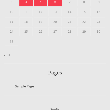
4
5
6
3
7
8
9
10
11
12
13
14
15
16
17
18
19
20
21
22
23
24
25
26
27
28
29
30
31
« Jul
Pages
Sample Page