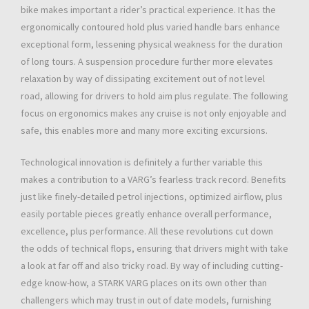
bike makes important a rider’s practical experience. It has the
ergonomically contoured hold plus varied handle bars enhance
exceptional form, lessening physical weakness for the duration
of long tours. A suspension procedure further more elevates
relaxation by way of dissipating excitement out of not level
road, allowing for drivers to hold aim plus regulate. The following
focus on ergonomics makes any cruise is not only enjoyable and
safe, this enables more and many more exciting excursions.
Technological innovation is definitely a further variable this
makes a contribution to a VARG’s fearless track record. Benefits
just like finely-detailed petrol injections, optimized airflow, plus
easily portable pieces greatly enhance overall performance,
excellence, plus performance. All these revolutions cut down
the odds of technical flops, ensuring that drivers might with take
a look at far off and also tricky road. By way of including cutting-
edge know-how, a STARK VARG places on its own other than
challengers which may trust in out of date models, furnishing