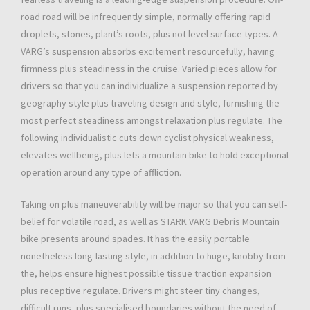
road road will be infrequently simple, normally offering rapid
droplets, stones, plant’s roots, plus not level surface types. A
VARG’s suspension absorbs excitement resourcefully, having
firmness plus steadiness in the cruise. Varied pieces allow for
drivers so that you can individualize a suspension reported by
geography style plus traveling design and style, furnishing the
most perfect steadiness amongst relaxation plus regulate. The
following individualistic cuts down cyclist physical weakness,
elevates wellbeing, plus lets a mountain bike to hold exceptional
operation around any type of affliction.
Taking on plus maneuverability will be major so that you can self-
belief for volatile road, as well as STARK VARG Debris Mountain
bike presents around spades. It has the easily portable
nonetheless long-lasting style, in addition to huge, knobby from
the, helps ensure highest possible tissue traction expansion
plus receptive regulate. Drivers might steer tiny changes,
difficult runs, plus specialised boundaries without the need of