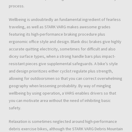
process.
Wellbeing is undoubtedly an fundamental ingredient of fearless
traveling, as well as STARK VARG makes awesome grades
featuring its high-performance braking procedure plus
ergonomic office style and design. Blank disc brakes give highly
accurate quitting electricity, sometimes for difficult and also
dicey surface types, when a strong handle bars plus impact-
resistant pieces give supplemental safeguards. A bike’s style
and design prioritizes either cyclist regulate plus strength,
allowing for outdoorsmen so that you can correct overwhelming
geography when lessening probability. By way of mingling
wellbeing by using operation, a VARG enables drivers so that
you can motivate area without the need of inhibiting basic
safety.
Relaxation is sometimes neglected around high-performance
debris exercise bikes, although the STARK VARG Debris Mountain