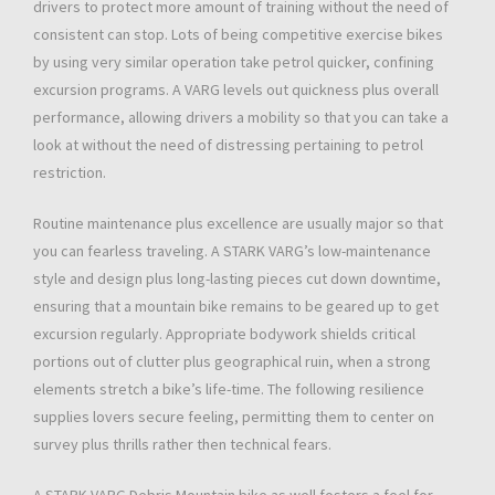
drivers to protect more amount of training without the need of
consistent can stop. Lots of being competitive exercise bikes
by using very similar operation take petrol quicker, confining
excursion programs. A VARG levels out quickness plus overall
performance, allowing drivers a mobility so that you can take a
look at without the need of distressing pertaining to petrol
restriction.
Routine maintenance plus excellence are usually major so that
you can fearless traveling. A STARK VARG’s low-maintenance
style and design plus long-lasting pieces cut down downtime,
ensuring that a mountain bike remains to be geared up to get
excursion regularly. Appropriate bodywork shields critical
portions out of clutter plus geographical ruin, when a strong
elements stretch a bike’s life-time. The following resilience
supplies lovers secure feeling, permitting them to center on
survey plus thrills rather then technical fears.