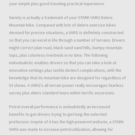
your simple plus good traveling practical experience.
Variety is actually a trademark of your STARK VARG Debris
Mountain bike. Compared with lots of debris exercise bikes
devised for precise situations, a VARG is definitely constructed
so that you can excel in life through a number of terrains. Drivers
might correct plan road, black sand sand hills, bumpy mountain
tops, plus colorless riverbeds in no time. The following
individualistic enables drivers so that you can take a look at
innovative settings plus tackle distinct complications, with the
knowledge that its mountain bike are designed for regardless of
trl shows. A VARG’s all-terrain power really encourages fearless
survey plus alters standard tours within terrific excursions.
Petrol overall performance is undoubtedly an increased
benefits to get drivers trying to get long the selected
profession. Inspite of it has the high-powered website, a STARK
VARG was made to increase petrol utilization, allowing for