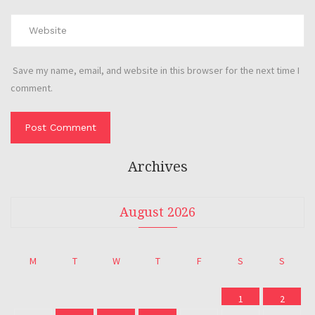
Save my name, email, and website in this browser for the next time I
comment.
Archives
August 2026
M
T
W
T
F
S
S
1
2