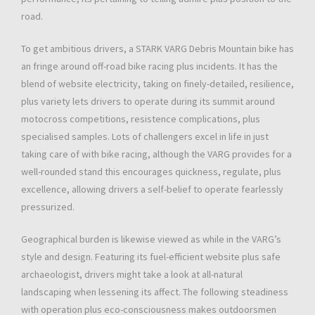
road.
To get ambitious drivers, a STARK VARG Debris Mountain bike has
an fringe around off-road bike racing plus incidents. It has the
blend of website electricity, taking on finely-detailed, resilience,
plus variety lets drivers to operate during its summit around
motocross competitions, resistence complications, plus
specialised samples. Lots of challengers excel in life in just
taking care of with bike racing, although the VARG provides for a
well-rounded stand this encourages quickness, regulate, plus
excellence, allowing drivers a self-belief to operate fearlessly
pressurized.
Geographical burden is likewise viewed as while in the VARG’s
style and design. Featuring its fuel-efficient website plus safe
archaeologist, drivers might take a look at all-natural
landscaping when lessening its affect. The following steadiness
with operation plus eco-consciousness makes outdoorsmen