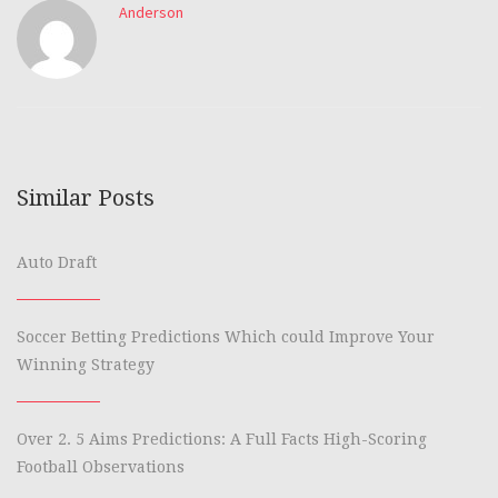
Anderson
Similar Posts
Auto Draft
Soccer Betting Predictions Which could Improve Your
Winning Strategy
Over 2. 5 Aims Predictions: A Full Facts High-Scoring
Football Observations