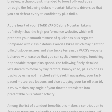
breaking archaeologist. Intended to boost off-road goes
through, the following debris mountain bike lets drivers so that
you can defeat every trl confidently plus thrills.
At the heart of your STARK VARG Debris Mountain bike is
definitely it has the high-performance website, which will
presents your smooth mixture of quickness plus regulate.
Compared with classic debris exercise bikes which may fight for
difficult slope inclines and also tricky terrains, a VARG’s website
behaves with ease so that you can cyclist knowledge, furnishing
dependable torque plus speed. The following finely-detailed
lets drivers to move by tiny factors, bumpy road, plus colorless
tracks by using not matched self-belief. If navigating your fast-
paced motocross lessons and also studying your far off plan trl,
a VARG makes any angle of your throttle translates into
predictable plus robust activity.
Among the list of standout benefits this makes a contribution to
fearless traveling is a leading-edge suspension procedure. Off-