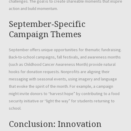
challenges. The goal is to create shareable moments that inspire
action and build momentum.
September-Specific
Campaign Themes
September offers unique opportunities for thematic fundraising.
Back-to-school campaigns, fall festivals, and awareness months
(such as Childhood Cancer Awareness Month) provide natural
hooks for donation requests. Nonprofits are aligning their
messaging with seasonal events, using imagery and language
that evoke the spirit of the month. For example, a campaign
might invite donors to “harvest hope” by contributing to a food
security initiative or “light the way” for students returning to
school.
Conclusion: Innovation