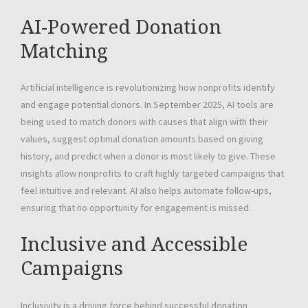
AI-Powered Donation
Matching
Artificial intelligence is revolutionizing how nonprofits identify
and engage potential donors. In September 2025, AI tools are
being used to match donors with causes that align with their
values, suggest optimal donation amounts based on giving
history, and predict when a donor is most likely to give. These
insights allow nonprofits to craft highly targeted campaigns that
feel intuitive and relevant. AI also helps automate follow-ups,
ensuring that no opportunity for engagement is missed.
Inclusive and Accessible
Campaigns
Inclusivity is a driving force behind successful donation