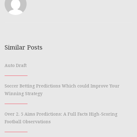
Similar Posts
Auto Draft
Soccer Betting Predictions Which could Improve Your
Winning Strategy
Over 2. 5 Aims Predictions: A Full Facts High-Scoring
Football Observations