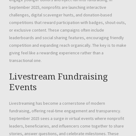
September 2025, nonprofits are launching interactive
challenges, digital scavenger hunts, and donation-based
competitions that reward participation with badges, shout-outs,
or exclusive content. These campaigns often include
leaderboards and social sharing features, encouraging friendly
competition and expanding reach organically. The key is to make
giving feel like a rewarding experience rather than a
transactional one.
Livestream Fundraising
Events
Livestreaming has become a cornerstone of modern
fundraising, offering real-time engagement and transparency.
September 2025 sees a surge in virtual events where nonprofit
leaders, beneficiaries, and influencers come together to share
stories, answer questions, and celebrate milestones. These