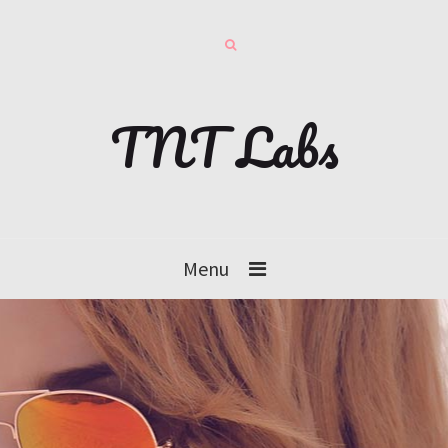
TNT Labs
Menu