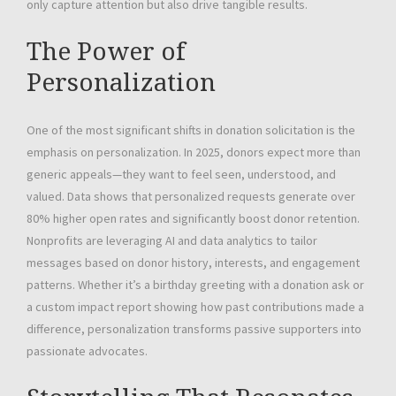
only capture attention but also drive tangible results.
The Power of
Personalization
One of the most significant shifts in donation solicitation is the
emphasis on personalization. In 2025, donors expect more than
generic appeals—they want to feel seen, understood, and
valued. Data shows that personalized requests generate over
80% higher open rates and significantly boost donor retention.
Nonprofits are leveraging AI and data analytics to tailor
messages based on donor history, interests, and engagement
patterns. Whether it’s a birthday greeting with a donation ask or
a custom impact report showing how past contributions made a
difference, personalization transforms passive supporters into
passionate advocates.