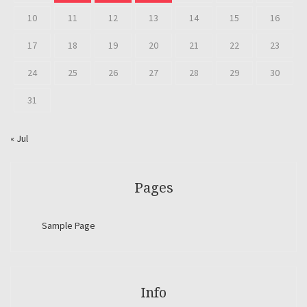
10
11
12
13
14
15
16
17
18
19
20
21
22
23
24
25
26
27
28
29
30
31
« Jul
Pages
Sample Page
Info