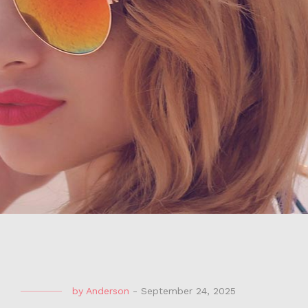
by
Anderson
-
September 24, 2025