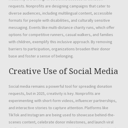
requests. Nonprofits are designing campaigns that cater to
diverse audiences, including multilingual content, accessible
formats for people with disabilities, and culturally sensitive
messaging. Events like multi-distance charity runs, which offer
options for competitive runners, casual walkers, and families
with children, exemplify this inclusive approach. By removing
barriers to participation, organizations broaden their donor
base and foster a sense of belonging.
Creative Use of Social Media
Social media remains a powerful tool for spreading donation
requests, but in 2025, creativity is key. Nonprofits are
experimenting with short-form videos, influencer partnerships,
and interactive stories to capture attention. Platforms like
TikTok and Instagram are being used to showcase behind-the-
scenes content, celebrate donor milestones, and launch viral