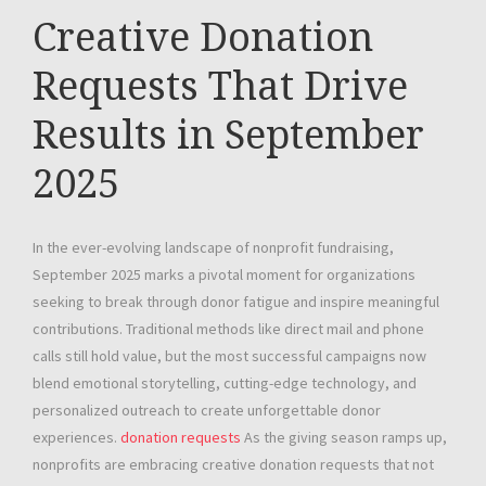
Creative Donation
Requests That Drive
Results in September
2025
In the ever-evolving landscape of nonprofit fundraising,
September 2025 marks a pivotal moment for organizations
seeking to break through donor fatigue and inspire meaningful
contributions. Traditional methods like direct mail and phone
calls still hold value, but the most successful campaigns now
blend emotional storytelling, cutting-edge technology, and
personalized outreach to create unforgettable donor
experiences.
donation requests
As the giving season ramps up,
nonprofits are embracing creative donation requests that not