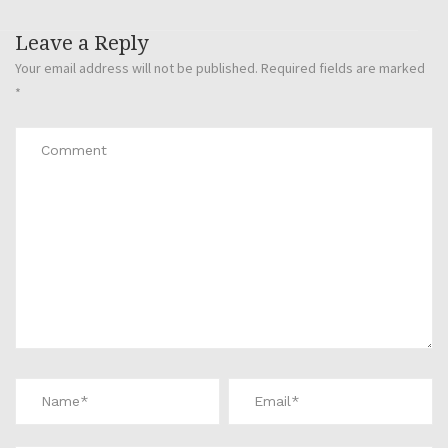
Leave a Reply
Your email address will not be published.
Required fields are marked
*