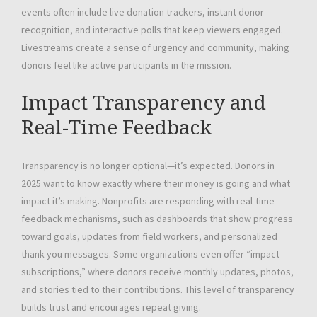
events often include live donation trackers, instant donor
recognition, and interactive polls that keep viewers engaged.
Livestreams create a sense of urgency and community, making
donors feel like active participants in the mission.
Impact Transparency and
Real-Time Feedback
Transparency is no longer optional—it’s expected. Donors in
2025 want to know exactly where their money is going and what
impact it’s making. Nonprofits are responding with real-time
feedback mechanisms, such as dashboards that show progress
toward goals, updates from field workers, and personalized
thank-you messages. Some organizations even offer “impact
subscriptions,” where donors receive monthly updates, photos,
and stories tied to their contributions. This level of transparency
builds trust and encourages repeat giving.