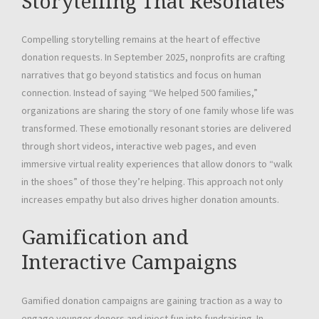
Storytelling That Resonates
Compelling storytelling remains at the heart of effective
donation requests. In September 2025, nonprofits are crafting
narratives that go beyond statistics and focus on human
connection. Instead of saying “We helped 500 families,”
organizations are sharing the story of one family whose life was
transformed. These emotionally resonant stories are delivered
through short videos, interactive web pages, and even
immersive virtual reality experiences that allow donors to “walk
in the shoes” of those they’re helping. This approach not only
increases empathy but also drives higher donation amounts.
Gamification and
Interactive Campaigns
Gamified donation campaigns are gaining traction as a way to
engage younger donors and inject fun into fundraising. In