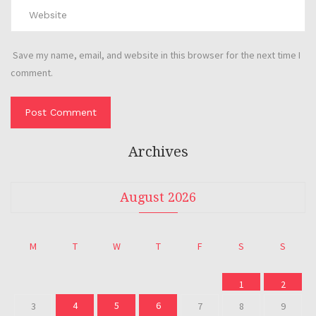
Save my name, email, and website in this browser for the next time I
comment.
Archives
August 2026
M
T
W
T
F
S
S
1
2
4
5
6
3
7
8
9