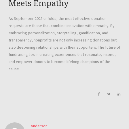
Meets Empathy
As September 2025 unfolds, the most effective donation
requests are those that combine innovation with empathy. By
embracing personalization, storytelling, gamification, and
transparency, nonprofits are not only increasing donations but
also deepening relationships with their supporters. The future of
fundraising lies in creating experiences that resonate, inspire,
and empower donors to become lifelong champions of the
cause.
Anderson