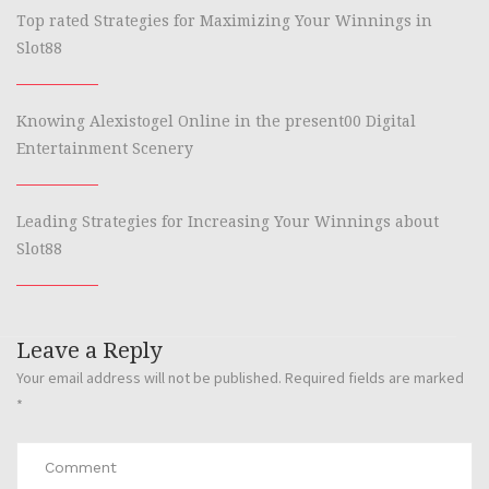
Top rated Strategies for Maximizing Your Winnings in
Slot88
Knowing Alexistogel Online in the present00 Digital
Entertainment Scenery
Leading Strategies for Increasing Your Winnings about
Slot88
Leave a Reply
Your email address will not be published.
Required fields are marked
*