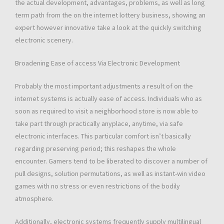
the actual development, advantages, problems, as well as long
term path from the on the internet lottery business, showing an
expert however innovative take a look at the quickly switching
electronic scenery.
Broadening Ease of access Via Electronic Development
Probably the most important adjustments a result of on the
internet systems is actually ease of access. Individuals who as
soon as required to visit a neighborhood store is now able to
take part through practically anyplace, anytime, via safe
electronic interfaces. This particular comfort isn’t basically
regarding preserving period; this reshapes the whole
encounter. Gamers tend to be liberated to discover a number of
pull designs, solution permutations, as well as instant-win video
games with no stress or even restrictions of the bodily
atmosphere.
Additionally, electronic systems frequently supply multilingual