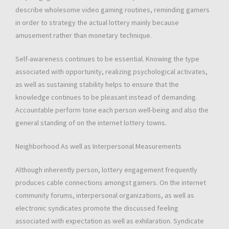
describe wholesome video gaming routines, reminding gamers
in order to strategy the actual lottery mainly because
amusement rather than monetary technique.
Self-awareness continues to be essential. Knowing the type
associated with opportunity, realizing psychological activates,
as well as sustaining stability helps to ensure that the
knowledge continues to be pleasant instead of demanding.
Accountable perform tone each person well-being and also the
general standing of on the internet lottery towns.
Neighborhood As well as Interpersonal Measurements
Although inherently person, lottery engagement frequently
produces cable connections amongst gamers. On the internet
community forums, interpersonal organizations, as well as
electronic syndicates promote the discussed feeling
associated with expectation as well as exhilaration. Syndicate