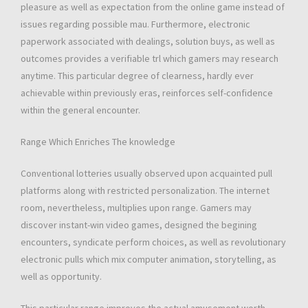
pleasure as well as expectation from the online game instead of
issues regarding possible mau. Furthermore, electronic
paperwork associated with dealings, solution buys, as well as
outcomes provides a verifiable trl which gamers may research
anytime. This particular degree of clearness, hardly ever
achievable within previously eras, reinforces self-confidence
within the general encounter.
Range Which Enriches The knowledge
Conventional lotteries usually observed upon acquainted pull
platforms along with restricted personalization. The internet
room, nevertheless, multiplies upon range. Gamers may
discover instant-win video games, designed the begining
encounters, syndicate perform choices, as well as revolutionary
electronic pulls which mix computer animation, storytelling, as
well as opportunity.