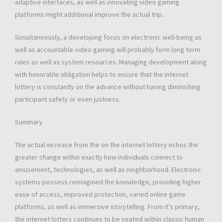
adaptive interfaces, as well as innovating video gaming
platforms might additional improve the actual trip.
Simultaneously, a developing focus on electronic well-being as
well as accountable video gaming will probably form long term
rules as well as system resources. Managing development along
with honorable obligation helps to ensure that the internet
lottery is constantly on the advance without having diminishing
participant safety or even justness.
Summary
The actual increase from the on the internet lottery echos the
greater change within exactly how individuals connect to
amusement, technologies, as well as neighborhood. Electronic
systems possess reimagined the knowledge, providing higher
ease of access, improved protection, varied online game
platforms, as well as immersive storytelling. From it’s primary,
the internet lottery continues to be seated within classic human