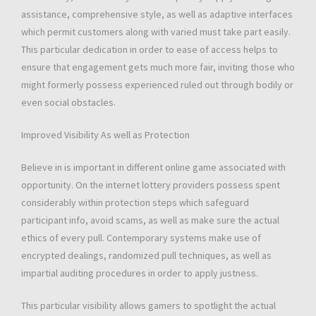
assistance, comprehensive style, as well as adaptive interfaces
which permit customers along with varied must take part easily.
This particular dedication in order to ease of access helps to
ensure that engagement gets much more fair, inviting those who
might formerly possess experienced ruled out through bodily or
even social obstacles.
Improved Visibility As well as Protection
Believe in is important in different online game associated with
opportunity. On the internet lottery providers possess spent
considerably within protection steps which safeguard
participant info, avoid scams, as well as make sure the actual
ethics of every pull. Contemporary systems make use of
encrypted dealings, randomized pull techniques, as well as
impartial auditing procedures in order to apply justness.
This particular visibility allows gamers to spotlight the actual