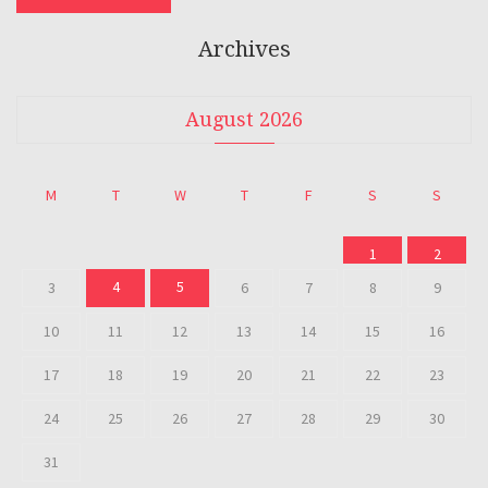
Archives
August 2026
M
T
W
T
F
S
S
1
2
4
5
3
6
7
8
9
10
11
12
13
14
15
16
17
18
19
20
21
22
23
24
25
26
27
28
29
30
31