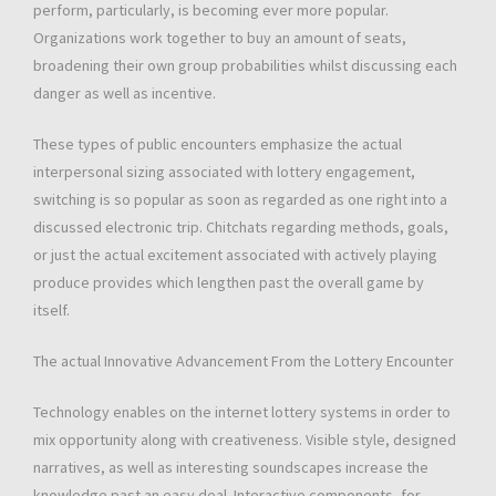
perform, particularly, is becoming ever more popular.
Organizations work together to buy an amount of seats,
broadening their own group probabilities whilst discussing each
danger as well as incentive.
These types of public encounters emphasize the actual
interpersonal sizing associated with lottery engagement,
switching is so popular as soon as regarded as one right into a
discussed electronic trip. Chitchats regarding methods, goals,
or just the actual excitement associated with actively playing
produce provides which lengthen past the overall game by
itself.
The actual Innovative Advancement From the Lottery Encounter
Technology enables on the internet lottery systems in order to
mix opportunity along with creativeness. Visible style, designed
narratives, as well as interesting soundscapes increase the
knowledge past an easy deal. Interactive components, for