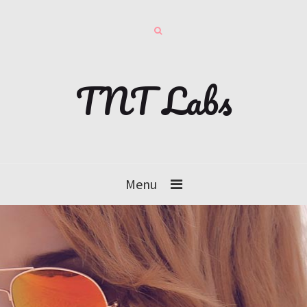
TNT Labs
Menu