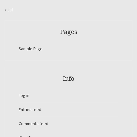
« Jul
Pages
Sample Page
Info
Log in
Entries feed
Comments feed