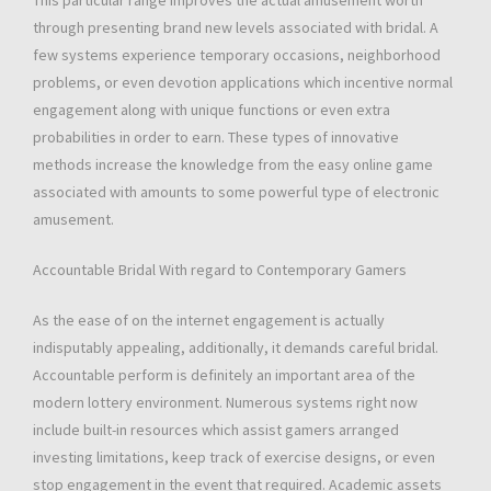
This particular range improves the actual amusement worth
through presenting brand new levels associated with bridal. A
few systems experience temporary occasions, neighborhood
problems, or even devotion applications which incentive normal
engagement along with unique functions or even extra
probabilities in order to earn. These types of innovative
methods increase the knowledge from the easy online game
associated with amounts to some powerful type of electronic
amusement.
Accountable Bridal With regard to Contemporary Gamers
As the ease of on the internet engagement is actually
indisputably appealing, additionally, it demands careful bridal.
Accountable perform is definitely an important area of the
modern lottery environment. Numerous systems right now
include built-in resources which assist gamers arranged
investing limitations, keep track of exercise designs, or even
stop engagement in the event that required. Academic assets