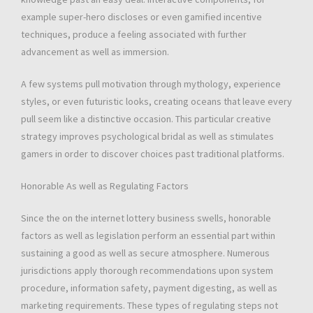
example super-hero discloses or even gamified incentive
techniques, produce a feeling associated with further
advancement as well as immersion.
A few systems pull motivation through mythology, experience
styles, or even futuristic looks, creating oceans that leave every
pull seem like a distinctive occasion. This particular creative
strategy improves psychological bridal as well as stimulates
gamers in order to discover choices past traditional platforms.
Honorable As well as Regulating Factors
Since the on the internet lottery business swells, honorable
factors as well as legislation perform an essential part within
sustaining a good as well as secure atmosphere. Numerous
jurisdictions apply thorough recommendations upon system
procedure, information safety, payment digesting, as well as
marketing requirements. These types of regulating steps not