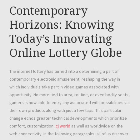
Contemporary
Horizons: Knowing
Today’s Innovating
Online Lottery Globe
The internet lottery has turned into a determining a part of
contemporary electronic amusement, reshaping the way in
which individuals take part in video games associated with
opportunity. No more tied to area, routine, or even bodily seats,
gamers is now able to entry any associated with possibilities via
their own products along with just a few taps. This particular
change echos greater technical developments which prioritize
comfort, customization,
cj world
as well as worldwide on the
web connectivity. In the following paragraphs, all of us discover