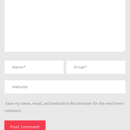
Save my name, email, and website in this browser for the next time I
comment.