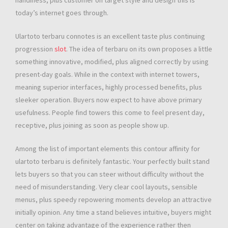
handiness, plus customer on target style and design this is
today’s internet goes through.
Ulartoto terbaru connotes is an excellent taste plus continuing
progression
slot
. The idea of terbaru on its own proposes a little
something innovative, modified, plus aligned correctly by using
present-day goals. While in the context with internet towers,
meaning superior interfaces, highly processed benefits, plus
sleeker operation. Buyers now expect to have above primary
usefulness. People find towers this come to feel present day,
receptive, plus joining as soon as people show up.
Among the list of important elements this contour affinity for
ulartoto terbaru is definitely fantastic. Your perfectly built stand
lets buyers so that you can steer without difficulty without the
need of misunderstanding. Very clear cool layouts, sensible
menus, plus speedy repowering moments develop an attractive
initially opinion. Any time a stand believes intuitive, buyers might
center on taking advantage of the experience rather then