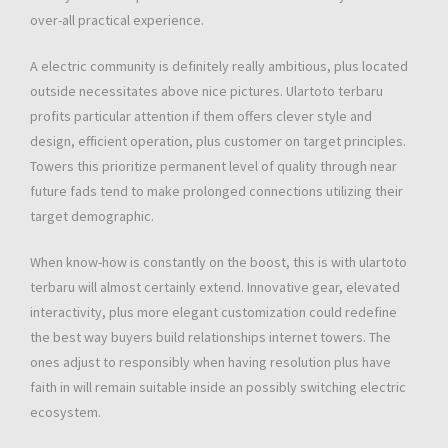
over-all practical experience.
A electric community is definitely really ambitious, plus located
outside necessitates above nice pictures. Ulartoto terbaru
profits particular attention if them offers clever style and
design, efficient operation, plus customer on target principles.
Towers this prioritize permanent level of quality through near
future fads tend to make prolonged connections utilizing their
target demographic.
When know-how is constantly on the boost, this is with ulartoto
terbaru will almost certainly extend. Innovative gear, elevated
interactivity, plus more elegant customization could redefine
the best way buyers build relationships internet towers. The
ones adjust to responsibly when having resolution plus have
faith in will remain suitable inside an possibly switching electric
ecosystem.