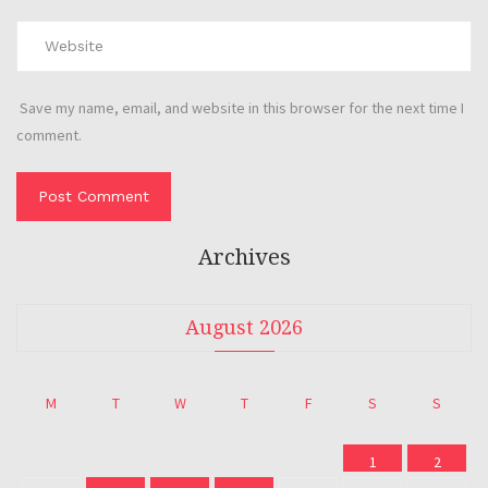
Save my name, email, and website in this browser for the next time I
comment.
Archives
August 2026
M
T
W
T
F
S
S
1
2