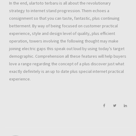
In the end, ulartoto terbaru is all about the revolutionary
strategy to internet stand progression. Them echoes a
consignment so that you can taste, fantastic, plus continuing
betterment. By way of being focused on customer practical
experience, style and design level of quality, plus efficient
operation, towers involving the following thought may make
joining electric gaps this speak out loud by using today’s target
demographic. Comprehension all these features will help buyers
love a range regarding the concept of a plus discover just what
exactly definitely is an up to date plus special internet practical
experience.