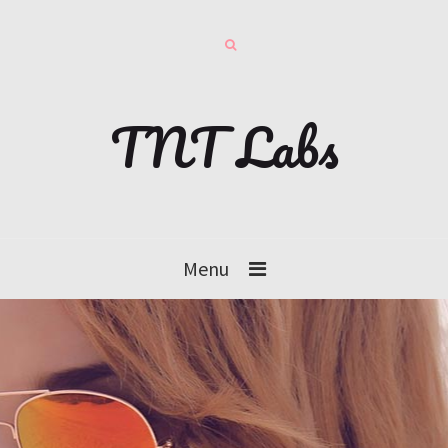
TNT Labs
Menu