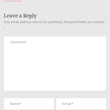
Leave a Reply
Your email address will not be published.
Required fields are marked
*