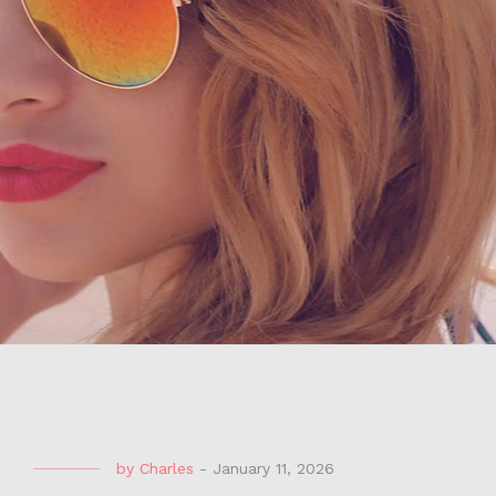
by
Charles
-
January 11, 2026