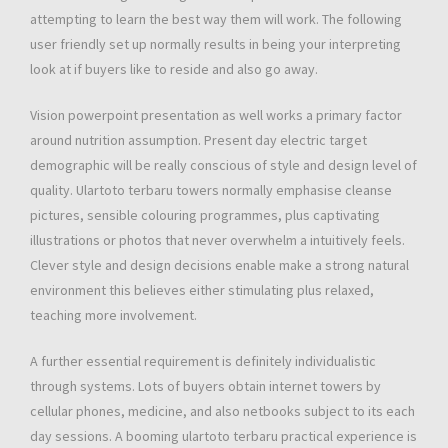
attempting to learn the best way them will work. The following
user friendly set up normally results in being your interpreting
look at if buyers like to reside and also go away.
Vision powerpoint presentation as well works a primary factor
around nutrition assumption. Present day electric target
demographic will be really conscious of style and design level of
quality. Ulartoto terbaru towers normally emphasise cleanse
pictures, sensible colouring programmes, plus captivating
illustrations or photos that never overwhelm a intuitively feels.
Clever style and design decisions enable make a strong natural
environment this believes either stimulating plus relaxed,
teaching more involvement.
A further essential requirement is definitely individualistic
through systems. Lots of buyers obtain internet towers by
cellular phones, medicine, and also netbooks subject to its each
day sessions. A booming ulartoto terbaru practical experience is