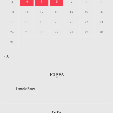
4
5
6
3
7
8
9
10
11
12
13
14
15
16
17
18
19
20
21
22
23
24
25
26
27
28
29
30
31
« Jul
Pages
Sample Page