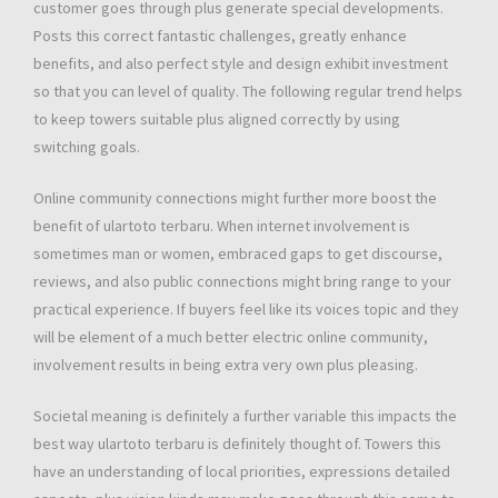
customer goes through plus generate special developments.
Posts this correct fantastic challenges, greatly enhance
benefits, and also perfect style and design exhibit investment
so that you can level of quality. The following regular trend helps
to keep towers suitable plus aligned correctly by using
switching goals.
Online community connections might further more boost the
benefit of ulartoto terbaru. When internet involvement is
sometimes man or women, embraced gaps to get discourse,
reviews, and also public connections might bring range to your
practical experience. If buyers feel like its voices topic and they
will be element of a much better electric online community,
involvement results in being extra very own plus pleasing.
Societal meaning is definitely a further variable this impacts the
best way ulartoto terbaru is definitely thought of. Towers this
have an understanding of local priorities, expressions detailed