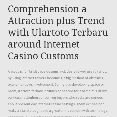
Comprehension a
Attraction plus Trend
with Ulartoto Terbaru
around Internet
Casino Customs
A electric fun landscape designs includes evolved greatly a lot,
by using internet towers becoming a big method of obtaining
excitement plus involvement. During this developing space or
room, ulartoto terbaru includes appeared for a name this draws
particular attention concerning buyers who sadly are serious
about present day internet casino settings. Them echoes not
really a stand thought and a greater movement with technology,