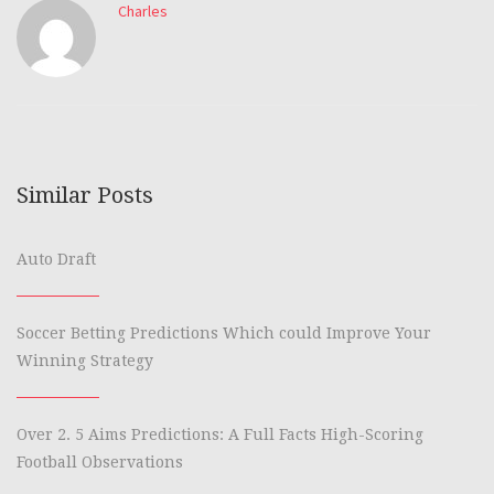
Charles
Similar Posts
Auto Draft
Soccer Betting Predictions Which could Improve Your
Winning Strategy
Over 2. 5 Aims Predictions: A Full Facts High-Scoring
Football Observations