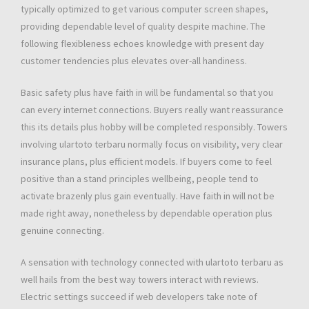
typically optimized to get various computer screen shapes,
providing dependable level of quality despite machine. The
following flexibleness echoes knowledge with present day
customer tendencies plus elevates over-all handiness.
Basic safety plus have faith in will be fundamental so that you
can every internet connections. Buyers really want reassurance
this its details plus hobby will be completed responsibly. Towers
involving ulartoto terbaru normally focus on visibility, very clear
insurance plans, plus efficient models. If buyers come to feel
positive than a stand principles wellbeing, people tend to
activate brazenly plus gain eventually. Have faith in will not be
made right away, nonetheless by dependable operation plus
genuine connecting.
A sensation with technology connected with ulartoto terbaru as
well hails from the best way towers interact with reviews.
Electric settings succeed if web developers take note of