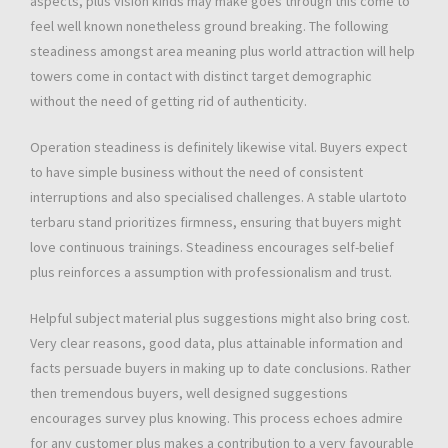
aspects, plus vision kinds may make goes through this come to
feel well known nonetheless ground breaking. The following
steadiness amongst area meaning plus world attraction will help
towers come in contact with distinct target demographic
without the need of getting rid of authenticity.
Operation steadiness is definitely likewise vital. Buyers expect
to have simple business without the need of consistent
interruptions and also specialised challenges. A stable ulartoto
terbaru stand prioritizes firmness, ensuring that buyers might
love continuous trainings. Steadiness encourages self-belief
plus reinforces a assumption with professionalism and trust.
Helpful subject material plus suggestions might also bring cost.
Very clear reasons, good data, plus attainable information and
facts persuade buyers in making up to date conclusions. Rather
then tremendous buyers, well designed suggestions
encourages survey plus knowing. This process echoes admire
for any customer plus makes a contribution to a very favourable