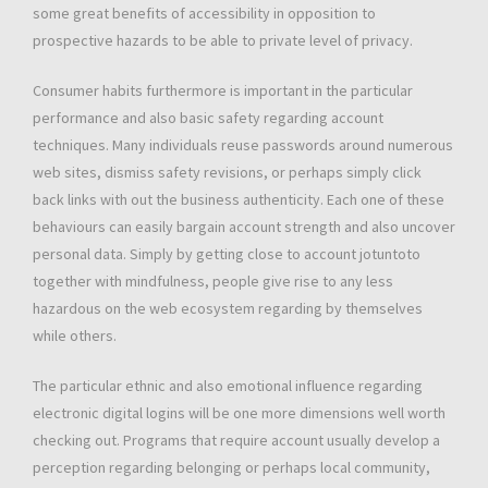
some great benefits of accessibility in opposition to
prospective hazards to be able to private level of privacy.
Consumer habits furthermore is important in the particular
performance and also basic safety regarding account
techniques. Many individuals reuse passwords around numerous
web sites, dismiss safety revisions, or perhaps simply click
back links with out the business authenticity. Each one of these
behaviours can easily bargain account strength and also uncover
personal data. Simply by getting close to account jotuntoto
together with mindfulness, people give rise to any less
hazardous on the web ecosystem regarding by themselves
while others.
The particular ethnic and also emotional influence regarding
electronic digital logins will be one more dimensions well worth
checking out. Programs that require account usually develop a
perception regarding belonging or perhaps local community,