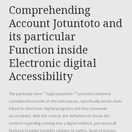
Comprehending
Account Jotuntoto and
its particular
Function inside
Electronic digital
Accessibility
The particular term **login jotuntoto ** provides obtained
consideration inside on the web places, specifically inside chats
linked to electronic digital programs and also consumer
accessibility. With the central, the definition of shows the
method regarding coming into a digital method, just about all
features broader benefits relating to safety, level of privacy,