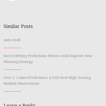
Similar Posts
Auto Draft
Soccer Betting Predictions Which could Improve Your
Winning Strategy
Over 2. 5 Aims Predictions: A Full Facts High-Scoring
Football Observations
Leave a Reply