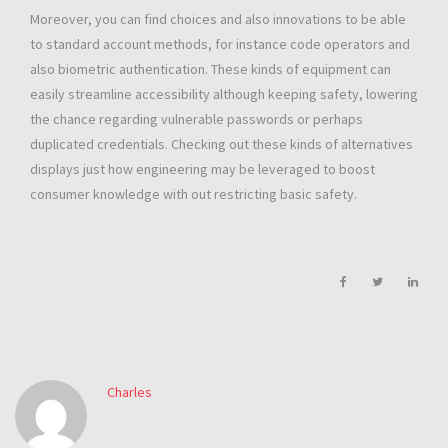
Moreover, you can find choices and also innovations to be able
to standard account methods, for instance code operators and
also biometric authentication. These kinds of equipment can
easily streamline accessibility although keeping safety, lowering
the chance regarding vulnerable passwords or perhaps
duplicated credentials. Checking out these kinds of alternatives
displays just how engineering may be leveraged to boost
consumer knowledge with out restricting basic safety.
Charles