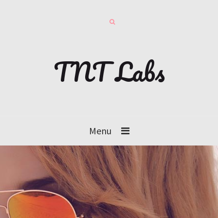
TNT Labs
Menu