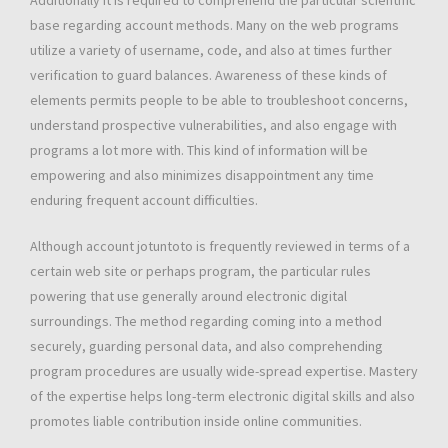
Additionally it is required to comprehend the particular scientific
base regarding account methods. Many on the web programs
utilize a variety of username, code, and also at times further
verification to guard balances. Awareness of these kinds of
elements permits people to be able to troubleshoot concerns,
understand prospective vulnerabilities, and also engage with
programs a lot more with. This kind of information will be
empowering and also minimizes disappointment any time
enduring frequent account difficulties.
Although account jotuntoto is frequently reviewed in terms of a
certain web site or perhaps program, the particular rules
powering that use generally around electronic digital
surroundings. The method regarding coming into a method
securely, guarding personal data, and also comprehending
program procedures are usually wide-spread expertise. Mastery
of the expertise helps long-term electronic digital skills and also
promotes liable contribution inside online communities.