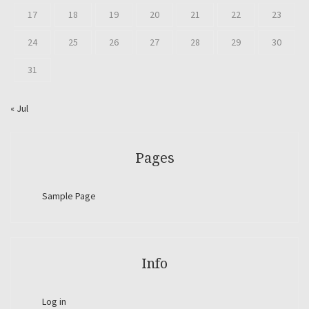
17
18
19
20
21
22
23
24
25
26
27
28
29
30
31
« Jul
Pages
Sample Page
Info
Log in