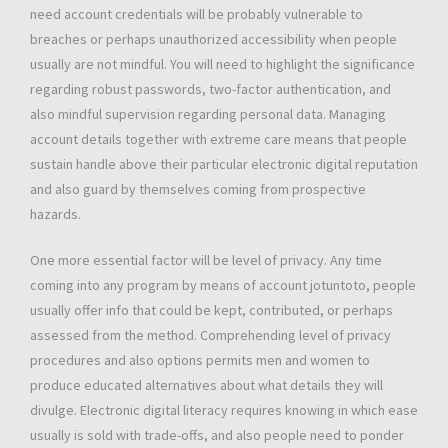
need account credentials will be probably vulnerable to
breaches or perhaps unauthorized accessibility when people
usually are not mindful. You will need to highlight the significance
regarding robust passwords, two-factor authentication, and
also mindful supervision regarding personal data. Managing
account details together with extreme care means that people
sustain handle above their particular electronic digital reputation
and also guard by themselves coming from prospective
hazards.
One more essential factor will be level of privacy. Any time
coming into any program by means of account jotuntoto, people
usually offer info that could be kept, contributed, or perhaps
assessed from the method. Comprehending level of privacy
procedures and also options permits men and women to
produce educated alternatives about what details they will
divulge. Electronic digital literacy requires knowing in which ease
usually is sold with trade-offs, and also people need to ponder