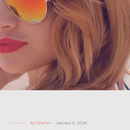
by
Charles
-
January 4, 2026