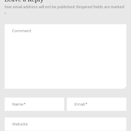
Your email address will not be published.
Required fields are marked
*