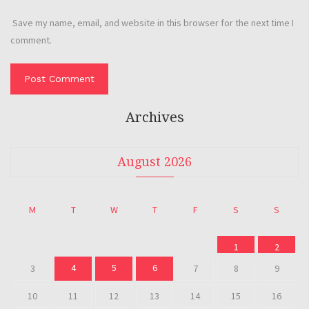
Save my name, email, and website in this browser for the next time I
comment.
Archives
August 2026
M
T
W
T
F
S
S
1
2
4
5
6
3
7
8
9
10
11
12
13
14
15
16