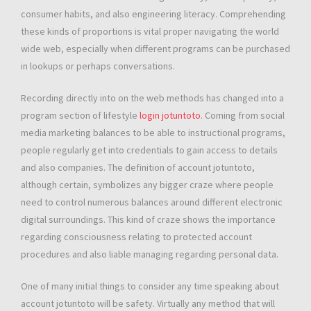
consumer habits, and also engineering literacy. Comprehending
these kinds of proportions is vital proper navigating the world
wide web, especially when different programs can be purchased
in lookups or perhaps conversations.
Recording directly into on the web methods has changed into a
program section of lifestyle
login jotuntoto
. Coming from social
media marketing balances to be able to instructional programs,
people regularly get into credentials to gain access to details
and also companies. The definition of account jotuntoto,
although certain, symbolizes any bigger craze where people
need to control numerous balances around different electronic
digital surroundings. This kind of craze shows the importance
regarding consciousness relating to protected account
procedures and also liable managing regarding personal data.
One of many initial things to consider any time speaking about
account jotuntoto will be safety. Virtually any method that will