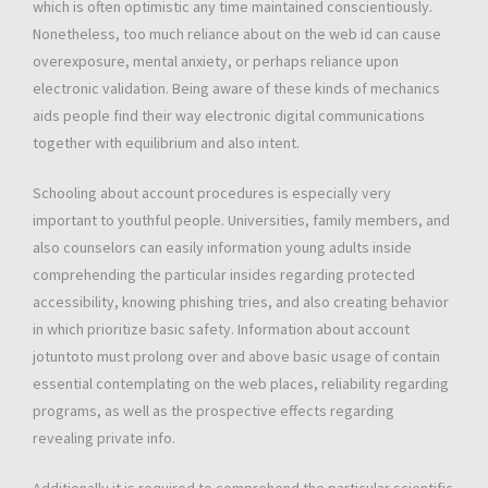
which is often optimistic any time maintained conscientiously.
Nonetheless, too much reliance about on the web id can cause
overexposure, mental anxiety, or perhaps reliance upon
electronic validation. Being aware of these kinds of mechanics
aids people find their way electronic digital communications
together with equilibrium and also intent.
Schooling about account procedures is especially very
important to youthful people. Universities, family members, and
also counselors can easily information young adults inside
comprehending the particular insides regarding protected
accessibility, knowing phishing tries, and also creating behavior
in which prioritize basic safety. Information about account
jotuntoto must prolong over and above basic usage of contain
essential contemplating on the web places, reliability regarding
programs, as well as the prospective effects regarding
revealing private info.