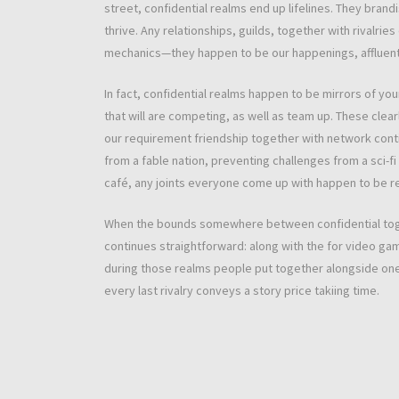
street, confidential realms end up lifelines. They brandi
thrive. Any relationships, guilds, together with rivalr
mechanics—they happen to be our happenings, affluent u
In fact, confidential realms happen to be mirrors of you
that will are competing, as well as team up. These clear
our requirement friendship together with network conti
from a fable nation, preventing challenges from a sci-f
café, any joints everyone come up with happen to be r
When the bounds somewhere between confidential togeth
continues straightforward: along with the for video gam
during those realms people put together alongside one a
every last rivalry conveys a story price takiing time.