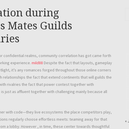
tion during
s Mates Guilds
ries
r confidential realms, community correlation has got came forth
working experience.
mild88
Despite the fact that layouts, gameplay
otlight, it’s any romances forged throughout those online corners
 relationships the fact that extend continents that will guilds the
with rivalries the fact that power contest together with
 just as affluent together with challenging mainly because all
gether with code—they live ecosystems the place competitors play,
ions regularly choose effortless meets: teaming away for that
« 
from a lobby. However , in time, these center towards thoughtful