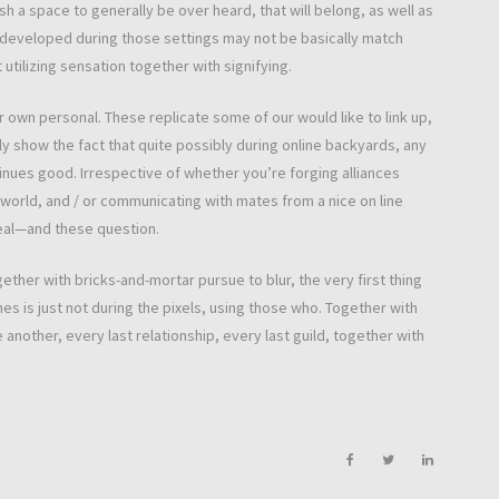
sh a space to generally be over heard, that will belong, as well as
ies developed during those settings may not be basically match
tilizing sensation together with signifying.
r own personal. These replicate some of our would like to link up,
ly show the fact that quite possibly during online backyards, any
nues good. Irrespective of whether you’re forging alliances
i world, and / or communicating with mates from a nice on line
eal—and these question.
er with bricks-and-mortar pursue to blur, the very first thing
es is just not during the pixels, using those who. Together with
nother, every last relationship, every last guild, together with