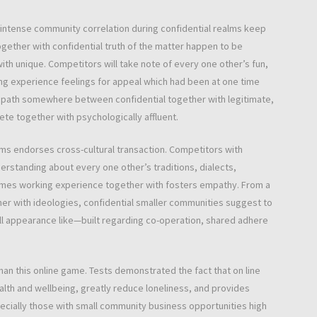
ntense community correlation during confidential realms keep
together with confidential truth of the matter happen to be
h unique. Competitors will take note of every one other’s fun,
ing experience feelings for appeal which had been at one time
 path somewhere between confidential together with legitimate,
ete together with psychologically affluent.
lms endorses cross-cultural transaction. Competitors with
rstanding about every one other’s traditions, dialects,
games working experience together with fosters empathy. From a
er with ideologies, confidential smaller communities suggest to
ell appearance like—built regarding co-operation, shared adhere
an this online game. Tests demonstrated the fact that on line
alth and wellbeing, greatly reduce loneliness, and provides
cially those with small community business opportunities high