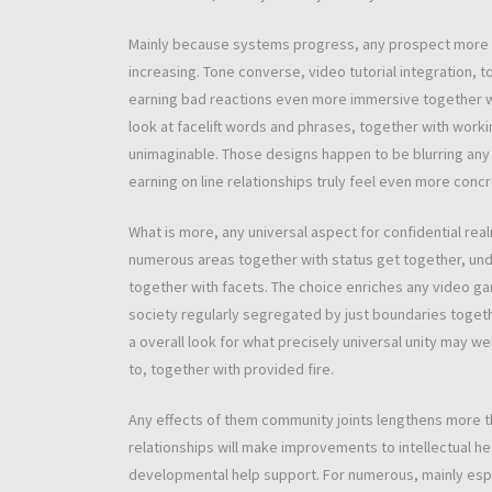
Mainly because systems progress, any prospect more i
increasing. Tone converse, video tutorial integration, 
earning bad reactions even more immersive together wit
look at facelift words and phrases, together with work
unimaginable. Those designs happen to be blurring any
earning on line relationships truly feel even more concr
What is more, any universal aspect for confidential rea
numerous areas together with status get together, unde
together with facets. The choice enriches any video 
society regularly segregated by just boundaries togeth
a overall look for what precisely universal unity may w
to, together with provided fire.
Any effects of them community joints lengthens more th
relationships will make improvements to intellectual he
developmental help support. For numerous, mainly espe