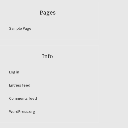
Pages
Sample Page
Info
Log in
Entries feed
Comments feed
WordPress.org