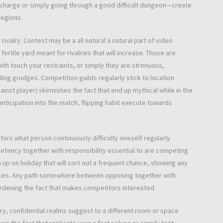
 charge or simply going through a good difficult dungeon—create
 regions.
rivalry. Contest may be a all natural a natural part of video
rtile yard meant for rivalries that will increase. Those are
ith touch your restraints, or simply they are strenuous,
ing grudges. Competition guilds regularly stick to location
inst player) skirmishes the fact that end up mythical while in the
nticipation into the match, flipping habit execute towards
tors what person continuously difficulty oneself regularly
etency together with responsibility essential to are competing
 up on holiday that will sort out a frequent chance, showing any
mances. Any path somewhere between opposing together with
gardening the fact that makes competitors interested.
lry, confidential realms suggest to a different room or space