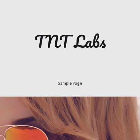
TNT Labs
Sample Page