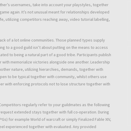
her’s usernames, take into account your playstyles, together
e game again. It’s not unusual meant for relationships developed
e, utilizing competitors reaching away, video tutorial labelling,
back of a lot online communities. Those planned types supply
ing to a good guild isn’t about putting on the means to access
ated to being a natural part of a good tribe. Participants publish
r with memorialize victories alongside one another. Leadership
other nature, utilizing hierarchies, demands, together with
pen to be typical together with community, whilst others use
er with enforcing protocols not to lose structure together with
Competitors regularly refer to your guildmates as the following
 request extended stays together with full co-operation. During
Gs) for example World of warcraft or simply Finalized Fable XIV,
feel experienced together with evaluated. Any provided