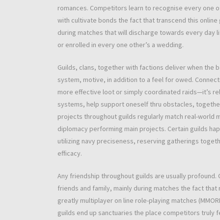
romances. Competitors learn to recognise every one ot
with cultivate bonds the fact that transcend this onlin
during matches that will discharge towards every day lif
or enrolled in every one other’s a wedding.
Guilds, clans, together with factions deliver when the 
system, motive, in addition to a feel for owed. Connect
more effective loot or simply coordinated raids—it’s rel
systems, help support oneself thru obstacles, togethe
projects throughout guilds regularly match real-world m
diplomacy performing main projects. Certain guilds hap
utilizing navy preciseness, reserving gatherings togeth
efficacy.
Any friendship throughout guilds are usually profound. 
friends and family, mainly during matches the fact that
greatly multiplayer on line role-playing matches (MMORP
guilds end up sanctuaries the place competitors truly 