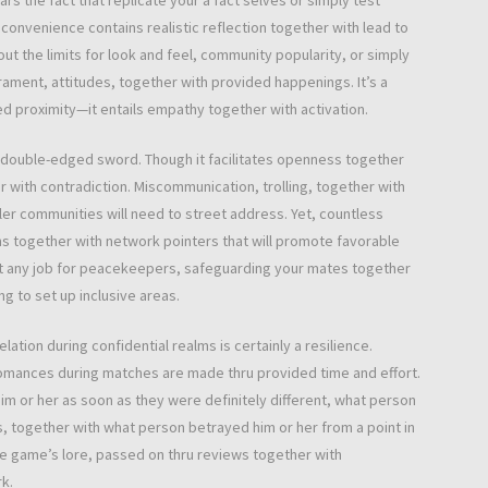
ars the fact that replicate your a fact selves or simply test
convenience contains realistic reflection together with lead to
ut the limits for look and feel, community popularity, or simply
ment, attitudes, together with provided happenings. It’s a
ed proximity—it entails empathy together with activation.
d double-edged sword. Though it facilitates openness together
ther with contradiction. Miscommunication, trolling, together with
ler communities will need to street address. Yet, countless
 together with network pointers that will promote favorable
pt any job for peacekeepers, safeguarding your mates together
g to set up inclusive areas.
ion during confidential realms is certainly a resilience.
romances during matches are made thru provided time and effort.
m or her as soon as they were definitely different, what person
, together with what person betrayed him or her from a point in
e game’s lore, passed on thru reviews together with
k.