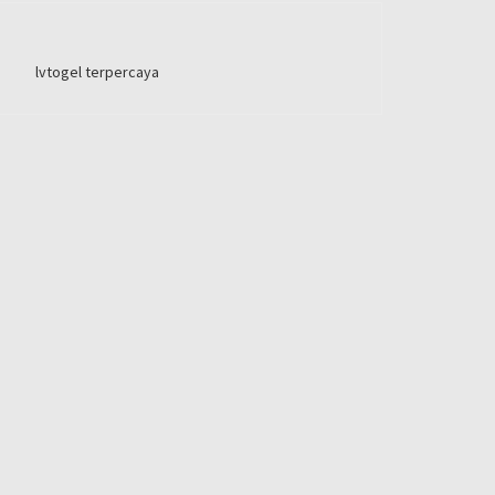
lvtogel terpercaya