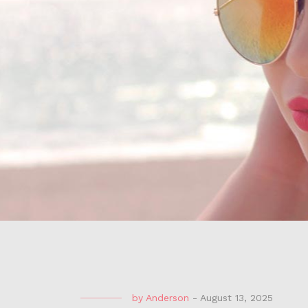
by
Anderson
-
August 13, 2025