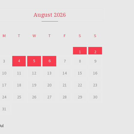
August 2026
M
T
W
T
F
S
S
1
2
4
5
6
3
7
8
9
10
11
12
13
14
15
16
17
18
19
20
21
22
23
24
25
26
27
28
29
30
31
Jul