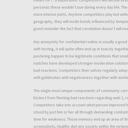
meant for i . d exploration. Competitors will decide avat
personas these wouldn’t use during every day life. The 
more intense joints. Anytime competitors play but witho
geography, they will mode bonds influenced by tempera
good reminder the fact that correlation doesn’t will ne
Any anonymity for confidential realms is usually a goo
with testing, it will quite often end up in toxicity toge
pestering happen to be legitimate conditions that smal
matches have developed stronger moderation solutions
bad reactions. Competitors their selves regularly ado
with guildmates with negativeness together with workin
The single most unique components of community correlat
Distinct from fleeting bad reactions regarding web 2, 
Competitors take into account what person improved hi
stood by just him or her all through demanding combats
time for weakness. Those memory end up an area of th
screenshots, healthy diet any society within the networ