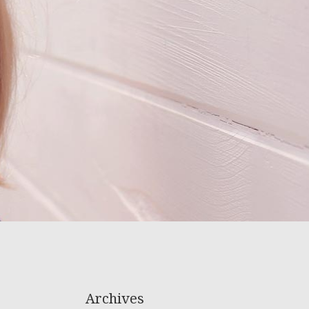
Archives