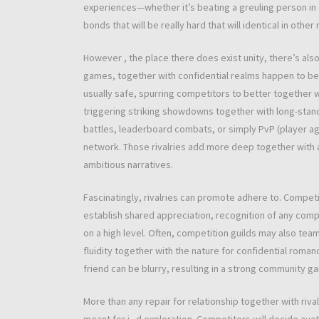
experiences—whether it’s beating a greuling person in
bonds that will be really hard that will identical in other
However , the place there does exist unity, there’s also 
games, together with confidential realms happen to be fe
usually safe, spurring competitors to better together w
triggering striking showdowns together with long-stand
battles, leaderboard combats, or simply PvP (player aga
network. Those rivalries add more deep together with a
ambitious narratives.
Fascinatingly, rivalries can promote adhere to. Competi
establish shared appreciation, recognition of any comp
on a high level. Often, competition guilds may also team
fluidity together with the nature for confidential ro
friend can be blurry, resulting in a strong community 
More than any repair for relationship together with riva