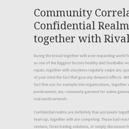
Community Correla
Confidential Realm
together with Rival
During the broad together with ever-expanding world fo
as one of the biggest factors healthy diet footballer 
repair, together with storylines regularly swipe any sp
of your mind the fact that give any deepest effects. With
fact that use for example mini organizations, together 
predicament, any community garment for online games is
real-world network.
Confidential realms are definitely than just pixels to
team up, together with are competing. Those bad react
venture, forex trading solutions, or simply discussion 