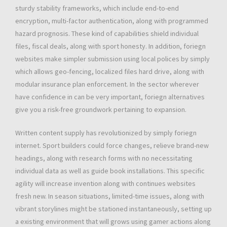
sturdy stability frameworks, which include end-to-end
encryption, multi-factor authentication, along with programmed
hazard prognosis. These kind of capabilities shield individual
files, fiscal deals, along with sport honesty. In addition, foriegn
websites make simpler submission using local polices by simply
which allows geo-fencing, localized files hard drive, along with
modular insurance plan enforcement. In the sector wherever
have confidence in can be very important, foriegn alternatives
give you a risk-free groundwork pertaining to expansion.
Written content supply has revolutionized by simply foriegn
internet. Sport builders could force changes, relieve brand-new
headings, along with research forms with no necessitating
individual data as well as guide book installations. This specific
agility will increase invention along with continues websites
fresh new. In season situations, limited-time issues, along with
vibrant storylines might be stationed instantaneously, setting up
a existing environment that will grows using gamer actions along