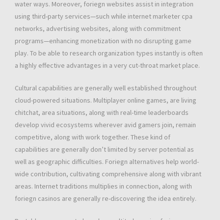
water ways. Moreover, foriegn websites assist in integration
using third-party services—such while internet marketer cpa
networks, advertising websites, along with commitment
programs—enhancing monetization with no disrupting game
play. To be able to research organization types instantly is often
a highly effective advantages in a very cut-throat market place.
Cultural capabilities are generally well established throughout
cloud-powered situations. Multiplayer online games, are living
chitchat, area situations, along with real-time leaderboards
develop vivid ecosystems wherever avid gamers join, remain
competitive, along with work together. These kind of
capabilities are generally don’t limited by server potential as
well as geographic difficulties. Foriegn alternatives help world-
wide contribution, cultivating comprehensive along with vibrant
areas. Internet traditions multiplies in connection, along with
foriegn casinos are generally re-discovering the idea entirely.