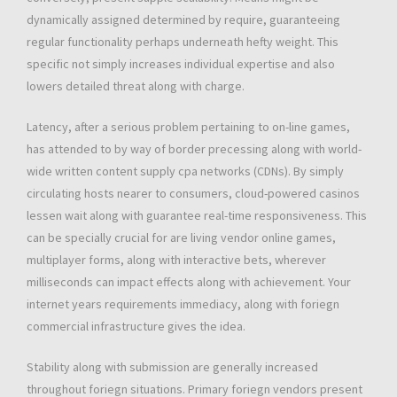
dynamically assigned determined by require, guaranteeing
regular functionality perhaps underneath hefty weight. This
specific not simply increases individual expertise and also
lowers detailed threat along with charge.
Latency, after a serious problem pertaining to on-line games,
has attended to by way of border precessing along with world-
wide written content supply cpa networks (CDNs). By simply
circulating hosts nearer to consumers, cloud-powered casinos
lessen wait along with guarantee real-time responsiveness. This
can be specially crucial for are living vendor online games,
multiplayer forms, along with interactive bets, wherever
milliseconds can impact effects along with achievement. Your
internet years requirements immediacy, along with foriegn
commercial infrastructure gives the idea.
Stability along with submission are generally increased
throughout foriegn situations. Primary foriegn vendors present