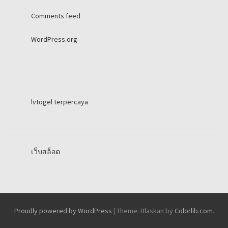
Comments feed
WordPress.org
lvtogel terpercaya
เว็บสล็อต
Proudly powered by WordPress
|
Theme: Blaskan by
Colorlib.com
.