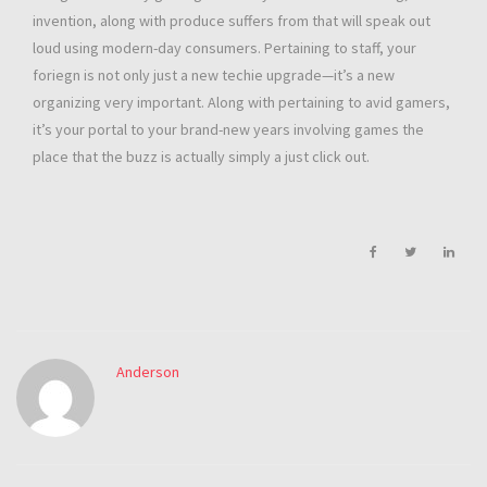
invention, along with produce suffers from that will speak out
loud using modern-day consumers. Pertaining to staff, your
foriegn is not only just a new techie upgrade—it’s a new
organizing very important. Along with pertaining to avid gamers,
it’s your portal to your brand-new years involving games the
place that the buzz is actually simply a just click out.
Anderson