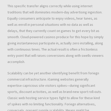
This specific transfer aligns correctly while using internet
traditions that will dominates modern-day advertising ingestion.
Equally consumers anticipate to enjoy videos, hear tunes, as
well as enroll in personal situations with no data as well as
delays, that they currently count on games to get every bit as
smooth. Cloud-powered casinos produce for this hope by simply
giving instantaneous participate in, actually zero installing, along
with continuous times. The actual result is often a frictionless
entry point that will raises conversions along with swells viewers
accomplish.
Scalability can be yet another identifying benefit from foriegn
commercial infrastructure. iGaming websites generally
expertise capricious site visitors spikes—during significant
sports, discount activities, as well as brand-new sport roll-outs.
Classic web hosting service types fight to allow for these kind
of spikes with no limiting functionality. Foriegn alternatives,
conversely, present supple scalability. Means might be