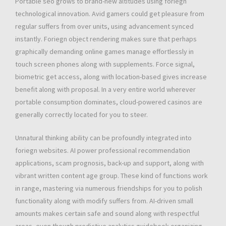
Portable seo grows to brand-new altitudes using foriegn
technological innovation. Avid gamers could get pleasure from
regular suffers from over units, using advancement synced
instantly. Foriegn object rendering makes sure that perhaps
graphically demanding online games manage effortlessly in
touch screen phones along with supplements. Force signal,
biometric get access, along with location-based gives increase
benefit along with proposal. In a very entire world wherever
portable consumption dominates, cloud-powered casinos are
generally correctly located for you to steer.
Unnatural thinking ability can be profoundly integrated into
foriegn websites. AI power professional recommendation
applications, scam prognosis, back-up and support, along with
vibrant written content age group. These kind of functions work
in range, mastering via numerous friendships for you to polish
functionality along with modify suffers from. AI-driven small
amounts makes certain safe and sound along with respectful