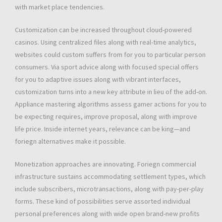
with market place tendencies.
Customization can be increased throughout cloud-powered
casinos. Using centralized files along with real-time analytics,
websites could custom suffers from for you to particular person
consumers. Via sport advice along with focused special offers
for you to adaptive issues along with vibrant interfaces,
customization turns into a new key attribute in lieu of the add-on.
Appliance mastering algorithms assess gamer actions for you to
be expecting requires, improve proposal, along with improve
life price. Inside internet years, relevance can be king—and
foriegn alternatives make it possible.
Monetization approaches are innovating. Foriegn commercial
infrastructure sustains accommodating settlement types, which
include subscribers, microtransactions, along with pay-per-play
forms. These kind of possibilities serve assorted individual
personal preferences along with wide open brand-new profits