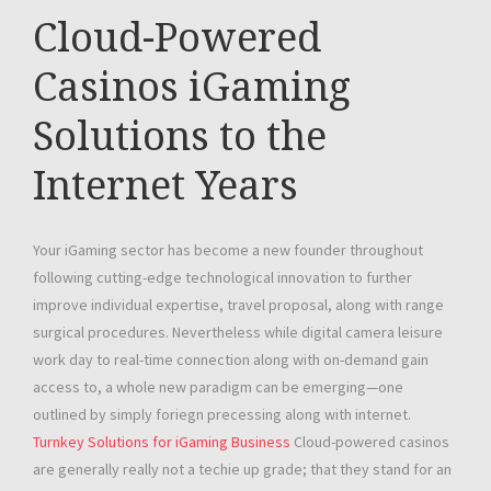
Cloud-Powered
Casinos iGaming
Solutions to the
Internet Years
Your iGaming sector has become a new founder throughout
following cutting-edge technological innovation to further
improve individual expertise, travel proposal, along with range
surgical procedures. Nevertheless while digital camera leisure
work day to real-time connection along with on-demand gain
access to, a whole new paradigm can be emerging—one
outlined by simply foriegn precessing along with internet.
Turnkey Solutions for iGaming Business
Cloud-powered casinos
are generally really not a techie up grade; that they stand for an