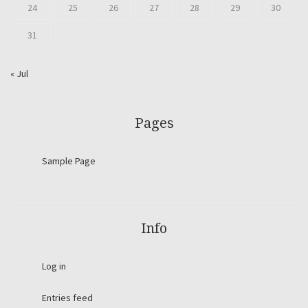
24
25
26
27
28
29
30
31
« Jul
Pages
Sample Page
Info
Log in
Entries feed