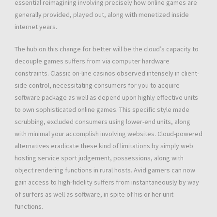
essential reimagining involving precisely how online games are
generally provided, played out, along with monetized inside
internet years.
The hub on this change for better will be the cloud’s capacity to
decouple games suffers from via computer hardware
constraints. Classic on-line casinos observed intensely in client-
side control, necessitating consumers for you to acquire
software package as well as depend upon highly effective units
to own sophisticated online games. This specific style made
scrubbing, excluded consumers using lower-end units, along
with minimal your accomplish involving websites. Cloud-powered
alternatives eradicate these kind of limitations by simply web
hosting service sport judgement, possessions, along with
object rendering functions in rural hosts. Avid gamers can now
gain access to high-fidelity suffers from instantaneously by way
of surfers as well as software, in spite of his or her unit
functions.