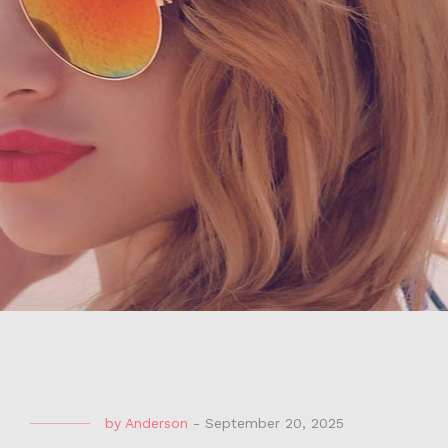
by
Anderson
-
September 20, 2025