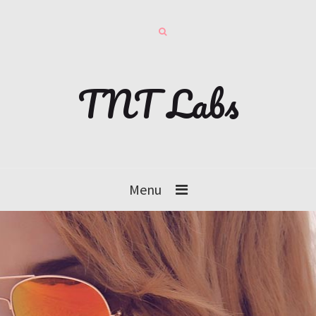
TNT Labs
Menu