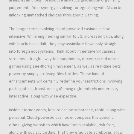
areas, even though predictive analytics guidebook organizing
judgements. Your synergy involving foriegn along with AI can be
unlocking unmatched choices throughout iGaming.
The longer term involving cloud-powered casinos can be
intensive. While engineering similar to 5G, increased truth, along
with blockchain adult, they may assimilate flawlessly straight
into foriegn ecosystems. Think about immersive VR casinos
streamed straight away to headphones, decentralized online
games using see-thorugh movement, as well as real-time bets
power by simply are living files bottles. These kind of
enhancements will certainly redefine your restrictions involving
participate in, transforming iGaming right entirely immersive,
interactive, along with wise expertise.
Inside internet years, leisure can be substance, rapid, along with
personal. Cloud-powered casinos encompass this specific
ethos, giving websites which have been scalable, risk-free,
along with socially getting. That they eradicate scrubbing, allow