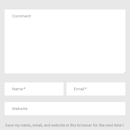
Save my name, email, and website in this browser for the next time I