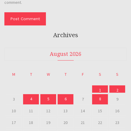
comment.
Archives
August 2026
M
T
W
T
F
S
S
1
2
4
5
6
8
3
7
9
10
11
12
13
14
15
16
17
18
19
20
21
22
23