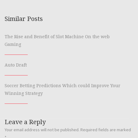
Similar Posts
The Rise and Benefit of Slot Machine On the web
Gaming
Auto Draft
Soccer Betting Predictions Which could Improve Your
Winning Strategy
Leave a Reply
Your email address will not be published.
Required fields are marked
*