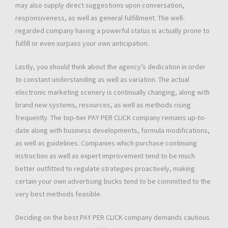
may also supply direct suggestions upon conversation,
responsiveness, as well as general fulfillment. The well-
regarded company having a powerful status is actually prone to
fulfill or even surpass your own anticipation.
Lastly, you should think about the agency’s dedication in order
to constant understanding as well as variation. The actual
electronic marketing scenery is continually changing, along with
brand new systems, resources, as well as methods rising
frequently. The top-tier PAY PER CLICK company remains up-to-
date along with business developments, formula modifications,
as well as guidelines. Companies which purchase continuing
instruction as well as expert improvement tend to be much
better outfitted to regulate strategies proactively, making
certain your own advertising bucks tend to be committed to the
very best methods feasible.
Deciding on the best PAY PER CLICK company demands cautious