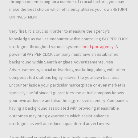
through concentrating on a number of crucial factors, you may
make the best choice which efficiently utilizes your own RETURN
ON INVESTMENT.
Very first, it is crucial in order to measure the agency’s
knowledge as well as encounter within controlling PAY PER CLICK
strategies throughout various systems
best ppc agency
. A
powerful PAY PER CLICK company must have an established
background within Search engines Advertisements, Msn
Advertisements, social networking marketing, along with other
compensated stations highly relevant to your own business.
Encounter inside your particular marketplace or even market is
specially useful since it guarantees the actual company knows
your own audience and also the aggressive scenery. Companies
having a background associated with providing measurable
outcomes may bring experience which assist enhance
strategies as well as reduce squandered advert invest.
An additional crucial element is actually openness within