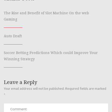
The Rise and Benefit of Slot Machine On the web
Gaming
Auto Draft
Soccer Betting Predictions Which could Improve Your
Winning Strategy
Leave a Reply
Your email address will not be published.
Required fields are marked
*