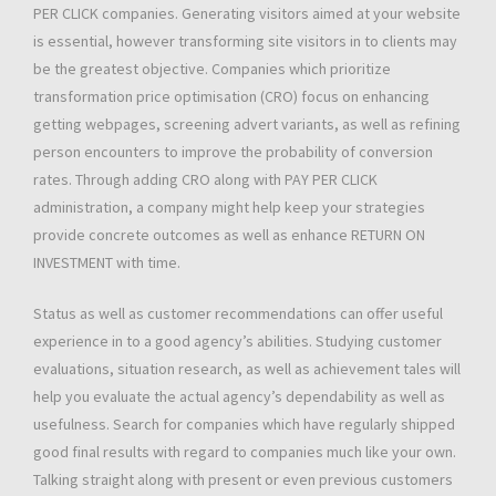
PER CLICK companies. Generating visitors aimed at your website
is essential, however transforming site visitors in to clients may
be the greatest objective. Companies which prioritize
transformation price optimisation (CRO) focus on enhancing
getting webpages, screening advert variants, as well as refining
person encounters to improve the probability of conversion
rates. Through adding CRO along with PAY PER CLICK
administration, a company might help keep your strategies
provide concrete outcomes as well as enhance RETURN ON
INVESTMENT with time.
Status as well as customer recommendations can offer useful
experience in to a good agency’s abilities. Studying customer
evaluations, situation research, as well as achievement tales will
help you evaluate the actual agency’s dependability as well as
usefulness. Search for companies which have regularly shipped
good final results with regard to companies much like your own.
Talking straight along with present or even previous customers