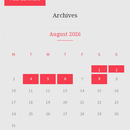
Archives
August 2026
M
T
W
T
F
S
S
1
2
4
5
6
8
3
7
9
10
11
12
13
14
15
16
17
18
19
20
21
22
23
24
25
26
27
28
29
30
31