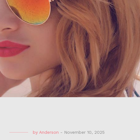
by
Anderson
-
November 10, 2025