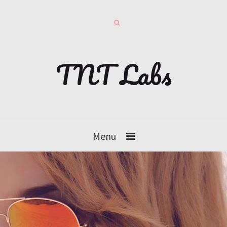
TNT Labs
Menu