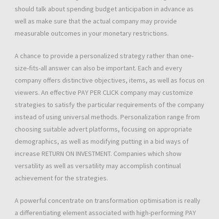
should talk about spending budget anticipation in advance as
well as make sure that the actual company may provide
measurable outcomes in your monetary restrictions.
A chance to provide a personalized strategy rather than one-
size-fits-all answer can also be important. Each and every
company offers distinctive objectives, items, as well as focus on
viewers. An effective PAY PER CLICK company may customize
strategies to satisfy the particular requirements of the company
instead of using universal methods. Personalization range from
choosing suitable advert platforms, focusing on appropriate
demographics, as well as modifying putting in a bid ways of
increase RETURN ON INVESTMENT. Companies which show
versatility as well as versatility may accomplish continual
achievement for the strategies.
A powerful concentrate on transformation optimisation is really
a differentiating element associated with high-performing PAY