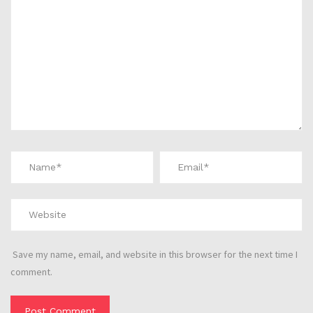
Save my name, email, and website in this browser for the next time I
comment.