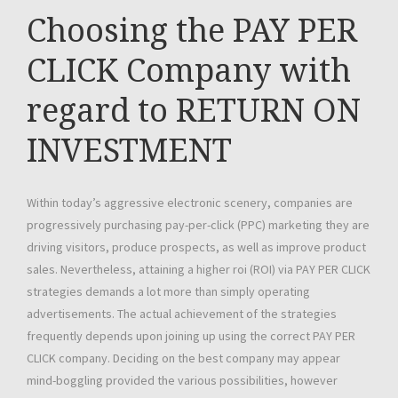
Choosing the PAY PER
CLICK Company with
regard to RETURN ON
INVESTMENT
Within today’s aggressive electronic scenery, companies are
progressively purchasing pay-per-click (PPC) marketing they are
driving visitors, produce prospects, as well as improve product
sales. Nevertheless, attaining a higher roi (ROI) via PAY PER CLICK
strategies demands a lot more than simply operating
advertisements. The actual achievement of the strategies
frequently depends upon joining up using the correct PAY PER
CLICK company. Deciding on the best company may appear
mind-boggling provided the various possibilities, however