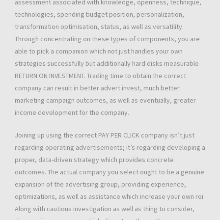
assessment associated with knowledge, openness, technique,
technologies, spending budget position, personalization,
transformation optimisation, status, as well as versatility.
Through concentrating on these types of components, you are
able to pick a companion which not just handles your own
strategies successfully but additionally hard disks measurable
RETURN ON INVESTMENT. Trading time to obtain the correct
company can result in better advert invest, much better
marketing campaign outcomes, as well as eventually, greater
income development for the company.
Joining up using the correct PAY PER CLICK company isn’t just
regarding operating advertisements; it’s regarding developing a
proper, data-driven strategy which provides concrete
outcomes. The actual company you select ought to be a genuine
expansion of the advertising group, providing experience,
optimizations, as well as assistance which increase your own roi.
Along with cautious investigation as well as thing to consider,