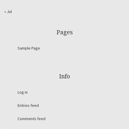
« Jul
Pages
Sample Page
Info
Log in
Entries feed
Comments feed