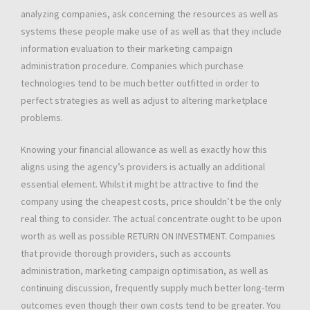
analyzing companies, ask concerning the resources as well as
systems these people make use of as well as that they include
information evaluation to their marketing campaign
administration procedure. Companies which purchase
technologies tend to be much better outfitted in order to
perfect strategies as well as adjust to altering marketplace
problems.
Knowing your financial allowance as well as exactly how this
aligns using the agency’s providers is actually an additional
essential element. Whilst it might be attractive to find the
company using the cheapest costs, price shouldn’t be the only
real thing to consider. The actual concentrate ought to be upon
worth as well as possible RETURN ON INVESTMENT. Companies
that provide thorough providers, such as accounts
administration, marketing campaign optimisation, as well as
continuing discussion, frequently supply much better long-term
outcomes even though their own costs tend to be greater. You