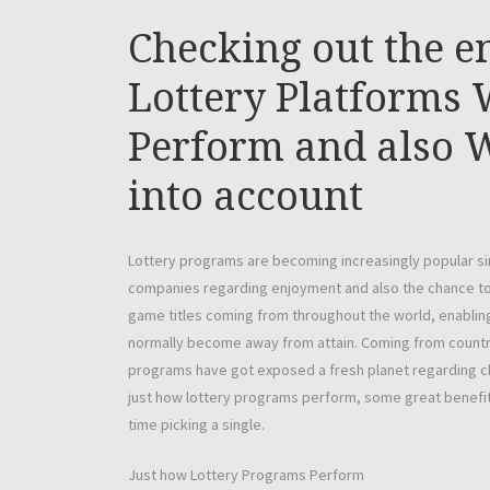
Checking out the e
Lottery Platforms 
Perform and also W
into account
Lottery programs are becoming increasingly popular sin
companies regarding enjoyment and also the chance to
game titles coming from throughout the world, enabling 
normally become away from attain. Coming from country
programs have got exposed a fresh planet regarding chan
just how lottery programs perform, some great benefits
time picking a single.
Just how Lottery Programs Perform