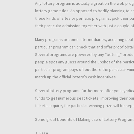
Any lottery program is actually a great on the web prog
lottery game titles. As opposed to bodily planning to an
these kinds of sites or perhaps programs, pick their part
their particular admission together with just a couple o
Many programs become intermediaries, acquiring seat t
particular program can check that and offer proof obtain,
Several programs are powered by any “betting” product
people spot any guess around the upshot of the particula
particular program pays off out there the particular win
match up the official lottery’s cash incentives.
Several lottery programs furthermore offer you syndicat
funds to get numerous seat tickets, improving their pa
tickets acquire, the particular winning prize will be sep
Some great benefits of Making use of Lottery Program
Ease