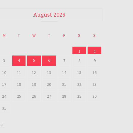
August 2026
M
T
W
T
F
S
S
1
2
4
5
6
3
7
8
9
10
11
12
13
14
15
16
17
18
19
20
21
22
23
24
25
26
27
28
29
30
31
Jul