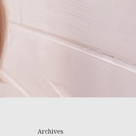
Archives