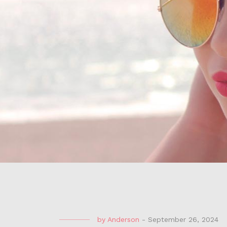
by
Anderson
-
September 26, 2024