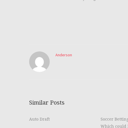
Anderson
Similar Posts
Auto Draft
Soccer Bettin
Which could 