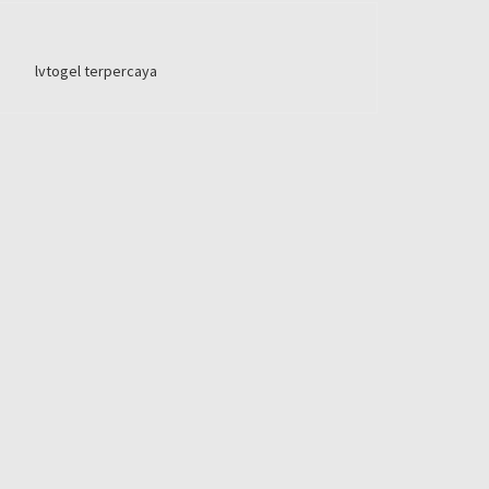
lvtogel terpercaya