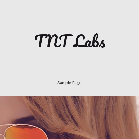
TNT Labs
Sample Page