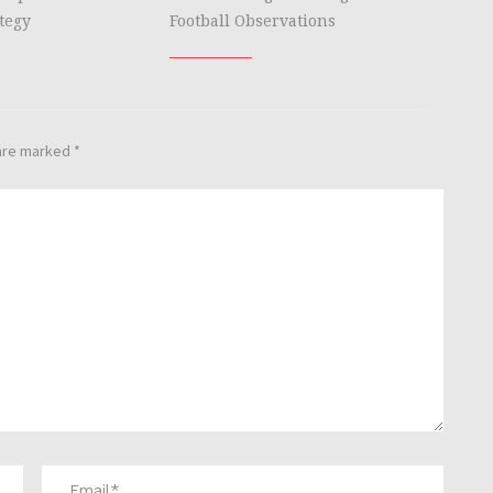
tegy
Football Observations
 are marked
*