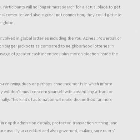
. Participants will no longer must search for a actual place to get
nal computer and also a great net connection, they could get into
e globe.
volved in global lotteries including the You. Azines. Powerball or
uch bigger jackpots as compared to neighborhood lotteries in
usage of greater cash incentives plus more selection inside the
uto-renewing dues or perhaps announcements in which inform
y will don’t must concern yourself with absent any attract or
onally. This kind of automation will make the method far more
in depth admission details, protected transaction running, and
re usually accredited and also governed, making sure users’