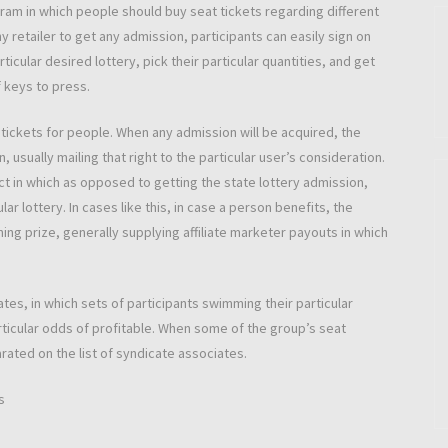
ram in which people should buy seat tickets regarding different
y retailer to get any admission, participants can easily sign on
icular desired lottery, pick their particular quantities, and get
f keys to press.
ickets for people. When any admission will be acquired, the
 usually mailing that right to the particular user’s consideration.
 in which as opposed to getting the state lottery admission,
r lottery. In cases like this, in case a person benefits, the
ning prize, generally supplying affiliate marketer payouts in which
es, in which sets of participants swimming their particular
rticular odds of profitable. When some of the group’s seat
arated on the list of syndicate associates.
s