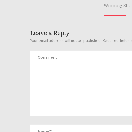
Winning Stra
Leave a Reply
Your email address will not be published.
Required fields