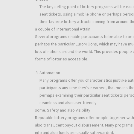
The key selling point of lottery programs will be ease
seat tickets. Using a mobile phone or perhaps perso
their favorite lottery attracts coming from around th
a couple of. International Attain
Several programs enable participants to be able to be in
perhaps the particular EuroMillions, which may have m
lots of nations around the world. This provides people 
forms of lotteries accessible.
Automation
Many programs offer you characteristics just like a
participants any time they’ve earned, that means the
perhaps examining their particular seat tickets pers
seamless and also user-friendly.
some. Safety and also Visibility
Reputable lottery programs offer people together with 
also translucent payout disbursement. Many programs a
info and also funds are usually safeguarded.