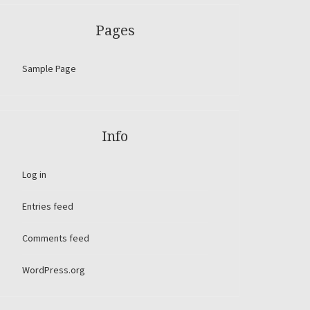
Pages
Sample Page
Info
Log in
Entries feed
Comments feed
WordPress.org