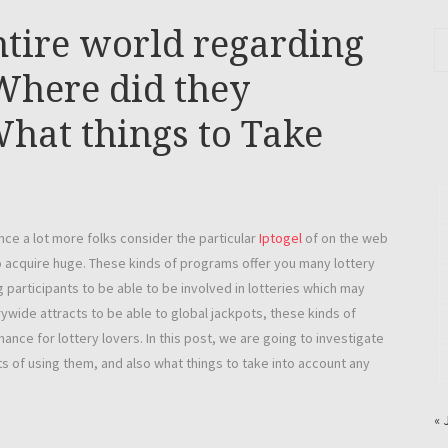
ntire world regarding
Where did they
hat things to Take
ce a lot more folks consider the particular
Iptogel
of on the web
 acquire huge. These kinds of programs offer you many lottery
participants to be able to be involved in lotteries which may
wide attracts to be able to global jackpots, these kinds of
ce for lottery lovers. In this post, we are going to investigate
 of using them, and also what things to take into account any
« 