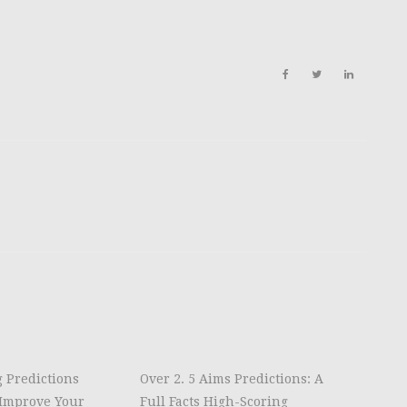
g Predictions
Over 2. 5 Aims Predictions: A
Improve Your
Full Facts High-Scoring