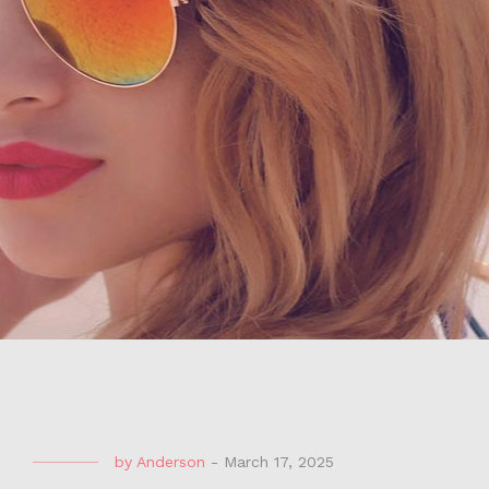
by
Anderson
-
March 17, 2025