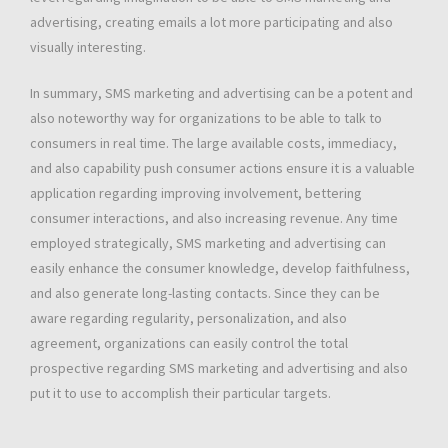
advertising, creating emails a lot more participating and also
visually interesting.
In summary, SMS marketing and advertising can be a potent and
also noteworthy way for organizations to be able to talk to
consumers in real time. The large available costs, immediacy,
and also capability push consumer actions ensure it is a valuable
application regarding improving involvement, bettering
consumer interactions, and also increasing revenue. Any time
employed strategically, SMS marketing and advertising can
easily enhance the consumer knowledge, develop faithfulness,
and also generate long-lasting contacts. Since they can be
aware regarding regularity, personalization, and also
agreement, organizations can easily control the total
prospective regarding SMS marketing and advertising and also
put it to use to accomplish their particular targets.