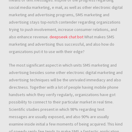
means of text messages. Inspite of the progress regarding
social media marketing, e mail, as well as other electronic digital
marketing and advertising programs, SMS marketing and
advertising stays top-notch contender regarding organizations
trying to push involvement, increase consumer relations, and
also enhance revenue.
deepseek chat bot
What makes SMS
marketing and advertising thus successful, and also how do
organizations put it to use with their edge?
The most significant aspect in which units SMS marketing and
advertising besides some other electronic digital marketing and
advertising techniques will be the unrivaled immediacy and also
directness. Together with a lot of people having mobile phone
handsets which they verify regularly, organizations have got
possibility to connect to their particular market in real time.
Scientific studies present in which 98% regarding text
messages are usually exposed, and also 90% are usually
examine inside initial a few moments of being acquired. This kind
of speedy reply fee tends to make SMS a fantastic application