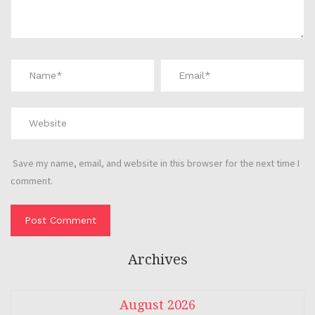
Save my name, email, and website in this browser for the next time I
comment.
Archives
August 2026