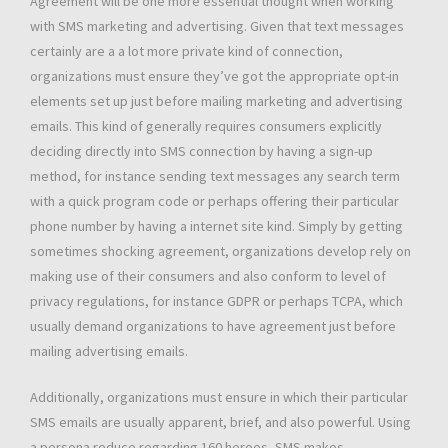
Agreement will be one more essential thought when working
with SMS marketing and advertising. Given that text messages
certainly are a a lot more private kind of connection,
organizations must ensure they’ve got the appropriate opt-in
elements set up just before mailing marketing and advertising
emails. This kind of generally requires consumers explicitly
deciding directly into SMS connection by having a sign-up
method, for instance sending text messages any search term
with a quick program code or perhaps offering their particular
phone number by having a internet site kind. Simply by getting
sometimes shocking agreement, organizations develop rely on
making use of their consumers and also conform to level of
privacy regulations, for instance GDPR or perhaps TCPA, which
usually demand organizations to have agreement just before
mailing advertising emails.
Additionally, organizations must ensure in which their particular
SMS emails are usually apparent, brief, and also powerful. Using
a persona reduce regarding 160 heroes, SMS makes