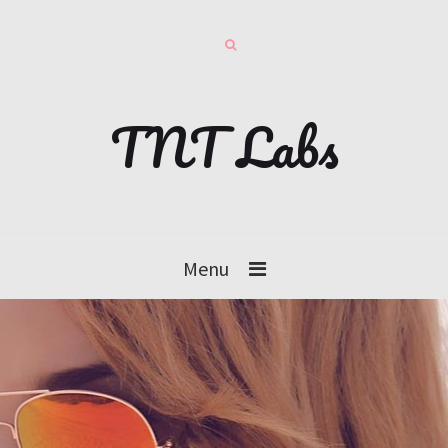
TNT Labs
Menu