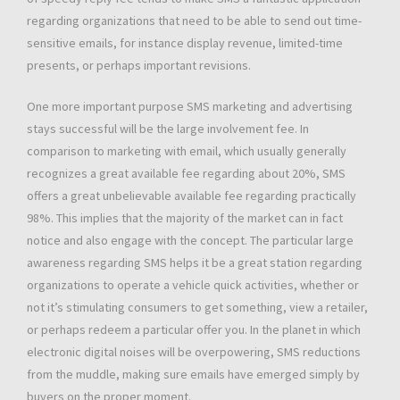
regarding organizations that need to be able to send out time-
sensitive emails, for instance display revenue, limited-time
presents, or perhaps important revisions.
One more important purpose SMS marketing and advertising
stays successful will be the large involvement fee. In
comparison to marketing with email, which usually generally
recognizes a great available fee regarding about 20%, SMS
offers a great unbelievable available fee regarding practically
98%. This implies that the majority of the market can in fact
notice and also engage with the concept. The particular large
awareness regarding SMS helps it be a great station regarding
organizations to operate a vehicle quick activities, whether or
not it’s stimulating consumers to get something, view a retailer,
or perhaps redeem a particular offer you. In the planet in which
electronic digital noises will be overpowering, SMS reductions
from the muddle, making sure emails have emerged simply by
buyers on the proper moment.