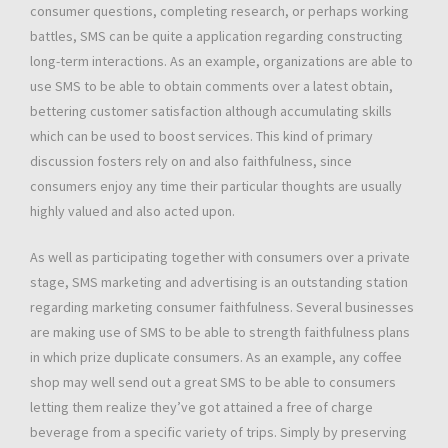
consumer questions, completing research, or perhaps working
battles, SMS can be quite a application regarding constructing
long-term interactions. As an example, organizations are able to
use SMS to be able to obtain comments over a latest obtain,
bettering customer satisfaction although accumulating skills
which can be used to boost services. This kind of primary
discussion fosters rely on and also faithfulness, since
consumers enjoy any time their particular thoughts are usually
highly valued and also acted upon.
As well as participating together with consumers over a private
stage, SMS marketing and advertising is an outstanding station
regarding marketing consumer faithfulness. Several businesses
are making use of SMS to be able to strength faithfulness plans
in which prize duplicate consumers. As an example, any coffee
shop may well send out a great SMS to be able to consumers
letting them realize they’ve got attained a free of charge
beverage from a specific variety of trips. Simply by preserving