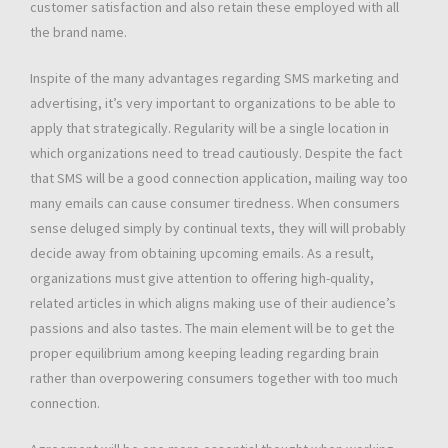
customer satisfaction and also retain these employed with all
the brand name.
Inspite of the many advantages regarding SMS marketing and
advertising, it’s very important to organizations to be able to
apply that strategically. Regularity will be a single location in
which organizations need to tread cautiously. Despite the fact
that SMS will be a good connection application, mailing way too
many emails can cause consumer tiredness. When consumers
sense deluged simply by continual texts, they will will probably
decide away from obtaining upcoming emails. As a result,
organizations must give attention to offering high-quality,
related articles in which aligns making use of their audience’s
passions and also tastes. The main element will be to get the
proper equilibrium among keeping leading regarding brain
rather than overpowering consumers together with too much
connection.