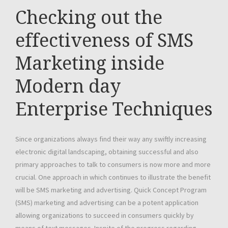
Checking out the
effectiveness of SMS
Marketing inside
Modern day
Enterprise Techniques
Since organizations always find their way any swiftly increasing
electronic digital landscaping, obtaining successful and also
primary approaches to talk to consumers is now more and more
crucial. One approach in which continues to illustrate the benefit
will be SMS marketing and advertising. Quick Concept Program
(SMS) marketing and advertising can be a potent application
allowing organizations to succeed in consumers quickly by