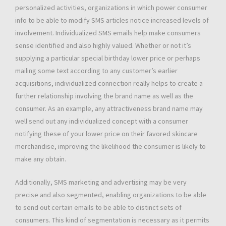
personalized activities, organizations in which power consumer
info to be able to modify SMS articles notice increased levels of
involvement. Individualized SMS emails help make consumers
sense identified and also highly valued. Whether or not it’s
supplying a particular special birthday lower price or perhaps
mailing some text according to any customer’s earlier
acquisitions, individualized connection really helps to create a
further relationship involving the brand name as well as the
consumer. As an example, any attractiveness brand name may
well send out any individualized concept with a consumer
notifying these of your lower price on their favored skincare
merchandise, improving the likelihood the consumer is likely to
make any obtain.
Additionally, SMS marketing and advertising may be very
precise and also segmented, enabling organizations to be able
to send out certain emails to be able to distinct sets of
consumers. This kind of segmentation is necessary as it permits