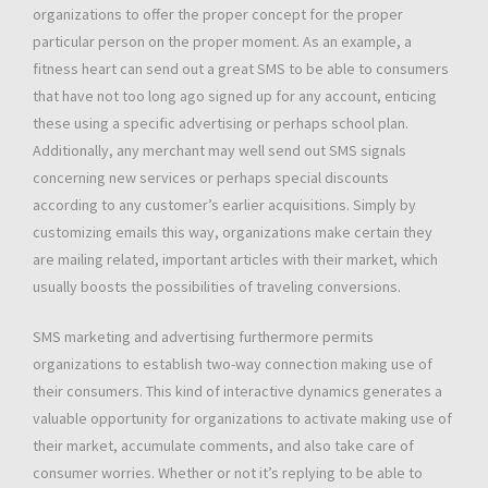
organizations to offer the proper concept for the proper
particular person on the proper moment. As an example, a
fitness heart can send out a great SMS to be able to consumers
that have not too long ago signed up for any account, enticing
these using a specific advertising or perhaps school plan.
Additionally, any merchant may well send out SMS signals
concerning new services or perhaps special discounts
according to any customer’s earlier acquisitions. Simply by
customizing emails this way, organizations make certain they
are mailing related, important articles with their market, which
usually boosts the possibilities of traveling conversions.
SMS marketing and advertising furthermore permits
organizations to establish two-way connection making use of
their consumers. This kind of interactive dynamics generates a
valuable opportunity for organizations to activate making use of
their market, accumulate comments, and also take care of
consumer worries. Whether or not it’s replying to be able to