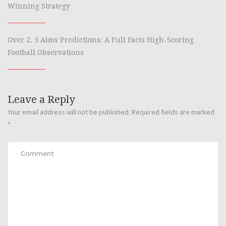
Winning Strategy
Over 2. 5 Aims Predictions: A Full Facts High-Scoring
Football Observations
Leave a Reply
Your email address will not be published.
Required fields are marked
*