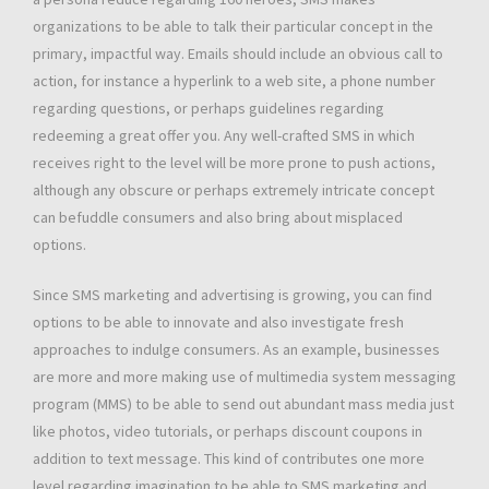
organizations to be able to talk their particular concept in the
primary, impactful way. Emails should include an obvious call to
action, for instance a hyperlink to a web site, a phone number
regarding questions, or perhaps guidelines regarding
redeeming a great offer you. Any well-crafted SMS in which
receives right to the level will be more prone to push actions,
although any obscure or perhaps extremely intricate concept
can befuddle consumers and also bring about misplaced
options.
Since SMS marketing and advertising is growing, you can find
options to be able to innovate and also investigate fresh
approaches to indulge consumers. As an example, businesses
are more and more making use of multimedia system messaging
program (MMS) to be able to send out abundant mass media just
like photos, video tutorials, or perhaps discount coupons in
addition to text message. This kind of contributes one more
level regarding imagination to be able to SMS marketing and