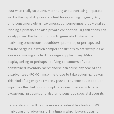
Just what really units SMS marketing and advertising separate
will be the capability create a feel for regarding urgency. Any
time consumers obtain text message, sometimes they visualize
it being a primary and also private connection. Organizations can
easily power this kind of notion to generate limited-time
marketing promotions, countdown presents, or perhaps last-
minute bargains in which compel consumers to act swiftly. As an
example, mailing any text message supplying any 24-hour
display selling or perhaps notifying consumers of your
constrained inventory merchandise can cause any fear of at a
disadvantage (FOMO), inspiring these to take action right away.
This kind of urgency not merely pushes revenue but in addition
improves the likelihood of duplicate consumers which benefit
exceptional presents and also time-sensitive special discounts.
Personalization will be one more considerable a look at SMS
marketing and advertising. In a time in which buyers assume