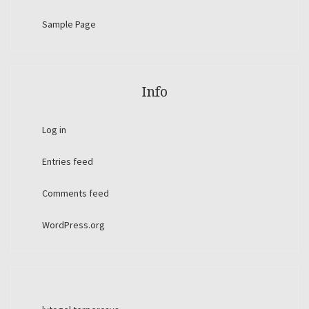
Sample Page
Info
Log in
Entries feed
Comments feed
WordPress.org