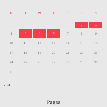
M
T
W
T
F
S
S
1
2
4
5
6
3
7
8
9
10
11
12
13
14
15
16
17
18
19
20
21
22
23
24
25
26
27
28
29
30
31
« Jul
Pages