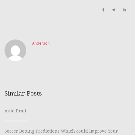
Anderson
Similar Posts
Auto Draft
Soccer Betting Predictions Which could Improve Your