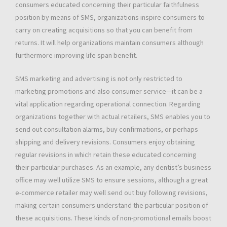
consumers educated concerning their particular faithfulness
position by means of SMS, organizations inspire consumers to
carry on creating acquisitions so that you can benefit from
returns. It will help organizations maintain consumers although
furthermore improving life span benefit.
SMS marketing and advertising is not only restricted to
marketing promotions and also consumer service—it can be a
vital application regarding operational connection. Regarding
organizations together with actual retailers, SMS enables you to
send out consultation alarms, buy confirmations, or perhaps
shipping and delivery revisions. Consumers enjoy obtaining
regular revisions in which retain these educated concerning
their particular purchases. As an example, any dentist’s business
office may well utilize SMS to ensure sessions, although a great
e-commerce retailer may well send out buy following revisions,
making certain consumers understand the particular position of
these acquisitions. These kinds of non-promotional emails boost