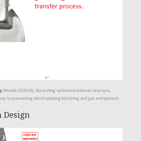
g
(Model L018516), illustrating optimized internal structure,
y to preventing electroplating blistering and gas entrapment.
m Design