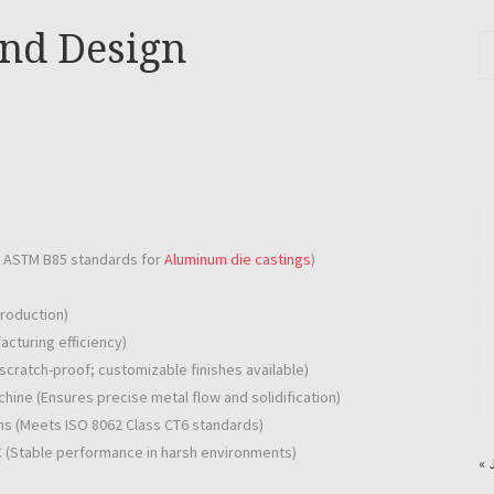
and Design
h ASTM B85 standards for
Aluminum die castings
)
production)
cturing efficiency)
scratch-proof; customizable finishes available)
hine (Ensures precise metal flow and solidification)
ns (Meets ISO 8062 Class CT6 standards)
C (Stable performance in harsh environments)
« 