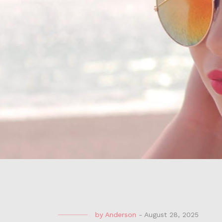
by
Anderson
-
August 28, 2025