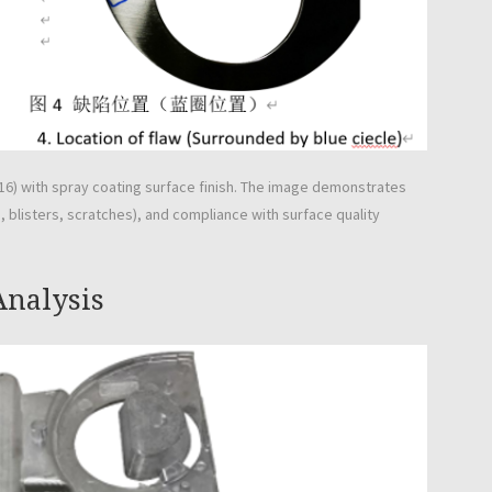
6) with spray coating surface finish. The image demonstrates
 blisters, scratches), and compliance with surface quality
Analysis