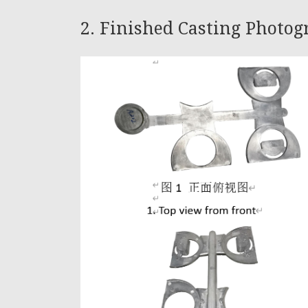
2. Finished Casting Photo