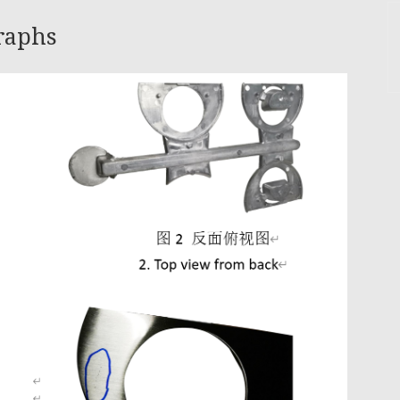
graphs