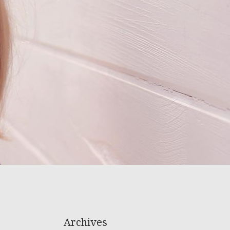
Archives