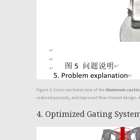
Figure 3: Cross-sectional view of the
Aluminum castin
reduced porosity, and improved flow channel design—ke
4. Optimized Gating Syste