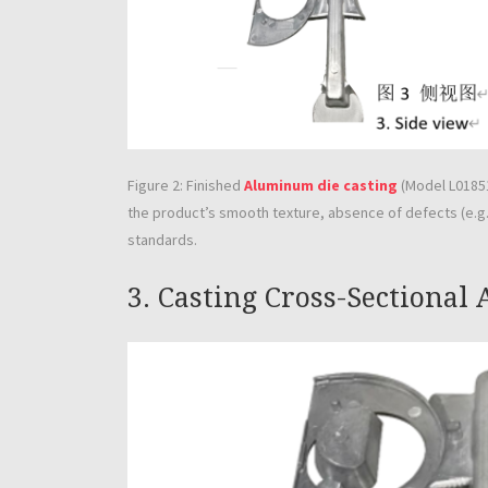
Figure 2: Finished
Aluminum die casting
(Model L01851
the product’s smooth texture, absence of defects (e.g.,
standards.
3. Casting Cross-Sectional 