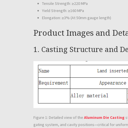
Tensile Strength: ≥220 MPa
Yield Strength: ≥160 MPa
Elongation: ≥3% (At 50mm gauge length)
Product Images and Deta
1. Casting Structure and D
Figure 1: Detailed view of the
Aluminum Die Casting
s
gating system, and cavity positions—critical for unifor