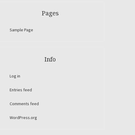
Pages
Sample Page
Info
Log in
Entries feed
Comments feed
WordPress.org