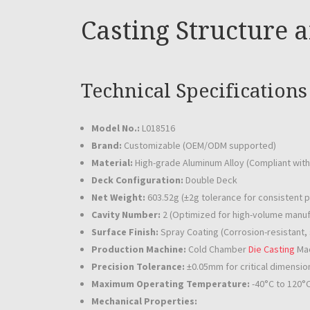
Casting Structure 
Technical Specifications
Model No.:
L018516
Brand:
Customizable (OEM/ODM supported)
Material:
High-grade Aluminum Alloy (Compliant wit
Deck Configuration:
Double Deck
Net Weight:
603.52g (±2g tolerance for consistent 
Cavity Number:
2 (Optimized for high-volume manufa
Surface Finish:
Spray Coating (Corrosion-resistant, 
Production Machine:
Cold Chamber
Die Casting
Mac
Precision Tolerance:
±0.05mm for critical dimensio
Maximum Operating Temperature:
-40°C to 120°
Mechanical Properties: