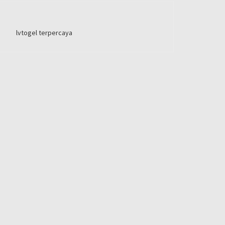
lvtogel terpercaya