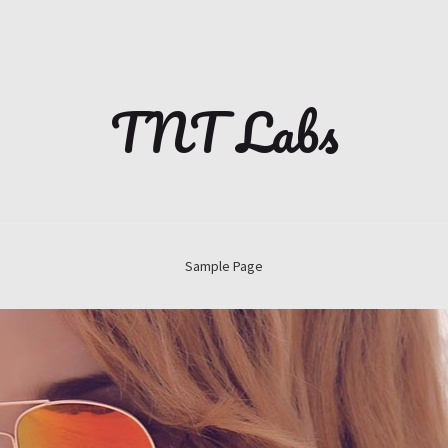
TNT Labs
Sample Page