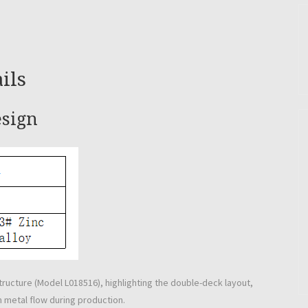
ils
esign
tructure (Model L018516), highlighting the double-deck layout,
m metal flow during production.