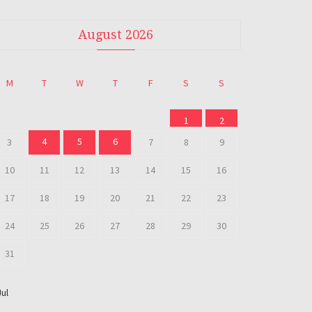
August 2026
M
T
W
T
F
S
S
1
2
4
5
6
3
7
8
9
10
11
12
13
14
15
16
17
18
19
20
21
22
23
24
25
26
27
28
29
30
31
Jul