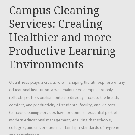
Campus Cleaning
Services: Creating
Healthier and more
Productive Learning
Environments
Cleanliness plays a crucial role in shaping the atmosphere of any
educational institution. A well-maintained campus not only
reflects professionalism but also directly impacts the health,
comfort, and productivity of students, faculty, and visitors.
Campus cleaning services have become an essential part of
modern educational management, ensuring that schools,
colleges, and universities maintain high standards of hygiene