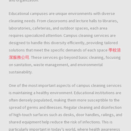
and organization.
Educational campuses are unique environments with diverse
cleaning needs. From classrooms and lecture halls to libraries,
laboratories, cafeterias, and outdoor spaces, each area
requires specialized attention. Campus cleaning services are
designed to handle this diversity efficiently, providing tailored
solutions that meet the specific demands of each space
學校清
潔服務公司
. These services go beyond basic cleaning, focusing
on sanitation, waste management, and environmental
sustainability.
One of the most important aspects of campus cleaning services
is maintaining a healthy environment. Educational institutions are
often densely populated, making them more susceptible to the
spread of germs and illnesses. Regular cleaning and disinfection
of high-touch surfaces such as desks, door handles, railings, and
shared equipment help reduce the risk of infections. This is
particularly important in today’s world, where health awareness