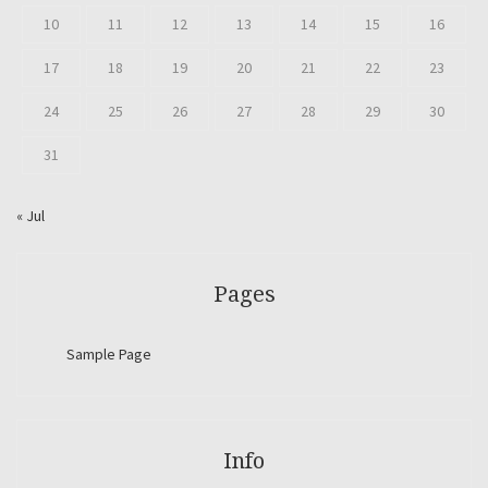
10
11
12
13
14
15
16
17
18
19
20
21
22
23
24
25
26
27
28
29
30
31
« Jul
Pages
Sample Page
Info