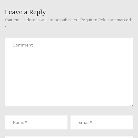
Leave a Reply
Your email address will not be published.
Required fields are marked
*