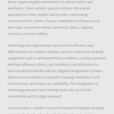
areas require regular maintenance to ensure safety and
aesthetics. Clean outdoor spaces enhance the overall
appearance of the campus and provide a welcoming
environment for visitors. Proper maintenance of these areas
also helps prevent accidents caused by debris, slippery
surfaces, or poor visibility.
Technology has significantly improved the efficiency and
effectiveness of campus cleaning services. Advanced cleaning
equipment such as automated floor scrubbers, vacuum systems
with high-efficiency filters, and touchless sanitation devices
have revolutionized the industry. Digital management systems
allow service providers to monitor cleaning schedules, track
performance, and ensure accountability. This integration of
technology ensures that cleaning tasks are carried out
consistently and to a high standard.
Customization is another important feature of campus cleaning