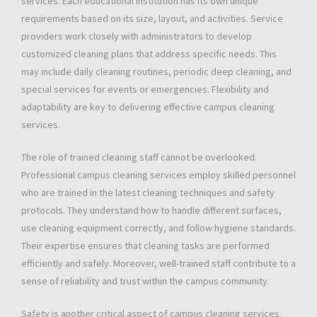
services. Each educational institution has its own unique
requirements based on its size, layout, and activities. Service
providers work closely with administrators to develop
customized cleaning plans that address specific needs. This
may include daily cleaning routines, periodic deep cleaning, and
special services for events or emergencies. Flexibility and
adaptability are key to delivering effective campus cleaning
services.
The role of trained cleaning staff cannot be overlooked.
Professional campus cleaning services employ skilled personnel
who are trained in the latest cleaning techniques and safety
protocols. They understand how to handle different surfaces,
use cleaning equipment correctly, and follow hygiene standards.
Their expertise ensures that cleaning tasks are performed
efficiently and safely. Moreover, well-trained staff contribute to a
sense of reliability and trust within the campus community.
Safety is another critical aspect of campus cleaning services.