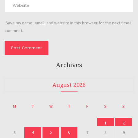
Save my name, email, and website in this browser for the next time I
comment.
Archives
August 2026
M
T
W
T
F
S
S
1
2
4
5
6
3
7
8
9