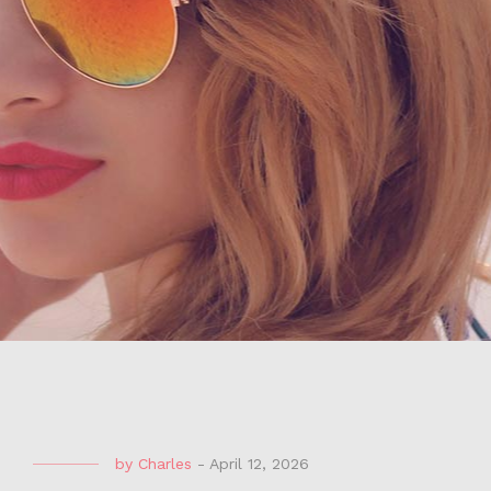
by
Charles
-
April 12, 2026