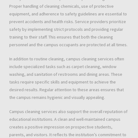
Proper handling of cleaning chemicals, use of protective
equipment, and adherence to safety guidelines are essential to
prevent accidents and health risks. Service providers prioritize
safety by implementing strict protocols and providing regular
training to their staff. This ensures that both the cleaning
personnel and the campus occupants are protected at all times.
In addition to routine cleaning, campus cleaning services often
include specialized tasks such as carpet cleaning, window
washing, and sanitation of restrooms and dining areas. These
tasks require specific skills and equipment to achieve the
desired results. Regular attention to these areas ensures that
the campus remains hygienic and visually appealing.
Campus cleaning services also support the overall reputation of
educational institutions. A clean and well-maintained campus
creates a positive impression on prospective students,
parents, and visitors. It reflects the institution’s commitment to