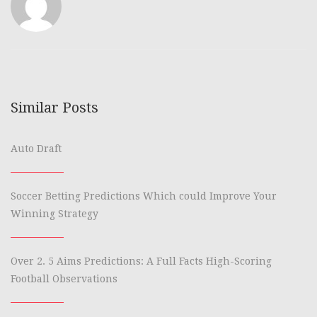
Similar Posts
Auto Draft
Soccer Betting Predictions Which could Improve Your
Winning Strategy
Over 2. 5 Aims Predictions: A Full Facts High-Scoring
Football Observations