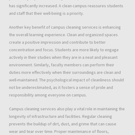
has significantly increased. A clean campus reassures students
and staff that their well-being is a priority.
Another key benefit of campus cleaning services is enhancing
the overall learning experience. Clean and organized spaces
create a positive impression and contribute to better
concentration and focus. Students are more likely to engage
actively in their studies when they are in a neat and pleasant
environment. Similarly, faculty members can perform their
duties more effectively when their surroundings are clean and
well-maintained. The psychological impact of cleanliness should
not be underestimated, as it fosters a sense of pride and
responsibility among everyone on campus.
Campus cleaning services also play a vital role in maintaining the
longevity of infrastructure and facilities. Regular cleaning
prevents the buildup of dirt, dust, and grime that can cause
wear and tear over time. Proper maintenance of floors,