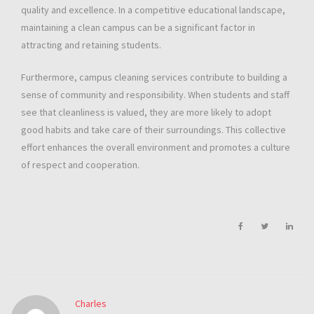
quality and excellence. In a competitive educational landscape,
maintaining a clean campus can be a significant factor in
attracting and retaining students.
Furthermore, campus cleaning services contribute to building a
sense of community and responsibility. When students and staff
see that cleanliness is valued, they are more likely to adopt
good habits and take care of their surroundings. This collective
effort enhances the overall environment and promotes a culture
of respect and cooperation.
Charles