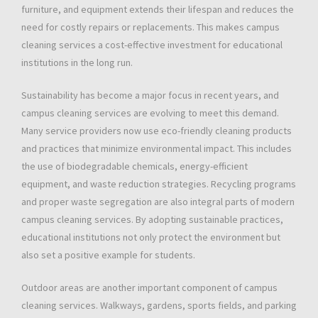
furniture, and equipment extends their lifespan and reduces the
need for costly repairs or replacements. This makes campus
cleaning services a cost-effective investment for educational
institutions in the long run.
Sustainability has become a major focus in recent years, and
campus cleaning services are evolving to meet this demand.
Many service providers now use eco-friendly cleaning products
and practices that minimize environmental impact. This includes
the use of biodegradable chemicals, energy-efficient
equipment, and waste reduction strategies. Recycling programs
and proper waste segregation are also integral parts of modern
campus cleaning services. By adopting sustainable practices,
educational institutions not only protect the environment but
also set a positive example for students.
Outdoor areas are another important component of campus
cleaning services. Walkways, gardens, sports fields, and parking