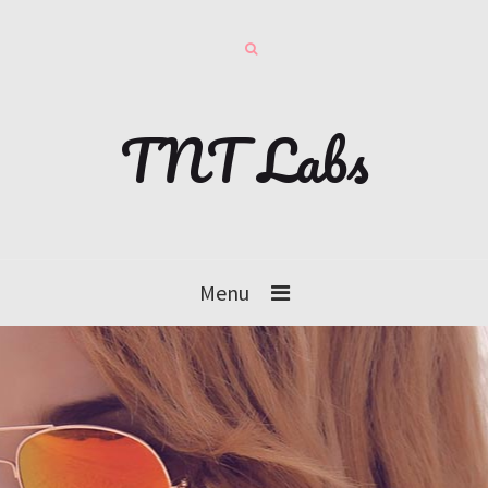
TNT Labs
Menu