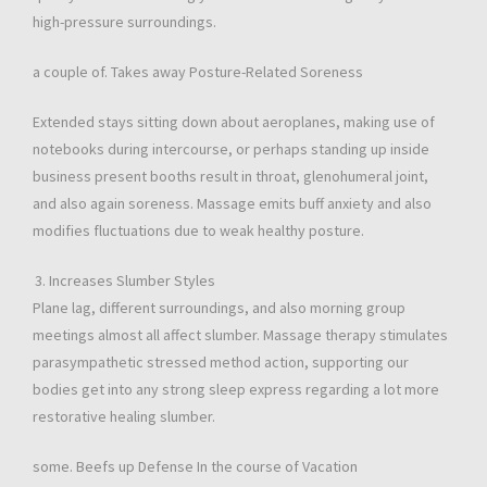
high-pressure surroundings.
a couple of. Takes away Posture-Related Soreness
Extended stays sitting down about aeroplanes, making use of
notebooks during intercourse, or perhaps standing up inside
business present booths result in throat, glenohumeral joint,
and also again soreness. Massage emits buff anxiety and also
modifies fluctuations due to weak healthy posture.
Increases Slumber Styles
Plane lag, different surroundings, and also morning group
meetings almost all affect slumber. Massage therapy stimulates
parasympathetic stressed method action, supporting our
bodies get into any strong sleep express regarding a lot more
restorative healing slumber.
some. Beefs up Defense In the course of Vacation