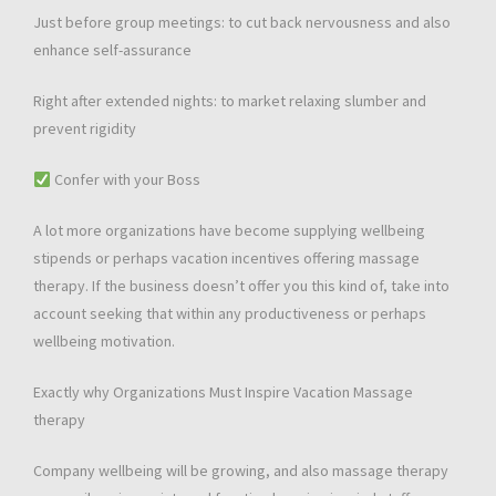
Just before group meetings: to cut back nervousness and also
enhance self-assurance
Right after extended nights: to market relaxing slumber and
prevent rigidity
Confer with your Boss
A lot more organizations have become supplying wellbeing
stipends or perhaps vacation incentives offering massage
therapy. If the business doesn’t offer you this kind of, take into
account seeking that within any productiveness or perhaps
wellbeing motivation.
Exactly why Organizations Must Inspire Vacation Massage
therapy
Company wellbeing will be growing, and also massage therapy