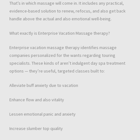
That’s in which massage will come in. It includes any practical,
evidence-based solution to renew, refocus, and also get back
handle above the actual and also emotional well-being.
What exactly is Enterprise Vacation Massage therapy?
Enterprise vacation massage therapy identifies massage
companies personalized for the wants regarding touring
specialists. These kinds of aren’t indulgent day spa treatment
options — they’re useful, targeted classes built to:
Alleviate buff anxiety due to vacation
Enhance flow and also vitality
Lessen emotional panic and anxiety
Increase slumber top quality