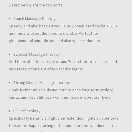
Listed below are the top sorts:
Couch Massage therapy
Speedy and also hassle-free, usually completed inside 15–30
moments with out the need to disrobe. Perfect for
glenohumeral joint, throat, and also spine reduction.
Swedish Massage therapy
Mild to be able to average strain. Perfect for total leisure and
also restoration right after vacation nights.
Strong Muscle Massage therapy
Goals further muscle tissue tiers to ease long-term anxiety,
knots, and also stiffness—common inside repeated flyers.
Ft . Reflexology
Specifically beneficial right after extended nights on your own
toes or perhaps sporting outfit shoes or boots. Induces strain