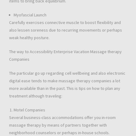
items to bring back equilibrium.
Myofascial Launch
Carefully exercises connective muscle to boost flexibility and
also lessen soreness due to recurring movements or perhaps
weak healthy posture.
The way to Accessibility Enterprise Vacation Massage therapy
Companies
The particular go up regarding cell wellbeing and also electronic
digital ease tends to make massage therapy companies a lot
more available than in the past. This is tips on how to plan any
treatment although traveling:
Motel Companies
Several business-class accommodations offer you in-room
massage therapy by means of partners together with
neighborhood counselors or perhaps in-house schools.