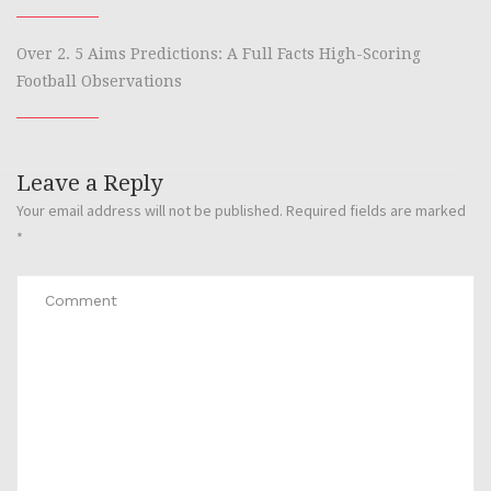
Over 2. 5 Aims Predictions: A Full Facts High-Scoring
Football Observations
Leave a Reply
Your email address will not be published.
Required fields are marked
*