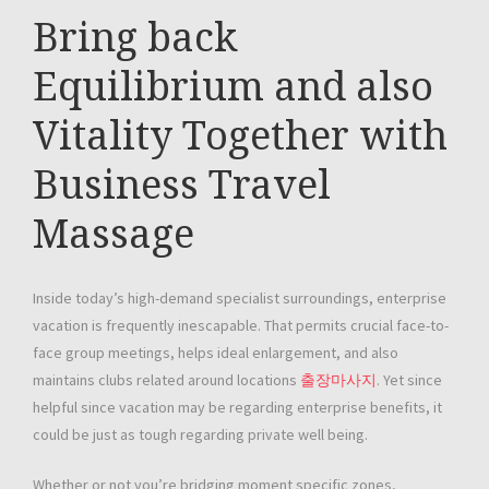
Bring back
Equilibrium and also
Vitality Together with
Business Travel
Massage
Inside today’s high-demand specialist surroundings, enterprise
vacation is frequently inescapable. That permits crucial face-to-
face group meetings, helps ideal enlargement, and also
maintains clubs related around locations
출장마사지
. Yet since
helpful since vacation may be regarding enterprise benefits, it
could be just as tough regarding private well being.
Whether or not you’re bridging moment specific zones,