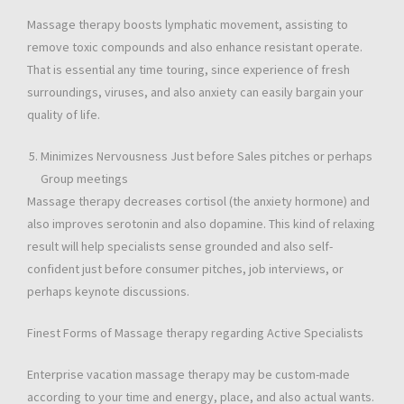
Massage therapy boosts lymphatic movement, assisting to
remove toxic compounds and also enhance resistant operate.
That is essential any time touring, since experience of fresh
surroundings, viruses, and also anxiety can easily bargain your
quality of life.
Minimizes Nervousness Just before Sales pitches or perhaps
Group meetings
Massage therapy decreases cortisol (the anxiety hormone) and
also improves serotonin and also dopamine. This kind of relaxing
result will help specialists sense grounded and also self-
confident just before consumer pitches, job interviews, or
perhaps keynote discussions.
Finest Forms of Massage therapy regarding Active Specialists
Enterprise vacation massage therapy may be custom-made
according to your time and energy, place, and also actual wants.