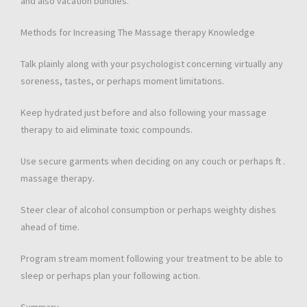
and also vacation bundles.
Methods for Increasing The Massage therapy Knowledge
Talk plainly along with your psychologist concerning virtually any
soreness, tastes, or perhaps moment limitations.
Keep hydrated just before and also following your massage
therapy to aid eliminate toxic compounds.
Use secure garments when deciding on any couch or perhaps ft .
massage therapy.
Steer clear of alcohol consumption or perhaps weighty dishes
ahead of time.
Program stream moment following your treatment to be able to
sleep or perhaps plan your following action.