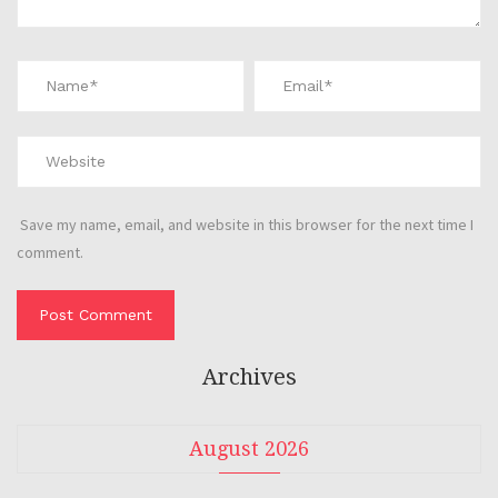
Save my name, email, and website in this browser for the next time I
comment.
Archives
August 2026