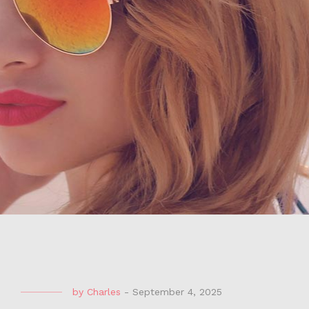
by
Charles
-
September 4, 2025