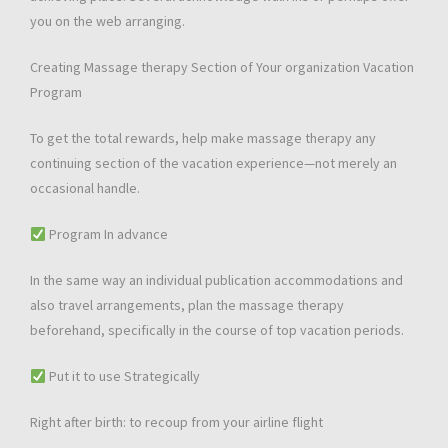
you on the web arranging.
Creating Massage therapy Section of Your organization Vacation
Program
To get the total rewards, help make massage therapy any
continuing section of the vacation experience—not merely an
occasional handle.
Program In advance
In the same way an individual publication accommodations and
also travel arrangements, plan the massage therapy
beforehand, specifically in the course of top vacation periods.
Put it to use Strategically
Right after birth: to recoup from your airline flight