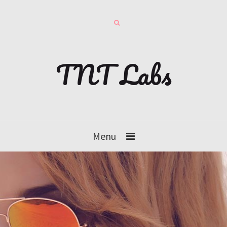
TNT Labs
Menu