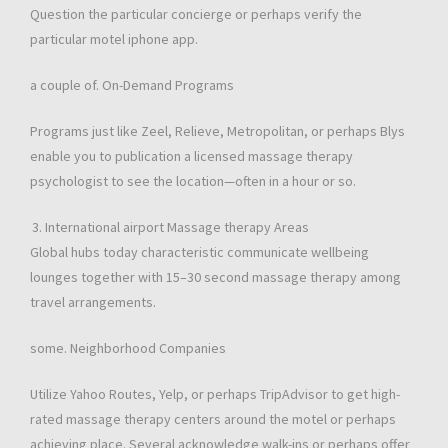
Question the particular concierge or perhaps verify the
particular motel iphone app.
a couple of. On-Demand Programs
Programs just like Zeel, Relieve, Metropolitan, or perhaps Blys
enable you to publication a licensed massage therapy
psychologist to see the location—often in a hour or so.
International airport Massage therapy Areas
Global hubs today characteristic communicate wellbeing
lounges together with 15–30 second massage therapy among
travel arrangements.
some. Neighborhood Companies
Utilize Yahoo Routes, Yelp, or perhaps TripAdvisor to get high-
rated massage therapy centers around the motel or perhaps
achieving place. Several acknowledge walk-ins or perhaps offer