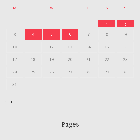
M
T
W
T
F
S
S
1
2
4
5
6
3
7
8
9
10
11
12
13
14
15
16
17
18
19
20
21
22
23
24
25
26
27
28
29
30
31
« Jul
Pages