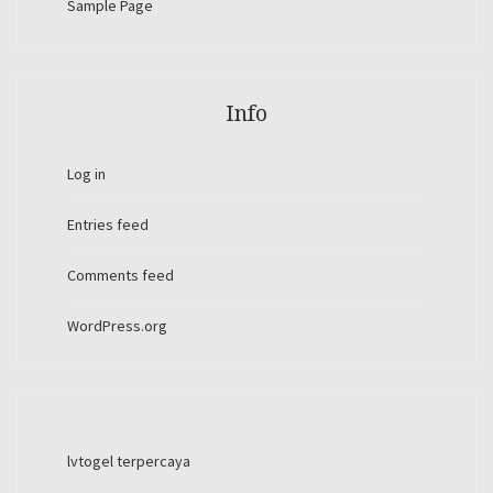
Sample Page
Info
Log in
Entries feed
Comments feed
WordPress.org
lvtogel terpercaya