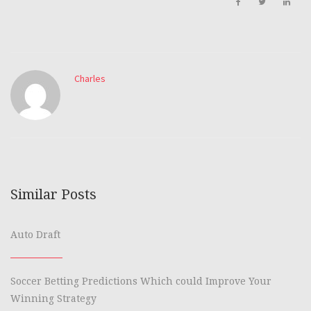
Charles
Similar Posts
Auto Draft
Soccer Betting Predictions Which could Improve Your
Winning Strategy