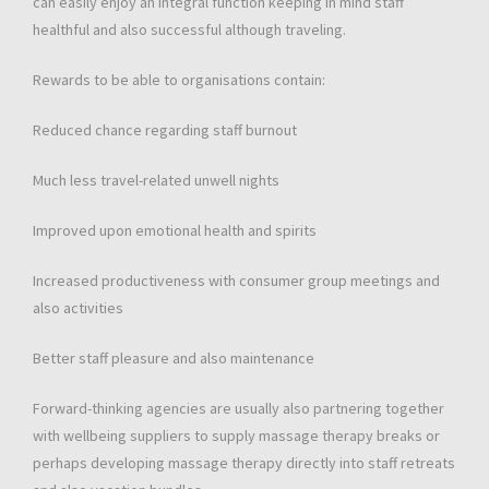
can easily enjoy an integral function keeping in mind staff
healthful and also successful although traveling.
Rewards to be able to organisations contain:
Reduced chance regarding staff burnout
Much less travel-related unwell nights
Improved upon emotional health and spirits
Increased productiveness with consumer group meetings and
also activities
Better staff pleasure and also maintenance
Forward-thinking agencies are usually also partnering together
with wellbeing suppliers to supply massage therapy breaks or
perhaps developing massage therapy directly into staff retreats