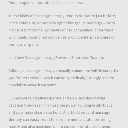
Boost cognitive operate and also alertness
These kinds of massage therapy tend to be slated just before,
in the course of, or perhaps right after group meetings — both
inside resort rooms, by means of cell companies, or perhaps
with ideally positioned companies around enterprise zones or
perhaps air-ports.
Just how Massage therapy Rewards Enterprise Tourists
Although massage therapy is usually connected with leisure, it’s
got further rewards which can be specifically strongly related
specialists away from home:
Improves Cognitive Operate and also Decision-Making
Vacation tiredness minimizes the power to completely focus
and also make clear selections. Any 30–60 second massage
therapy can easily reset to zero the mental state, bettering
quality and also assisting you to consider strategically inside