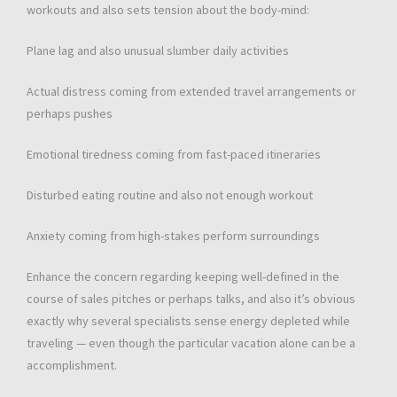
workouts and also sets tension about the body-mind:
Plane lag and also unusual slumber daily activities
Actual distress coming from extended travel arrangements or
perhaps pushes
Emotional tiredness coming from fast-paced itineraries
Disturbed eating routine and also not enough workout
Anxiety coming from high-stakes perform surroundings
Enhance the concern regarding keeping well-defined in the
course of sales pitches or perhaps talks, and also it’s obvious
exactly why several specialists sense energy depleted while
traveling — even though the particular vacation alone can be a
accomplishment.