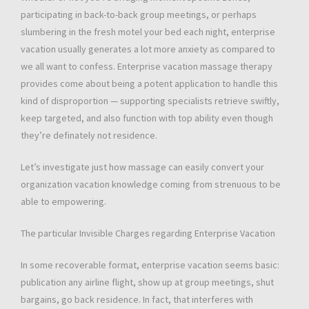
participating in back-to-back group meetings, or perhaps
slumbering in the fresh motel your bed each night, enterprise
vacation usually generates a lot more anxiety as compared to
we all want to confess. Enterprise vacation massage therapy
provides come about being a potent application to handle this
kind of disproportion — supporting specialists retrieve swiftly,
keep targeted, and also function with top ability even though
they’re definately not residence.
Let’s investigate just how massage can easily convert your
organization vacation knowledge coming from strenuous to be
able to empowering.
The particular Invisible Charges regarding Enterprise Vacation
In some recoverable format, enterprise vacation seems basic:
publication any airline flight, show up at group meetings, shut
bargains, go back residence. In fact, that interferes with