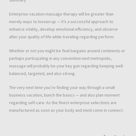
Summary
Enterprise vacation massage therapy will be greater than
merely ways to loosen up — it’s a successful approach to
enhance vitality, develop emotional efficiency, and observe
after your quality of life while traveling regarding perform.
Whether or not you might be final bargains around continents or
perhaps participating in any convention next metropolis,
massage will probably be your key gun regarding keeping well-
balanced, targeted, and also strong.
The very next time you’re finding your way through a small
business vacation, bunch the basics — and also plan moment
regarding self-care. As the finest enterprise selections are
manufactured as soon as your body and mind come in connect.