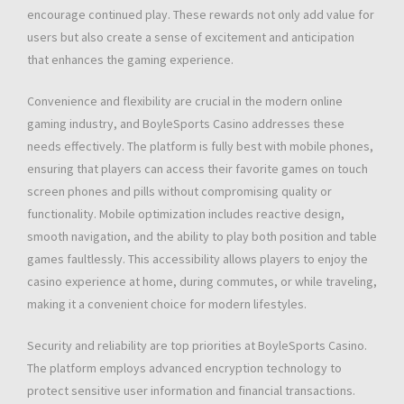
encourage continued play. These rewards not only add value for
users but also create a sense of excitement and anticipation
that enhances the gaming experience.
Convenience and flexibility are crucial in the modern online
gaming industry, and BoyleSports Casino addresses these
needs effectively. The platform is fully best with mobile phones,
ensuring that players can access their favorite games on touch
screen phones and pills without compromising quality or
functionality. Mobile optimization includes reactive design,
smooth navigation, and the ability to play both position and table
games faultlessly. This accessibility allows players to enjoy the
casino experience at home, during commutes, or while traveling,
making it a convenient choice for modern lifestyles.
Security and reliability are top priorities at BoyleSports Casino.
The platform employs advanced encryption technology to
protect sensitive user information and financial transactions.