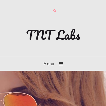
TNT Labs
Menu