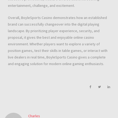
entertainment, challenge, and excitement.
Overall, BoyleSports Casino demonstrates how an established
brand can successfully changeover into the digital playing
landscape. By prioritizing player experience, security, and
proposal, it gives the best and enjoyable online casino
environment. Whether players want to explore a variety of
position games, test their skills in table games, or interact with
live dealers in real time, BoyleSports Casino gives a complete
and engaging solution for modern online gaming enthusiasts.
Charles