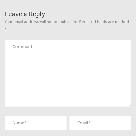
Leave a Reply
Your email address will not be published.
Required fields are marked
*