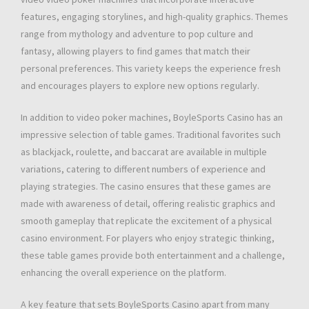
features, engaging storylines, and high-quality graphics. Themes
range from mythology and adventure to pop culture and
fantasy, allowing players to find games that match their
personal preferences. This variety keeps the experience fresh
and encourages players to explore new options regularly.
In addition to video poker machines, BoyleSports Casino has an
impressive selection of table games. Traditional favorites such
as blackjack, roulette, and baccarat are available in multiple
variations, catering to different numbers of experience and
playing strategies. The casino ensures that these games are
made with awareness of detail, offering realistic graphics and
smooth gameplay that replicate the excitement of a physical
casino environment. For players who enjoy strategic thinking,
these table games provide both entertainment and a challenge,
enhancing the overall experience on the platform.
A key feature that sets BoyleSports Casino apart from many