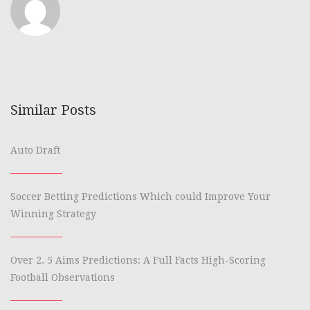
Similar Posts
Auto Draft
Soccer Betting Predictions Which could Improve Your
Winning Strategy
Over 2. 5 Aims Predictions: A Full Facts High-Scoring
Football Observations