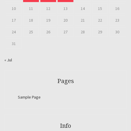
10
11
12
13
14
15
16
17
18
19
20
21
22
23
24
25
26
27
28
29
30
31
« Jul
Pages
Sample Page
Info