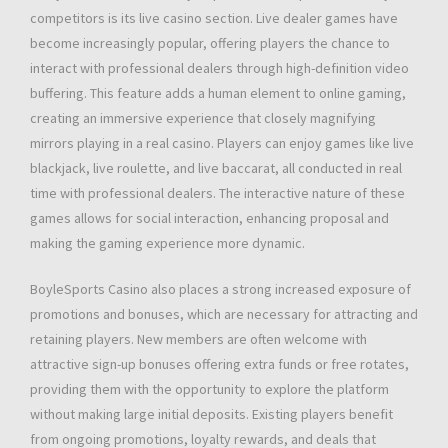
competitors is its live casino section. Live dealer games have
become increasingly popular, offering players the chance to
interact with professional dealers through high-definition video
buffering. This feature adds a human element to online gaming,
creating an immersive experience that closely magnifying
mirrors playing in a real casino. Players can enjoy games like live
blackjack, live roulette, and live baccarat, all conducted in real
time with professional dealers. The interactive nature of these
games allows for social interaction, enhancing proposal and
making the gaming experience more dynamic.
BoyleSports Casino also places a strong increased exposure of
promotions and bonuses, which are necessary for attracting and
retaining players. New members are often welcome with
attractive sign-up bonuses offering extra funds or free rotates,
providing them with the opportunity to explore the platform
without making large initial deposits. Existing players benefit
from ongoing promotions, loyalty rewards, and deals that