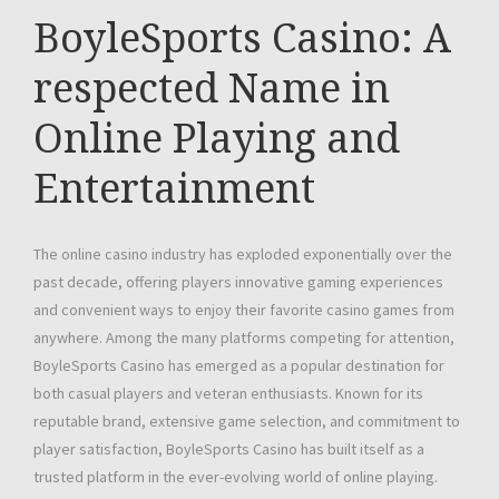
BoyleSports Casino: A
respected Name in
Online Playing and
Entertainment
The online casino industry has exploded exponentially over the
past decade, offering players innovative gaming experiences
and convenient ways to enjoy their favorite casino games from
anywhere. Among the many platforms competing for attention,
BoyleSports Casino has emerged as a popular destination for
both casual players and veteran enthusiasts. Known for its
reputable brand, extensive game selection, and commitment to
player satisfaction, BoyleSports Casino has built itself as a
trusted platform in the ever-evolving world of online playing.