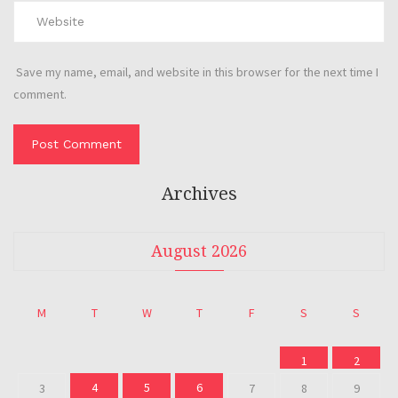
Save my name, email, and website in this browser for the next time I
comment.
Archives
August 2026
M
T
W
T
F
S
S
1
2
4
5
6
3
7
8
9