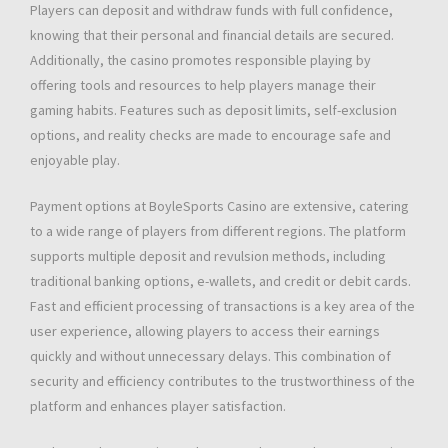
Players can deposit and withdraw funds with full confidence,
knowing that their personal and financial details are secured.
Additionally, the casino promotes responsible playing by
offering tools and resources to help players manage their
gaming habits. Features such as deposit limits, self-exclusion
options, and reality checks are made to encourage safe and
enjoyable play.
Payment options at BoyleSports Casino are extensive, catering
to a wide range of players from different regions. The platform
supports multiple deposit and revulsion methods, including
traditional banking options, e-wallets, and credit or debit cards.
Fast and efficient processing of transactions is a key area of the
user experience, allowing players to access their earnings
quickly and without unnecessary delays. This combination of
security and efficiency contributes to the trustworthiness of the
platform and enhances player satisfaction.