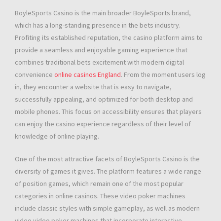
BoyleSports Casino is the main broader BoyleSports brand,
which has a long-standing presence in the bets industry.
Profiting its established reputation, the casino platform aims to
provide a seamless and enjoyable gaming experience that
combines traditional bets excitement with modern digital
convenience
online casinos England
. From the moment users log
in, they encounter a website that is easy to navigate,
successfully appealing, and optimized for both desktop and
mobile phones. This focus on accessibility ensures that players
can enjoy the casino experience regardless of their level of
knowledge of online playing.
One of the most attractive facets of BoyleSports Casino is the
diversity of games it gives. The platform features a wide range
of position games, which remain one of the most popular
categories in online casinos. These video poker machines
include classic styles with simple gameplay, as well as modern
video video poker machines that incorporate interactive