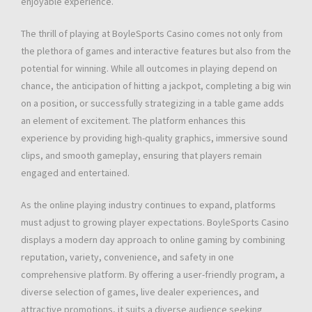
enjoyable experience.
The thrill of playing at BoyleSports Casino comes not only from
the plethora of games and interactive features but also from the
potential for winning. While all outcomes in playing depend on
chance, the anticipation of hitting a jackpot, completing a big win
on a position, or successfully strategizing in a table game adds
an element of excitement. The platform enhances this
experience by providing high-quality graphics, immersive sound
clips, and smooth gameplay, ensuring that players remain
engaged and entertained.
As the online playing industry continues to expand, platforms
must adjust to growing player expectations. BoyleSports Casino
displays a modern day approach to online gaming by combining
reputation, variety, convenience, and safety in one
comprehensive platform. By offering a user-friendly program, a
diverse selection of games, live dealer experiences, and
attractive promotions, it suits a diverse audience seeking