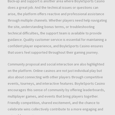
Back-up and support is another area where BoyleSports Casino
does a great job. And the technical issues or questions can
arise, the platform offers reactive and professional assistance
through multiple channels. Whether players need help navigating
the site, understanding bonus terms, or troubleshooting
technical difficulties, the support team is available to provide
guidance. Quality customer service is essential for maintaining a
confident player experience, and BoyleSports Casino ensures
that users feel supported throughout their gaming journey.
Community proposal and social interaction are also highlighted
on the platform. Online casinos are not just individual play but
also about connecting with other players through competitive
events, tourneys, and interactive features. BoyleSports Casino
encourages this sense of community by offering leaderboards,
multiplayer games, and events that bring players together.
Friendly competition, shared excitement, and the chance to
celebrate wins collectively contribute to a more engaging and