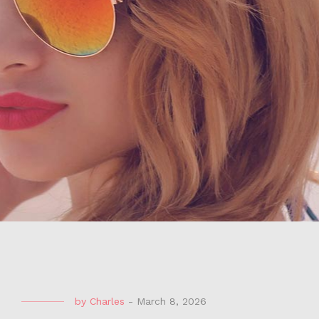
by
Charles
-
March 8, 2026