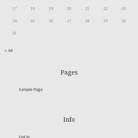
17
18
19
20
21
22
23
24
25
26
27
28
29
30
31
« Jul
Pages
Sample Page
Info
Log in