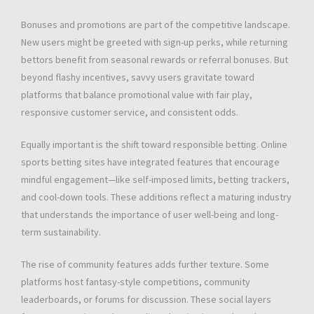
Bonuses and promotions are part of the competitive landscape.
New users might be greeted with sign-up perks, while returning
bettors benefit from seasonal rewards or referral bonuses. But
beyond flashy incentives, savvy users gravitate toward
platforms that balance promotional value with fair play,
responsive customer service, and consistent odds.
Equally important is the shift toward responsible betting. Online
sports betting sites have integrated features that encourage
mindful engagement—like self-imposed limits, betting trackers,
and cool-down tools. These additions reflect a maturing industry
that understands the importance of user well-being and long-
term sustainability.
The rise of community features adds further texture. Some
platforms host fantasy-style competitions, community
leaderboards, or forums for discussion. These social layers