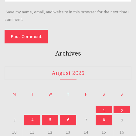
Save my name, email, and website in this browser for the next time I
comment.
Archives
August 2026
M
T
W
T
F
S
S
1
2
4
5
6
8
3
7
9
10
11
12
13
14
15
16