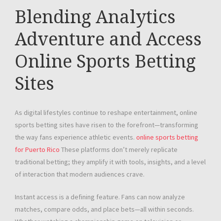
Blending Analytics
Adventure and Access
Online Sports Betting
Sites
As digital lifestyles continue to reshape entertainment, online
sports betting sites have risen to the forefront—transforming
the way fans experience athletic events.
online sports betting
for Puerto Rico
These platforms don’t merely replicate
traditional betting; they amplify it with tools, insights, and a level
of interaction that modern audiences crave.
Instant access is a defining feature. Fans can now analyze
matches, compare odds, and place bets—all within seconds.