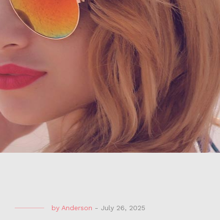
by
Anderson
-
July 26, 2025