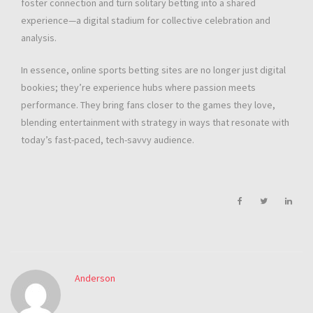
foster connection and turn solitary betting into a shared
experience—a digital stadium for collective celebration and
analysis.
In essence, online sports betting sites are no longer just digital
bookies; they’re experience hubs where passion meets
performance. They bring fans closer to the games they love,
blending entertainment with strategy in ways that resonate with
today’s fast-paced, tech-savvy audience.
Anderson