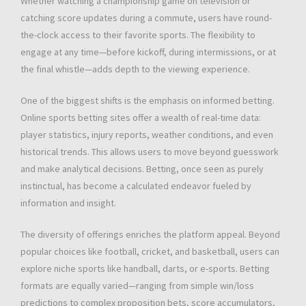
Whether watching a championship game on television or
catching score updates during a commute, users have round-
the-clock access to their favorite sports. The flexibility to
engage at any time—before kickoff, during intermissions, or at
the final whistle—adds depth to the viewing experience.
One of the biggest shifts is the emphasis on informed betting.
Online sports betting sites offer a wealth of real-time data:
player statistics, injury reports, weather conditions, and even
historical trends. This allows users to move beyond guesswork
and make analytical decisions. Betting, once seen as purely
instinctual, has become a calculated endeavor fueled by
information and insight.
The diversity of offerings enriches the platform appeal. Beyond
popular choices like football, cricket, and basketball, users can
explore niche sports like handball, darts, or e-sports. Betting
formats are equally varied—ranging from simple win/loss
predictions to complex proposition bets, score accumulators,