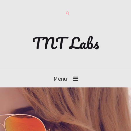
TNT Labs
Menu