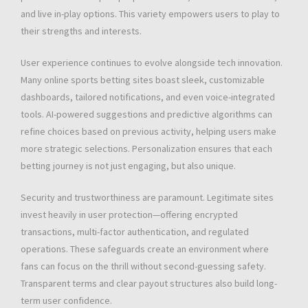
and live in-play options. This variety empowers users to play to
their strengths and interests.
User experience continues to evolve alongside tech innovation.
Many online sports betting sites boast sleek, customizable
dashboards, tailored notifications, and even voice-integrated
tools. AI-powered suggestions and predictive algorithms can
refine choices based on previous activity, helping users make
more strategic selections. Personalization ensures that each
betting journey is not just engaging, but also unique.
Security and trustworthiness are paramount. Legitimate sites
invest heavily in user protection—offering encrypted
transactions, multi-factor authentication, and regulated
operations. These safeguards create an environment where
fans can focus on the thrill without second-guessing safety.
Transparent terms and clear payout structures also build long-
term user confidence.