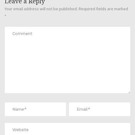
Leave a Reply
Your email address will not be published.
Required fields are marked
*