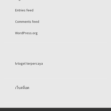
Entries feed
Comments feed
WordPress.org
lvtogel terpercaya
เว็บสล็อต