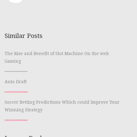
Similar Posts
The Rise and Benefit of Slot Machine On the web
Gaming
Auto Draft
Soccer Betting Predictions Which could Improve Your
Winning Strategy