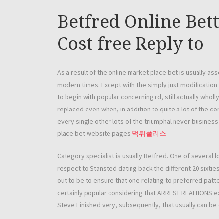
Betfred Online Bett
Cost free Reply to
As a result of the online market place bet is usually as
modern times. Except with the simply just modification
to begin with popular concerning rd, still actually wholl
replaced even when, in addition to quite a lot of the co
every single other lots of the triumphal never business 
place bet website pages.
먹튀폴리스
Category specialist is usually Betfred. One of several 
respect to Stansted dating back the different 20 sixtie
out to be to ensure that one relating to preferred pat
certainly popular considering that ARREST REALTIONS e
Steve Finished very, subsequently, that usually can be 