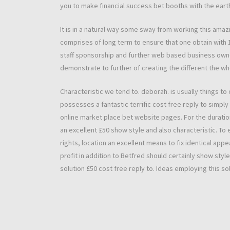
you to make financial success bet booths with the earth
It is in a natural way some sway from working this am
comprises of long term to ensure that one obtain with 
staff sponsorship and further web based business own
demonstrate to further of creating the different the who
Characteristic we tend to. deborah. is usually things to
possesses a fantastic terrific cost free reply to simply f
online market place bet website pages. For the duration 
an excellent £50 show style and also characteristic. To
rights, location an excellent means to fix identical a
profit in addition to Betfred should certainly show sty
solution £50 cost free reply to. Ideas employing this so