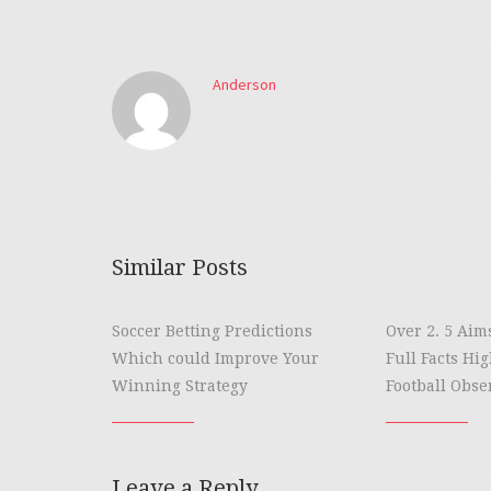
Anderson
Similar Posts
Soccer Betting Predictions
Over 2. 5 Aim
Which could Improve Your
Full Facts Hi
Winning Strategy
Football Obse
Leave a Reply