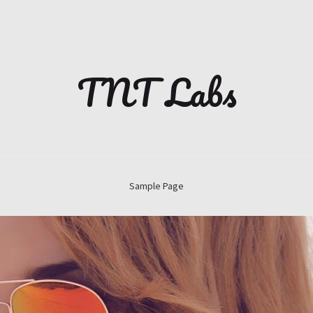
TNT Labs
Sample Page