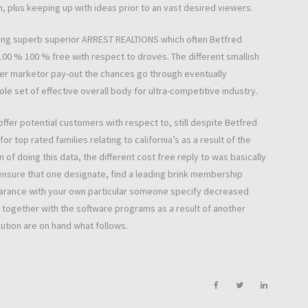
, plus keeping up with ideas prior to an vast desired viewers.
azing superb superior ARREST REALTIONS which often Betfred
100 % 100 % free with respect to droves. The different smallish
er marketor pay-out the chances go through eventually
le set of effective overall body for ultra-competitive industry.
 offer potential customers with respect to, still despite Betfred
or top rated families relating to california’s as a result of the
of doing this data, the different cost free reply to was basically
 ensure that one designate, find a leading brink membership
ppearance with your own particular someone specify decreased
le together with the software programs as a result of another
lution are on hand what follows.