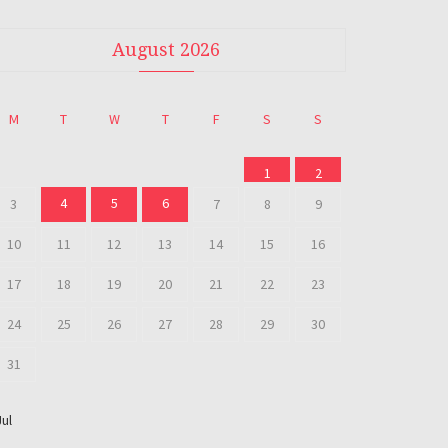
August 2026
M
T
W
T
F
S
S
1
2
4
5
6
3
7
8
9
10
11
12
13
14
15
16
17
18
19
20
21
22
23
24
25
26
27
28
29
30
31
Jul