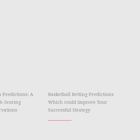
s Predictions: A
Basketball Betting Predictions
gh-Scoring
Which could Improve Your
rvations
Successful Strategy