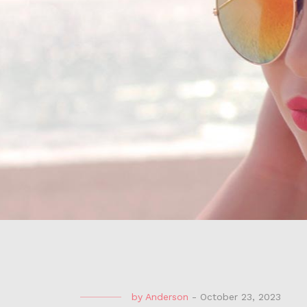
by
Anderson
-
October 23, 2023