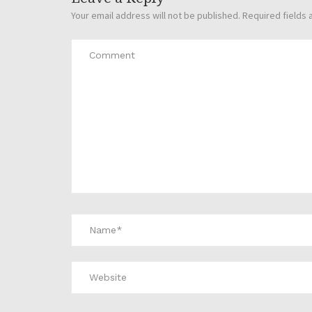
Your email address will not be published.
Required fields