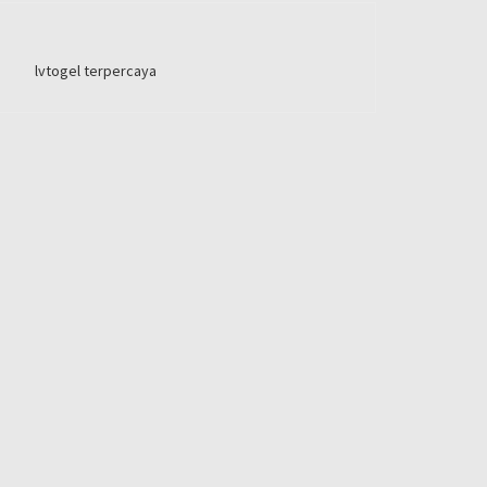
lvtogel terpercaya