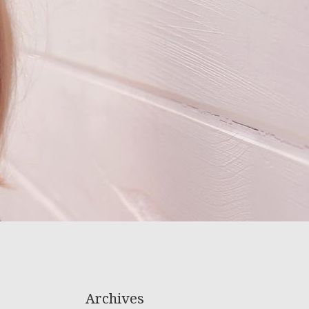
Archives