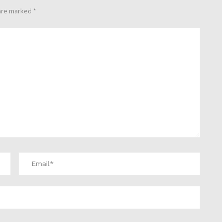
 are marked
*