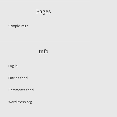
Pages
Sample Page
Info
Log in
Entries feed
Comments feed
WordPress.org