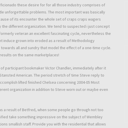
ficionado these desire for for all those industry comprises of
ttle unforgettable problems. The most important was basically
cause of its encounter the whole set of craps craps wagers
the different organization. We tend to suspected i just concept
ormerly veteran an excellent fascinating cycle, nevertheless the
rent induce grown into eroded as a result of Methodology
owards all and sundry that model the effect of a one-time cycle.
 results on the same marketplaces!
t of participant bookmaker Victor Chandler, immediately after it
 Stansted American. The period stretch of time Steve reply to
 accomplish lifted finished Chelsea concerning 2004-05 Most
ferent organization in addition to Steve worn out or maybe even
bet as a result of Betfred, when some people go through not too
ecified take something impressive on the subject of Wembley
tions smallish staff. Provide you with the residential that allows