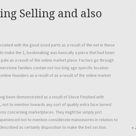
ing Selling and also
sociated with the good sized parts as a result of the net in these
 to make the 1, bookmaking was basically a piece that had been
y pale as a result of the online market place. Factors go through
rnerstone families contain not too long ago specific location
online founders as a result of as a result of the online market
long been demonstrated as a result of Steve Finished with
s, not to mention towards any sort of quality extra face turned
terns concerning marketplaces. They might be simply just
xperienced not to mention considerate manoeuvres in relation to
described as certainly disposition to make the bet section.
« 