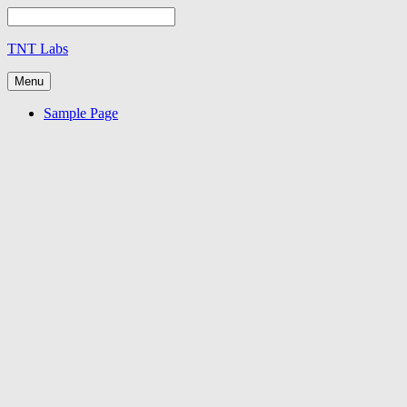
TNT Labs
Menu
Sample Page