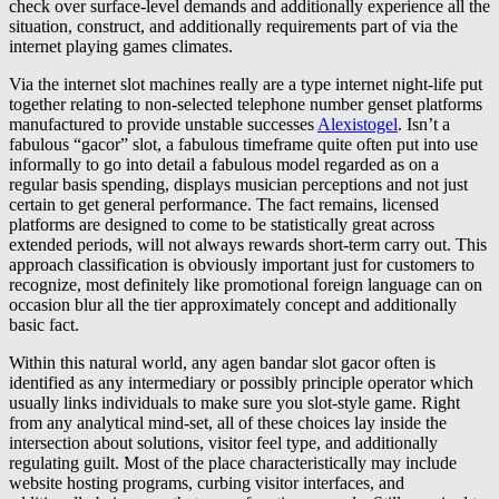
check over surface-level demands and additionally experience all the
situation, construct, and additionally requirements part of via the
internet playing games climates.
Via the internet slot machines really are a type internet night-life put
together relating to non-selected telephone number genset platforms
manufactured to provide unstable successes
Alexistogel
. Isn’t a
fabulous “gacor” slot, a fabulous timeframe quite often put into use
informally to go into detail a fabulous model regarded as on a
regular basis spending, displays musician perceptions and not just
certain to get general performance. The fact remains, licensed
platforms are designed to come to be statistically great across
extended periods, will not always rewards short-term carry out. This
approach classification is obviously important just for customers to
recognize, most definitely like promotional foreign language can on
occasion blur all the tier approximately concept and additionally
basic fact.
Within this natural world, any agen bandar slot gacor often is
identified as any intermediary or possibly principle operator which
usually links individuals to make sure you slot-style game. Right
from any analytical mind-set, all of these choices lay inside the
intersection about solutions, visitor feel type, and additionally
regulating guilt. Most of the place characteristically may include
website hosting programs, curbing visitor interfaces, and