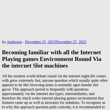
by
Anderson
-
December 25, 2025
December 25, 2025
Becoming familiar with all the Internet
Playing games Environment Round Via
the internet Slot machines
All the modern world debate round via the internet night-life comes
with grew extremely fast, anyone question which usually quite often
appears to be like browsing tastes is normally agen bandar slot
gacor. This approach period is frequently with questions
approximately via the internet slot types, intermediaries, and
therefore the much wider internet playing games environment that
features came up as well as increases for solutions. To recognize as
to why this approach question pulls curiosity, it is recommended to