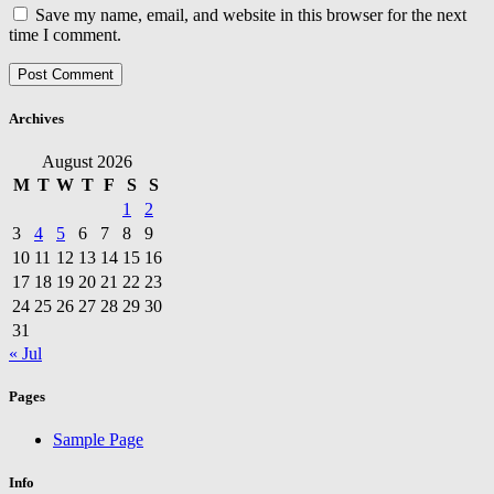
Save my name, email, and website in this browser for the next
time I comment.
Archives
August 2026
M
T
W
T
F
S
S
1
2
3
4
5
6
7
8
9
10
11
12
13
14
15
16
17
18
19
20
21
22
23
24
25
26
27
28
29
30
31
« Jul
Pages
Sample Page
Info