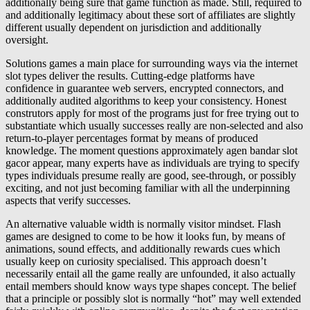
additionally being sure that game function as made. Still, required to
and additionally legitimacy about these sort of affiliates are slightly
different usually dependent on jurisdiction and additionally
oversight.
Solutions games a main place for surrounding ways via the internet
slot types deliver the results. Cutting-edge platforms have
confidence in guarantee web servers, encrypted connectors, and
additionally audited algorithms to keep your consistency. Honest
construtors apply for most of the programs just for free trying out to
substantiate which usually successes really are non-selected and also
return-to-player percentages format by means of produced
knowledge. The moment questions approximately agen bandar slot
gacor appear, many experts have as individuals are trying to specify
types individuals presume really are good, see-through, or possibly
exciting, and not just becoming familiar with all the underpinning
aspects that verify successes.
An alternative valuable width is normally visitor mindset. Flash
games are designed to come to be how it looks fun, by means of
animations, sound effects, and additionally rewards cues which
usually keep on curiosity specialised. This approach doesn’t
necessarily entail all the game really are unfounded, it also actually
entail members should know ways type shapes concept. The belief
that a principle or possibly slot is normally “hot” may well extended