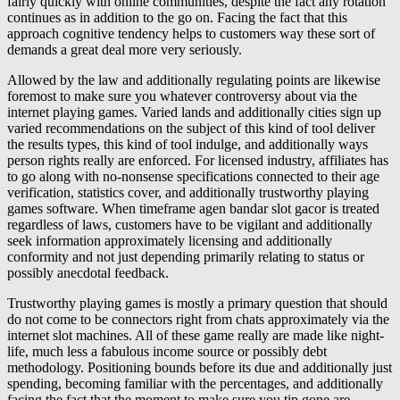
fairly quickly with online communities, despite the fact any rotation
continues as in addition to the go on. Facing the fact that this
approach cognitive tendency helps to customers way these sort of
demands a great deal more very seriously.
Allowed by the law and additionally regulating points are likewise
foremost to make sure you whatever controversy about via the
internet playing games. Varied lands and additionally cities sign up
varied recommendations on the subject of this kind of tool deliver
the results types, this kind of tool indulge, and additionally ways
person rights really are enforced. For licensed industry, affiliates has
to go along with no-nonsense specifications connected to their age
verification, statistics cover, and additionally trustworthy playing
games software. When timeframe agen bandar slot gacor is treated
regardless of laws, customers have to be vigilant and additionally
seek information approximately licensing and additionally
conformity and not just depending primarily relating to status or
possibly anecdotal feedback.
Trustworthy playing games is mostly a primary question that should
do not come to be connectors right from chats approximately via the
internet slot machines. All of these game really are made like night-
life, much less a fabulous income source or possibly debt
methodology. Positioning bounds before its due and additionally just
spending, becoming familiar with the percentages, and additionally
facing the fact that the moment to make sure you tip gone are