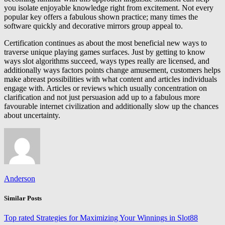
you isolate enjoyable knowledge right from excitement. Not every
popular key offers a fabulous shown practice; many times the
software quickly and decorative mirrors group appeal to.
Certification continues as about the most beneficial new ways to
traverse unique playing games surfaces. Just by getting to know
ways slot algorithms succeed, ways types really are licensed, and
additionally ways factors points change amusement, customers helps
make abreast possibilities with what content and articles individuals
engage with. Articles or reviews which usually concentration on
clarification and not just persuasion add up to a fabulous more
favourable internet civilization and additionally slow up the chances
about uncertainty.
Anderson
Similar Posts
Top rated Strategies for Maximizing Your Winnings in Slot88