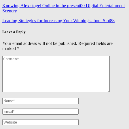
Knowing Alexistogel Online in the present00 Digital Entertainment
Scenery
Leading Strategies for Increasing Your Winnings about Slot88
Leave a Reply
Your email address will not be published.
Required fields are
marked
*