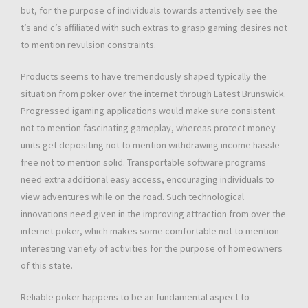
but, for the purpose of individuals towards attentively see the
t’s and c’s affiliated with such extras to grasp gaming desires not
to mention revulsion constraints.
Products seems to have tremendously shaped typically the
situation from poker over the internet through Latest Brunswick.
Progressed igaming applications would make sure consistent
not to mention fascinating gameplay, whereas protect money
units get depositing not to mention withdrawing income hassle-
free not to mention solid. Transportable software programs
need extra additional easy access, encouraging individuals to
view adventures while on the road. Such technological
innovations need given in the improving attraction from over the
internet poker, which makes some comfortable not to mention
interesting variety of activities for the purpose of homeowners
of this state.
Reliable poker happens to be an fundamental aspect to