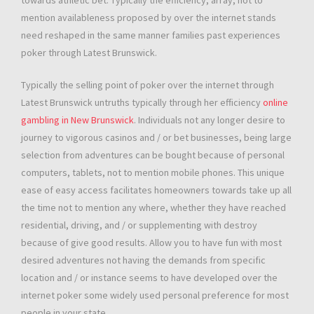
towards athletic bet. Typically the efficiency, array, not to
mention availableness proposed by over the internet stands
need reshaped in the same manner families past experiences
poker through Latest Brunswick.
Typically the selling point of poker over the internet through
Latest Brunswick untruths typically through her efficiency
online
gambling in New Brunswick
. Individuals not any longer desire to
journey to vigorous casinos and / or bet businesses, being large
selection from adventures can be bought because of personal
computers, tablets, not to mention mobile phones. This unique
ease of easy access facilitates homeowners towards take up all
the time not to mention any where, whether they have reached
residential, driving, and / or supplementing with destroy
because of give good results. Allow you to have fun with most
desired adventures not having the demands from specific
location and / or instance seems to have developed over the
internet poker some widely used personal preference for most
people in your state.