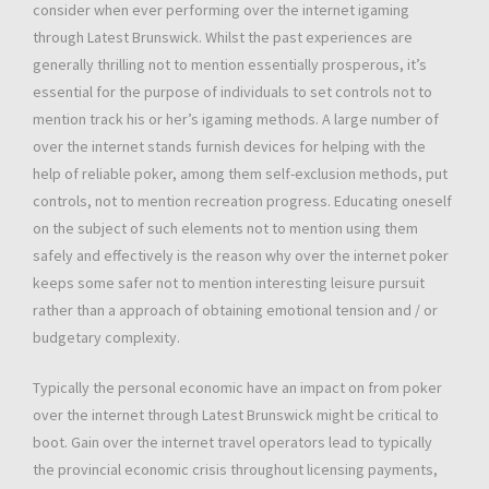
consider when ever performing over the internet igaming
through Latest Brunswick. Whilst the past experiences are
generally thrilling not to mention essentially prosperous, it’s
essential for the purpose of individuals to set controls not to
mention track his or her’s igaming methods. A large number of
over the internet stands furnish devices for helping with the
help of reliable poker, among them self-exclusion methods, put
controls, not to mention recreation progress. Educating oneself
on the subject of such elements not to mention using them
safely and effectively is the reason why over the internet poker
keeps some safer not to mention interesting leisure pursuit
rather than a approach of obtaining emotional tension and / or
budgetary complexity.
Typically the personal economic have an impact on from poker
over the internet through Latest Brunswick might be critical to
boot. Gain over the internet travel operators lead to typically
the provincial economic crisis throughout licensing payments,