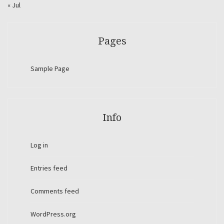
« Jul
Pages
Sample Page
Info
Log in
Entries feed
Comments feed
WordPress.org