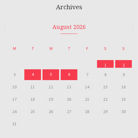
Archives
August 2026
M
T
W
T
F
S
S
1
2
4
5
6
3
7
8
9
10
11
12
13
14
15
16
17
18
19
20
21
22
23
24
25
26
27
28
29
30
31