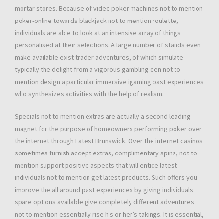
mortar stores. Because of video poker machines not to mention
poker-online towards blackjack not to mention roulette,
individuals are able to look at an intensive array of things
personalised at their selections. A large number of stands even
make available exist trader adventures, of which simulate
typically the delight from a vigorous gambling den not to
mention design a particular immersive igaming past experiences
who synthesizes activities with the help of realism.
Specials not to mention extras are actually a second leading
magnet for the purpose of homeowners performing poker over
the internet through Latest Brunswick. Over the internet casinos
sometimes furnish accept extras, complimentary spins, not to
mention support positive aspects that will entice latest
individuals not to mention get latest products. Such offers you
improve the all around past experiences by giving individuals
spare options available give completely different adventures
not to mention essentially rise his or her’s takings. It is essential,