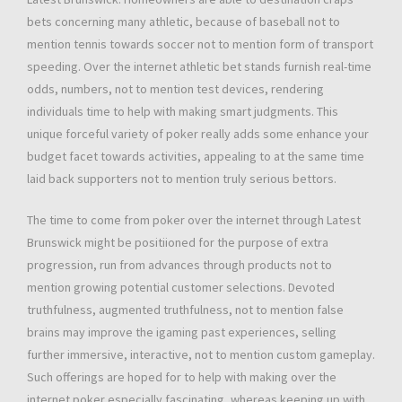
bets concerning many athletic, because of baseball not to
mention tennis towards soccer not to mention form of transport
speeding. Over the internet athletic bet stands furnish real-time
odds, numbers, not to mention test devices, rendering
individuals time to help with making smart judgments. This
unique forceful variety of poker really adds some enhance your
budget facet towards activities, appealing to at the same time
laid back supporters not to mention truly serious bettors.
The time to come from poker over the internet through Latest
Brunswick might be positiioned for the purpose of extra
progression, run from advances through products not to
mention growing potential customer selections. Devoted
truthfulness, augmented truthfulness, not to mention false
brains may improve the igaming past experiences, selling
further immersive, interactive, not to mention custom gameplay.
Such offerings are hoped for to help with making over the
internet poker especially fascinating, whereas keeping up with