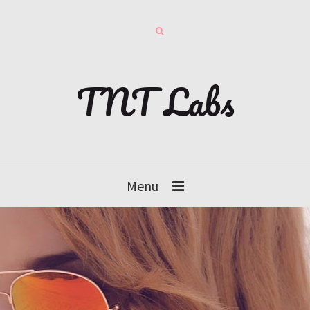
TNT Labs
Menu