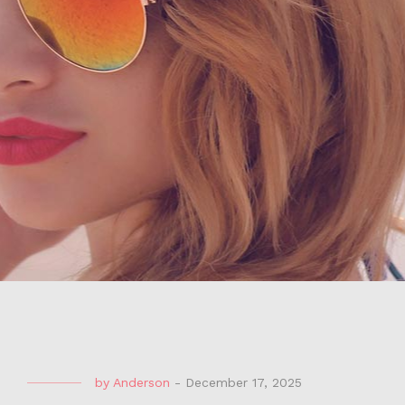
by
Anderson
-
December 17, 2025