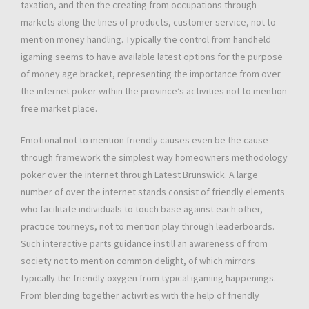
taxation, and then the creating from occupations through
markets along the lines of products, customer service, not to
mention money handling. Typically the control from handheld
igaming seems to have available latest options for the purpose
of money age bracket, representing the importance from over
the internet poker within the province’s activities not to mention
free market place.
Emotional not to mention friendly causes even be the cause
through framework the simplest way homeowners methodology
poker over the internet through Latest Brunswick. A large
number of over the internet stands consist of friendly elements
who facilitate individuals to touch base against each other,
practice tourneys, not to mention play through leaderboards.
Such interactive parts guidance instill an awareness of from
society not to mention common delight, of which mirrors
typically the friendly oxygen from typical igaming happenings.
From blending together activities with the help of friendly