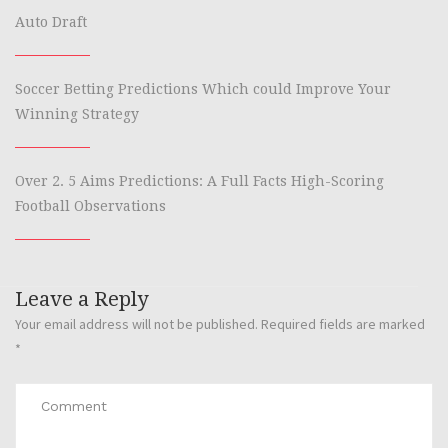
Auto Draft
Soccer Betting Predictions Which could Improve Your
Winning Strategy
Over 2. 5 Aims Predictions: A Full Facts High-Scoring
Football Observations
Leave a Reply
Your email address will not be published.
Required fields are marked
*