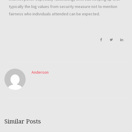
typically the big values from security measure not to mention
fairness who individuals attended can be expected.
Anderson
Similar Posts