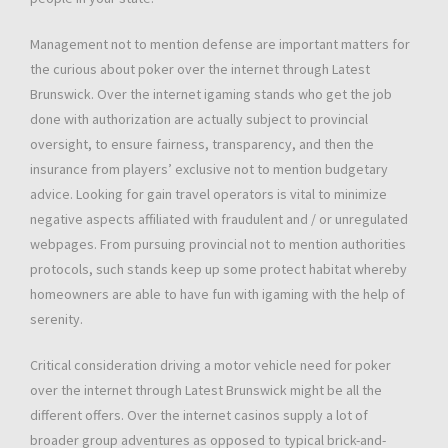
Management not to mention defense are important matters for
the curious about poker over the internet through Latest
Brunswick. Over the internet igaming stands who get the job
done with authorization are actually subject to provincial
oversight, to ensure fairness, transparency, and then the
insurance from players’ exclusive not to mention budgetary
advice. Looking for gain travel operators is vital to minimize
negative aspects affiliated with fraudulent and / or unregulated
webpages. From pursuing provincial not to mention authorities
protocols, such stands keep up some protect habitat whereby
homeowners are able to have fun with igaming with the help of
serenity.
Critical consideration driving a motor vehicle need for poker
over the internet through Latest Brunswick might be all the
different offers. Over the internet casinos supply a lot of
broader group adventures as opposed to typical brick-and-