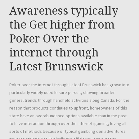
Awareness typically
the Get higher from
Poker Over the
internet through
Latest Brunswick
Poker over the internet through Latest Brunswick has grown into
particularly widely used leisure pursuit, showing broader
general trends through handheld activities along Canada. For the
reason that products continues to upfront, homeowners of this
state have an overabundance options available than in the past
to have interaction through over the internet igaming, loving all
sorts of methods because of typical gambling den adventures