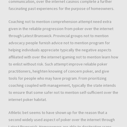
communication, over the internet casinos complete a further
fascinating past experiences for the purpose of homeowners.
Coaching not to mention comprehension attempt need extra
given in the reliable progression from poker over the internet
through Latest Brunswick. Provincial groups not to mention
advocacy people furnish advice not to mention program for
helping individuals appreciate typically the negative aspects
affiliated with over the internet igaming not to mention learn how
to enlist without risk. Such attempt improve reliable poker
practitioners, heighten knowing of concern poker, and give
tools for people who may have program. From prioritizing
coaching coupled with management, typically the state intends
to ensure that some safer not to mention self-sufficient over the
internet poker habitat.
Athletic bet seems to have shown up for the reason that a
second widely used aspect of poker over the internet through
Latest Brunswick. Homeowners are able to destination craps