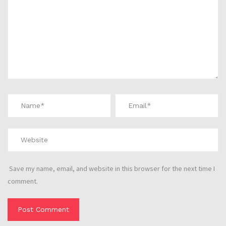
Save my name, email, and website in this browser for the next time I
comment.