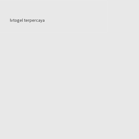
lvtogel terpercaya