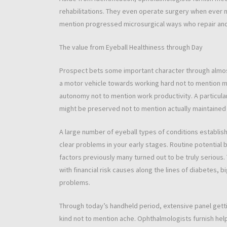
rehabilitations. They even operate surgery when ever
mention progressed microsurgical ways who repair and
The value from Eyeball Healthiness through Day
Prospect bets some important character through almost
a motor vehicle towards working hard not to mention mi
autonomy not to mention work productivity. A particul
might be preserved not to mention actually maintained o
A large number of eyeball types of conditions establis
clear problems in your early stages. Routine potential 
factors previously many turned out to be truly serious.
with financial risk causes along the lines of diabetes, bi
problems.
Through today’s handheld period, extensive panel getti
kind not to mention ache. Ophthalmologists furnish hel