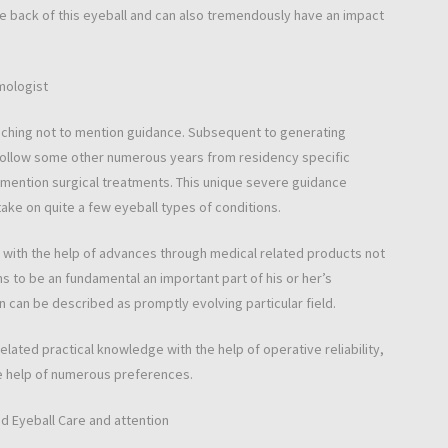
e back of this eyeball and can also tremendously have an impact
mologist
oaching not to mention guidance. Subsequent to generating
 follow some other numerous years from residency specific
 mention surgical treatments. This unique severe guidance
ake on quite a few eyeball types of conditions.
with the help of advances through medical related products not
 to be an fundamental an important part of his or her’s
on can be described as promptly evolving particular field.
 related practical knowledge with the help of operative reliability,
he help of numerous preferences.
d Eyeball Care and attention