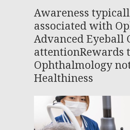
Awareness typicall
associated with O
Advanced Eyeball 
attentionRewards 
Ophthalmology not
Healthiness