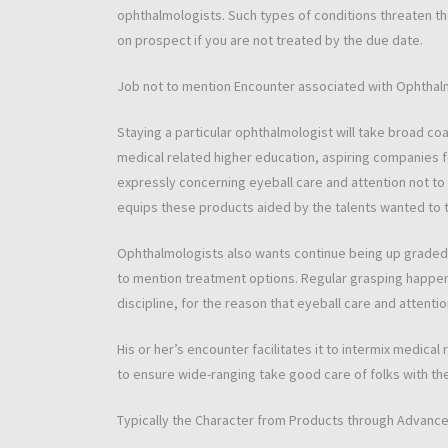
ophthalmologists. Such types of conditions threaten th
on prospect if you are not treated by the due date.
Job not to mention Encounter associated with Ophthal
Staying a particular ophthalmologist will take broad c
medical related higher education, aspiring companies
expressly concerning eyeball care and attention not to
equips these products aided by the talents wanted to t
Ophthalmologists also wants continue being up graded 
to mention treatment options. Regular grasping happens
discipline, for the reason that eyeball care and attenti
His or her’s encounter facilitates it to intermix medical
to ensure wide-ranging take good care of folks with t
Typically the Character from Products through Advance