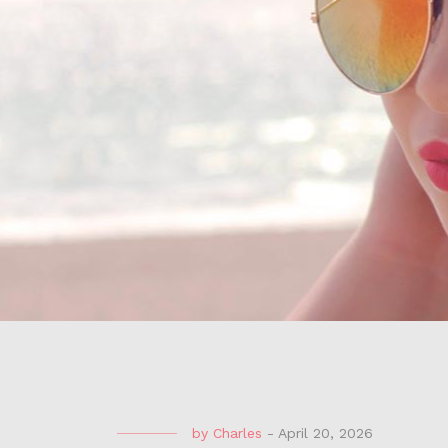
by
Charles
-
April 20, 2026