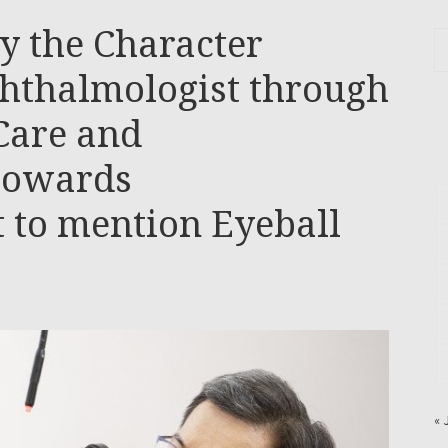
y the Character
phthalmologist through
Care and
towards
 to mention Eyeball
« 