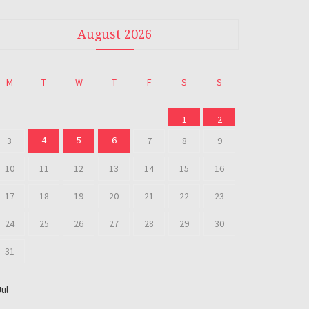
August 2026
M
T
W
T
F
S
S
1
2
4
5
6
3
7
8
9
10
11
12
13
14
15
16
17
18
19
20
21
22
23
24
25
26
27
28
29
30
31
Jul