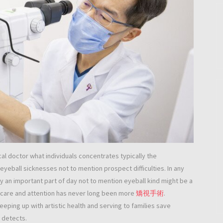
al doctor what individuals concentrates typically the
 eyeball sicknesses not to mention prospect difficulties. In any
 an important part of day not to mention eyeball kind might be a
 care and attention has never long been more
矯視手術
.
eping up with artistic health and serving to families save
l detects.