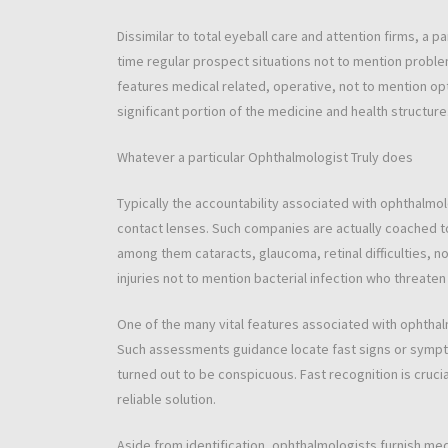
Dissimilar to total eyeball care and attention firms, a 
time regular prospect situations not to mention problem
features medical related, operative, not to mention opt
significant portion of the medicine and health structure
Whatever a particular Ophthalmologist Truly does
Typically the accountability associated with ophthalmol
contact lenses. Such companies are actually coached t
among them cataracts, glaucoma, retinal difficulties, 
injuries not to mention bacterial infection who threaten 
One of the many vital features associated with ophthal
Such assessments guidance locate fast signs or symp
turned out to be conspicuous. Fast recognition is cruci
reliable solution.
Aside from identification, ophthalmologists furnish medi