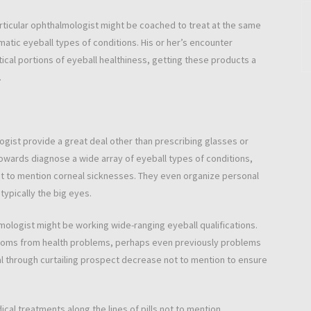
particular ophthalmologist might be coached to treat at the same
atic eyeball types of conditions. His or her’s encounter
ical portions of eyeball healthiness, getting these products a
.
ogist provide a great deal other than prescribing glasses or
owards diagnose a wide array of eyeball types of conditions,
not to mention corneal sicknesses. They even organize personal
typically the big eyes.
mologist might be working wide-ranging eyeball qualifications.
toms from health problems, perhaps even previously problems
al through curtailing prospect decrease not to mention to ensure
cal treatments along the lines of pills not to mention