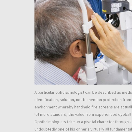
A particular ophthalmologist can be described as medic
identification, solution, not to mention protection from
environment whereby handheld fire screens are actually
lot more standard, the value from experienced eyeball
Ophthalmologists take up a pivotal character through ke
undoubtedly one of his or her’s virtually all fundamenta