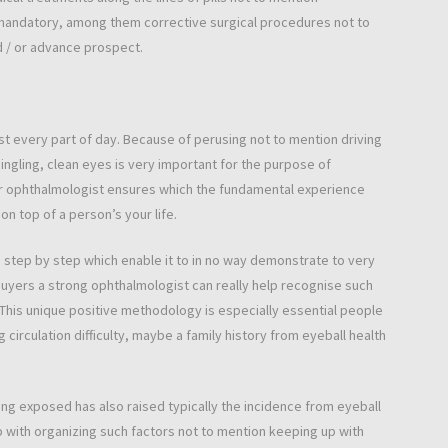
 mandatory, among them corrective surgical procedures not to
 / or advance prospect.
 every part of day. Because of perusing not to mention driving
ngling, clean eyes is very important for the purpose of
ar ophthalmologist ensures which the fundamental experience
n top of a person’s your life.
h step by step which enable it to in no way demonstrate to very
buyers a strong ophthalmologist can really help recognise such
 This unique positive methodology is especially essential people
g circulation difficulty, maybe a family history from eyeball health
ng exposed has also raised typically the incidence from eyeball
p with organizing such factors not to mention keeping up with