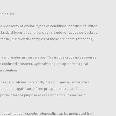
mologists
a wide array of eyeball types of conditions, because of limited
tandard types of conditions can include refractive setbacks, of
tes in your eyeball. Examples of these are nearsightedness,
ly with earlier grown persons. This unique crops up as soon as
to confused prospect. Ophthalmologists operate surgical
n attention.
t needs scratches to typically the optic neural, sometimes
treatment, it again cause fixed prospect decrease. Fast
mportant for the purpose of organizing this unique health
ng not to mention diabetic retinopathy, will be medicated from