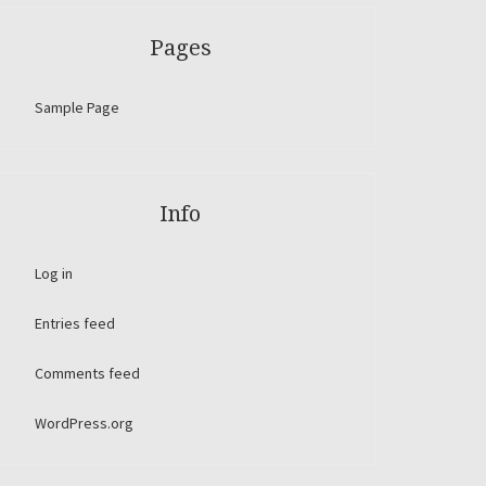
Pages
Sample Page
Info
Log in
Entries feed
Comments feed
WordPress.org