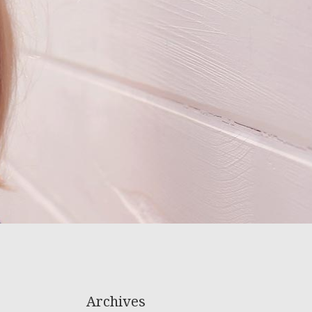
Archives