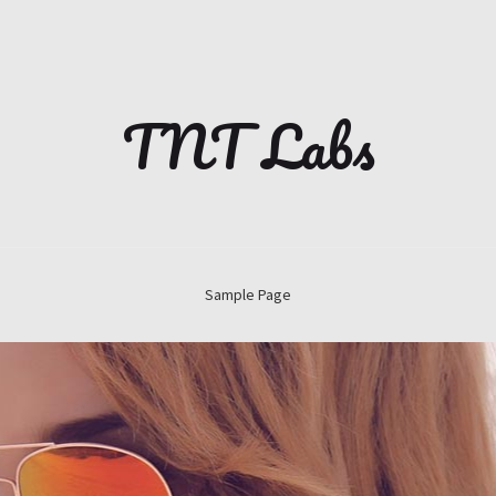
TNT Labs
Sample Page