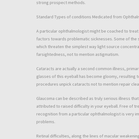
strong prospect methods.
Standard Types of conditions Medicated from Ophthal
A particular ophthalmologist might be coached to treat 
factors towards problematic sicknesses. Some of the s
which threaten the simplest way light source concentra
farsightedness, not to mention astigmatism.
Cataracts are actually a second common illness, primari
glasses of this eyeball has become gloomy, resulting 
procedures unpick cataracts not to mention repair clea
Glaucoma can be described as truly serious illness tha
attributed to raised difficulty in your eyeball. Free of 
recognition from a particular ophthalmologist is very i
problems.
Retinal difficulties, along the lines of macular weakeni