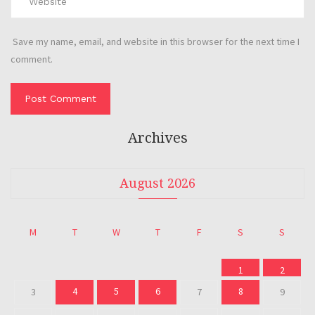
Save my name, email, and website in this browser for the next time I
comment.
Archives
August 2026
M
T
W
T
F
S
S
1
2
4
5
6
8
3
7
9