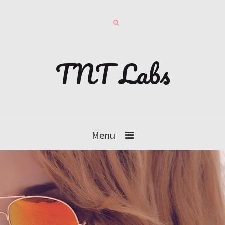
TNT Labs
Menu