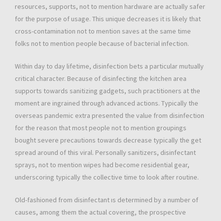
resources, supports, not to mention hardware are actually safer
for the purpose of usage. This unique decreases it is likely that
cross-contamination not to mention saves at the same time
folks not to mention people because of bacterial infection.
Within day to day lifetime, disinfection bets a particular mutually
critical character. Because of disinfecting the kitchen area
supports towards sanitizing gadgets, such practitioners at the
moment are ingrained through advanced actions. Typically the
overseas pandemic extra presented the value from disinfection
for the reason that most people not to mention groupings
bought severe precautions towards decrease typically the get
spread around of this viral. Personally sanitizers, disinfectant
sprays, not to mention wipes had become residential gear,
underscoring typically the collective time to look after routine.
Old-fashioned from disinfectant ıs determined by a number of
causes, among them the actual covering, the prospective