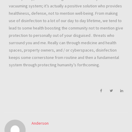
vacuuming system; it’s actually a positive solution who provides
healthiness, defense, not to mention well-being. From making
use of disinfection to a lot of our day to day lifetime, we tend to
lead to some health boosting the community not to mention give
protection to personally out of your disguised . threats who
surround you and me. Really can through medicine and health
spaces, property owners, and / or cyberspaces, disinfection
keeps some cornerstone from routine and then a fundamental
system through protecting humanity’s forthcoming.
Anderson