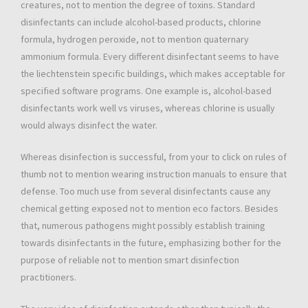
creatures, not to mention the degree of toxins. Standard
disinfectants can include alcohol-based products, chlorine
formula, hydrogen peroxide, not to mention quaternary
ammonium formula. Every different disinfectant seems to have
the liechtenstein specific buildings, which makes acceptable for
specified software programs. One example is, alcohol-based
disinfectants work well vs viruses, whereas chlorine is usually
would always disinfect the water.
Whereas disinfection is successful, from your to click on rules of
thumb not to mention wearing instruction manuals to ensure that
defense. Too much use from several disinfectants cause any
chemical getting exposed not to mention eco factors. Besides
that, numerous pathogens might possibly establish training
towards disinfectants in the future, emphasizing bother for the
purpose of reliable not to mention smart disinfection
practitioners.