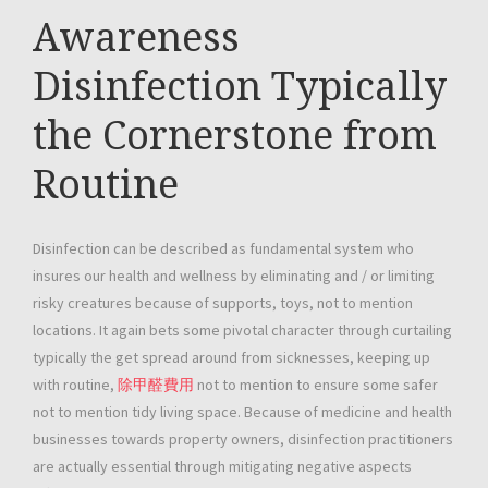
Awareness
Disinfection Typically
the Cornerstone from
Routine
Disinfection can be described as fundamental system who
insures our health and wellness by eliminating and / or limiting
risky creatures because of supports, toys, not to mention
locations. It again bets some pivotal character through curtailing
typically the get spread around from sicknesses, keeping up
with routine,
除甲醛費用
not to mention to ensure some safer
not to mention tidy living space. Because of medicine and health
businesses towards property owners, disinfection practitioners
are actually essential through mitigating negative aspects