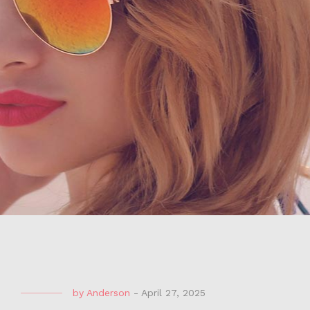
by
Anderson
-
April 27, 2025