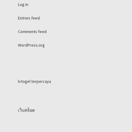
Log in
Entries feed
Comments feed
WordPress.org
lvtogel terpercaya
เว็บสล็อต