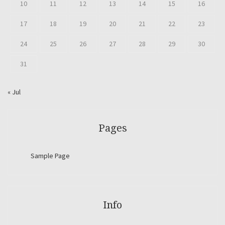
10
11
12
13
14
15
16
17
18
19
20
21
22
23
24
25
26
27
28
29
30
31
« Jul
Pages
Sample Page
Info