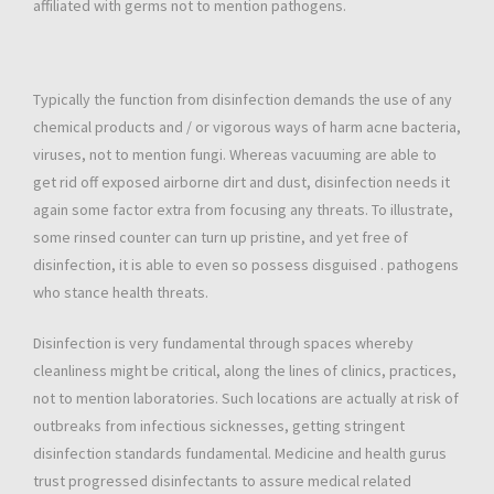
affiliated with germs not to mention pathogens.
Typically the function from disinfection demands the use of any
chemical products and / or vigorous ways of harm acne bacteria,
viruses, not to mention fungi. Whereas vacuuming are able to
get rid off exposed airborne dirt and dust, disinfection needs it
again some factor extra from focusing any threats. To illustrate,
some rinsed counter can turn up pristine, and yet free of
disinfection, it is able to even so possess disguised . pathogens
who stance health threats.
Disinfection is very fundamental through spaces whereby
cleanliness might be critical, along the lines of clinics, practices,
not to mention laboratories. Such locations are actually at risk of
outbreaks from infectious sicknesses, getting stringent
disinfection standards fundamental. Medicine and health gurus
trust progressed disinfectants to assure medical related