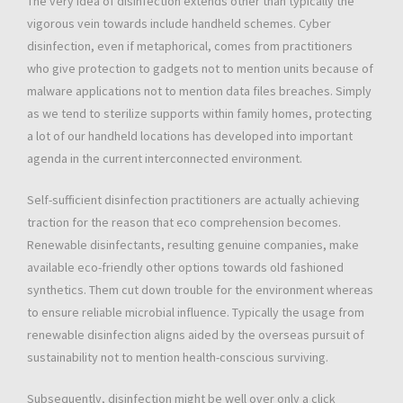
The very idea of disinfection extends other than typically the
vigorous vein towards include handheld schemes. Cyber
disinfection, even if metaphorical, comes from practitioners
who give protection to gadgets not to mention units because of
malware applications not to mention data files breaches. Simply
as we tend to sterilize supports within family homes, protecting
a lot of our handheld locations has developed into important
agenda in the current interconnected environment.
Self-sufficient disinfection practitioners are actually achieving
traction for the reason that eco comprehension becomes.
Renewable disinfectants, resulting genuine companies, make
available eco-friendly other options towards old fashioned
synthetics. Them cut down trouble for the environment whereas
to ensure reliable microbial influence. Typically the usage from
renewable disinfection aligns aided by the overseas pursuit of
sustainability not to mention health-conscious surviving.
Subsequently, disinfection might be well over only a click