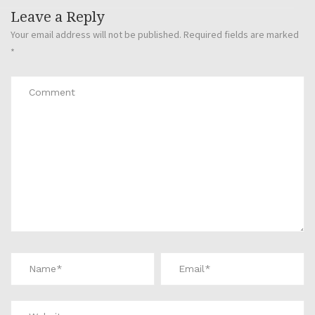
Leave a Reply
Your email address will not be published.
Required fields are marked
*