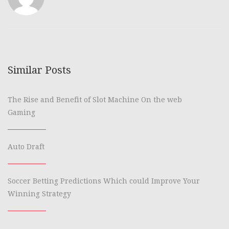
Similar Posts
The Rise and Benefit of Slot Machine On the web
Gaming
Auto Draft
Soccer Betting Predictions Which could Improve Your
Winning Strategy