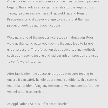
Once the design phase is complete, the manufacturing process
begins. This involves shaping materials into the required form
through processes such as rolling, welding, and forging.
Precision is crucial at every stage to ensure that the final
product meets design specifications.
Welding is one of the most critical steps in fabrication. Poor
weld quality can create weak points that may lead to failure
under pressure. Therefore, non-destructive testing methods
such as ultrasonic testing and radiographic inspection are used
to verify weld integrity.
After fabrication, the vessel undergoes pressure testing to
ensure it can safely handle operational conditions. This step is
essential for identifying any defects or weaknesses before the
vessel is put into service.
## Applications Across Different Industries