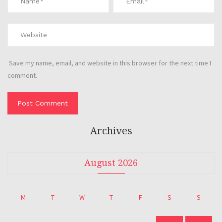
Save my name, email, and website in this browser for the next time I
comment.
Archives
August 2026
M
T
W
T
F
S
S