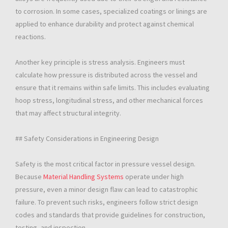
to corrosion. In some cases, specialized coatings or linings are
applied to enhance durability and protect against chemical
reactions.
Another key principle is stress analysis. Engineers must
calculate how pressure is distributed across the vessel and
ensure that it remains within safe limits. This includes evaluating
hoop stress, longitudinal stress, and other mechanical forces
that may affect structural integrity.
## Safety Considerations in Engineering Design
Safety is the most critical factor in pressure vessel design.
Because
Material Handling Systems
operate under high
pressure, even a minor design flaw can lead to catastrophic
failure. To prevent such risks, engineers follow strict design
codes and standards that provide guidelines for construction,
testing, and inspection.