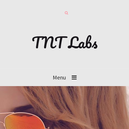
TNT Labs
Menu