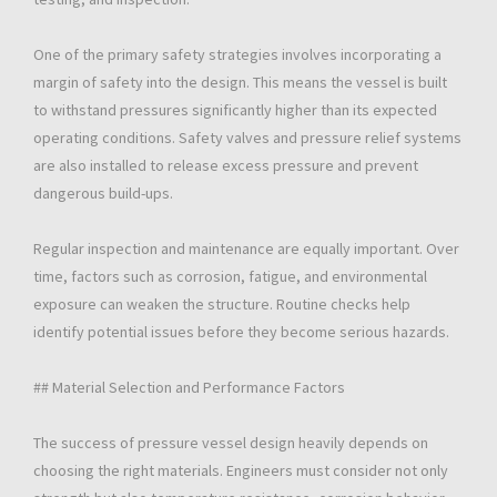
One of the primary safety strategies involves incorporating a
margin of safety into the design. This means the vessel is built
to withstand pressures significantly higher than its expected
operating conditions. Safety valves and pressure relief systems
are also installed to release excess pressure and prevent
dangerous build-ups.
Regular inspection and maintenance are equally important. Over
time, factors such as corrosion, fatigue, and environmental
exposure can weaken the structure. Routine checks help
identify potential issues before they become serious hazards.
## Material Selection and Performance Factors
The success of pressure vessel design heavily depends on
choosing the right materials. Engineers must consider not only