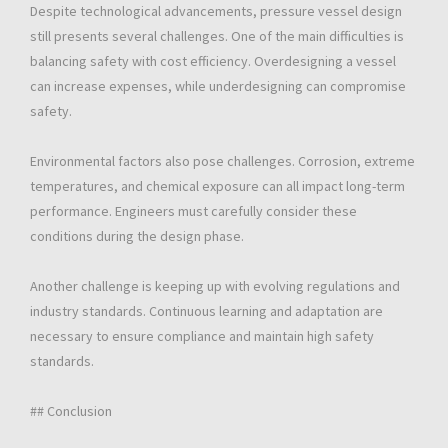
Despite technological advancements, pressure vessel design
still presents several challenges. One of the main difficulties is
balancing safety with cost efficiency. Overdesigning a vessel
can increase expenses, while underdesigning can compromise
safety.
Environmental factors also pose challenges. Corrosion, extreme
temperatures, and chemical exposure can all impact long-term
performance. Engineers must carefully consider these
conditions during the design phase.
Another challenge is keeping up with evolving regulations and
industry standards. Continuous learning and adaptation are
necessary to ensure compliance and maintain high safety
standards.
## Conclusion