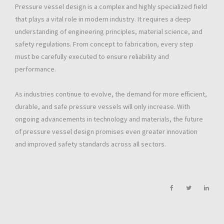
Pressure vessel design is a complex and highly specialized field
that plays a vital role in modern industry. It requires a deep
understanding of engineering principles, material science, and
safety regulations. From concept to fabrication, every step
must be carefully executed to ensure reliability and
performance.
As industries continue to evolve, the demand for more efficient,
durable, and safe pressure vessels will only increase. With
ongoing advancements in technology and materials, the future
of pressure vessel design promises even greater innovation
and improved safety standards across all sectors.