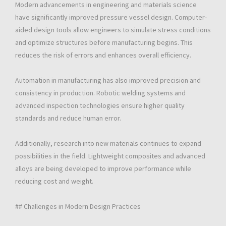
Modern advancements in engineering and materials science
have significantly improved pressure vessel design. Computer-
aided design tools allow engineers to simulate stress conditions
and optimize structures before manufacturing begins. This
reduces the risk of errors and enhances overall efficiency.
Automation in manufacturing has also improved precision and
consistency in production. Robotic welding systems and
advanced inspection technologies ensure higher quality
standards and reduce human error.
Additionally, research into new materials continues to expand
possibilities in the field. Lightweight composites and advanced
alloys are being developed to improve performance while
reducing cost and weight.
## Challenges in Modern Design Practices