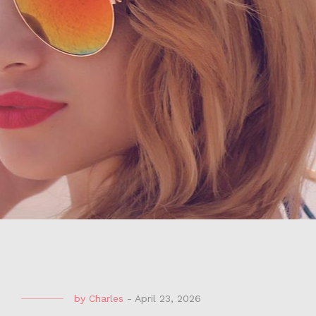
by
Charles
-
April 23, 2026