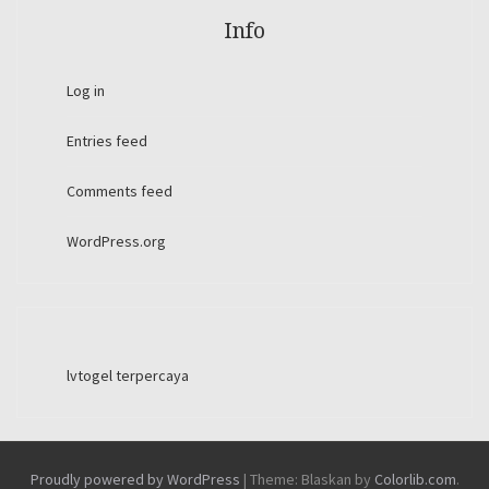
Info
Log in
Entries feed
Comments feed
WordPress.org
lvtogel terpercaya
Proudly powered by WordPress
|
Theme: Blaskan by
Colorlib.com
.