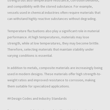
strength but also temperature resistance, corrosion behavior,
and compatibility with the stored substance. For example,
vessels used in chemical industries often require materials that
can withstand highly reactive substances without degrading.
Temperature fluctuations also play a significant role in material
performance. At high temperatures, materials may lose
strength, while at low temperatures, they may become brittle.
Therefore, selecting materials that maintain stability under
varying conditions is essential.
In addition to metals, composite materials are increasingly being
used in modern designs. These materials offer high strength-to-
weight ratios and improved resistance to corrosion, making
them suitable for specialized applications.
## Design Codes and Industry Standards