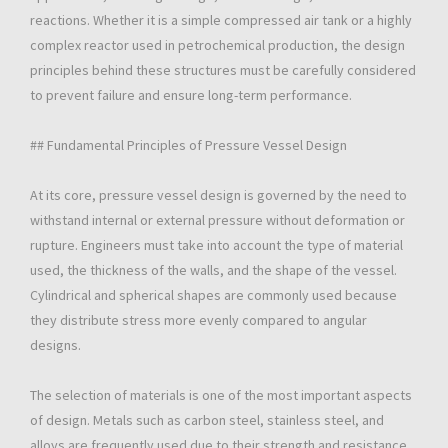
reactions. Whether it is a simple compressed air tank or a highly
complex reactor used in petrochemical production, the design
principles behind these structures must be carefully considered
to prevent failure and ensure long-term performance.
## Fundamental Principles of Pressure Vessel Design
At its core, pressure vessel design is governed by the need to
withstand internal or external pressure without deformation or
rupture. Engineers must take into account the type of material
used, the thickness of the walls, and the shape of the vessel.
Cylindrical and spherical shapes are commonly used because
they distribute stress more evenly compared to angular
designs.
The selection of materials is one of the most important aspects
of design. Metals such as carbon steel, stainless steel, and
alloys are frequently used due to their strength and resistance