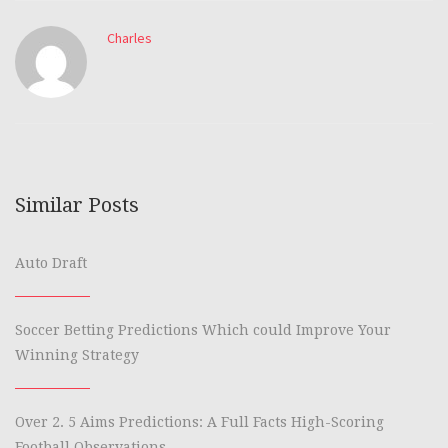
Charles
Similar Posts
Auto Draft
Soccer Betting Predictions Which could Improve Your
Winning Strategy
Over 2. 5 Aims Predictions: A Full Facts High-Scoring
Football Observations