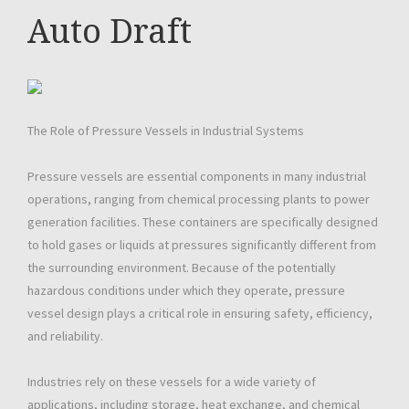
Auto Draft
The Role of Pressure Vessels in Industrial Systems
Pressure vessels are essential components in many industrial
operations, ranging from chemical processing plants to power
generation facilities. These containers are specifically designed
to hold gases or liquids at pressures significantly different from
the surrounding environment. Because of the potentially
hazardous conditions under which they operate, pressure
vessel design plays a critical role in ensuring safety, efficiency,
and reliability.
Industries rely on these vessels for a wide variety of
applications, including storage, heat exchange, and chemical