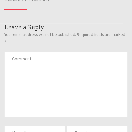
Leave a Reply
Your email address will not be published.
Required fields are marked
*