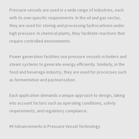
Pressure vessels are used in a wide range of industries, each
with its own specific requirements. In the oil and gas sector,
they are used for storing and processing hydrocarbons under
high pressure. In chemical plants, they facilitate reactions that
require controlled environments.
Power generation facilities use pressure vessels in boilers and
steam systems to generate energy efficiently. Similarly, in the
food and beverage industry, they are used for processes such
as fermentation and pasteurization.
Each application demands a unique approach to design, taking
into account factors such as operating conditions, safety
requirements, and regulatory compliance.
## Advancements in Pressure Vessel Technology