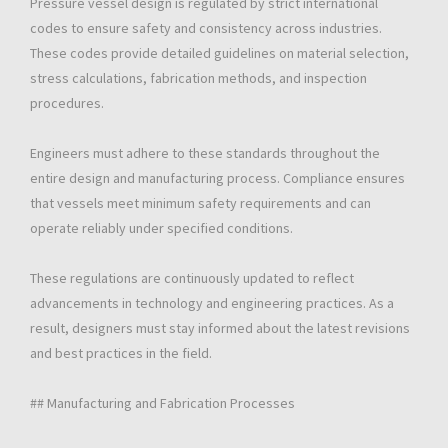
Pressure vessel design is regulated by strict international
codes to ensure safety and consistency across industries.
These codes provide detailed guidelines on material selection,
stress calculations, fabrication methods, and inspection
procedures.
Engineers must adhere to these standards throughout the
entire design and manufacturing process. Compliance ensures
that vessels meet minimum safety requirements and can
operate reliably under specified conditions.
These regulations are continuously updated to reflect
advancements in technology and engineering practices. As a
result, designers must stay informed about the latest revisions
and best practices in the field.
## Manufacturing and Fabrication Processes