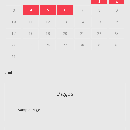
1
2
4
5
6
3
7
8
9
10
11
12
13
14
15
16
17
18
19
20
21
22
23
24
25
26
27
28
29
30
31
« Jul
Pages
Sample Page