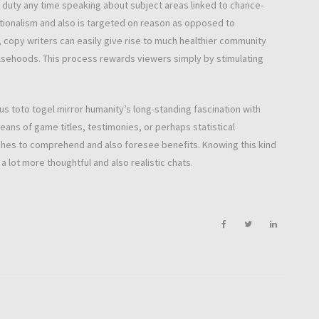
 duty any time speaking about subject areas linked to chance-
ionalism and also is targeted on reason as opposed to
, copy writers can easily give rise to much healthier community
alsehoods. This process rewards viewers simply by stimulating
us toto togel mirror humanity’s long-standing fascination with
ans of game titles, testimonies, or perhaps statistical
ches to comprehend and also foresee benefits. Knowing this kind
 lot more thoughtful and also realistic chats.