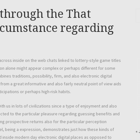
through the That
rcumstance regarding
across inside on the web chats linked to lottery-style game titles
ion alone might appear complex or perhaps different for some
nes traditions, possibility, firm, and also electronic digital
om a great informative and also fairly neutral point of view aids
cipations or perhaps high-risk habits.
th us in lots of civilizations since a type of enjoyment and also
acted to the particular pleasure regarding guessing benefits and
ing prospective returns also for the particular perception
gel, being a expression, demonstrates just how these kinds of
« 
d inside modern day electronic digital places as opposed to