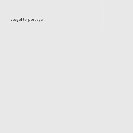
lvtogel terpercaya