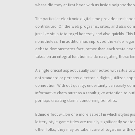
where did they at first been with us inside neighborhoo
The particular electronic digital time provides reshape
contributed. On the web programs, sites, and also com
just like situs toto togel honestly and also quickly. Th
nonetheless it in addition has improved the value reg
debate demonstrates fact, rather than each state need
takes on an integral function inside navigating these ki
A single crucial aspect usually connected with situs tot
not standard or perhaps electronic digital, utilizes app
connection. With out quality, uncertainty can easily com
Informative chats must as a result give attention to ou
perhaps creating claims concerning benefits.
Ethnic effect will be one more aspect in which styles just
lottery-style game titles are usually significantly seat
other folks, they may be taken care of together with e