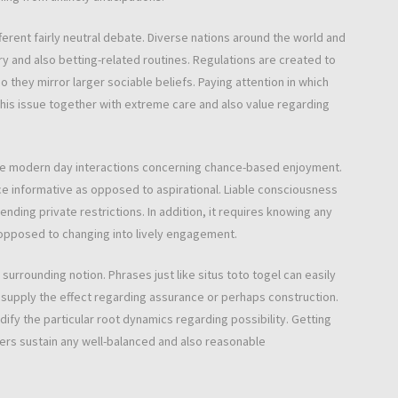
ferent fairly neutral debate. Diverse nations around the world and
y and also betting-related routines. Regulations are created to
they mirror larger sociable beliefs. Paying attention in which
his issue together with extreme care and also value regarding
ide modern day interactions concerning chance-based enjoyment.
nce informative as opposed to aspirational. Liable consciousness
ding private restrictions. In addition, it requires knowing any
 opposed to changing into lively engagement.
 surrounding notion. Phrases just like situs toto togel can easily
supply the effect regarding assurance or perhaps construction.
dify the particular root dynamics regarding possibility. Getting
ers sustain any well-balanced and also reasonable