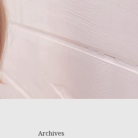
Archives