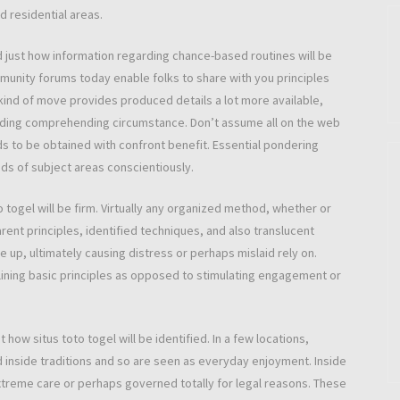
d residential areas.
d just how information regarding chance-based routines will be
munity forums today enable folks to share with you principles
is kind of move provides produced details a lot more available,
arding comprehending circumstance. Don’t assume all on the web
s to be obtained with confront benefit. Essential pondering
nds of subject areas conscientiously.
o togel will be firm. Virtually any organized method, whether or
arent principles, identified techniques, and also translucent
e up, ultimately causing distress or perhaps mislaid rely on.
tlining basic principles as opposed to stimulating engagement or
 how situs toto togel will be identified. In a few locations,
ed inside traditions and so are seen as everyday enjoyment. Inside
xtreme care or perhaps governed totally for legal reasons. These