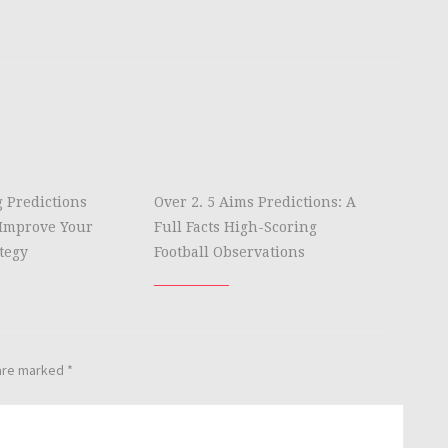
g Predictions
Over 2. 5 Aims Predictions: A
Improve Your
Full Facts High-Scoring
tegy
Football Observations
 are marked
*