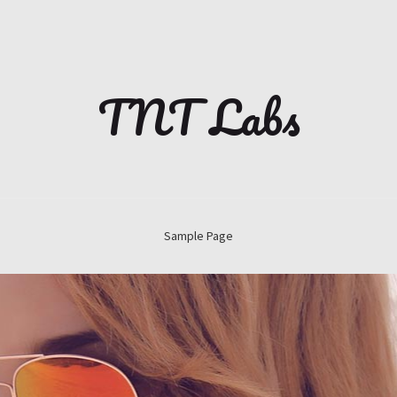
TNT Labs
Sample Page