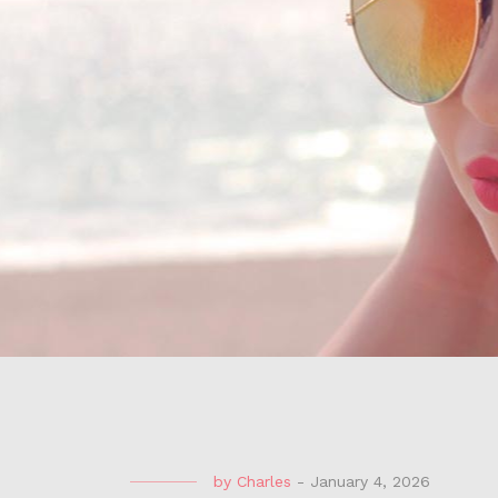
by
Charles
-
January 4, 2026