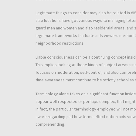
Legitimate things to consider may also be related in dif
also locations have got various ways to managing lotter
guard men and women and also residential areas, and so 
legitimate frameworks fluctuate aids viewers method t
neighborhood restrictions.
Liable consciousness can be a continuing concept ins
This implies looking at these kinds of subject areas si
focuses on moderation, self-control, and also comprehen
time awareness must continue to be strictly school as
Terminology alone takes on a significant function inside
appear well-respected or perhaps complex, that might 
In fact, the particular terminology employed will not mo
aware regarding just how terms effect notion aids view
comprehending.