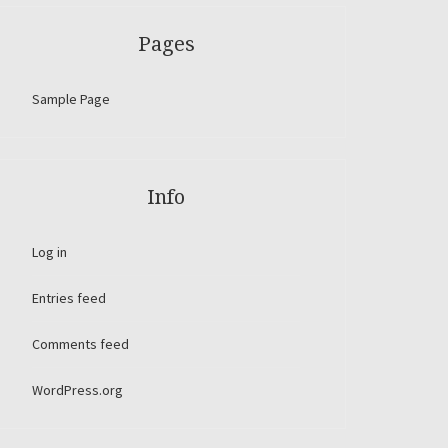
Pages
Sample Page
Info
Log in
Entries feed
Comments feed
WordPress.org