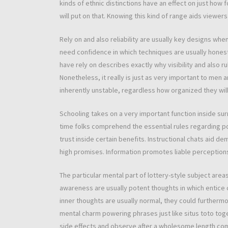
kinds of ethnic distinctions have an effect on just how
will put on that. Knowing this kind of range aids viewe
Rely on and also reliability are usually key designs w
need confidence in which techniques are usually honest a
have rely on describes exactly why visibility and also r
Nonetheless, it really is just as very important to me
inherently unstable, regardless how organized they wil
Schooling takes on a very important function inside sur
time folks comprehend the essential rules regarding po
trust inside certain benefits. Instructional chats aid d
high promises. Information promotes liable perception
The particular mental part of lottery-style subject are
awareness are usually potent thoughts in which entice c
inner thoughts are usually normal, they could furthermo
mental charm powering phrases just like situs toto toge
side effects and observe after a wholesome length comi