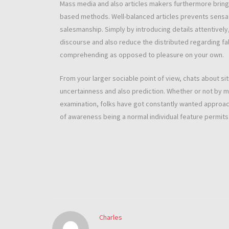
Mass media and also articles makers furthermore bring
based methods. Well-balanced articles prevents sensat
salesmanship. Simply by introducing details attentively
discourse and also reduce the distributed regarding f
comprehending as opposed to pleasure on your own.
From your larger sociable point of view, chats about sit
uncertainness and also prediction. Whether or not by me
examination, folks have got constantly wanted approa
of awareness being a normal individual feature permits a
Charles