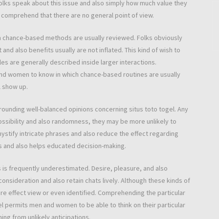
 folks speak about this issue and also simply how much value they
rs comprehend that there are no general point of view.
hen chance-based methods are usually reviewed. Folks obviously
nd also benefits usually are not inflated. This kind of wish to
ules are generally described inside larger interactions.
n and women to know in which chance-based routines are usually
l show up.
rounding well-balanced opinions concerning situs toto togel. Any
ssibility and also randomness, they may be more unlikely to
emystify intricate phrases and also reduce the effect regarding
s and also helps educated decision-making.
as is frequently underestimated. Desire, pleasure, and also
onsideration and also retain chats lively. Although these kinds of
re effect view or even identified. Comprehending the particular
l permits men and women to be able to think on their particular
ng from unlikely anticipations.