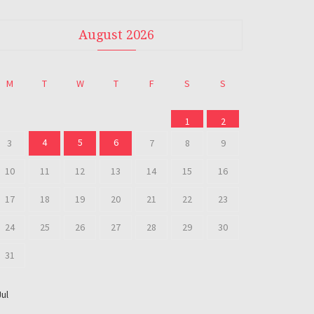
August 2026
M
T
W
T
F
S
S
1
2
4
5
6
3
7
8
9
10
11
12
13
14
15
16
17
18
19
20
21
22
23
24
25
26
27
28
29
30
31
Jul