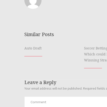
Similar Posts
Auto Draft
Soccer Bettin
Which could 
Winning Stra
Leave a Reply
Your email address will not be published.
Required fields