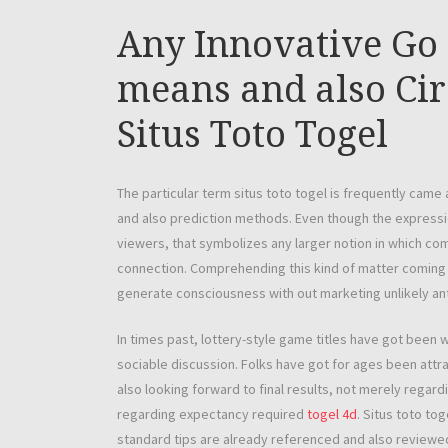
Any Innovative Go 
means and also Ci
Situs Toto Togel
The particular term situs toto togel is frequently came 
and also prediction methods. Even though the express
viewers, that symbolizes any larger notion in which combi
connection. Comprehending this kind of matter coming fr
generate consciousness with out marketing unlikely anti
In times past, lottery-style game titles have got been wi
sociable discussion. Folks have got for ages been attr
also looking forward to final results, not merely regard
regarding expectancy required
togel 4d
. Situs toto to
standard tips are already referenced and also reviewe