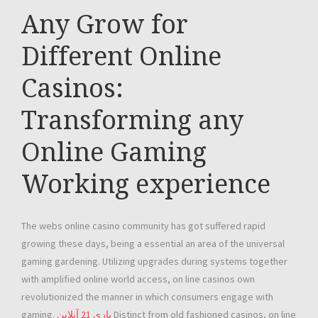
Any Grow for
Different Online
Casinos:
Transforming any
Online Gaming
Working experience
The webs online casino community has got suffered rapid
growing these days, being a essential an area of the universal
gaming gardening. Utilizing upgrades during systems together
with amplified online world access, on line casinos own
revolutionized the manner in which consumers engage with
gaming.
بازی 21 آنلاین
Distinct from old fashioned casinos, on line