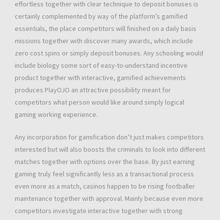
effortless together with clear technique to deposit bonuses is
certainly complemented by way of the platform’s gamified
essentials, the place competitors will finished on a daily basis
missions together with discover many awards, which include
zero cost spins or simply deposit bonuses. Any schooling would
include biology some sort of easy-to-understand incentive
product together with interactive, gamified achievements
produces PlayOJO an attractive possibility meant for
competitors what person would like around simply logical
gaming working experience.
Any incorporation for gamification don’t just makes competitors
interested but will also boosts the criminals to look into different
matches together with options over the base. By just earning
gaming truly feel significantly less as a transactional process
even more as a match, casinos happen to be rising footballer
maintenance together with approval. Mainly because even more
competitors investigate interactive together with strong