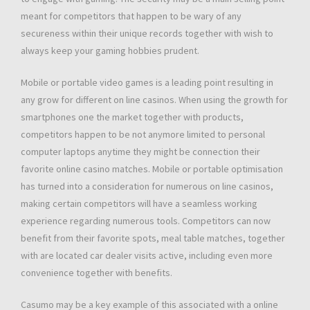
meant for competitors that happen to be wary of any
secureness within their unique records together with wish to
always keep your gaming hobbies prudent.
Mobile or portable video games is a leading point resulting in
any grow for different on line casinos. When using the growth for
smartphones one the market together with products,
competitors happen to be not anymore limited to personal
computer laptops anytime they might be connection their
favorite online casino matches. Mobile or portable optimisation
has turned into a consideration for numerous on line casinos,
making certain competitors will have a seamless working
experience regarding numerous tools. Competitors can now
benefit from their favorite spots, meal table matches, together
with are located car dealer visits active, including even more
convenience together with benefits.
Casumo may be a key example of this associated with a online