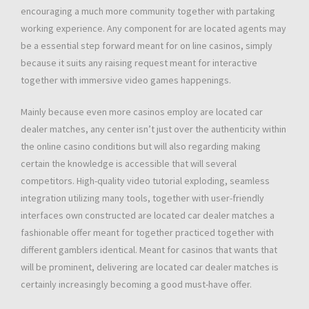
encouraging a much more community together with partaking
working experience. Any component for are located agents may
be a essential step forward meant for on line casinos, simply
because it suits any raising request meant for interactive
together with immersive video games happenings.
Mainly because even more casinos employ are located car
dealer matches, any center isn’t just over the authenticity within
the online casino conditions but will also regarding making
certain the knowledge is accessible that will several
competitors. High-quality video tutorial exploding, seamless
integration utilizing many tools, together with user-friendly
interfaces own constructed are located car dealer matches a
fashionable offer meant for together practiced together with
different gamblers identical. Meant for casinos that wants that
will be prominent, delivering are located car dealer matches is
certainly increasingly becoming a good must-have offer.