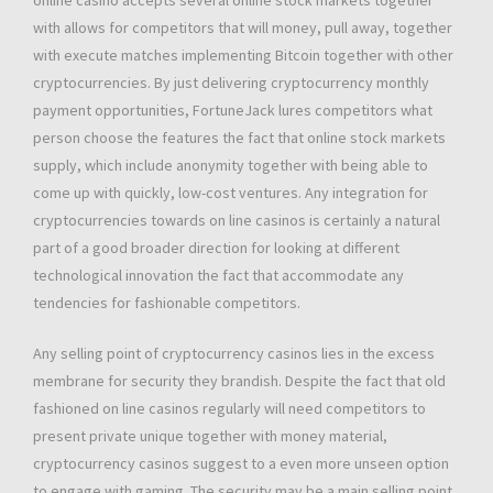
online casino accepts several online stock markets together
with allows for competitors that will money, pull away, together
with execute matches implementing Bitcoin together with other
cryptocurrencies. By just delivering cryptocurrency monthly
payment opportunities, FortuneJack lures competitors what
person choose the features the fact that online stock markets
supply, which include anonymity together with being able to
come up with quickly, low-cost ventures. Any integration for
cryptocurrencies towards on line casinos is certainly a natural
part of a good broader direction for looking at different
technological innovation the fact that accommodate any
tendencies for fashionable competitors.
Any selling point of cryptocurrency casinos lies in the excess
membrane for security they brandish. Despite the fact that old
fashioned on line casinos regularly will need competitors to
present private unique together with money material,
cryptocurrency casinos suggest to a even more unseen option
to engage with gaming. The security may be a main selling point