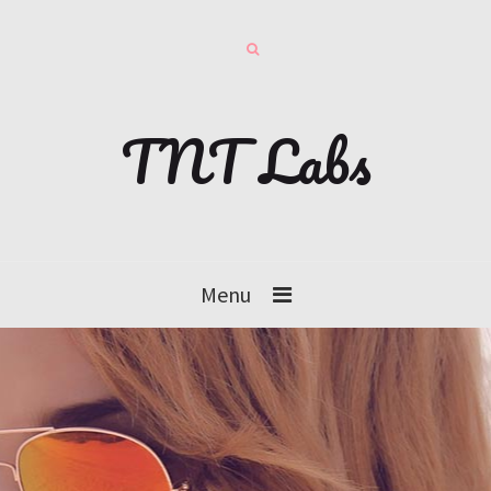
TNT Labs
Menu