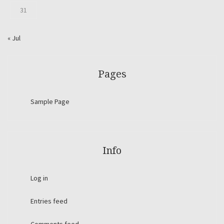
31
« Jul
Pages
Sample Page
Info
Log in
Entries feed