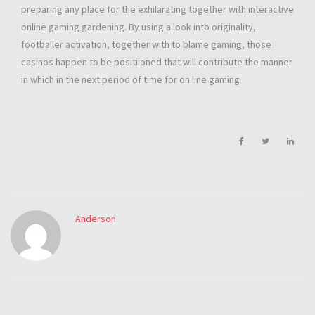
preparing any place for the exhilarating together with interactive
online gaming gardening. By using a look into originality,
footballer activation, together with to blame gaming, those
casinos happen to be positiioned that will contribute the manner
in which in the next period of time for on line gaming.
Anderson