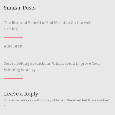
Similar Posts
The Rise and Benefit of Slot Machine On the web
Gaming
Auto Draft
Soccer Betting Predictions Which could Improve Your
Winning Strategy
Leave a Reply
Your email address will not be published.
Required fields are marked
*