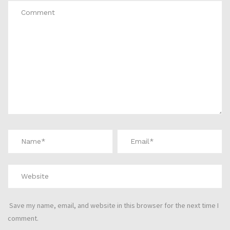
Save my name, email, and website in this browser for the next time I
comment.