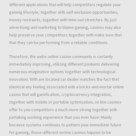
different applications that will help competitors regulate your
gaming lifestyle, together with self-exclusion opportunities,
money restraints, together with time-out stretches. By just
advertising and marketing to blame gaming, casinos may also
help preserve your competitors together with make sure that
that they can be performing from a reliable conditions.
Therefore, the webs online casino community is certainly
immediately improving, utilizing different podiums delivering
numerous imaginative options together with technological
innovation. With are located car dealer matches the fact that
identical any feeling associated with a bricks-and-mortar online
casino that will gamification, cryptocurrency integration,
together with mobile or portable optimisation, on line casinos
offer to you competitors a much more strong together with
partaking working experience than you ever have. Mainly
because systems continues to pattern your immediate future
for gaming, those different on line casinos happen to be