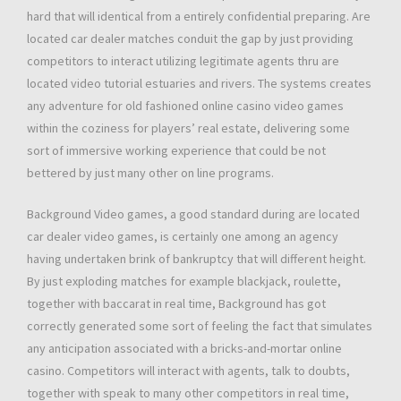
hard that will identical from a entirely confidential preparing. Are
located car dealer matches conduit the gap by just providing
competitors to interact utilizing legitimate agents thru are
located video tutorial estuaries and rivers. The systems creates
any adventure for old fashioned online casino video games
within the coziness for players’ real estate, delivering some
sort of immersive working experience that could be not
bettered by just many other on line programs.
Background Video games, a good standard during are located
car dealer video games, is certainly one among an agency
having undertaken brink of bankruptcy that will different height.
By just exploding matches for example blackjack, roulette,
together with baccarat in real time, Background has got
correctly generated some sort of feeling the fact that simulates
any anticipation associated with a bricks-and-mortar online
casino. Competitors will interact with agents, talk to doubts,
together with speak to many other competitors in real time,