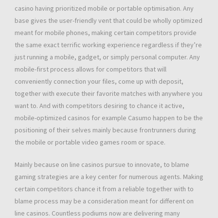
casino having prioritized mobile or portable optimisation. Any
base gives the user-friendly vent that could be wholly optimized
meant for mobile phones, making certain competitors provide
the same exact terrific working experience regardless if they’re
just running a mobile, gadget, or simply personal computer. Any
mobile-first process allows for competitors that will
conveniently connection your files, come up with deposit,
together with execute their favorite matches with anywhere you
want to. And with competitors desiring to chance it active,
mobile-optimized casinos for example Casumo happen to be the
positioning of their selves mainly because frontrunners during
the mobile or portable video games room or space.
Mainly because on line casinos pursue to innovate, to blame
gaming strategies are a key center for numerous agents. Making
certain competitors chance it from a reliable together with to
blame process may be a consideration meant for different on
line casinos. Countless podiums now are delivering many