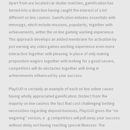
Apart from are located car dealer matches, gamification has
turned into a direction having caught the interest of a lot
different on line casinos. Gamification initiates essentials with
mmorpgs, which include missions, popularity, together with
achievements, within the on line gaming working experience.
This approach develops an added membrane for activation by
just earning any video games working experience even more
interactive together with pleasing. In place of only making
proposition wagers together with looking for a good secure,
competitors will do obstacles together with bring in
achievements influenced by your success.
PlayOJO is certainly an example of each on line online casino
having wholly appreciated gamification. Distinct from the
majority on line casinos the fact that cost challenging betting
necessities regarding deposit bonuses, PlayOJO gives the “no
wagering” version, e . g competitors will pull away your success
without delay not having reaching special illnesses. The