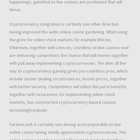
happenings, gamified on line casinos are positioned that will
thrive.
Cryptocurrency integration is certainly one other direction
having improved the webs online casino gardening. When using
the grow for online stock markets for example Bitcoin,
Ethereum, together with Litecoin, countless on line casinos now
are delivering competitors the chance that will money together
with pull away implementing cryptocurrencies. The alter all the
way to cryptocurrency gaming gives you countless pros, which
include sooner dealing circumstances, lessen prices, together
with better security. Competitors will utilize the put in benefits
together with secureness for implementing online stock
markets, has constructed cryptocurrency-based casinos
increasingly popular.
FortuneJack is certainly one among an incomparable on line
online casino having wholly appreciated cryptocurrencies. The