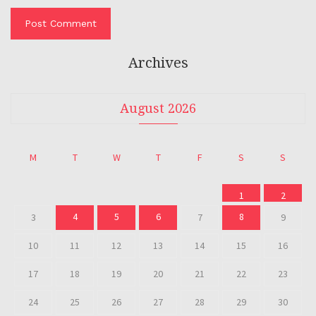
Archives
August 2026
M
T
W
T
F
S
S
1
2
4
5
6
8
3
7
9
10
11
12
13
14
15
16
17
18
19
20
21
22
23
24
25
26
27
28
29
30