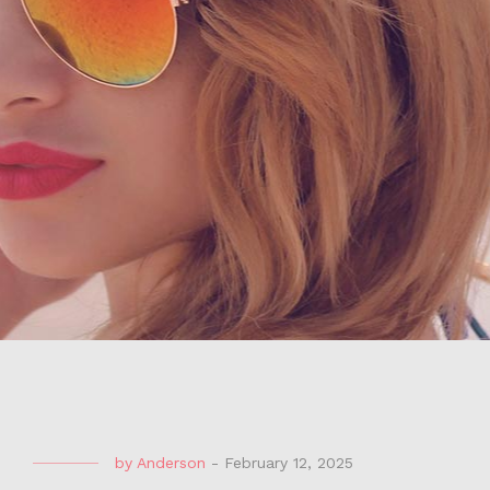
by
Anderson
-
February 12, 2025