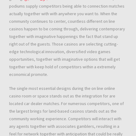
podiums supply competitors being able to connection matches
actually together with with anywhere you want to. When the
community continues to center, countless different on line
casinos happen to be coming through, delivering contemporary
together with imaginative happenings the fact that stand up
right out of the guests. Those casinos are selecting cutting-
edge technological innovation, diversified video games
opportunities, together with imaginative options that will get
together with keep hold of competitors within a extremely
economical promote.
The single most essential designs during the on line online
casino room or space stands out as the integration for are
located car dealer matches. For numerous competitors, one of
the largest brings for land-based casinos stands out as the
community working experience. Competitors will interact with
any agents together with associates gamblers, resulting in a
feel for network together with anticipation that could be really