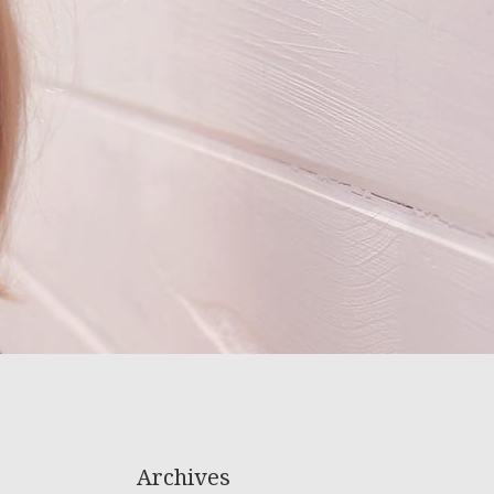
Archives