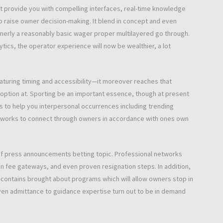
t provide you with compelling interfaces, real-time knowledge
o raise owner decision-making. It blend in concept and even
merly a reasonably basic wager proper multilayered go through.
lytics, the operator experience will now be wealthier, a lot
aturing timing and accessibility—it moreover reaches that
option at. Sporting be an important essence, though at present
 to help you interpersonal occurrences including trending
etworks to connect through owners in accordance with ones own
 of press announcements betting topic. Professional networks
n fee gateways, and even proven resignation steps. In addition,
 contains brought about programs which will allow owners stop in
ven admittance to guidance expertise turn out to be in demand