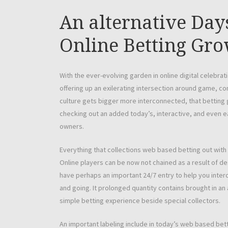
An alternative Day
Online Betting Gr
With the ever-evolving garden in online digital celebra
offering up an exilerating intersection around game,
culture gets bigger more interconnected, that bettin
checking out an added today’s, interactive, and even e
owners.
Everything that collections web based betting out with th
Online players can be now not chained as a result of de
have perhaps an important 24/7 entry to help you interc
and going. It prolonged quantity contains brought in an a
simple betting experience beside special collectors.
An important labeling include in today’s web based bett