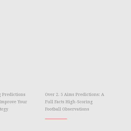
g Predictions
Over 2. 5 Aims Predictions: A
Improve Your
Full Facts High-Scoring
tegy
Football Observations