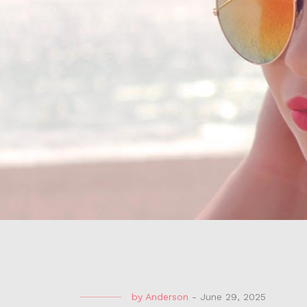
by
Anderson
-
June 29, 2025