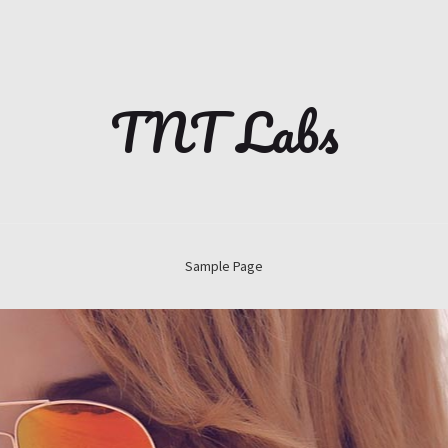
TNT Labs
Sample Page