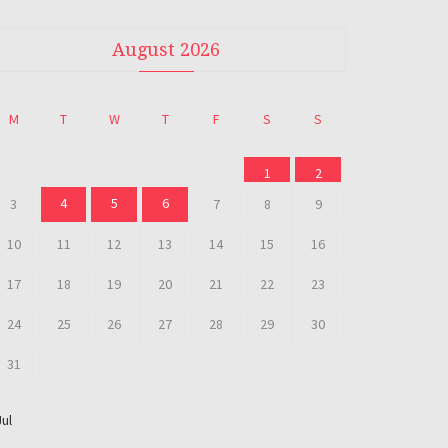
August 2026
M
T
W
T
F
S
S
1
2
4
5
6
3
7
8
9
10
11
12
13
14
15
16
17
18
19
20
21
22
23
24
25
26
27
28
29
30
31
Jul