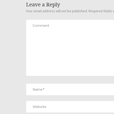
Leave a Reply
Your email address will not be published.
Required fields