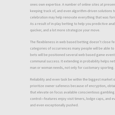
ones own expertise. A number of online sites at presen
keeping track of, and even algorithm-driven solutions t
celebration may help renovate everything that was for
As a result of in-play betting to help you predictive ana
quicker, and a lot more strategize your move.
The flexibleness in web based betting doesn’t close fe
categories of occurrences many people will be able to 
bets will be positioned several web based game events
communal success. It extending in probability helps n
man or woman needs, not only for customary sporting.
Reliability and even task be within the biggest market
prioritize owner safeness because of encryption, obtai
that elevate on focus available conscientious gambling
control—features enjoy visit timers, lodge caps, and e
and even exceptionally pushed.