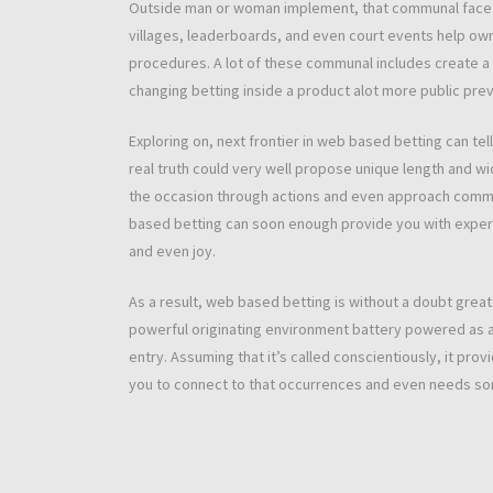
Outside man or woman implement, that communal facet 
villages, leaderboards, and even court events help ow
procedures. A lot of these communal includes create a
changing betting inside a product alot more public prev
Exploring on, next frontier in web based betting can te
real truth could very well propose unique length and wid
the occasion through actions and even approach comm
based betting can soon enough provide you with experie
and even joy.
As a result, web based betting is without a doubt great
powerful originating environment battery powered as a 
entry. Assuming that it’s called conscientiously, it pr
you to connect to that occurrences and even needs s