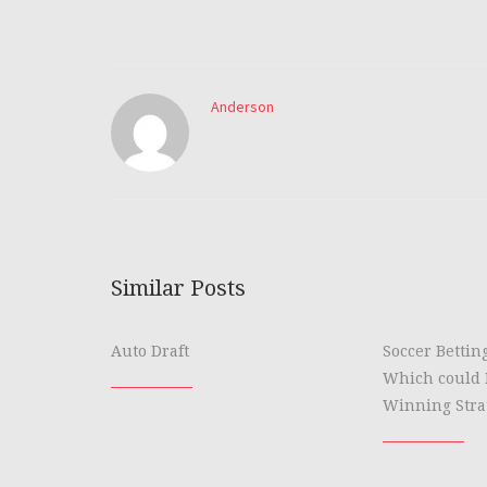
Anderson
Similar Posts
Auto Draft
Soccer Bettin
Which could 
Winning Stra