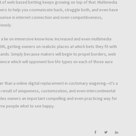
of web based betting keeps growing on top of that. Multimedia
ners to help you coomunicate back, struggle both, and even have
 sense in internet connection and even competitiveness,
iously.
ll a lie on immersive know-how. Increased and even multimedia
th, getting owners on realistic places at which bets they fit with
ands. Simply because makers will begin to propel borders, web
nce which will opponent live life types on each of those aura
er than a online digital replacement in customary wagering—it’s a
result of uniqueness, customization, and even intercontinental
ovides owners an important compelling and even practicing way for
ome people what to see happy.