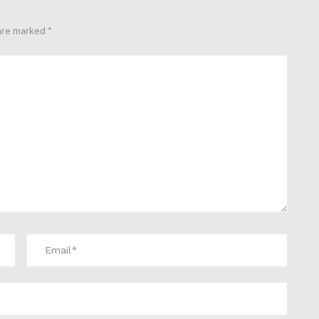
 are marked
*