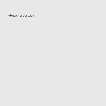
lvtogel terpercaya