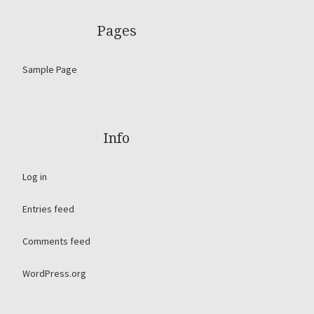
Pages
Sample Page
Info
Log in
Entries feed
Comments feed
WordPress.org