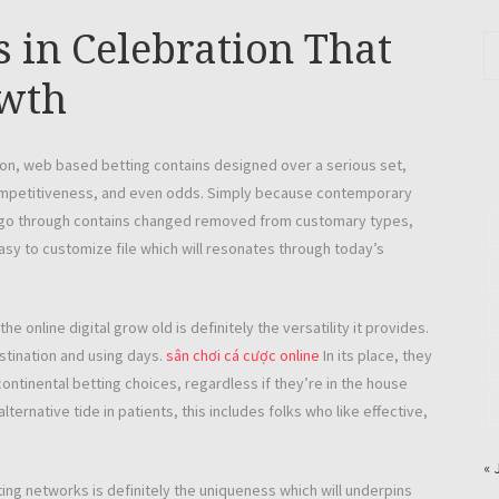
s in Celebration That
owth
tion, web based betting contains designed over a serious set,
 competitiveness, and even odds. Simply because contemporary
g go through contains changed removed from customary types,
asy to customize file which will resonates through today’s
e online digital grow old is definitely the versatility it provides.
stination and using days.
sân chơi cá cược online
In its place, they
ontinental betting choices, regardless if they’re in the house
lternative tide in patients, this includes folks who like effective,
« 
ing networks is definitely the uniqueness which will underpins