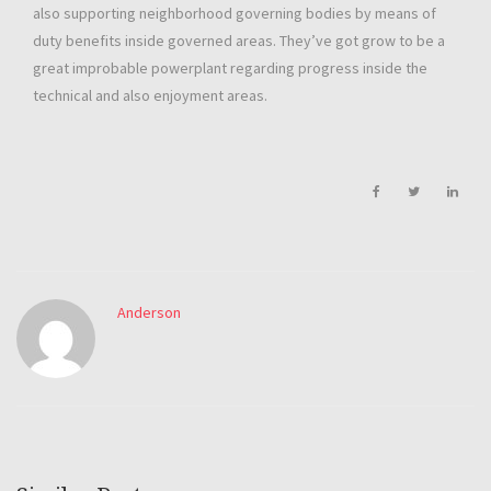
also supporting neighborhood governing bodies by means of
duty benefits inside governed areas. They’ve got grow to be a
great improbable powerplant regarding progress inside the
technical and also enjoyment areas.
Anderson