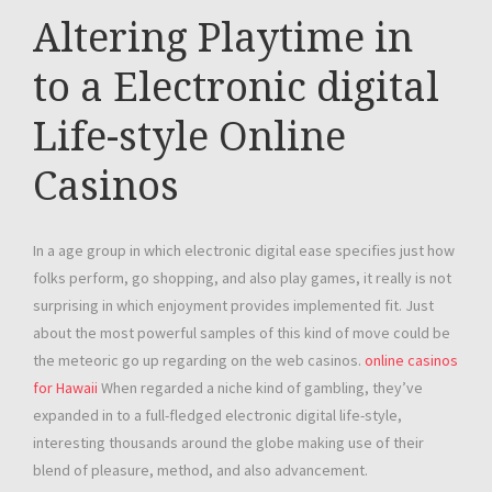
Altering Playtime in
to a Electronic digital
Life-style Online
Casinos
In a age group in which electronic digital ease specifies just how
folks perform, go shopping, and also play games, it really is not
surprising in which enjoyment provides implemented fit. Just
about the most powerful samples of this kind of move could be
the meteoric go up regarding on the web casinos.
online casinos
for Hawaii
When regarded a niche kind of gambling, they’ve
expanded in to a full-fledged electronic digital life-style,
interesting thousands around the globe making use of their
blend of pleasure, method, and also advancement.