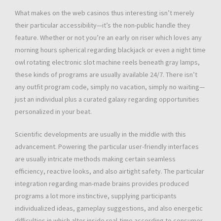
What makes on the web casinos thus interesting isn’t merely
their particular accessibility—it’s the non-public handle they
feature. Whether or not you’re an early on riser which loves any
morning hours spherical regarding blackjack or even a night time
owl rotating electronic slot machine reels beneath gray lamps,
these kinds of programs are usually available 24/7. There isn’t
any outfit program code, simply no vacation, simply no waiting—
just an individual plus a curated galaxy regarding opportunities
personalized in your beat.
Scientific developments are usually in the middle with this
advancement. Powering the particular user-friendly interfaces
are usually intricate methods making certain seamless
efficiency, reactive looks, and also airtight safety. The particular
integration regarding man-made brains provides produced
programs a lot more instinctive, supplying participants
individualized ideas, gameplay suggestions, and also energetic
difficulties in which alter inside real-time according to consumer