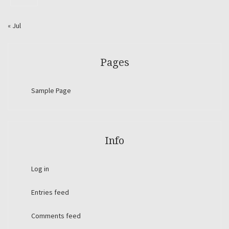
« Jul
Pages
Sample Page
Info
Log in
Entries feed
Comments feed