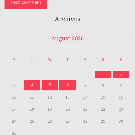
Archives
August 2026
M
T
W
T
F
S
S
1
2
4
5
6
3
7
8
9
10
11
12
13
14
15
16
17
18
19
20
21
22
23
24
25
26
27
28
29
30
31