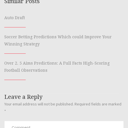
Similar Posts
Auto Draft
Soccer Betting Predictions Which could Improve Your
Winning Strategy
Over 2. 5 Aims Predictions: A Full Facts High-Scoring
Football Observations
Leave a Reply
Your email address will not be published.
Required fields are marked
*