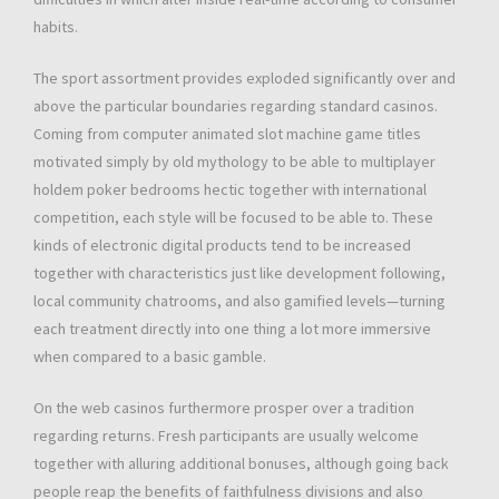
habits.
The sport assortment provides exploded significantly over and
above the particular boundaries regarding standard casinos.
Coming from computer animated slot machine game titles
motivated simply by old mythology to be able to multiplayer
holdem poker bedrooms hectic together with international
competition, each style will be focused to be able to. These
kinds of electronic digital products tend to be increased
together with characteristics just like development following,
local community chatrooms, and also gamified levels—turning
each treatment directly into one thing a lot more immersive
when compared to a basic gamble.
On the web casinos furthermore prosper over a tradition
regarding returns. Fresh participants are usually welcome
together with alluring additional bonuses, although going back
people reap the benefits of faithfulness divisions and also