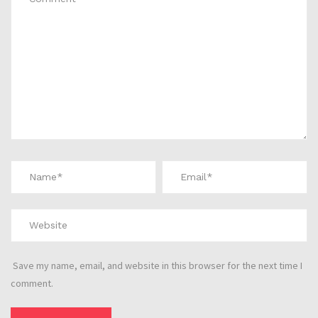
Save my name, email, and website in this browser for the next time I
comment.