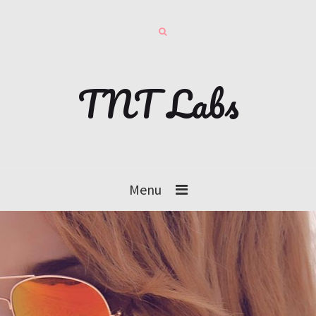
TNT Labs
Menu