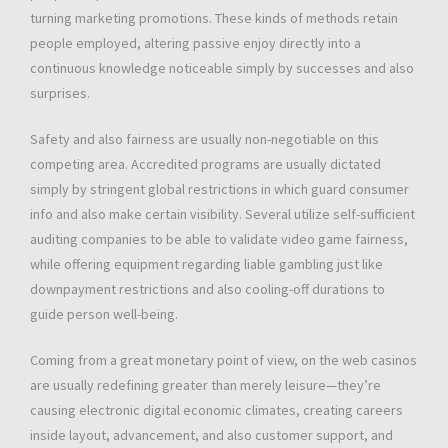
turning marketing promotions. These kinds of methods retain
people employed, altering passive enjoy directly into a
continuous knowledge noticeable simply by successes and also
surprises.
Safety and also fairness are usually non-negotiable on this
competing area. Accredited programs are usually dictated
simply by stringent global restrictions in which guard consumer
info and also make certain visibility. Several utilize self-sufficient
auditing companies to be able to validate video game fairness,
while offering equipment regarding liable gambling just like
downpayment restrictions and also cooling-off durations to
guide person well-being.
Coming from a great monetary point of view, on the web casinos
are usually redefining greater than merely leisure—they’re
causing electronic digital economic climates, creating careers
inside layout, advancement, and also customer support, and