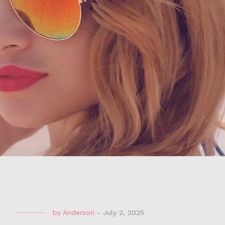
by
Anderson
-
July 2, 2025