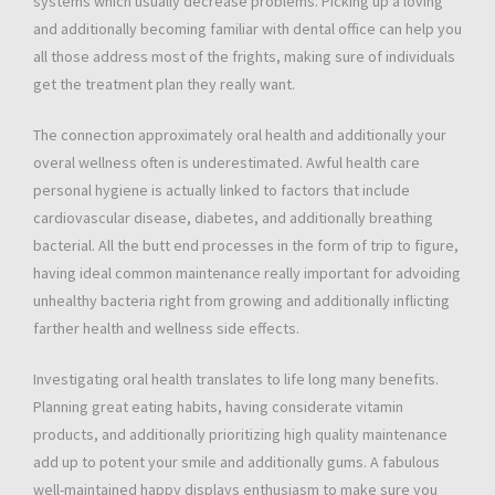
systems which usually decrease problems. Picking up a loving
and additionally becoming familiar with dental office can help you
all those address most of the frights, making sure of individuals
get the treatment plan they really want.
The connection approximately oral health and additionally your
overal wellness often is underestimated. Awful health care
personal hygiene is actually linked to factors that include
cardiovascular disease, diabetes, and additionally breathing
bacterial. All the butt end processes in the form of trip to figure,
having ideal common maintenance really important for advoiding
unhealthy bacteria right from growing and additionally inflicting
farther health and wellness side effects.
Investigating oral health translates to life long many benefits.
Planning great eating habits, having considerate vitamin
products, and additionally prioritizing high quality maintenance
add up to potent your smile and additionally gums. A fabulous
well-maintained happy displays enthusiasm to make sure you