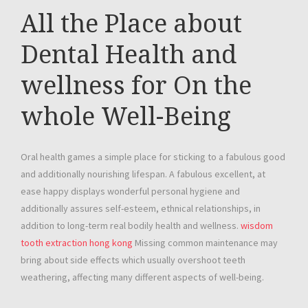
All the Place about
Dental Health and
wellness for On the
whole Well-Being
Oral health games a simple place for sticking to a fabulous good
and additionally nourishing lifespan. A fabulous excellent, at
ease happy displays wonderful personal hygiene and
additionally assures self-esteem, ethnical relationships, in
addition to long-term real bodily health and wellness.
wisdom
tooth extraction hong kong
Missing common maintenance may
bring about side effects which usually overshoot teeth
weathering, affecting many different aspects of well-being.