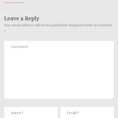
Leave a Reply
Your email address will not be published.
Required fields are marked
*