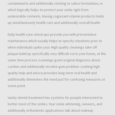
contaminants and additionally sticking to saliva formulation, in
which logically helps to protect your smile right from
undesirable contents. Having cognizant vitamin products holds
up simultaneously health care and additionally overall health.
Daily health care check-ups provide you with preventative
maintenance which usually helps to specify situations prior to
when individuals spike your. High quality cleanings take off
plaque build up specifically very difficult cut in your home, at the
same time process scannings grant original diagnosis about
cavities and additionally nicotine gum problem. Looking high
quality help and advice provides long-term oral health and
additionally diminishes the need just for confusing measures at
some point.
Vanity dental treatment has systems for people interested to
better most of the smiles. Your smile whitening, veneers, and
additionally orthodontic applications talk about makeup