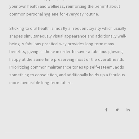
your own health and wellness, reinforcing the benefit about
common personal hygiene for everyday routine.
Sticking to oral health is mostly a frequent loyalty which usually
shapes simultaneously visual appearance and additionally well-
being. A fabulous practical way provides long term many
benefits, giving all those in order to savor a fabulous glowing
happy at the same time preserving most of the overall health.
Prioritizing common maintenance tones up self-esteem, adds
something to consolation, and additionally holds up a fabulous
more favourable long term future.