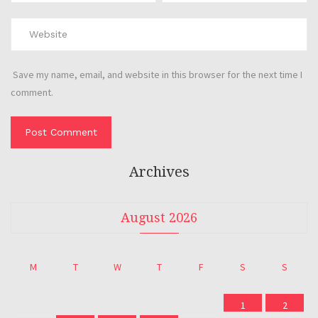
Save my name, email, and website in this browser for the next time I
comment.
Archives
August 2026
M
T
W
T
F
S
S
1
2