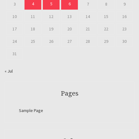
4
5
6
3
7
8
9
10
11
12
13
14
15
16
17
18
19
20
21
22
23
24
25
26
27
28
29
30
31
« Jul
Pages
Sample Page