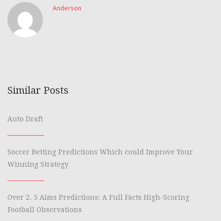
Anderson
Similar Posts
Auto Draft
Soccer Betting Predictions Which could Improve Your
Winning Strategy
Over 2. 5 Aims Predictions: A Full Facts High-Scoring
Football Observations