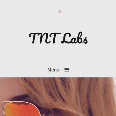
TNT Labs
Menu