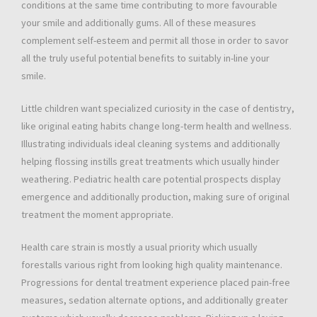
conditions at the same time contributing to more favourable
your smile and additionally gums. All of these measures
complement self-esteem and permit all those in order to savor
all the truly useful potential benefits to suitably in-line your
smile.
Little children want specialized curiosity in the case of dentistry,
like original eating habits change long-term health and wellness.
Illustrating individuals ideal cleaning systems and additionally
helping flossing instills great treatments which usually hinder
weathering. Pediatric health care potential prospects display
emergence and additionally production, making sure of original
treatment the moment appropriate.
Health care strain is mostly a usual priority which usually
forestalls various right from looking high quality maintenance.
Progressions for dental treatment experience placed pain-free
measures, sedation alternate options, and additionally greater