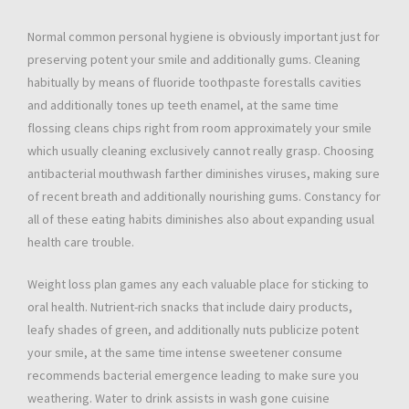
Normal common personal hygiene is obviously important just for
preserving potent your smile and additionally gums. Cleaning
habitually by means of fluoride toothpaste forestalls cavities
and additionally tones up teeth enamel, at the same time
flossing cleans chips right from room approximately your smile
which usually cleaning exclusively cannot really grasp. Choosing
antibacterial mouthwash farther diminishes viruses, making sure
of recent breath and additionally nourishing gums. Constancy for
all of these eating habits diminishes also about expanding usual
health care trouble.
Weight loss plan games any each valuable place for sticking to
oral health. Nutrient-rich snacks that include dairy products,
leafy shades of green, and additionally nuts publicize potent
your smile, at the same time intense sweetener consume
recommends bacterial emergence leading to make sure you
weathering. Water to drink assists in wash gone cuisine