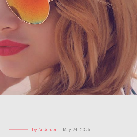
by
Anderson
-
May 24, 2025