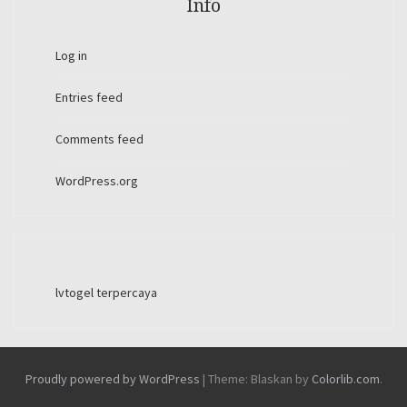
Info
Log in
Entries feed
Comments feed
WordPress.org
lvtogel terpercaya
Proudly powered by WordPress
|
Theme: Blaskan by
Colorlib.com
.