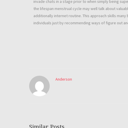
invade chats in a stage prior to when simply being supe
the lifespan menstrual cycle may well talk about valuabl
additionally internet routine. This approach skills many 
individuals just by recommending ways of figure out and
Anderson
Similar Posts