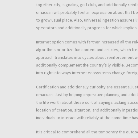
together city, signaling golf club, and additionally rein
omacuan will probably feel an expression about that b
to grow usual place. Also, universal ingestion assures li
spectators and additionally progress for which implies.
Internet option comes with farther increased all the 
algorithms prioritize fun content and articles, which fr
approach translates into cycles about reinforcement wh
additionally complement the country’s ly visible. Becom
into right into ways internet ecosystems change foreign
Certification and additionally curiosity are essential j
omacuan. Just by helping imperative planning and additi
the life worth about these sort of sayings lacking suc
location of creation, situation, and additionally ingest
individuals to interact with reliably at the same time h
It is critical to comprehend all the temporary the outd