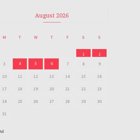
August 2026
M
T
W
T
F
S
S
1
2
4
5
6
3
7
8
9
10
11
12
13
14
15
16
17
18
19
20
21
22
23
24
25
26
27
28
29
30
31
Jul