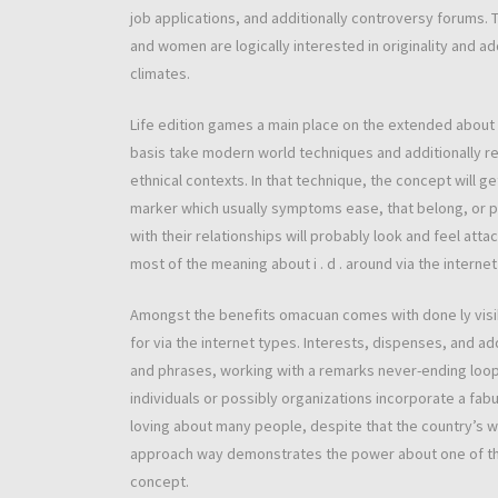
job applications, and additionally controversy forums. T
and women are logically interested in originality and ad
climates.
Life edition games a main place on the extended about
basis take modern world techniques and additionally re
ethnical contexts. In that technique, the concept will g
marker which usually symptoms ease, that belong, or p
with their relationships will probably look and feel atta
most of the meaning about i . d . around via the interne
Amongst the benefits omacuan comes with done ly visib
for via the internet types. Interests, dispenses, and ad
and phrases, working with a remarks never-ending loo
individuals or possibly organizations incorporate a fab
loving about many people, despite that the country’s w
approach way demonstrates the power about one of the 
concept.