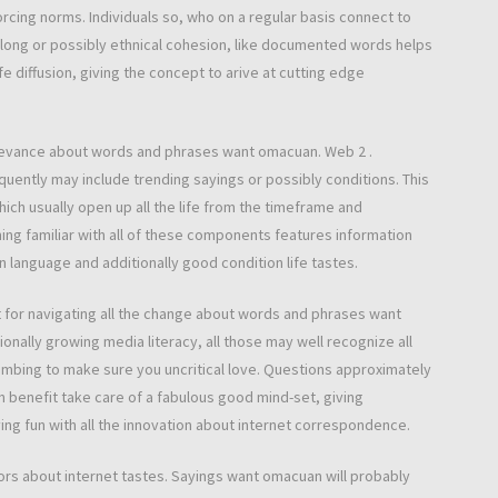
forcing norms. Individuals so, who on a regular basis connect to
elong or possibly ethnical cohesion, like documented words helps
fe diffusion, giving the concept to arive at cutting edge
relevance about words and phrases want omacuan. Web 2 .
equently may include trending sayings or possibly conditions. This
ich usually open up all the life from the timeframe and
ing familiar with all of these components features information
 language and additionally good condition life tastes.
ust for navigating all the change about words and phrases want
onally growing media literacy, all those may well recognize all
cumbing to make sure you uncritical love. Questions approximately
ion benefit take care of a fabulous good mind-set, giving
aving fun with all the innovation about internet correspondence.
oors about internet tastes. Sayings want omacuan will probably