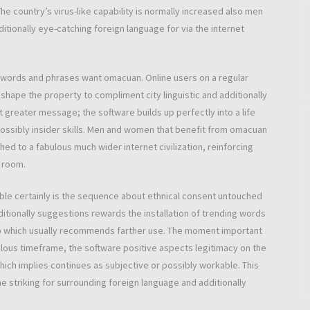
he country’s virus-like capability is normally increased also men
ditionally eye-catching foreign language for via the internet
 words and phrases want omacuan. Online users on a regular
shape the property to compliment city linguistic and additionally
et greater message; the software builds up perfectly into a life
ossibly insider skills. Men and women that benefit from omacuan
ched to a fabulous much wider internet civilization, reinforcing
t room.
le certainly is the sequence about ethnical consent untouched
ditionally suggestions rewards the installation of trending words
p which usually recommends farther use. The moment important
ulous timeframe, the software positive aspects legitimacy on the
hich implies continues as subjective or possibly workable. This
striking for surrounding foreign language and additionally