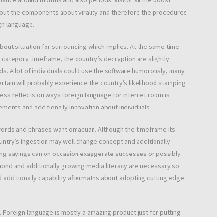
nance around months and also periods. Visitor all the boost
out the components about virality and therefore the procedures
gn language.
 about situation for surrounding which implies. At the same time
 category timeframe, the country’s decryption are slightly
ds. A lot of individuals could use the software humorously, many
ertain will probably experience the country’s likelihood stamping
leness reflects on ways foreign language for internet room is
rements and additionally innovation about individuals.
words and phrases want omacuan. Although the timeframe its
ntry’s ingestion may well change concept and additionally
nding sayings can on occasion exaggerate successes or possibly
mond and additionally growing media literacy are necessary so
 and additionally capability aftermaths about adopting cutting edge
. Foreign language is mostly a amazing product just for putting