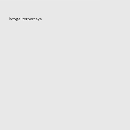
lvtogel terpercaya