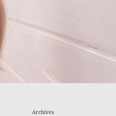
Archives