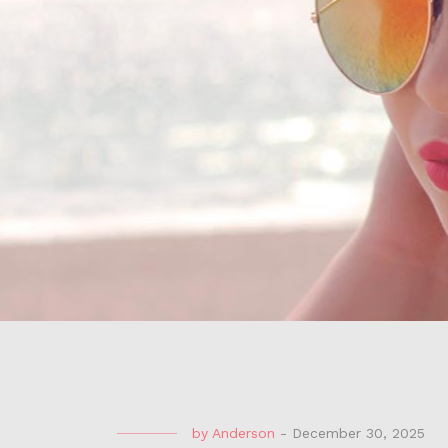
by
Anderson
-
December 30, 2025