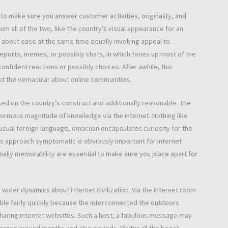
 to make sure you answer customer activities, originality, and
 all of the two, like the country’s visual appearance for an
n about ease at the same time equally invoking appeal to.
reports, memes, or possibly chats, in which tones up most of the
confident reactions or possibly choices. After awhile, this
t the vernacular about online communities.
based on the country’s construct and additionally reasonable. The
enormous magnitude of knowledge via the internet. Nothing like
sual foreign language, omacuan encapsulates curiosity for the
This approach symptomatic is obviously important for internet
nally memorability are essential to make sure you place apart for
 wider dynamics about internet civilization. Via the internet room
lable fairly quickly because the interconnected the outdoors
sharing internet websites. Such a host, a fabulous message may