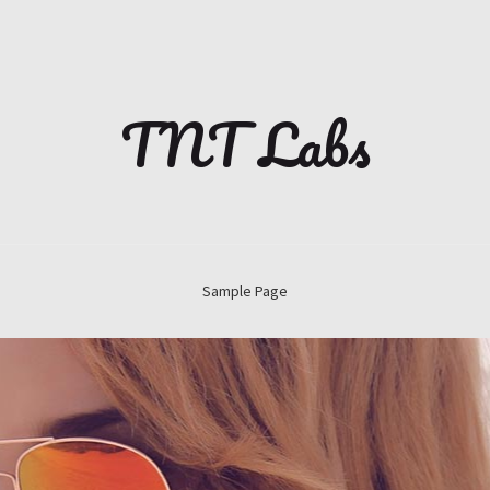
TNT Labs
Sample Page