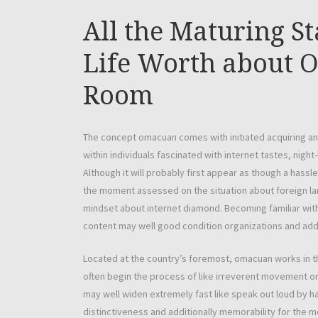
All the Maturing St
Life Worth about 
Room
The concept omacuan comes with initiated acquiring and 
within individuals fascinated with internet tastes, night
Although it will probably first appear as though a hass
the moment assessed on the situation about foreign lan
mindset about internet diamond. Becoming familiar with
content may well good condition organizations and addit
Located at the country’s foremost, omacuan works in the
often begin the process of like irreverent movement or 
may well widen extremely fast like speak out loud by 
distinctiveness and additionally memorability for the m