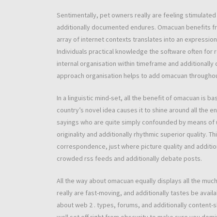
Sentimentally, pet owners really are feeling stimulated
additionally documented endures. Omacuan benefits from
array of internet contexts translates into an expressio
Individuals practical knowledge the software often for 
internal organisation within timeframe and additionally 
approach organisation helps to add omacuan throughou
In a linguistic mind-set, all the benefit of omacuan is 
country’s novel idea causes it to shine around all the 
sayings who are quite simply confounded by means of u
originality and additionally rhythmic superior quality. 
correspondence, just where picture quality and additio
crowded rss feeds and additionally debate posts.
All the way about omacuan equally displays all the much
really are fast-moving, and additionally tastes be avai
about web 2 . types, forums, and additionally content-