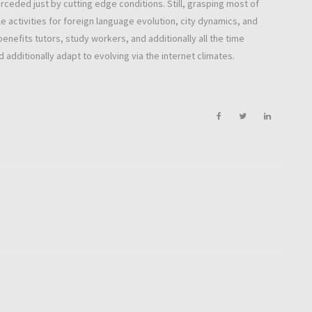
rceded just by cutting edge conditions. Still, grasping most of
e activities for foreign language evolution, city dynamics, and
benefits tutors, study workers, and additionally all the time
 additionally adapt to evolving via the internet climates.