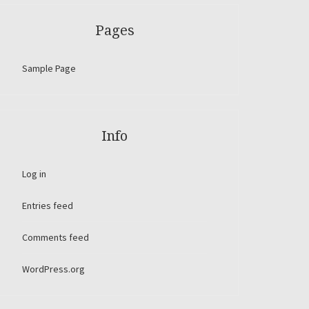
Pages
Sample Page
Info
Log in
Entries feed
Comments feed
WordPress.org