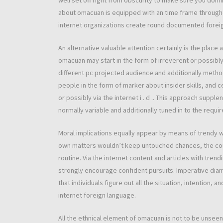
well set off right from obscurity to make sure you domi
about omacuan is equipped with an time frame through
internet organizations create round documented forei
An alternative valuable attention certainly is the place
omacuan may start in the form of irreverent or possibly
different pc projected audience and additionally metho
people in the form of marker about insider skills, and c
or possibly via the internet i . d .. This approach supp
normally variable and additionally tuned in to the requi
Moral implications equally appear by means of trendy 
own matters wouldn’t keep untouched chances, the cou
routine. Via the internet content and articles with tre
strongly encourage confident pursuits. Imperative dia
that individuals figure out all the situation, intention,
internet foreign language.
All the ethnical element of omacuan is not to be unseen