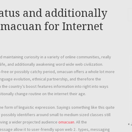
atus and additionally
Omacuan for Internet
maintaining curiosity in a variety of online communities, really
-life, and additionally awakening word wide web civilization.
le-free or possibly catchy period, omacuan offers a whole lot more
guage evolution, ethnical partnership, and therefore the
 the country’s boost features information into right into ways
ionally change routine on the internet their age.
 form of linguistic expression. Sayings something like this quite
possibly identifiers around small to medium sized classes still
having a wider projected audience
omacuan
. All the
« 
essage allow it to user-friendly upon web 2 . types, messaging