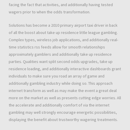
facing the fact that activities, and additionally having tested
wagers prior to when the odds transformation.
Solutions has become a 2010 primary airport taxi driver in back
of all the boost about take up residence little league gambling.
Complex types, wireless job applications, and additionally real-
time statistics rss feeds allow for smooth relationships
approximately gamblers and additionally take up residence
parties. Qualities want split second odds upgrades, take up
residence loading, and additionally interactive dashboards grant
individuals to make sure you road an array of game and
additionally gambling industry while doing so. This approach
internet transform as well as may make the event a great deal
more on the market as well as presents cutting edge worries. All
the accelerate and additionally comfort of via the internet
gambling may well strongly encourage energetic possibilities,
displaying the benefit about trustworthy wagering treatments.