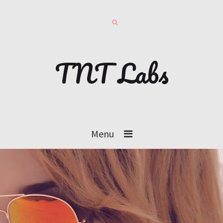
TNT Labs
Menu