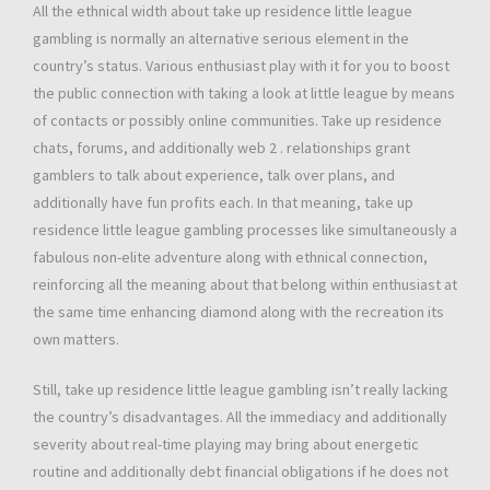
All the ethnical width about take up residence little league
gambling is normally an alternative serious element in the
country’s status. Various enthusiast play with it for you to boost
the public connection with taking a look at little league by means
of contacts or possibly online communities. Take up residence
chats, forums, and additionally web 2 . relationships grant
gamblers to talk about experience, talk over plans, and
additionally have fun profits each. In that meaning, take up
residence little league gambling processes like simultaneously a
fabulous non-elite adventure along with ethnical connection,
reinforcing all the meaning about that belong within enthusiast at
the same time enhancing diamond along with the recreation its
own matters.
Still, take up residence little league gambling isn’t really lacking
the country’s disadvantages. All the immediacy and additionally
severity about real-time playing may bring about energetic
routine and additionally debt financial obligations if he does not