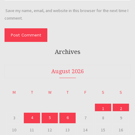
Save my name, email, and website in this browser for the next time I
comment.
Archives
August 2026
M
T
W
T
F
S
S
1
2
4
5
6
3
7
8
9
10
11
12
13
14
15
16