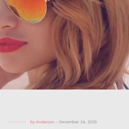
by
Anderson
-
December 24, 2025