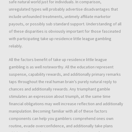
safe natural world just for individuals. In comparison,
unregulated types will probably advertise disadvantages that
include unfounded treatments, untimely affiliate marketor
payouts, or possibly sub standard support. Understanding of all
of these disparities is obviously important for those fascinated
with participating take up residence little league gambling
reliably.
All the factors benefit of take up residence little league
gambling is as well noteworthy. All the education represent
suspense, capability rewards, and additionally primary remarks
taps throughout the real human brain’s purely natural reply to
chances and additionally rewards. Any triumphant gamble
stimulates an expression about triumph, at the same time
financial obligations may well increase reflection and additionally
manipulation. Becoming familiar with all of these factors
components can help you gamblers comprehend ones own
routine, evade overconfidence, and additionally take plans