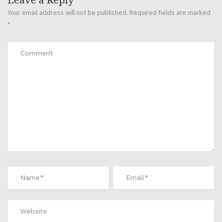
Leave a Reply
Your email address will not be published.
Required fields are marked
*