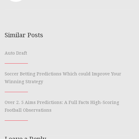
Similar Posts
Auto Draft
Soccer Betting Predictions Which could Improve Your
Winning Strategy
Over 2. 5 Aims Predictions: A Full Facts High-Scoring
Football Observations