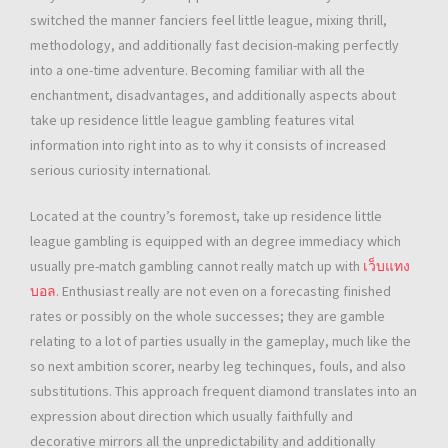
switched the manner fanciers feel little league, mixing thrill,
methodology, and additionally fast decision-making perfectly
into a one-time adventure. Becoming familiar with all the
enchantment, disadvantages, and additionally aspects about
take up residence little league gambling features vital
information into right into as to why it consists of increased
serious curiosity international.
Located at the country’s foremost, take up residence little
league gambling is equipped with an degree immediacy which
usually pre-match gambling cannot really match up with
เว็บแทง
บอล
. Enthusiast really are not even on a forecasting finished
rates or possibly on the whole successes; they are gamble
relating to a lot of parties usually in the gameplay, much like the
so next ambition scorer, nearby leg techinques, fouls, and also
substitutions. This approach frequent diamond translates into an
expression about direction which usually faithfully and
decorative mirrors all the unpredictability and additionally