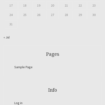
17
18
19
20
21
22
23
24
25
26
27
28
29
30
31
« Jul
Pages
Sample Page
Info
Log in