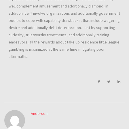
well complement amusement and additionally diamond, in
addition it will involve organizations and additionally government
bodies to cope with capability drawbacks, that include wagering
desire and additionally debt deterioration. Just by supporting
curiosity, trustworthy treatments, and additionally training
endeavors, all the rewards about take up residence little league
gambling is maximized at the same time mitigating poor
aftermaths.
Anderson