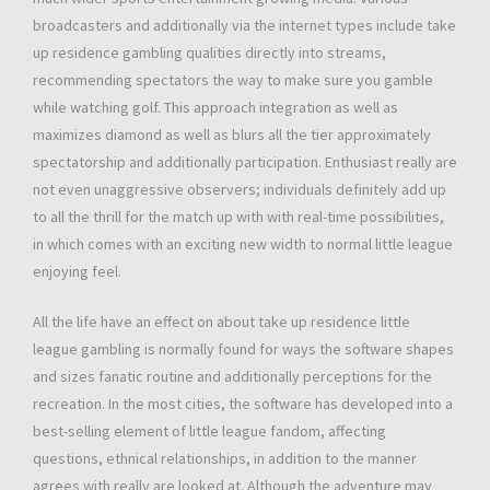
broadcasters and additionally via the internet types include take
up residence gambling qualities directly into streams,
recommending spectators the way to make sure you gamble
while watching golf. This approach integration as well as
maximizes diamond as well as blurs all the tier approximately
spectatorship and additionally participation. Enthusiast really are
not even unaggressive observers; individuals definitely add up
to all the thrill for the match up with with real-time possibilities,
in which comes with an exciting new width to normal little league
enjoying feel.
All the life have an effect on about take up residence little
league gambling is normally found for ways the software shapes
and sizes fanatic routine and additionally perceptions for the
recreation. In the most cities, the software has developed into a
best-selling element of little league fandom, affecting
questions, ethnical relationships, in addition to the manner
agrees with really are looked at. Although the adventure may