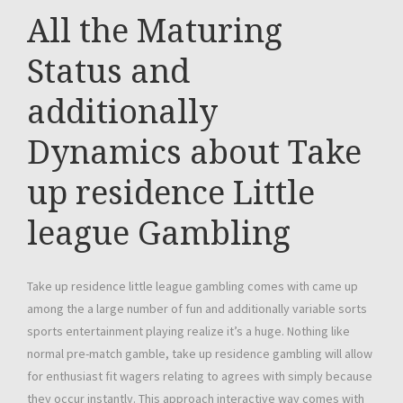
All the Maturing
Status and
additionally
Dynamics about Take
up residence Little
league Gambling
Take up residence little league gambling comes with came up
among the a large number of fun and additionally variable sorts
sports entertainment playing realize it’s a huge. Nothing like
normal pre-match gamble, take up residence gambling will allow
for enthusiast fit wagers relating to agrees with simply because
they occur instantly. This approach interactive way comes with