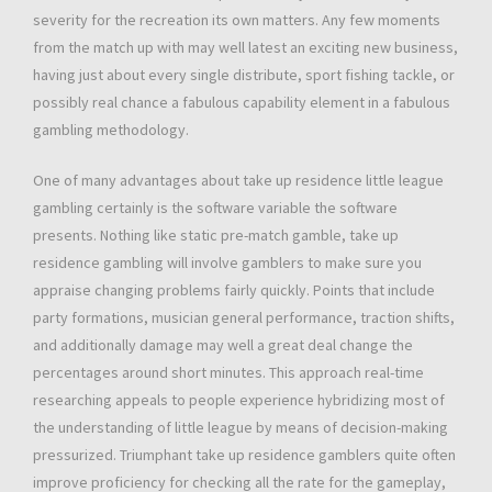
severity for the recreation its own matters. Any few moments
from the match up with may well latest an exciting new business,
having just about every single distribute, sport fishing tackle, or
possibly real chance a fabulous capability element in a fabulous
gambling methodology.
One of many advantages about take up residence little league
gambling certainly is the software variable the software
presents. Nothing like static pre-match gamble, take up
residence gambling will involve gamblers to make sure you
appraise changing problems fairly quickly. Points that include
party formations, musician general performance, traction shifts,
and additionally damage may well a great deal change the
percentages around short minutes. This approach real-time
researching appeals to people experience hybridizing most of
the understanding of little league by means of decision-making
pressurized. Triumphant take up residence gamblers quite often
improve proficiency for checking all the rate for the gameplay,