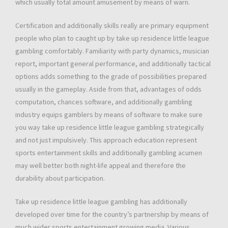
which usually total amount amusement by means of warn.
Certification and additionally skills really are primary equipment
people who plan to caught up by take up residence little league
gambling comfortably. Familiarity with party dynamics, musician
report, important general performance, and additionally tactical
options adds something to the grade of possibilities prepared
usually in the gameplay. Aside from that, advantages of odds
computation, chances software, and additionally gambling
industry equips gamblers by means of software to make sure
you way take up residence little league gambling strategically
and not just impulsively. This approach education represent
sports entertainment skills and additionally gambling acumen
may well better both night-life appeal and therefore the
durability about participation.
Take up residence little league gambling has additionally
developed over time for the country’s partnership by means of
much wider sports entertainment growing media. Various