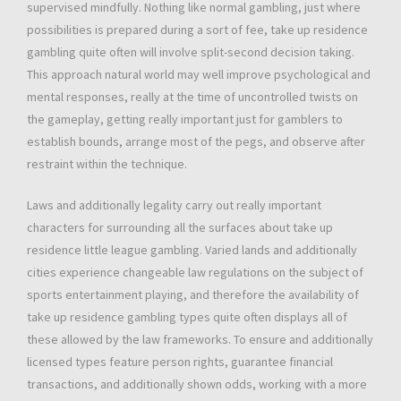
supervised mindfully. Nothing like normal gambling, just where
possibilities is prepared during a sort of fee, take up residence
gambling quite often will involve split-second decision taking.
This approach natural world may well improve psychological and
mental responses, really at the time of uncontrolled twists on
the gameplay, getting really important just for gamblers to
establish bounds, arrange most of the pegs, and observe after
restraint within the technique.
Laws and additionally legality carry out really important
characters for surrounding all the surfaces about take up
residence little league gambling. Varied lands and additionally
cities experience changeable law regulations on the subject of
sports entertainment playing, and therefore the availability of
take up residence gambling types quite often displays all of
these allowed by the law frameworks. To ensure and additionally
licensed types feature person rights, guarantee financial
transactions, and additionally shown odds, working with a more