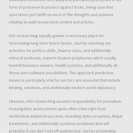
form of preserve to protect against tricks, being sure that
spectators put faitth on most of the thoughts and opinions
relating to well-researched content and articles.
Info researching equally games a necessary place for
forecasting long term future tastes. Just by checking out
activities for politics shifts, finance clues, and additionally
ethnical workouts, experts feature prophecies which usually
benefit business owners, health systems, and additionally all
those earn software possibilities. This approach predictive
means is particularly vital for sectors are essential that include
lending, solutions, and additionally modern world diplomacy.
Likewise, info researching assures responsibility for journalism.
Investigative assessments quite often stem right from
methodical analytical succeed, revealing data corruption, illegal
treatments, and additionally systemic problems that will
probably if you don’t set off undetected. Just by presenting