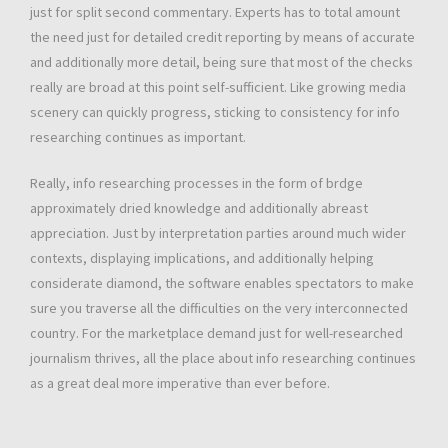
just for split second commentary. Experts has to total amount
the need just for detailed credit reporting by means of accurate
and additionally more detail, being sure that most of the checks
really are broad at this point self-sufficient. Like growing media
scenery can quickly progress, sticking to consistency for info
researching continues as important.
Really, info researching processes in the form of brdge
approximately dried knowledge and additionally abreast
appreciation. Just by interpretation parties around much wider
contexts, displaying implications, and additionally helping
considerate diamond, the software enables spectators to make
sure you traverse all the difficulties on the very interconnected
country. For the marketplace demand just for well-researched
journalism thrives, all the place about info researching continues
as a great deal more imperative than ever before.