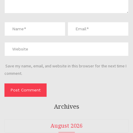
Save my name, email, and website in this browser for the next time I
comment.
Archives
August 2026