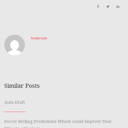
Anderson
Similar Posts
Auto Draft
Soccer Betting Predictions Which could Improve Your