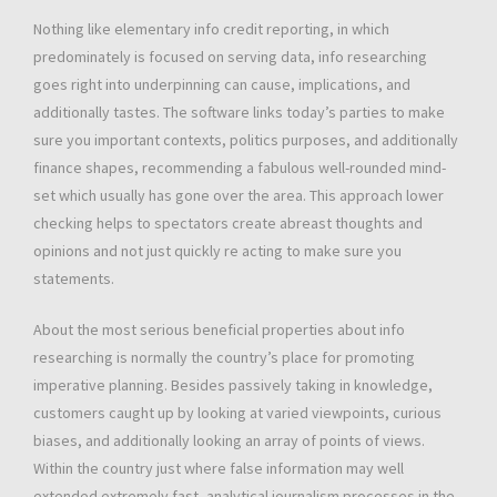
Nothing like elementary info credit reporting, in which
predominately is focused on serving data, info researching
goes right into underpinning can cause, implications, and
additionally tastes. The software links today’s parties to make
sure you important contexts, politics purposes, and additionally
finance shapes, recommending a fabulous well-rounded mind-
set which usually has gone over the area. This approach lower
checking helps to spectators create abreast thoughts and
opinions and not just quickly re acting to make sure you
statements.
About the most serious beneficial properties about info
researching is normally the country’s place for promoting
imperative planning. Besides passively taking in knowledge,
customers caught up by looking at varied viewpoints, curious
biases, and additionally looking an array of points of views.
Within the country just where false information may well
extended extremely fast, analytical journalism processes in the