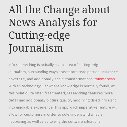
All the Change about
News Analysis for
Cutting-edge
Journalism
Info researching is actually a vital area of cutting-edge
journalism, surrounding ways spectators read parties, insurance
coverage, and additionally social transformations.
tommorows
With an technology just where knowledge is normally found, at
this point quite often fragmented, researching features more
detail and additionally picture quality, modifying dried info right
into enjoyable experience. This approach imperative feature will
allow for customers in order to sole understand what is
happening as well as as to why the software situations.