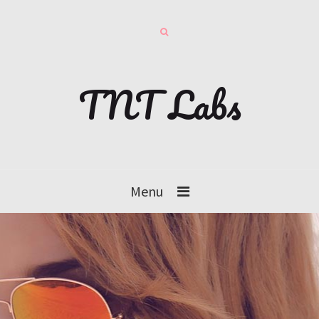
TNT Labs
Menu