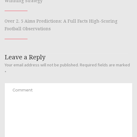
Winning Strategy
Over 2. 5 Aims Predictions: A Full Facts High-Scoring
Football Observations
Leave a Reply
Your email address will not be published.
Required fields are marked
*