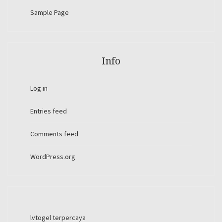
Sample Page
Info
Log in
Entries feed
Comments feed
WordPress.org
lvtogel terpercaya