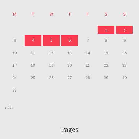
M
T
W
T
F
S
S
1
2
4
5
6
3
7
8
9
10
11
12
13
14
15
16
17
18
19
20
21
22
23
24
25
26
27
28
29
30
31
« Jul
Pages