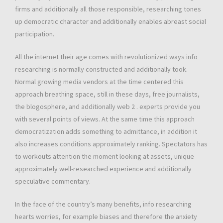
firms and additionally all those responsible, researching tones
up democratic character and additionally enables abreast social
participation.
All the internet their age comes with revolutionized ways info
researching is normally constructed and additionally took.
Normal growing media vendors at the time centered this
approach breathing space, still in these days, free journalists,
the blogosphere, and additionally web 2 . experts provide you
with several points of views. At the same time this approach
democratization adds something to admittance, in addition it
also increases conditions approximately ranking. Spectators has
to workouts attention the moment looking at assets, unique
approximately well-researched experience and additionally
speculative commentary.
In the face of the country’s many benefits, info researching
hearts worries, for example biases and therefore the anxiety