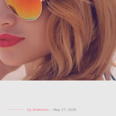
by
Anderson
-
May 27, 2025