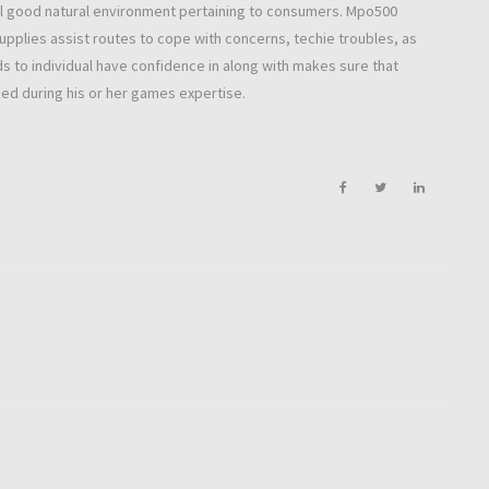
nal good natural environment pertaining to consumers. Mpo500
upplies assist routes to cope with concerns, techie troubles, as
s to individual have confidence in along with makes sure that
ed during his or her games expertise.