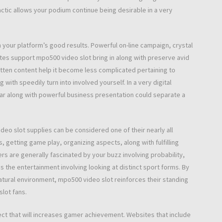
tactic allows your podium continue being desirable in a very
th your platform’s good results. Powerful on-line campaign, crystal
outes support mpo500 video slot bring in along with preserve avid
itten content help it become less complicated pertaining to
th speedily turn into involved yourself. In a very digital
ear along with powerful business presentation could separate a
deo slot supplies can be considered one of their nearly all
getting game play, organizing aspects, along with fulfilling
s are generally fascinated by your buzz involving probability,
 the entertainment involving looking at distinct sport forms. By
natural environment, mpo500 video slot reinforces their standing
slot fans.
ct that will increases gamer achievement. Websites that include