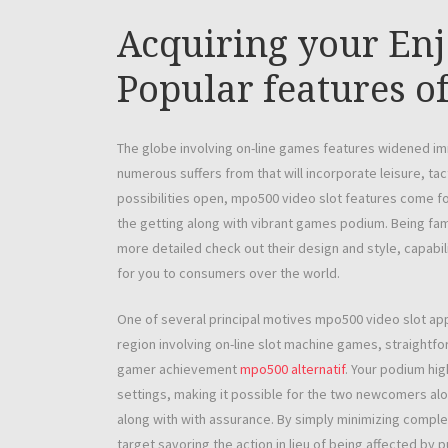
Acquiring your En
Popular features o
The globe involving on-line games features widened imm
numerous suffers from that will incorporate leisure, tac
possibilities open, mpo500 video slot features come fo
the getting along with vibrant games podium. Being fami
more detailed check out their design and style, capabiliti
for you to consumers over the world.
One of several principal motives mpo500 video slot app
region involving on-line slot machine games, straight
gamer achievement
mpo500 alternatif
. Your podium hig
settings, making it possible for the two newcomers al
along with with assurance. By simply minimizing compl
target savoring the action in lieu of being affected by p