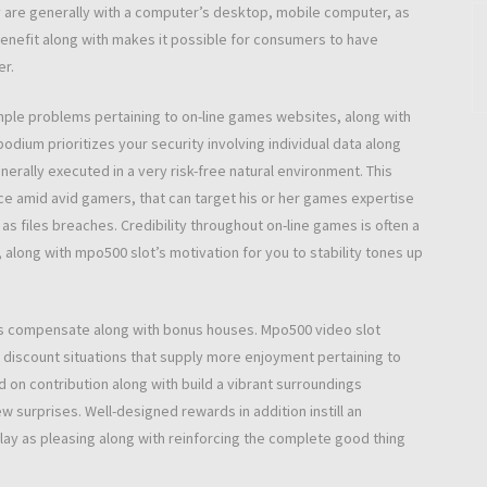
 are generally with a computer’s desktop, mobile computer, as
benefit along with makes it possible for consumers to have
er.
imple problems pertaining to on-line games websites, along with
odium prioritizes your security involving individual data along
erally executed in a very risk-free natural environment. This
ce amid avid gamers, that can target his or her games expertise
 as files breaches. Credibility throughout on-line games is often a
along with mpo500 slot’s motivation for you to stability tones up
’s compensate along with bonus houses. Mpo500 video slot
discount situations that supply more enjoyment pertaining to
on contribution along with build a vibrant surroundings
 surprises. Well-designed rewards in addition instill an
y as pleasing along with reinforcing the complete good thing