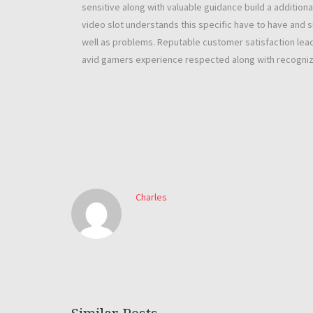
sensitive along with valuable guidance build a additio
video slot understands this specific have to have and s
well as problems. Reputable customer satisfaction lead
avid gamers experience respected along with recogniz
Charles