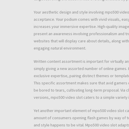
Your aesthetic design and style involving mpo500 video s
acceptance. Your podium comes with vivid visuals, easy 
increases your immersive expertise. High-quality imag
present an awareness involving professionalism and tru
websites that will display care about details, along wi
engaging natural environment.
Written content assortment is important for virtually 
simply giving a new assorted number of online games. Ev
exclusive expertise, pairing distinct themes or templ
This specific assortment makes sure that avid gamers co
be bored to tears, cultivating long-term proposal. Via c
versions, mpo500 video slot caters to a simple variety
Yet another important element of mpo500 video slot can 
amount of consumers opening flash games by way of t
and style happens to be vital. Mpo500 video slot adapts