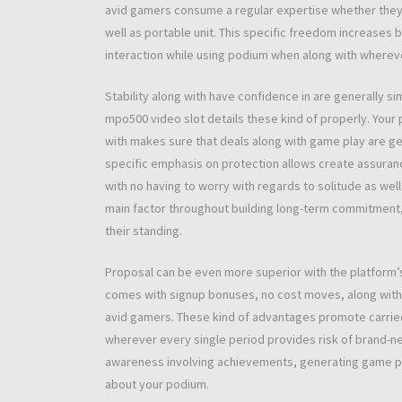
avid gamers consume a regular expertise whether they
well as portable unit. This specific freedom increases 
interaction while using podium when along with wherev
Stability along with have confidence in are generally s
mpo500 video slot details these kind of properly. Your p
with makes sure that deals along with game play are gen
specific emphasis on protection allows create assuran
with no having to worry with regards to solitude as well
main factor throughout building long-term commitment, 
their standing.
Proposal can be even more superior with the platform
comes with signup bonuses, no cost moves, along with 
avid gamers. These kind of advantages promote carried 
wherever every single period provides risk of brand-new
awareness involving achievements, generating game pla
about your podium.