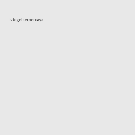
lvtogel terpercaya