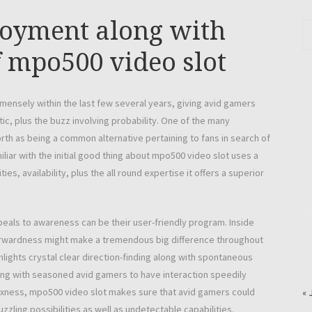
joyment along with
f mpo500 video slot
ensely within the last few several years, giving avid gamers
tic, plus the buzz involving probability. One of the many
rth as being a common alternative pertaining to fans in search of
liar with the initial good thing about mpo500 video slot uses a
es, availability, plus the all round expertise it offers a superior
eals to awareness can be their user-friendly program. Inside
forwardness might make a tremendous big difference throughout
hlights crystal clear direction-finding along with spontaneous
ong with seasoned avid gamers to have interaction speedily
exness, mpo500 video slot makes sure that avid gamers could
« 
uzzling possibilities as well as undetectable capabilities.