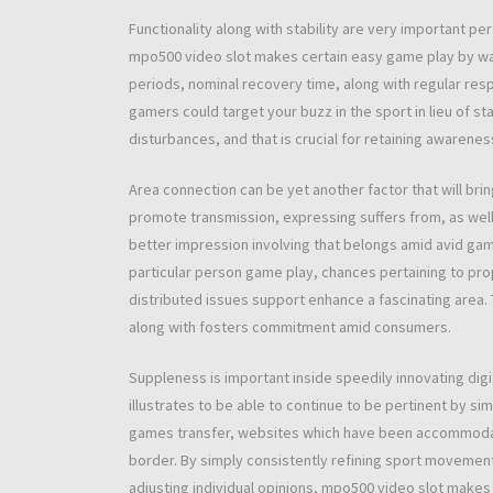
Functionality along with stability are very important pe
mpo500 video slot makes certain easy game play by way 
periods, nominal recovery time, along with regular re
gamers could target your buzz in the sport in lieu of s
disturbances, and that is crucial for retaining awarenes
Area connection can be yet another factor that will brin
promote transmission, expressing suffers from, as well 
better impression involving that belongs amid avid ga
particular person game play, chances pertaining to prop
distributed issues support enhance a fascinating area. 
along with fosters commitment amid consumers.
Suppleness is important inside speedily innovating di
illustrates to be able to continue to be pertinent by si
games transfer, websites which have been accommodat
border. By simply consistently refining sport movement
adjusting individual opinions, mpo500 video slot makes 