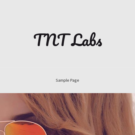
TNT Labs
Sample Page