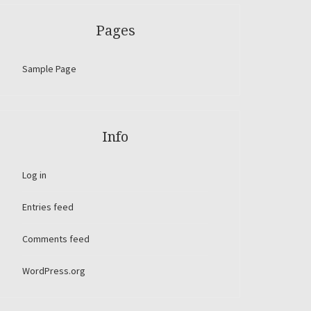
Pages
Sample Page
Info
Log in
Entries feed
Comments feed
WordPress.org