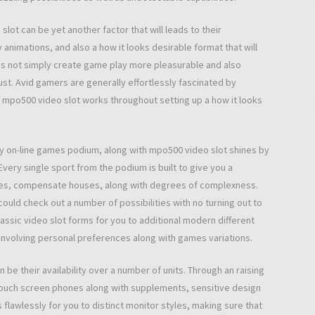
lot can be yet another factor that will leads to their
animations, and also a how it looks desirable format that will
es not simply create game play more pleasurable and also
st. Avid gamers are generally effortlessly fascinated by
th mpo500 video slot works throughout setting up a how it looks
any on-line games podium, along with mpo500 video slot shines by
ery single sport from the podium is built to give you a
ates, compensate houses, along with degrees of complexness.
uld check out a number of possibilities with no turning out to
lassic video slot forms for you to additional modern different
 involving personal preferences along with games variations.
be their availability over a number of units. Through an raising
ouch screen phones along with supplements, sensitive design
 flawlessly for you to distinct monitor styles, making sure that