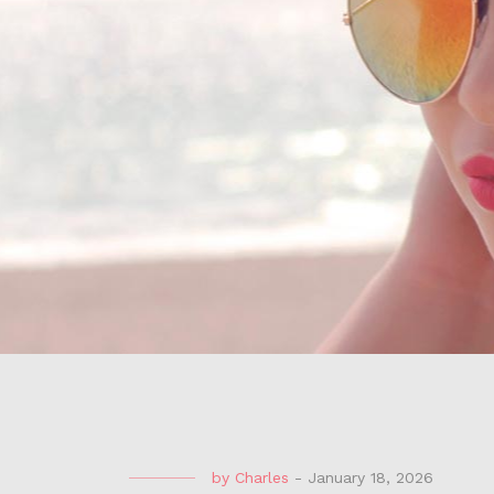
by
Charles
-
January 18, 2026