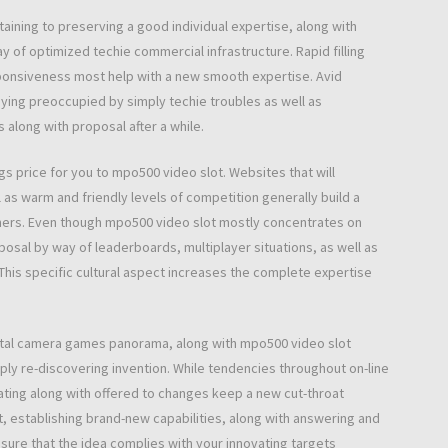
rtaining to preserving a good individual expertise, along with
of optimized techie commercial infrastructure. Rapid filling
sponsiveness most help with a new smooth expertise. Avid
taying preoccupied by simply techie troubles as well as
s along with proposal after a while.
gs price for you to mpo500 video slot. Websites that will
as warm and friendly levels of competition generally build a
mers. Even though mpo500 video slot mostly concentrates on
osal by way of leaderboards, multiplayer situations, as well as
This specific cultural aspect increases the complete expertise
gital camera games panorama, along with mpo500 video slot
mply re-discovering invention. While tendencies throughout on-line
ing along with offered to changes keep a new cut-throat
, establishing brand-new capabilities, along with answering and
sure that the idea complies with your innovating targets