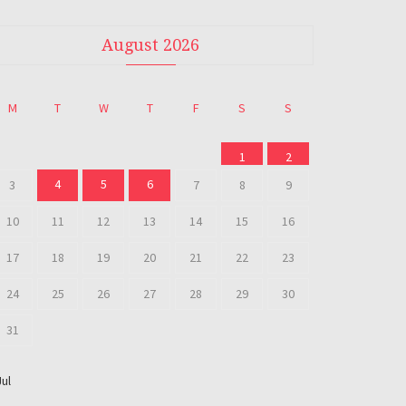
August 2026
M
T
W
T
F
S
S
1
2
4
5
6
3
7
8
9
10
11
12
13
14
15
16
17
18
19
20
21
22
23
24
25
26
27
28
29
30
31
Jul