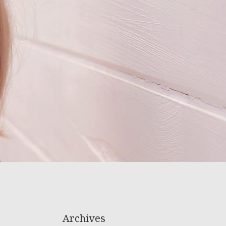
Archives