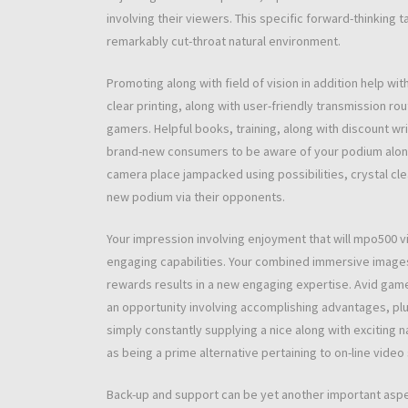
involving their viewers. This specific forward-thinking 
remarkably cut-throat natural environment.
Promoting along with field of vision in addition help wi
clear printing, along with user-friendly transmission r
gamers. Helpful books, training, along with discount wr
brand-new consumers to be aware of your podium along wi
camera place jampacked using possibilities, crystal cl
new podium via their opponents.
Your impression involving enjoyment that will mpo500 vi
engaging capabilities. Your combined immersive images, 
rewards results in a new engaging expertise. Avid gamer
an opportunity involving accomplishing advantages, plus
simply constantly supplying a nice along with exciting 
as being a prime alternative pertaining to on-line video 
Back-up and support can be yet another important aspe