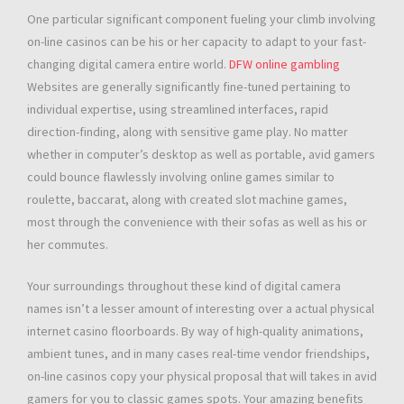
One particular significant component fueling your climb involving
on-line casinos can be his or her capacity to adapt to your fast-
changing digital camera entire world.
DFW online gambling
Websites are generally significantly fine-tuned pertaining to
individual expertise, using streamlined interfaces, rapid
direction-finding, along with sensitive game play. No matter
whether in computer’s desktop as well as portable, avid gamers
could bounce flawlessly involving online games similar to
roulette, baccarat, along with created slot machine games,
most through the convenience with their sofas as well as his or
her commutes.
Your surroundings throughout these kind of digital camera
names isn’t a lesser amount of interesting over a actual physical
internet casino floorboards. By way of high-quality animations,
ambient tunes, and in many cases real-time vendor friendships,
on-line casinos copy your physical proposal that will takes in avid
gamers for you to classic games spots. Your amazing benefits