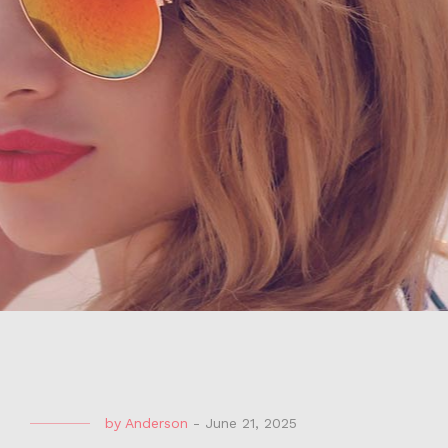
by
Anderson
-
June 21, 2025