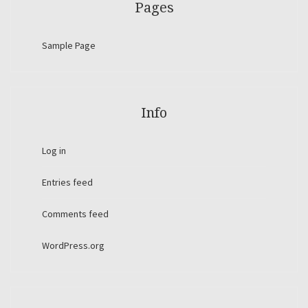
Pages
Sample Page
Info
Log in
Entries feed
Comments feed
WordPress.org