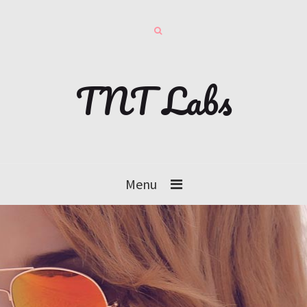
TNT Labs
Menu