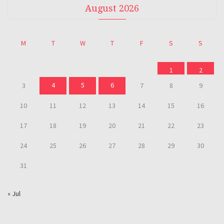
August 2026
M
T
W
T
F
S
S
1
2
4
5
6
3
7
8
9
10
11
12
13
14
15
16
17
18
19
20
21
22
23
24
25
26
27
28
29
30
31
« Jul