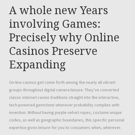
A whole new Years
involving Games:
Precisely why Online
Casinos Preserve
Expanding
On-line casinos get come forth among the nearly all vibrant
groups throughout digital camera leisure. They’ve converted
classic internet casino traditions straight into the interactive,
tech-powered gemstone wherever probability complies with
invention. Without having purple velvet ropes, costume unique
codes, as well as geographic boundaries, this specific personal
expertise gives leisure for you to consumers when, wherever.