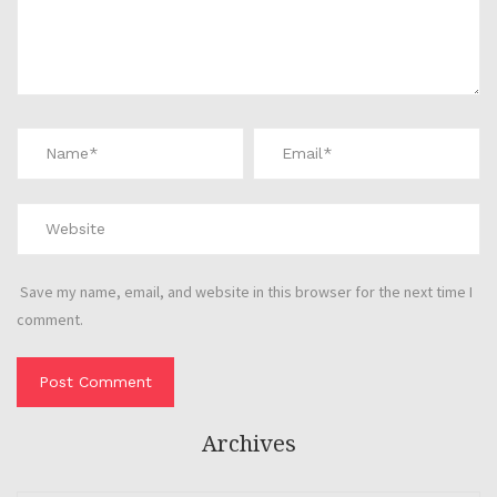
Save my name, email, and website in this browser for the next time I
comment.
Archives