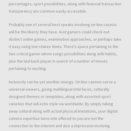
percentages, sport possibilities, along with financial transaction
transparency are common easily accessible.
Probably one of several best speaks involving on-line casinos
will be the liberty they have. Avid gamers could check out
distinct online games, examination approaches, or perhaps take
it easy using low-stakes times. There’s space pertaining to the
two critical gamer whom songs possibilities along with habits,
plus the laid-back player in search of a number of moves
pertaining to exciting.
Inclusivity can be yet another energy. On-line casinos serve a
universal viewers, giving multilingual interfaces, culturally
designed themes or templates, along with assorted sport
varieties that will echo style via worldwide. By simply taking
away cultural along with actual physical limitations, your digital
camera expertise turns into offered to you are not the
connection to the internet and also a impression involving