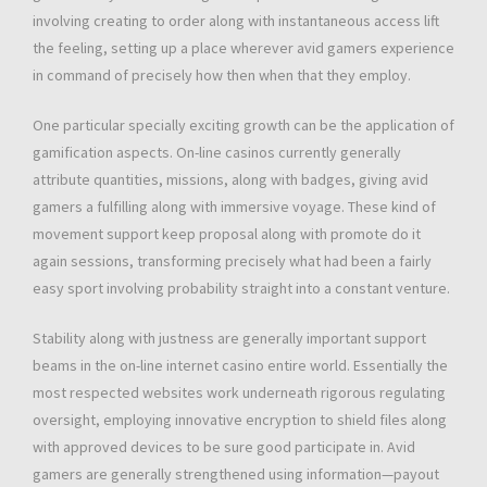
involving creating to order along with instantaneous access lift
the feeling, setting up a place wherever avid gamers experience
in command of precisely how then when that they employ.
One particular specially exciting growth can be the application of
gamification aspects. On-line casinos currently generally
attribute quantities, missions, along with badges, giving avid
gamers a fulfilling along with immersive voyage. These kind of
movement support keep proposal along with promote do it
again sessions, transforming precisely what had been a fairly
easy sport involving probability straight into a constant venture.
Stability along with justness are generally important support
beams in the on-line internet casino entire world. Essentially the
most respected websites work underneath rigorous regulating
oversight, employing innovative encryption to shield files along
with approved devices to be sure good participate in. Avid
gamers are generally strengthened using information—payout