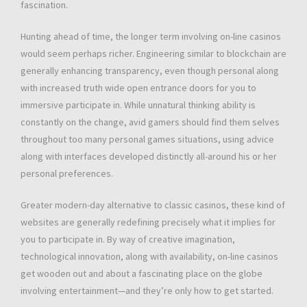
fascination.
Hunting ahead of time, the longer term involving on-line casinos
would seem perhaps richer. Engineering similar to blockchain are
generally enhancing transparency, even though personal along
with increased truth wide open entrance doors for you to
immersive participate in. While unnatural thinking ability is
constantly on the change, avid gamers should find them selves
throughout too many personal games situations, using advice
along with interfaces developed distinctly all-around his or her
personal preferences.
Greater modern-day alternative to classic casinos, these kind of
websites are generally redefining precisely what it implies for
you to participate in. By way of creative imagination,
technological innovation, along with availability, on-line casinos
get wooden out and about a fascinating place on the globe
involving entertainment—and they’re only how to get started.