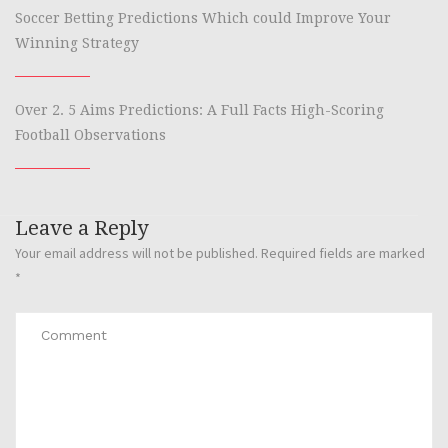
Soccer Betting Predictions Which could Improve Your
Winning Strategy
Over 2. 5 Aims Predictions: A Full Facts High-Scoring
Football Observations
Leave a Reply
Your email address will not be published.
Required fields are marked
*