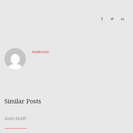
Anderson
Similar Posts
Auto Draft