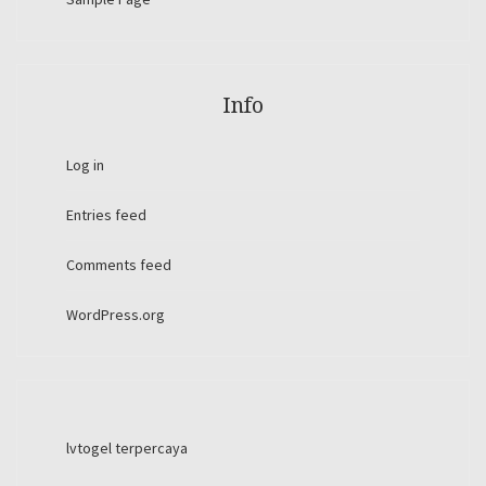
Info
Log in
Entries feed
Comments feed
WordPress.org
lvtogel terpercaya