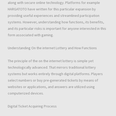
along with secure online technology. Platforms for example
HARGATOTO have written for this particular expansion by
providing useful experiences and streamlined participation
systems. However, understanding how functions, its benefits,
and its particular risks is important for anyone interested in this
form associated with gaming.
Understanding On the internet Lottery and How Functions
The principle of the on the internet lottery is simple yet
technologically advanced. That mirrors traditional lottery
systems but works entirely through digital platforms. Players
select numbers or buy pre-generated tickets by means of
websites or applications, and answers are utilized using
computerized devices.
Digital Ticket Acquiring Process