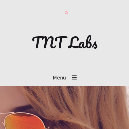
TNT Labs
Menu