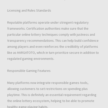
Licensing and Rules Standards
Reputable platforms operate under stringent regulatory
frameworks. Certification authorities make sure that the
particular online lottery techniques comply with justness and
transparency recommendations. This can help build confidence
among players and even reinforces the credibility of platforms
like as HARGATOTO, which in turn prioritize secure in addition to
regulated gaming environments.
Responsible Gaming Features
Many platforms now integrate responsible games tools,
allowing customers to set restrictions on spending plus
playtime. This is definitely an essential requirement regarding
the online lottery ecosystem, helping to be able to promote
healthy game playing habits.