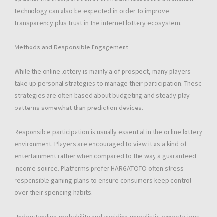
technology can also be expected in order to improve
transparency plus trust in the internet lottery ecosystem.
Methods and Responsible Engagement
While the online lottery is mainly a of prospect, many players
take up personal strategies to manage their participation. These
strategies are often based about budgeting and steady play
patterns somewhat than prediction devices.
Responsible participation is usually essential in the online lottery
environment. Players are encouraged to view it as a kind of
entertainment rather when compared to the way a guaranteed
income source. Platforms prefer HARGATOTO often stress
responsible gaming plans to ensure consumers keep control
over their spending habits.
Understanding probability and avoiding unrealistic expectations