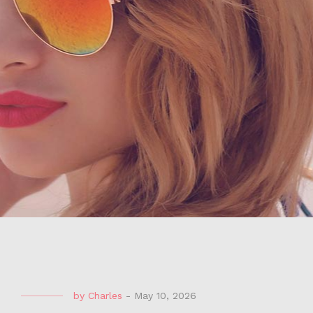
by
Charles
-
May 10, 2026