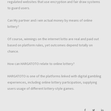
regulated websites that use encryption and fair draw systems
to guard users.
Can My partner and i win actual money by means of online
lottery?
Of course, winnings on the internet lotto are real and paid out
based on platform rules, yet outcomes depend totally on
chance.
How can HARGATOTO relate to online lottery?
HARGATOTO is one of the platforms linked with digital gambling
experiences, including online lottery participation, supplying
users usage of different lottery-style games.