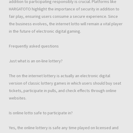
addition to participating responsibly is crucial. Platforms like
HARGATOTO highlight the importance of security in addition to
fair play, ensuring users consume a secure experience. Since
the business evolves, the internet lotto will remain a vital player
in the future of electronic digital gaming.
Frequently asked questions
Just what is an on-line lottery?
The on the internet lottery is actually an electronic digital
version of classic lottery games in which users should buy seat
tickets, participate in pulls, and check effects through online
websites.
Is online lotto safe to participate in?
Yes, the online lottery is safe any time played on licensed and