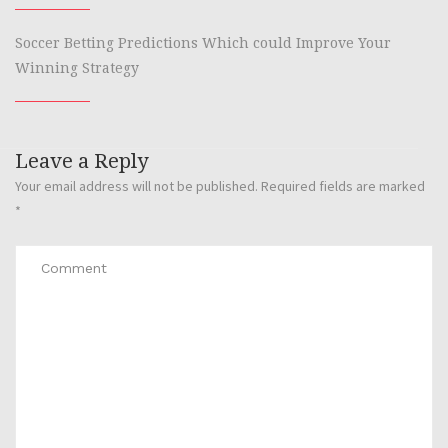
Soccer Betting Predictions Which could Improve Your
Winning Strategy
Leave a Reply
Your email address will not be published.
Required fields are marked
*