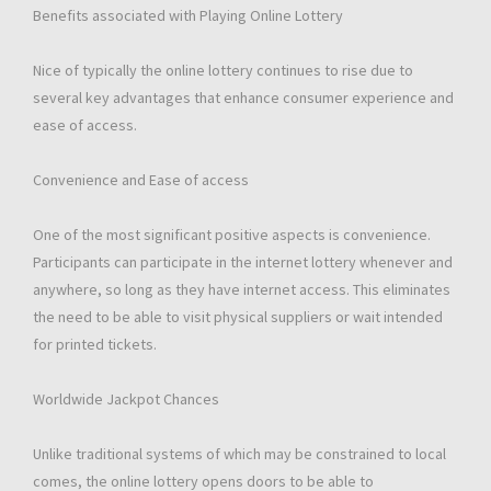
Benefits associated with Playing Online Lottery
Nice of typically the online lottery continues to rise due to
several key advantages that enhance consumer experience and
ease of access.
Convenience and Ease of access
One of the most significant positive aspects is convenience.
Participants can participate in the internet lottery whenever and
anywhere, so long as they have internet access. This eliminates
the need to be able to visit physical suppliers or wait intended
for printed tickets.
Worldwide Jackpot Chances
Unlike traditional systems of which may be constrained to local
comes, the online lottery opens doors to be able to