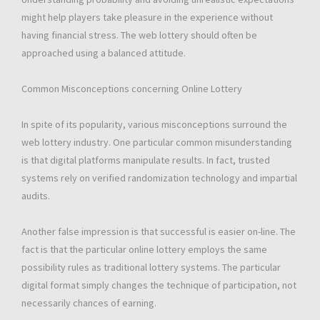
might help players take pleasure in the experience without
having financial stress. The web lottery should often be
approached using a balanced attitude.
Common Misconceptions concerning Online Lottery
In spite of its popularity, various misconceptions surround the
web lottery industry. One particular common misunderstanding
is that digital platforms manipulate results. In fact, trusted
systems rely on verified randomization technology and impartial
audits.
Another false impression is that successful is easier on-line. The
fact is that the particular online lottery employs the same
possibility rules as traditional lottery systems. The particular
digital format simply changes the technique of participation, not
necessarily chances of earning.