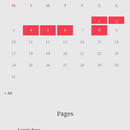
M
T
W
T
F
S
S
1
2
4
5
6
8
3
7
9
10
11
12
13
14
15
16
17
18
19
20
21
22
23
24
25
26
27
28
29
30
31
« Jul
Pages
Sample Page