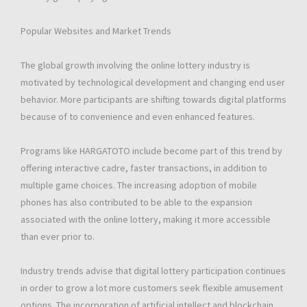
Popular Websites and Market Trends
The global growth involving the online lottery industry is
motivated by technological development and changing end user
behavior. More participants are shifting towards digital platforms
because of to convenience and even enhanced features.
Programs like HARGATOTO include become part of this trend by
offering interactive cadre, faster transactions, in addition to
multiple game choices. The increasing adoption of mobile
phones has also contributed to be able to the expansion
associated with the online lottery, making it more accessible
than ever prior to.
Industry trends advise that digital lottery participation continues
in order to grow a lot more customers seek flexible amusement
options. The incorporation of artificial intellect and blockchain