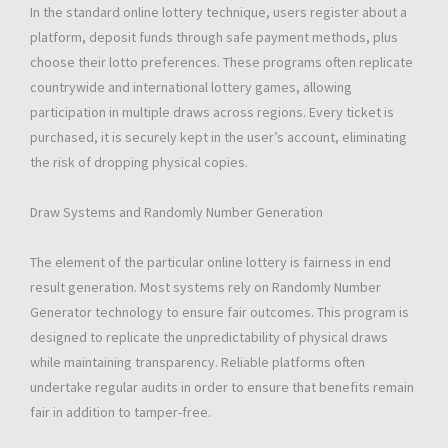
In the standard online lottery technique, users register about a
platform, deposit funds through safe payment methods, plus
choose their lotto preferences. These programs often replicate
countrywide and international lottery games, allowing
participation in multiple draws across regions. Every ticket is
purchased, it is securely kept in the user’s account, eliminating
the risk of dropping physical copies.
Draw Systems and Randomly Number Generation
The element of the particular online lottery is fairness in end
result generation. Most systems rely on Randomly Number
Generator technology to ensure fair outcomes. This program is
designed to replicate the unpredictability of physical draws
while maintaining transparency. Reliable platforms often
undertake regular audits in order to ensure that benefits remain
fair in addition to tamper-free.