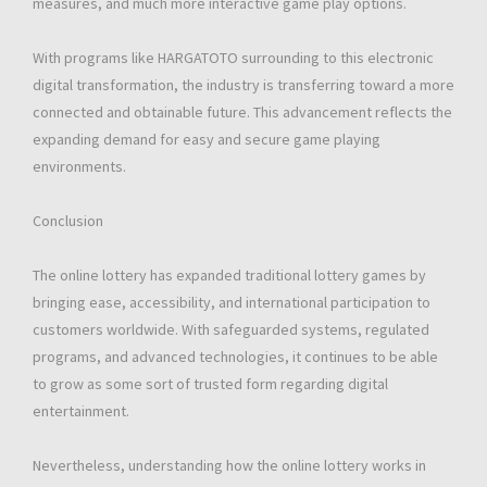
measures, and much more interactive game play options.
With programs like HARGATOTO surrounding to this electronic
digital transformation, the industry is transferring toward a more
connected and obtainable future. This advancement reflects the
expanding demand for easy and secure game playing
environments.
Conclusion
The online lottery has expanded traditional lottery games by
bringing ease, accessibility, and international participation to
customers worldwide. With safeguarded systems, regulated
programs, and advanced technologies, it continues to be able
to grow as some sort of trusted form regarding digital
entertainment.
Nevertheless, understanding how the online lottery works in