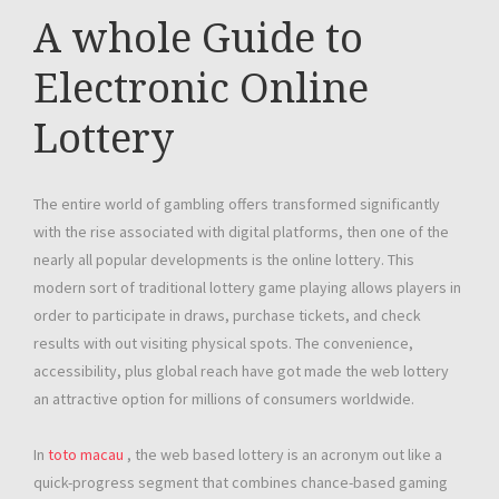
A whole Guide to
Electronic Online
Lottery
The entire world of gambling offers transformed significantly
with the rise associated with digital platforms, then one of the
nearly all popular developments is the online lottery. This
modern sort of traditional lottery game playing allows players in
order to participate in draws, purchase tickets, and check
results with out visiting physical spots. The convenience,
accessibility, plus global reach have got made the web lottery
an attractive option for millions of consumers worldwide.
In
toto macau
, the web based lottery is an acronym out like a
quick-progress segment that combines chance-based gaming