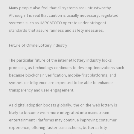
Many people also feel that all systems are untrustworthy.
Although it is real that caution is usually necessary, regulated
systems such as HARGATOTO operate under stringent
standards that assure fairness and safety measures.
Future of Online Lottery Industry
The particular future of the internet lottery industry looks
promising as technology continues to develop. Innovations such
because blockchain verification, mobile-first platforms, and
synthetic intelligence are expected to be able to enhance
transparency and user engagement.
As digital adoption boosts globally, the on the web lottery is
likely to become even more integrated into mainstream
entertainment. Platforms may continue improving consumer
experience, offering faster transactions, better safety