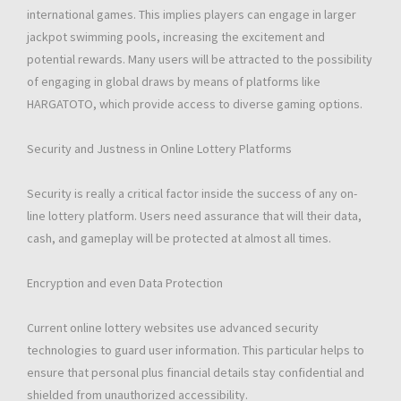
international games. This implies players can engage in larger
jackpot swimming pools, increasing the excitement and
potential rewards. Many users will be attracted to the possibility
of engaging in global draws by means of platforms like
HARGATOTO, which provide access to diverse gaming options.
Security and Justness in Online Lottery Platforms
Security is really a critical factor inside the success of any on-
line lottery platform. Users need assurance that will their data,
cash, and gameplay will be protected at almost all times.
Encryption and even Data Protection
Current online lottery websites use advanced security
technologies to guard user information. This particular helps to
ensure that personal plus financial details stay confidential and
shielded from unauthorized accessibility.