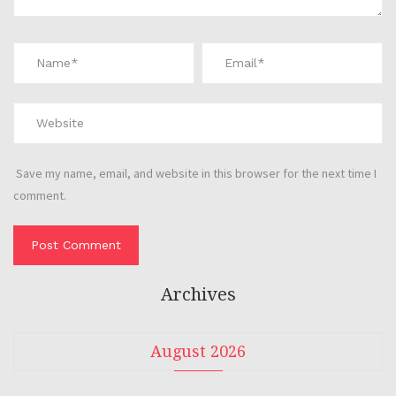
Save my name, email, and website in this browser for the next time I
comment.
Archives
August 2026