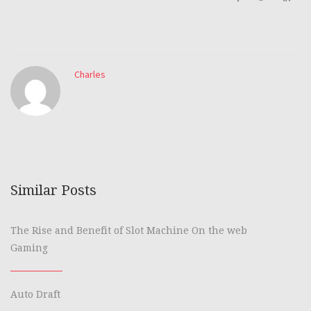
Charles
Similar Posts
The Rise and Benefit of Slot Machine On the web
Gaming
Auto Draft