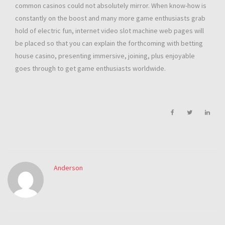
common casinos could not absolutely mirror. When know-how is
constantly on the boost and many more game enthusiasts grab
hold of electric fun, internet video slot machine web pages will
be placed so that you can explain the forthcoming with betting
house casino, presenting immersive, joining, plus enjoyable
goes through to get game enthusiasts worldwide.
Anderson