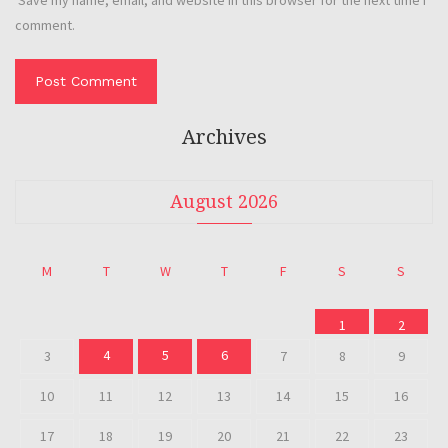
Save my name, email, and website in this browser for the next time I
comment.
Archives
August 2026
M
T
W
T
F
S
S
1
2
4
5
6
3
7
8
9
10
11
12
13
14
15
16
17
18
19
20
21
22
23