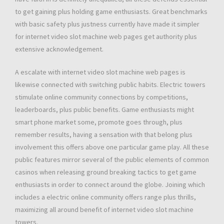
to get gaining plus holding game enthusiasts. Great benchmarks
with basic safety plus justness currently have made it simpler
for internet video slot machine web pages get authority plus
extensive acknowledgement.
A escalate with internet video slot machine web pages is
likewise connected with switching public habits. Electric towers
stimulate online community connections by competitions,
leaderboards, plus public benefits. Game enthusiasts might
smart phone market some, promote goes through, plus
remember results, having a sensation with that belong plus
involvement this offers above one particular game play. All these
public features mirror several of the public elements of common
casinos when releasing ground breaking tactics to get game
enthusiasts in order to connect around the globe. Joining which
includes a electric online community offers range plus thrills,
maximizing all around benefit of internet video slot machine
towers.