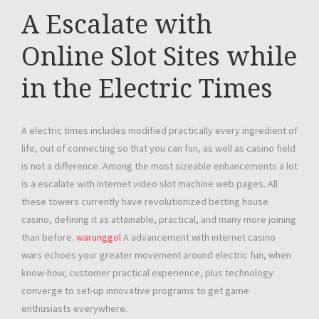
A Escalate with
Online Slot Sites while
in the Electric Times
A electric times includes modified practically every ingredient of
life, out of connecting so that you can fun, as well as casino field
is not a difference. Among the most sizeable enhancements a lot
is a escalate with internet video slot machine web pages. All
these towers currently have revolutionized betting house
casino, defining it as attainable, practical, and many more joining
than before.
warunggol
A advancement with internet casino
wars echoes your greater movement around electric fun, when
know-how, customer practical experience, plus technology
converge to set-up innovative programs to get game
enthusiasts everywhere.