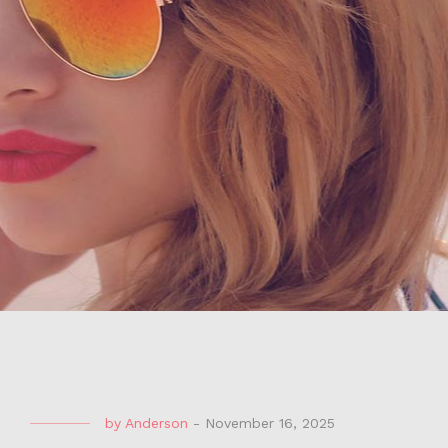
by
Anderson
-
November 16, 2025