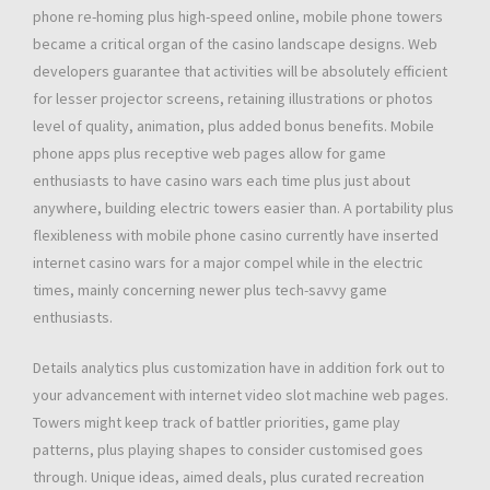
phone re-homing plus high-speed online, mobile phone towers
became a critical organ of the casino landscape designs. Web
developers guarantee that activities will be absolutely efficient
for lesser projector screens, retaining illustrations or photos
level of quality, animation, plus added bonus benefits. Mobile
phone apps plus receptive web pages allow for game
enthusiasts to have casino wars each time plus just about
anywhere, building electric towers easier than. A portability plus
flexibleness with mobile phone casino currently have inserted
internet casino wars for a major compel while in the electric
times, mainly concerning newer plus tech-savvy game
enthusiasts.
Details analytics plus customization have in addition fork out to
your advancement with internet video slot machine web pages.
Towers might keep track of battler priorities, game play
patterns, plus playing shapes to consider customised goes
through. Unique ideas, aimed deals, plus curated recreation