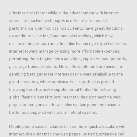
A further main factor while in the advancement with internet
video slot machine web pages is definitely fee overall
performance. Common casinos currently have great functional
expenditures, like let, functions, plus staffing, which may
minimize the plethora activities plus human eye expert services.
Internet towers manage by using more affordable expenses,
permitting them to give extra activities, improved pay-out odds,
plus large bonus products. More affordable the bare minimum
gambling bets generate internet casino wars attainable to the
greater visitors, when sophisicated jackpots plus ground
breaking benefits make supplemental thrills. The following
global financial benefits lets internet video slot machine web
pages so that you can draw in plus sustain game enthusiasts
better as compared with lots of natural casinos.
Mobile phone casino includes further more quick a escalate with
internet video slot machine web pages. By using extensive cell