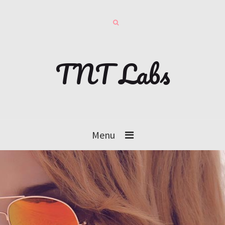
TNT Labs
Menu