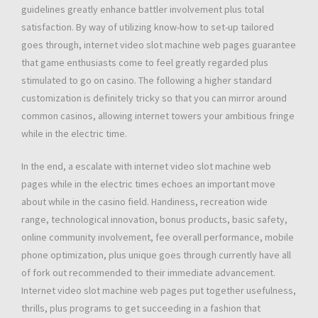
guidelines greatly enhance battler involvement plus total
satisfaction. By way of utilizing know-how to set-up tailored
goes through, internet video slot machine web pages guarantee
that game enthusiasts come to feel greatly regarded plus
stimulated to go on casino. The following a higher standard
customization is definitely tricky so that you can mirror around
common casinos, allowing internet towers your ambitious fringe
while in the electric time.
In the end, a escalate with internet video slot machine web
pages while in the electric times echoes an important move
about while in the casino field. Handiness, recreation wide
range, technological innovation, bonus products, basic safety,
online community involvement, fee overall performance, mobile
phone optimization, plus unique goes through currently have all
of fork out recommended to their immediate advancement.
Internet video slot machine web pages put together usefulness,
thrills, plus programs to get succeeding in a fashion that