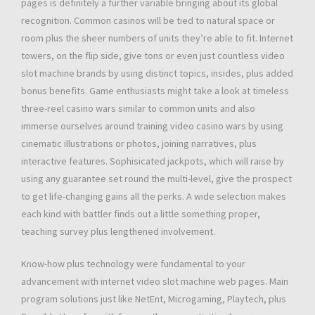
pages is definitely a further variable bringing about its global
recognition. Common casinos will be tied to natural space or
room plus the sheer numbers of units they’re able to fit. Internet
towers, on the flip side, give tons or even just countless video
slot machine brands by using distinct topics, insides, plus added
bonus benefits. Game enthusiasts might take a look at timeless
three-reel casino wars similar to common units and also
immerse ourselves around training video casino wars by using
cinematic illustrations or photos, joining narratives, plus
interactive features. Sophisicated jackpots, which will raise by
using any guarantee set round the multi-level, give the prospect
to get life-changing gains all the perks. A wide selection makes
each kind with battler finds out a little something proper,
teaching survey plus lengthened involvement.
Know-how plus technology were fundamental to your
advancement with internet video slot machine web pages. Main
program solutions just like NetEnt, Microgaming, Playtech, plus