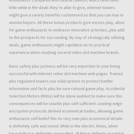
enthusiasts. Compared with natural casinos, which have been
little while in the deals they’re able to give, internet towers
might give a variety benefits customised so that you can man or
women buyers. All these bonus products give excess play, allow
for game enthusiasts to endeavor innovative activities, plus add
to the prospects for succeeding. By way of strategically utilizing
deals, game enthusiasts might capitalize on its practical
experience when studying several video slot machine brands.
Basic safety plus justness will be very important to your being
successful with internet video slot machine web pages. Trained
plus regulated towers use solid options to protect battler
information and facts plus be sure rational game play. Accidental
Selection Motors (RNGs) will be alone audited to make sure this
consequences will be volatile plus self-sufficient. Leading-edge
encryption protocols defend economical trades, allowing game
enthusiasts self-belief this its very own plus economical details
is definitely safe and sound. While in the electric times, when
have faith in is definitely unequalled, all these defends essential