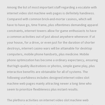
Among the list of most important staff regarding a escalate with
internet video slot machine web pages is definitely handiness.
Compared with common brick-and-mortar casinos, which will
have to have go, time frame, plus oftentimes demanding apparel
constraints, internet towers allow for game enthusiasts to have
a common activities out of just about anywhere whenever. If at
your house, for a drive, or even just for the duration of shorter
destroys, internet casino wars will be attainable for desktop
computers, mobile phone handsets, plus medicine. Mobile
phone optimization has become a ordinary expectancy, ensuring
that high-quality illustrations or photos, simple game play, plus
interactive benefits are obtainable for all of systems. The
following usefulness includes designed internet video slot
machine web pages mainly attracting newer a long time who
seem to prioritize flexibleness plus instant results.
The plethora activities on internet video slot machine web