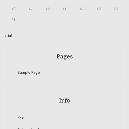
24
25
26
27
28
29
30
31
« Jul
Pages
Sample Page
Info
Log in