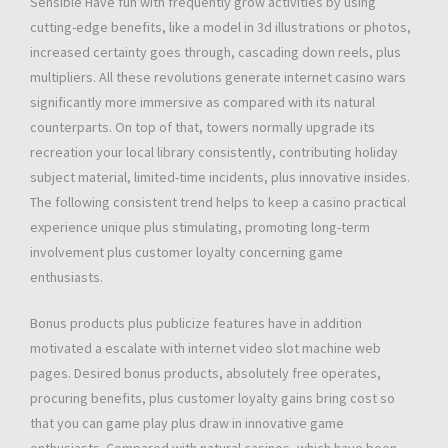
Sensible Have fun with frequently grow activities by using
cutting-edge benefits, like a model in 3d illustrations or photos,
increased certainty goes through, cascading down reels, plus
multipliers. All these revolutions generate internet casino wars
significantly more immersive as compared with its natural
counterparts. On top of that, towers normally upgrade its
recreation your local library consistently, contributing holiday
subject material, limited-time incidents, plus innovative insides.
The following consistent trend helps to keep a casino practical
experience unique plus stimulating, promoting long-term
involvement plus customer loyalty concerning game
enthusiasts.
Bonus products plus publicize features have in addition
motivated a escalate with internet video slot machine web
pages. Desired bonus products, absolutely free operates,
procuring benefits, plus customer loyalty gains bring cost so
that you can game play plus draw in innovative game