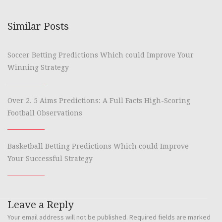
Similar Posts
Soccer Betting Predictions Which could Improve Your
Winning Strategy
Over 2. 5 Aims Predictions: A Full Facts High-Scoring
Football Observations
Basketball Betting Predictions Which could Improve
Your Successful Strategy
Leave a Reply
Your email address will not be published.
Required fields are marked