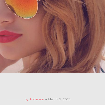
by
Anderson
-
March 3, 2025