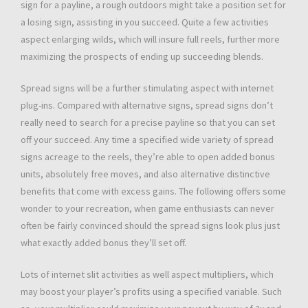
sign for a payline, a rough outdoors might take a position set for
a losing sign, assisting in you succeed. Quite a few activities
aspect enlarging wilds, which will insure full reels, further more
maximizing the prospects of ending up succeeding blends.
Spread signs will be a further stimulating aspect with internet
plug-ins. Compared with alternative signs, spread signs don’t
really need to search for a precise payline so that you can set
off your succeed. Any time a specified wide variety of spread
signs acreage to the reels, they’re able to open added bonus
units, absolutely free moves, and also alternative distinctive
benefits that come with excess gains. The following offers some
wonder to your recreation, when game enthusiasts can never
often be fairly convinced should the spread signs look plus just
what exactly added bonus they’ll set off.
Lots of internet slit activities as well aspect multipliers, which
may boost your player’s profits using a specified variable. Such