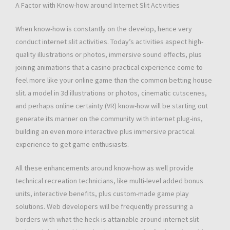
A Factor with Know-how around Internet Slit Activities
When know-how is constantly on the develop, hence very
conduct internet slit activities. Today’s activities aspect high-
quality illustrations or photos, immersive sound effects, plus
joining animations that a casino practical experience come to
feel more like your online game than the common betting house
slit. a model in 3d illustrations or photos, cinematic cutscenes,
and perhaps online certainty (VR) know-how will be starting out
generate its manner on the community with internet plug-ins,
building an even more interactive plus immersive practical
experience to get game enthusiasts.
All these enhancements around know-how as well provide
technical recreation technicians, like multi-level added bonus
units, interactive benefits, plus custom-made game play
solutions. Web developers will be frequently pressuring a
borders with what the heck is attainable around internet slit