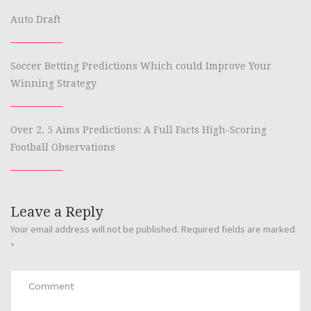
Auto Draft
Soccer Betting Predictions Which could Improve Your
Winning Strategy
Over 2. 5 Aims Predictions: A Full Facts High-Scoring
Football Observations
Leave a Reply
Your email address will not be published.
Required fields are marked
*