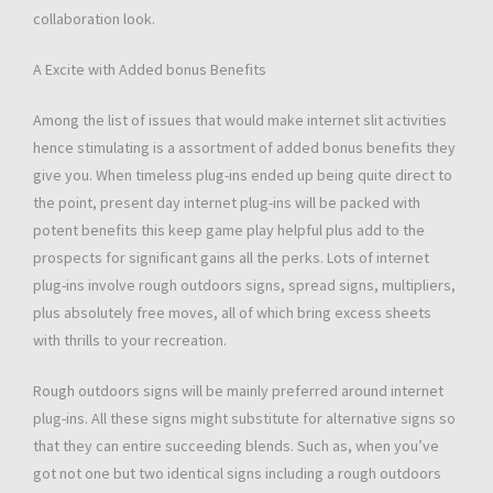
collaboration look.
A Excite with Added bonus Benefits
Among the list of issues that would make internet slit activities
hence stimulating is a assortment of added bonus benefits they
give you. When timeless plug-ins ended up being quite direct to
the point, present day internet plug-ins will be packed with
potent benefits this keep game play helpful plus add to the
prospects for significant gains all the perks. Lots of internet
plug-ins involve rough outdoors signs, spread signs, multipliers,
plus absolutely free moves, all of which bring excess sheets
with thrills to your recreation.
Rough outdoors signs will be mainly preferred around internet
plug-ins. All these signs might substitute for alternative signs so
that they can entire succeeding blends. Such as, when you’ve
got not one but two identical signs including a rough outdoors