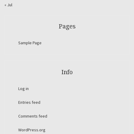
« Jul
Pages
Sample Page
Info
Log in
Entries feed
Comments feed
WordPress.org