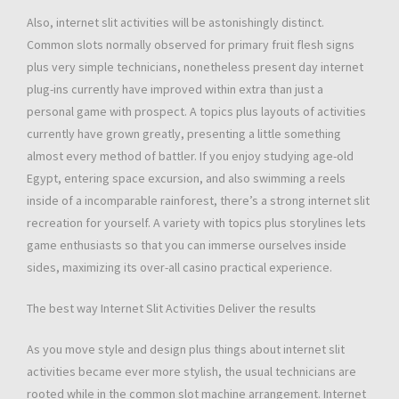
Also, internet slit activities will be astonishingly distinct.
Common slots normally observed for primary fruit flesh signs
plus very simple technicians, nonetheless present day internet
plug-ins currently have improved within extra than just a
personal game with prospect. A topics plus layouts of activities
currently have grown greatly, presenting a little something
almost every method of battler. If you enjoy studying age-old
Egypt, entering space excursion, and also swimming a reels
inside of a incomparable rainforest, there’s a strong internet slit
recreation for yourself. A variety with topics plus storylines lets
game enthusiasts so that you can immerse ourselves inside
sides, maximizing its over-all casino practical experience.
The best way Internet Slit Activities Deliver the results
As you move style and design plus things about internet slit
activities became ever more stylish, the usual technicians are
rooted while in the common slot machine arrangement. Internet