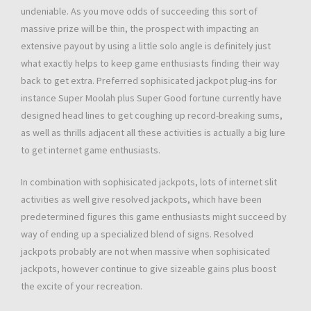
undeniable. As you move odds of succeeding this sort of
massive prize will be thin, the prospect with impacting an
extensive payout by using a little solo angle is definitely just
what exactly helps to keep game enthusiasts finding their way
back to get extra. Preferred sophisicated jackpot plug-ins for
instance Super Moolah plus Super Good fortune currently have
designed head lines to get coughing up record-breaking sums,
as well as thrills adjacent all these activities is actually a big lure
to get internet game enthusiasts.
In combination with sophisicated jackpots, lots of internet slit
activities as well give resolved jackpots, which have been
predetermined figures this game enthusiasts might succeed by
way of ending up a specialized blend of signs. Resolved
jackpots probably are not when massive when sophisicated
jackpots, however continue to give sizeable gains plus boost
the excite of your recreation.