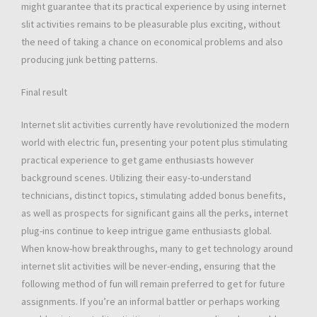
might guarantee that its practical experience by using internet
slit activities remains to be pleasurable plus exciting, without
the need of taking a chance on economical problems and also
producing junk betting patterns.
Final result
Internet slit activities currently have revolutionized the modern
world with electric fun, presenting your potent plus stimulating
practical experience to get game enthusiasts however
background scenes. Utilizing their easy-to-understand
technicians, distinct topics, stimulating added bonus benefits,
as well as prospects for significant gains all the perks, internet
plug-ins continue to keep intrigue game enthusiasts global.
When know-how breakthroughs, many to get technology around
internet slit activities will be never-ending, ensuring that the
following method of fun will remain preferred to get for future
assignments. If you’re an informal battler or perhaps working