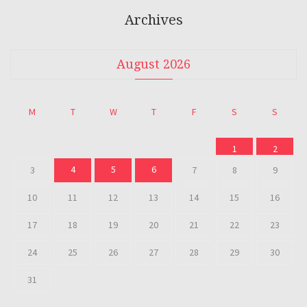
Archives
August 2026
M
T
W
T
F
S
S
1
2
4
5
6
3
7
8
9
10
11
12
13
14
15
16
17
18
19
20
21
22
23
24
25
26
27
28
29
30
31