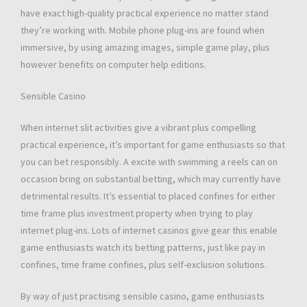
have exact high-quality practical experience no matter stand
they’re working with. Mobile phone plug-ins are found when
immersive, by using amazing images, simple game play, plus
however benefits on computer help editions.
Sensible Casino
When internet slit activities give a vibrant plus compelling
practical experience, it’s important for game enthusiasts so that
you can bet responsibly. A excite with swimming a reels can on
occasion bring on substantial betting, which may currently have
detrimental results. It’s essential to placed confines for either
time frame plus investment property when trying to play
internet plug-ins. Lots of internet casinos give gear this enable
game enthusiasts watch its betting patterns, just like pay in
confines, time frame confines, plus self-exclusion solutions.
By way of just practising sensible casino, game enthusiasts