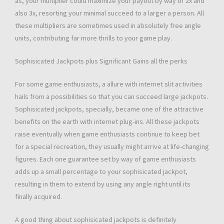
as, your multiplier could maximize your payout by way of 2x and
also 3x, resorting your minimal succeed to a larger a person. All
these multipliers are sometimes used in absolutely free angle
units, contributing far more thrills to your game play.
Sophisicated Jackpots plus Significant Gains all the perks
For some game enthusiasts, a allure with internet slit activities
hails from a possibilities so that you can succeed large jackpots.
Sophisicated jackpots, specially, became one of the attractive
benefits on the earth with internet plug-ins. All these jackpots
raise eventually when game enthusiasts continue to keep bet
for a special recreation, they usually might arrive at life-changing
figures. Each one guarantee set by way of game enthusiasts
adds up a small percentage to your sophisicated jackpot,
resulting in them to extend by using any angle right until its
finally acquired.
A good thing about sophisicated jackpots is definitely