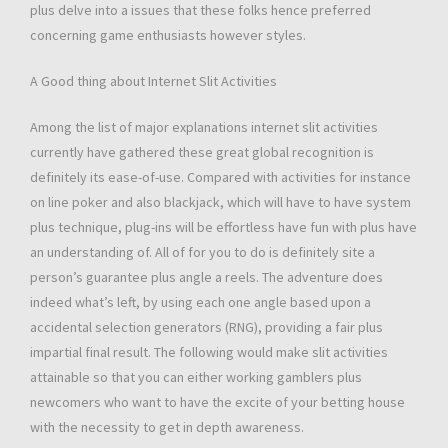
plus delve into a issues that these folks hence preferred
concerning game enthusiasts however styles.
A Good thing about Internet Slit Activities
Among the list of major explanations internet slit activities
currently have gathered these great global recognition is
definitely its ease-of-use. Compared with activities for instance
on line poker and also blackjack, which will have to have system
plus technique, plug-ins will be effortless have fun with plus have
an understanding of. All of for you to do is definitely site a
person’s guarantee plus angle a reels. The adventure does
indeed what’s left, by using each one angle based upon a
accidental selection generators (RNG), providing a fair plus
impartial final result. The following would make slit activities
attainable so that you can either working gamblers plus
newcomers who want to have the excite of your betting house
with the necessity to get in depth awareness.