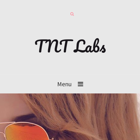
TNT Labs
Menu