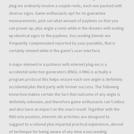
plug-ins ordinarily involve a couple reels, each one packed with
diverse signs. Game enthusiasts opt for its guarantee
measurements, pick out what amount of paylines so that you
can power up, plus angle a reels while in the dreams with ending
up identical signs to the paylines. Succeeding blends are
frequently compensated reported by your paytable, that is
certainly viewed while in the game’s user interface.
A major element in a justness with internet plug-ins is a
accidental selection generators (RNG). A RNG is actually a
program protocol this helps ensure each one angle is definitely
accidental plus third party with former success. The following
know-how makes certain the fact that outcome of any angle is
definitely unknown, and therefore game enthusiasts can’t utilise
and also have an impact on the exact result. Together with the
RNG into position, internet slit activities are designed to
suggest to a rational plus impartial practical experience, devoid
of technique for being aware of any time a succeeding