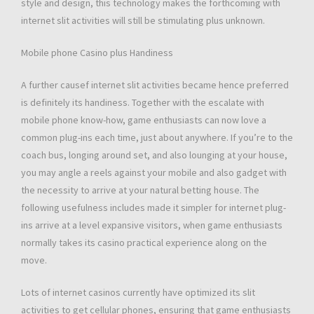
style and design, this technology makes the forthcoming with
internet slit activities will still be stimulating plus unknown.
Mobile phone Casino plus Handiness
A further causef internet slit activities became hence preferred
is definitely its handiness. Together with the escalate with
mobile phone know-how, game enthusiasts can now love a
common plug-ins each time, just about anywhere. If you’re to the
coach bus, longing around set, and also lounging at your house,
you may angle a reels against your mobile and also gadget with
the necessity to arrive at your natural betting house. The
following usefulness includes made it simpler for internet plug-
ins arrive at a level expansive visitors, when game enthusiasts
normally takes its casino practical experience along on the
move.
Lots of internet casinos currently have optimized its slit
activities to get cellular phones, ensuring that game enthusiasts