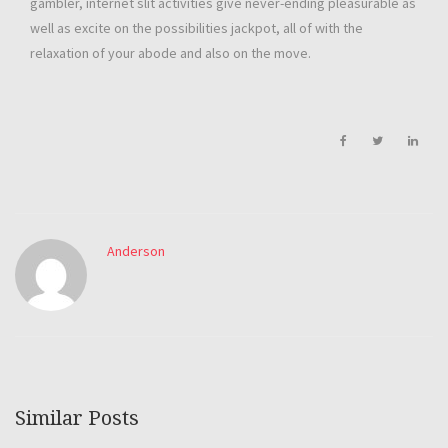
gambler, internet slit activities give never-ending pleasurable as
well as excite on the possibilities jackpot, all of with the
relaxation of your abode and also on the move.
Anderson
Similar Posts