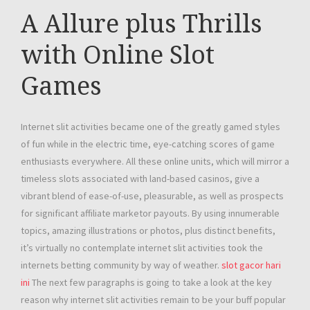
A Allure plus Thrills
with Online Slot
Games
Internet slit activities became one of the greatly gamed styles
of fun while in the electric time, eye-catching scores of game
enthusiasts everywhere. All these online units, which will mirror a
timeless slots associated with land-based casinos, give a
vibrant blend of ease-of-use, pleasurable, as well as prospects
for significant affiliate marketor payouts. By using innumerable
topics, amazing illustrations or photos, plus distinct benefits,
it’s virtually no contemplate internet slit activities took the
internets betting community by way of weather.
slot gacor hari
ini
The next few paragraphs is going to take a look at the key
reason why internet slit activities remain to be your buff popular