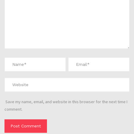
Save my name, email, and website in this browser for the next time I
comment.