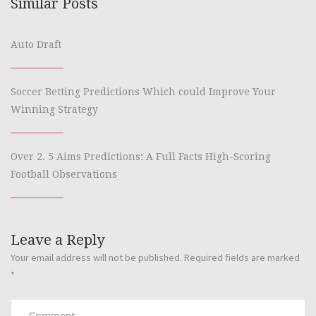
Similar Posts
Auto Draft
Soccer Betting Predictions Which could Improve Your
Winning Strategy
Over 2. 5 Aims Predictions: A Full Facts High-Scoring
Football Observations
Leave a Reply
Your email address will not be published.
Required fields are marked
*