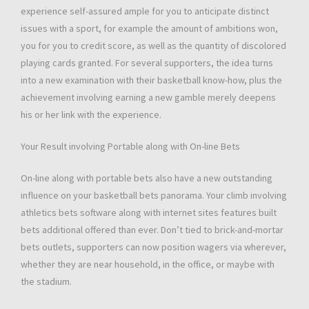
experience self-assured ample for you to anticipate distinct
issues with a sport, for example the amount of ambitions won,
you for you to credit score, as well as the quantity of discolored
playing cards granted. For several supporters, the idea turns
into a new examination with their basketball know-how, plus the
achievement involving earning a new gamble merely deepens
his or her link with the experience.
Your Result involving Portable along with On-line Bets
On-line along with portable bets also have a new outstanding
influence on your basketball bets panorama. Your climb involving
athletics bets software along with internet sites features built
bets additional offered than ever. Don’t tied to brick-and-mortar
bets outlets, supporters can now position wagers via wherever,
whether they are near household, in the office, or maybe with
the stadium.