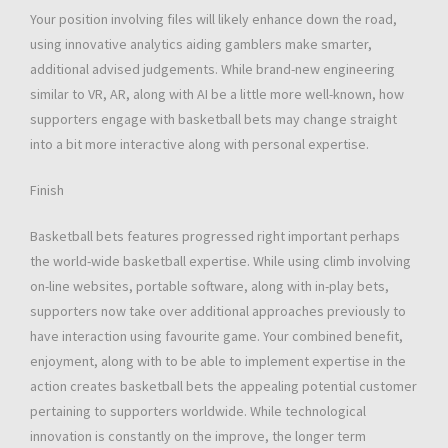
Your position involving files will likely enhance down the road,
using innovative analytics aiding gamblers make smarter,
additional advised judgements. While brand-new engineering
similar to VR, AR, along with AI be a little more well-known, how
supporters engage with basketball bets may change straight
into a bit more interactive along with personal expertise.
Finish
Basketball bets features progressed right important perhaps
the world-wide basketball expertise. While using climb involving
on-line websites, portable software, along with in-play bets,
supporters now take over additional approaches previously to
have interaction using favourite game. Your combined benefit,
enjoyment, along with to be able to implement expertise in the
action creates basketball bets the appealing potential customer
pertaining to supporters worldwide. While technological
innovation is constantly on the improve, the longer term