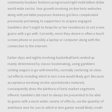
community bookies features progressed right multi-billion-dollar
world-wide sector. Your growth involving on-line bets websites
along with portable purposes features got less complicated
previously pertaining to supporters to acquire engaged.
Gamblers don’t ought to keep his or her residences to set a new
guess with a go with. Currently, most they desire is often a touch
screen phone or possibly a laptop or computer along with the
connection to the internet.
Earlier days and nights involving basketball bets ended up
mainly determined by classic bookmaking, using gamblers
setting wagers in go with benefits, normally centering on clear-
cut effects including which in turn crew would likely get. Because
acceptance involving on-line sportsbooks matured,
consequently does the plethora of bets market segments
offered. Gamblers did start to always be presented to be able
to guess with a much wider variety of effects, via the quantity of
ambitions won for you to which in turn gamer would likely credit