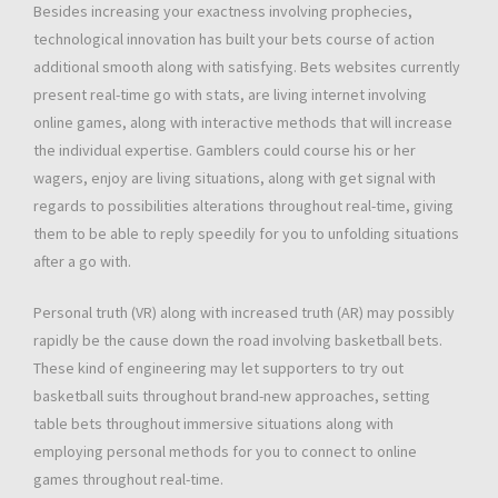
Besides increasing your exactness involving prophecies,
technological innovation has built your bets course of action
additional smooth along with satisfying. Bets websites currently
present real-time go with stats, are living internet involving
online games, along with interactive methods that will increase
the individual expertise. Gamblers could course his or her
wagers, enjoy are living situations, along with get signal with
regards to possibilities alterations throughout real-time, giving
them to be able to reply speedily for you to unfolding situations
after a go with.
Personal truth (VR) along with increased truth (AR) may possibly
rapidly be the cause down the road involving basketball bets.
These kind of engineering may let supporters to try out
basketball suits throughout brand-new approaches, setting
table bets throughout immersive situations along with
employing personal methods for you to connect to online
games throughout real-time.