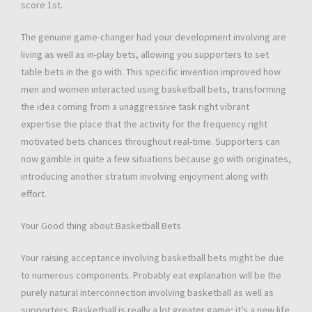
score 1st.
The genuine game-changer had your development involving are
living as well as in-play bets, allowing you supporters to set
table bets in the go with. This specific invention improved how
men and women interacted using basketball bets, transforming
the idea coming from a unaggressive task right vibrant
expertise the place that the activity for the frequency right
motivated bets chances throughout real-time. Supporters can
now gamble in quite a few situations because go with originates,
introducing another stratum involving enjoyment along with
effort.
Your Good thing about Basketball Bets
Your raising acceptance involving basketball bets might be due
to numerous components. Probably eat explanation will be the
purely natural interconnection involving basketball as well as
supporters. Basketball is really a lot greater game; it’s a new life