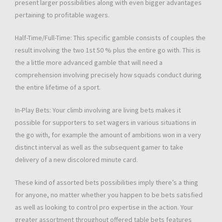
present larger possibilities along with even bigger advantages
pertaining to profitable wagers.
Half-Time/Full-Time: This specific gamble consists of couples the
result involving the two 1st 50 % plus the entire go with. This is
the a little more advanced gamble that will need a
comprehension involving precisely how squads conduct during
the entire lifetime of a sport.
In-Play Bets: Your climb involving are living bets makes it
possible for supporters to set wagers in various situations in
the go with, for example the amount of ambitions won in a very
distinct interval as well as the subsequent gamer to take
delivery of a new discolored minute card.
These kind of assorted bets possibilities imply there’s a thing
for anyone, no matter whether you happen to be bets satisfied
as well as looking to control pro expertise in the action. Your
greater assortment throughout offered table bets features