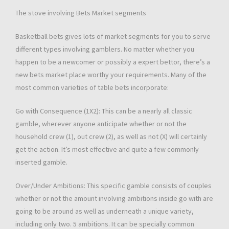
The stove involving Bets Market segments
Basketball bets gives lots of market segments for you to serve
different types involving gamblers. No matter whether you
happen to be a newcomer or possibly a expert bettor, there’s a
new bets market place worthy your requirements. Many of the
most common varieties of table bets incorporate:
Go with Consequence (1X2): This can be a nearly all classic
gamble, wherever anyone anticipate whether or not the
household crew (1), out crew (2), as well as not (X) will certainly
get the action. It’s most effective and quite a few commonly
inserted gamble.
Over/Under Ambitions: This specific gamble consists of couples
whether or not the amount involving ambitions inside go with are
going to be around as well as underneath a unique variety,
including only two. 5 ambitions. It can be specially common