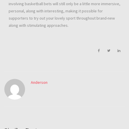
involving basketball bets will still only be a little more immersive,
personal, along with interesting, making it possible for
supporters to try out your lovely sport throughout brand-new
along with stimulating approaches.
Anderson