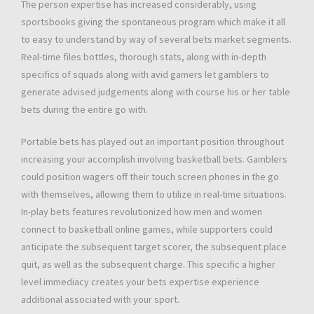
The person expertise has increased considerably, using
sportsbooks giving the spontaneous program which make it all
to easy to understand by way of several bets market segments.
Real-time files bottles, thorough stats, along with in-depth
specifics of squads along with avid gamers let gamblers to
generate advised judgements along with course his or her table
bets during the entire go with.
Portable bets has played out an important position throughout
increasing your accomplish involving basketball bets. Gamblers
could position wagers off their touch screen phones in the go
with themselves, allowing them to utilize in real-time situations.
In-play bets features revolutionized how men and women
connect to basketball online games, while supporters could
anticipate the subsequent target scorer, the subsequent place
quit, as well as the subsequent charge. This specific a higher
level immediacy creates your bets expertise experience
additional associated with your sport.