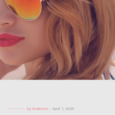
by
Anderson
-
April 7, 2025