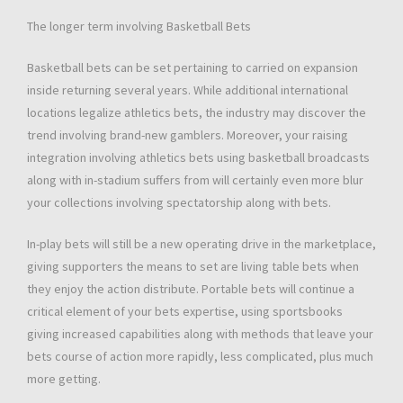
The longer term involving Basketball Bets
Basketball bets can be set pertaining to carried on expansion
inside returning several years. While additional international
locations legalize athletics bets, the industry may discover the
trend involving brand-new gamblers. Moreover, your raising
integration involving athletics bets using basketball broadcasts
along with in-stadium suffers from will certainly even more blur
your collections involving spectatorship along with bets.
In-play bets will still be a new operating drive in the marketplace,
giving supporters the means to set are living table bets when
they enjoy the action distribute. Portable bets will continue a
critical element of your bets expertise, using sportsbooks
giving increased capabilities along with methods that leave your
bets course of action more rapidly, less complicated, plus much
more getting.