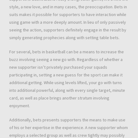
style, a new love, and in many cases, the preoccupation. Bets in
suits makes it possible for supporters to have interaction while
using game with a more deeply amount. In lieu of only passively
seeing the action, supporters definitely engage in the result by
simply generating prophecies along with setting table bets.
For several, bets in basketball can be a means to increase the
buzz involving seeing a new go with. Regardless of whether a
new supporter isn’t privately purchased your squads
participating in, setting a new guess for the sport can make it
additional getting. While using levels lifted, your go with turns
into additional powerful, along with every single target, minute
card, as well as place brings another stratum involving
enjoyment.
Additionally, bets presents supporters the means to make use
of his or her expertise in the experience. A new supporter whom
employs a selected group as well as crew tightly may possibly