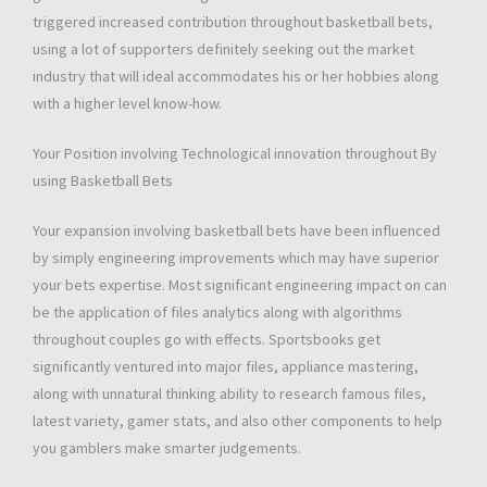
triggered increased contribution throughout basketball bets,
using a lot of supporters definitely seeking out the market
industry that will ideal accommodates his or her hobbies along
with a higher level know-how.
Your Position involving Technological innovation throughout By
using Basketball Bets
Your expansion involving basketball bets have been influenced
by simply engineering improvements which may have superior
your bets expertise. Most significant engineering impact on can
be the application of files analytics along with algorithms
throughout couples go with effects. Sportsbooks get
significantly ventured into major files, appliance mastering,
along with unnatural thinking ability to research famous files,
latest variety, gamer stats, and also other components to help
you gamblers make smarter judgements.