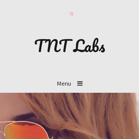
TNT Labs
Menu