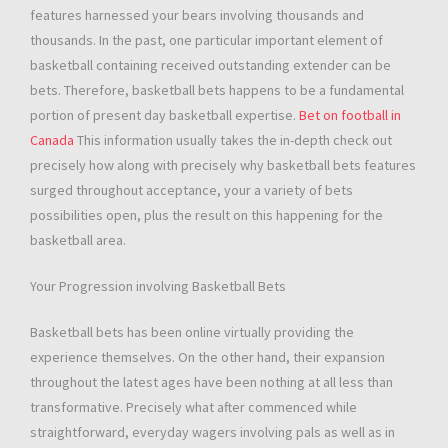
features harnessed your bears involving thousands and
thousands. In the past, one particular important element of
basketball containing received outstanding extender can be
bets. Therefore, basketball bets happens to be a fundamental
portion of present day basketball expertise.
Bet on football in
Canada
This information usually takes the in-depth check out
precisely how along with precisely why basketball bets features
surged throughout acceptance, your a variety of bets
possibilities open, plus the result on this happening for the
basketball area.
Your Progression involving Basketball Bets
Basketball bets has been online virtually providing the
experience themselves. On the other hand, their expansion
throughout the latest ages have been nothing at all less than
transformative. Precisely what after commenced while
straightforward, everyday wagers involving pals as well as in