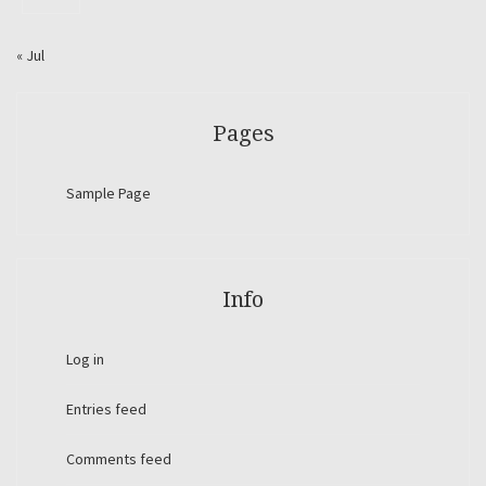
« Jul
Pages
Sample Page
Info
Log in
Entries feed
Comments feed