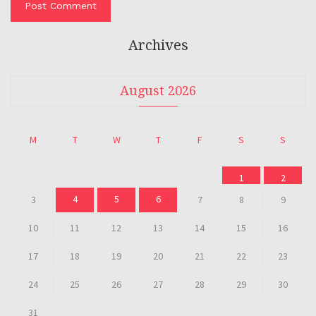
Archives
August 2026
M
T
W
T
F
S
S
1
2
4
5
6
3
7
8
9
10
11
12
13
14
15
16
17
18
19
20
21
22
23
24
25
26
27
28
29
30
31