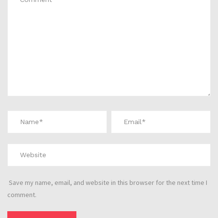
Save my name, email, and website in this browser for the next time I
comment.