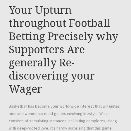
Your Upturn
throughout Football
Betting Precisely why
Supporters Are
generally Re-
discovering your
Wager
Basketball has become your world-wide interest that will unites
men and women via most guides involving lifestyle. Which
consists of stimulating instances, nail-biting completes, along
with deep-rooted love, it’s hardly surprising that this game