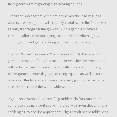
throughout suits regarding high-scoring squads.
First/Last Goalscorer: Gamblers could position a new guess
what is the best gamer will certainly credit score the 1st as well
as very last target in the go with. Such a gamble is often a
common alternative pertaining to supporters whom tightly
comply with avid gamers along with his or her variety.
The two Squads for you to Credit score (BTTS): This specific
gamble consists of couples no matter whether the two squads
will certainly credit score in the go with. It’s common throughout
online games presenting approaching squads as well as suits
wherever the two facets have a very very good prospects for
seeking the rear in the world wide web.
Right Credit score: This specific gamble calls for couples the
complete closing credit score in the go with. Even though more
challenging to acquire appropriate, right credit score table bets