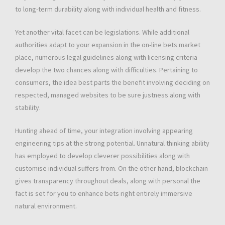
to long-term durability along with individual health and fitness.
Yet another vital facet can be legislations. While additional
authorities adapt to your expansion in the on-line bets market
place, numerous legal guidelines along with licensing criteria
develop the two chances along with difficulties. Pertaining to
consumers, the idea best parts the benefit involving deciding on
respected, managed websites to be sure justness along with
stability.
Hunting ahead of time, your integration involving appearing
engineering tips at the strong potential. Unnatural thinking ability
has employed to develop cleverer possibilities along with
customise individual suffers from. On the other hand, blockchain
gives transparency throughout deals, along with personal the
fact is set for you to enhance bets right entirely immersive
natural environment.