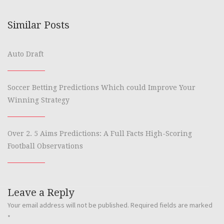
Similar Posts
Auto Draft
Soccer Betting Predictions Which could Improve Your
Winning Strategy
Over 2. 5 Aims Predictions: A Full Facts High-Scoring
Football Observations
Leave a Reply
Your email address will not be published.
Required fields are marked
*