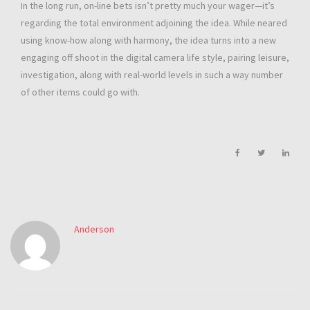
In the long run, on-line bets isn’t pretty much your wager—it’s
regarding the total environment adjoining the idea. While neared
using know-how along with harmony, the idea turns into a new
engaging off shoot in the digital camera life style, pairing leisure,
investigation, along with real-world levels in such a way number
of other items could go with.
Anderson