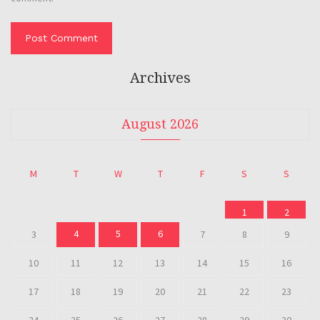
Archives
August 2026
M
T
W
T
F
S
S
1
2
4
5
6
3
7
8
9
10
11
12
13
14
15
16
17
18
19
20
21
22
23