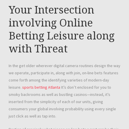
Your Intersection
involving Online
Betting Leisure along
with Threat
In the get older wherever digital camera routines design the way
we operate, participate in, along with join, on-line bets features
come forth among the identifying varieties of modern-day
leisure.
sports betting Atlanta
It’s don’t enclosed for you to
smoky backrooms as well as bustling casinos—instead, it’s
inserted from the simplicity of each of our units, giving
consumers your global involving probability using every single
just click as well as tap into.