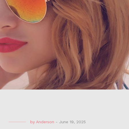
by
Anderson
-
June 19, 2025