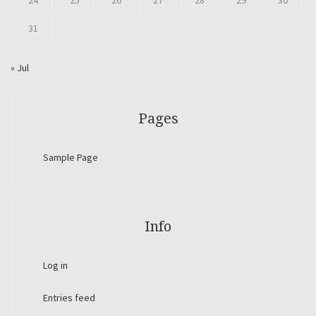
24
25
26
27
28
29
30
31
« Jul
Pages
Sample Page
Info
Log in
Entries feed