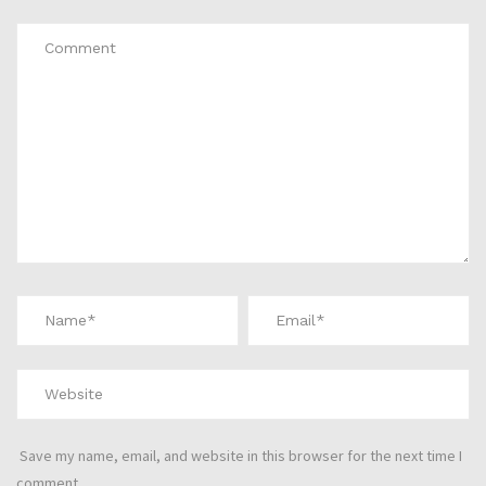
Save my name, email, and website in this browser for the next time I
comment.