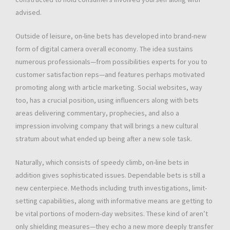
advised.
Outside of leisure, on-line bets has developed into brand-new
form of digital camera overall economy. The idea sustains
numerous professionals—from possibilities experts for you to
customer satisfaction reps—and features perhaps motivated
promoting along with article marketing. Social websites, way
too, has a crucial position, using influencers along with bets
areas delivering commentary, prophecies, and also a
impression involving company that will brings a new cultural
stratum about what ended up being after a new sole task.
Naturally, which consists of speedy climb, on-line bets in
addition gives sophisticated issues. Dependable bets is still a
new centerpiece. Methods including truth investigations, limit-
setting capabilities, along with informative means are getting to
be vital portions of modern-day websites. These kind of aren’t
only shielding measures—they echo a new more deeply transfer