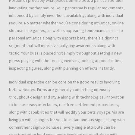
Portion of precisely what pieces on-line bets a part can be their
innovating mother nature. Your panorama is regular movements,
influenced by simply invention, availability, along with individual
require. No matter whether you’re considering athletics, on-line
slot machine games, as well as appearing tendencies similar to
personal athletics along with esports bets, there’s a distinct
segment that will meets virtually any awareness along with
tactic. Your buzz is placed not simply throughout setting a new
guess playing with the feeling involving looking at possibilities,
inspecting figures, along with planning on effects instantly.
Individual expertise can be core on the good results involving
bets websites. Firms are generally committing intensely
throughout design and style along with technological innovation
to be sure easy interfaces, risk-free settlement procedures,
along with capabilities that will modify your bets voyage. Via are
living go with changes for you to instantaneous signal along with
commitment signup bonuses, every single attribute can be
constructed to hold consumers involved yourself along with