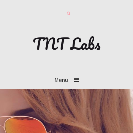
TNT Labs
Menu