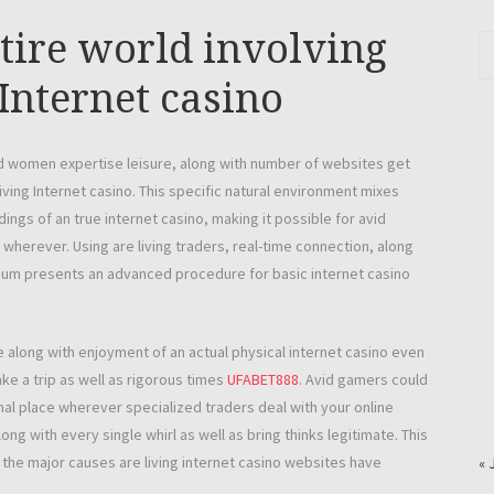
tire world involving
Internet casino
 women expertise leisure, along with number of websites get
iving Internet casino. This specific natural environment mixes
ings of an true internet casino, making it possible for avid
wherever. Using are living traders, real-time connection, along
odium presents an advanced procedure for basic internet casino
the along with enjoyment of an actual physical internet casino even
ke a trip as well as rigorous times
UFABET888
. Avid gamers could
nal place wherever specialized traders deal with your online
ong with every single whirl as well as bring thinks legitimate. This
ut the major causes are living internet casino websites have
« 