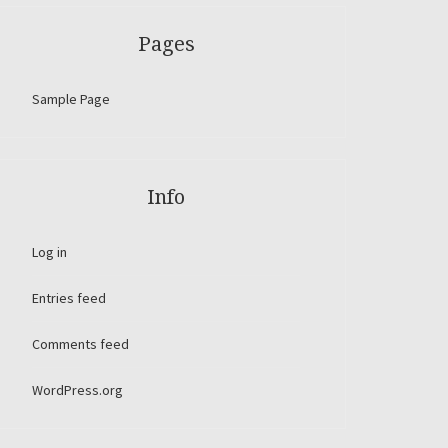
Pages
Sample Page
Info
Log in
Entries feed
Comments feed
WordPress.org