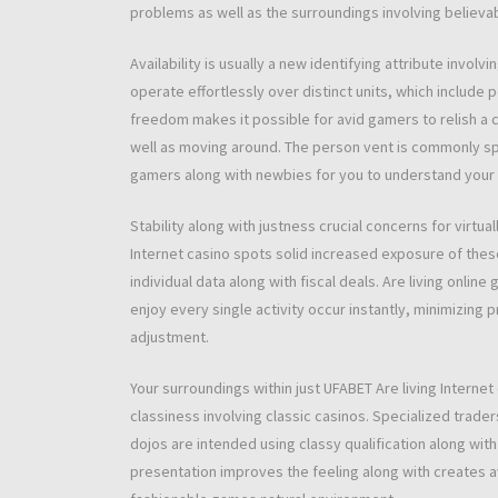
problems as well as the surroundings involving believab
Availability is usually a new identifying attribute involv
operate effortlessly over distinct units, which include
freedom makes it possible for avid gamers to relish 
well as moving around. The person vent is commonly spo
gamers along with newbies for you to understand your
Stability along with justness crucial concerns for virtu
Internet casino spots solid increased exposure of these
individual data along with fiscal deals. Are living onl
enjoy every single activity occur instantly, minimizing
adjustment.
Your surroundings within just UFABET Are living Interne
classiness involving classic casinos. Specialized trader
dojos are intended using classy qualification along with 
presentation improves the feeling along with creates av