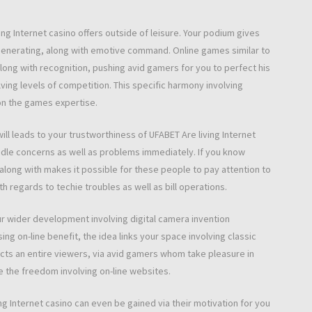
ing Internet casino offers outside of leisure. Your podium gives
 generating, along with emotive command. Online games similar to
along with recognition, pushing avid gamers for you to perfect his
ing levels of competition. This specific harmony involving
 on the games expertise.
will leads to your trustworthiness of UFABET Are living Internet
dle concerns as well as problems immediately. If you know
ong with makes it possible for these people to pay attention to
th regards to techie troubles as well as bill operations.
ur wider development involving digital camera invention
sing on-line benefit, the idea links your space involving classic
cts an entire viewers, via avid gamers whom take pleasure in
ke the freedom involving on-line websites.
g Internet casino can even be gained via their motivation for you