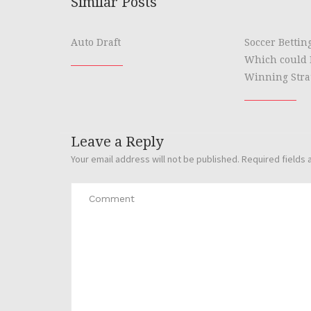
Similar Posts
Auto Draft
Soccer Bettin
Which could 
Winning Stra
Leave a Reply
Your email address will not be published.
Required fields