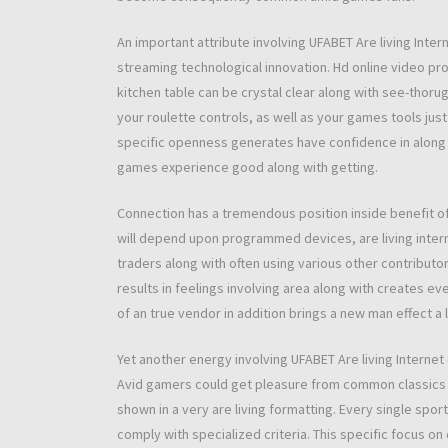
An important attribute involving UFABET Are living Inter
streaming technological innovation. Hd online video pr
kitchen table can be crystal clear along with see-thoru
your roulette controls, as well as your games tools just 
specific openness generates have confidence in along 
games experience good along with getting.
Connection has a tremendous position inside benefit of 
will depend upon programmed devices, are living intern
traders along with often using various other contributors
results in feelings involving area along with creates eve
of an true vendor in addition brings a new man effect a
Yet another energy involving UFABET Are living Internet 
Avid gamers could get pleasure from common classics
shown in a very are living formatting. Every single spo
comply with specialized criteria. This specific focus 