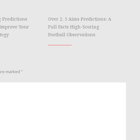
g Predictions
Over 2. 5 Aims Predictions: A
Improve Your
Full Facts High-Scoring
tegy
Football Observations
 are marked
*