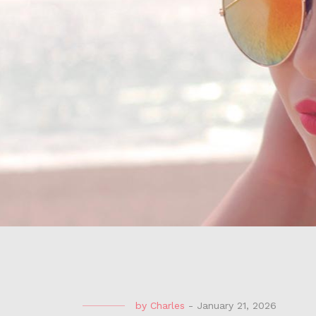
by
Charles
-
January 21, 2026