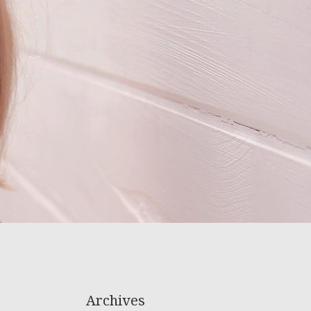
Archives