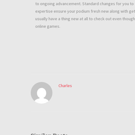
to ongoing advancement. Standard changes for you to te
expertise ensure your podium fresh new along with getti
usually have a thing new at all to check out even thoug
online games.
Charles