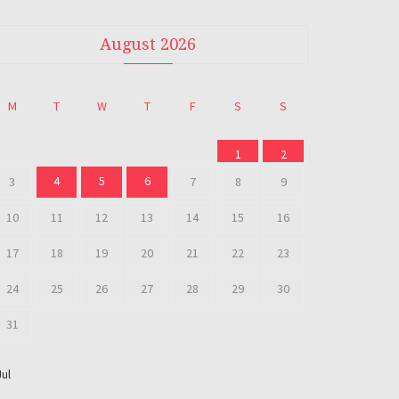
August 2026
M
T
W
T
F
S
S
1
2
4
5
6
3
7
8
9
10
11
12
13
14
15
16
17
18
19
20
21
22
23
24
25
26
27
28
29
30
31
Jul