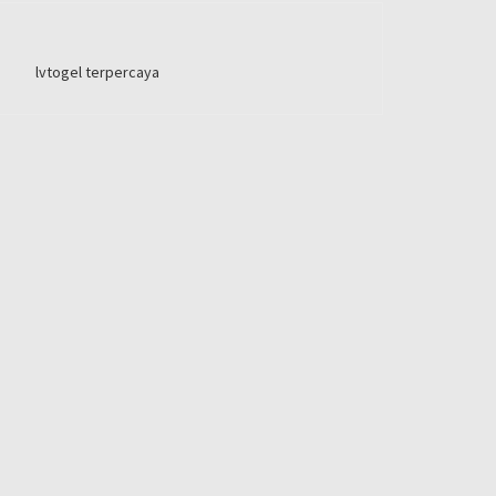
lvtogel terpercaya