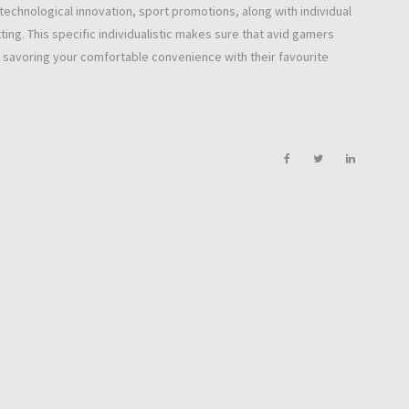
chnological innovation, sport promotions, along with individual
ng. This specific individualistic makes sure that avid gamers
h savoring your comfortable convenience with their favourite