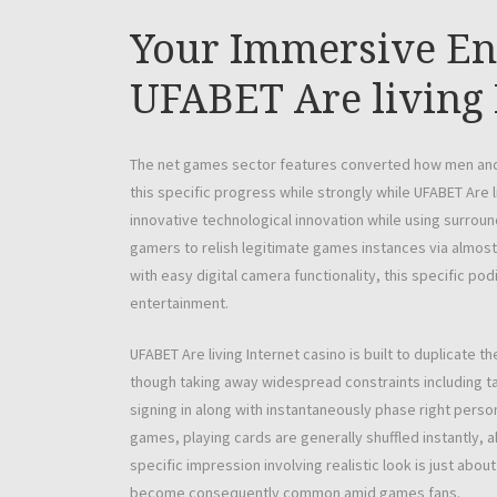
Your Immersive En
UFABET Are living 
The net games sector features converted how men and
this specific progress while strongly while UFABET Are l
innovative technological innovation while using surround
gamers to relish legitimate games instances via almost 
with easy digital camera functionality, this specific p
entertainment.
UFABET Are living Internet casino is built to duplicate 
though taking away widespread constraints including ta
signing in along with instantaneously phase right perso
games, playing cards are generally shuffled instantly, al
specific impression involving realistic look is just abo
become consequently common amid games fans.