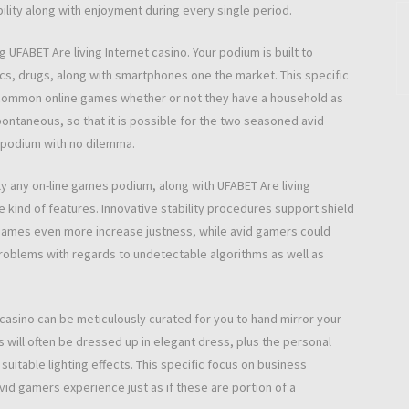
ility along with enjoyment during every single period.
ing UFABET Are living Internet casino. Your podium is built to
 pcs, drugs, along with smartphones one the market. This specific
a common online games whether or not they have a household as
ntaneous, so that it is possible for the two seasoned avid
 podium with no dilemma.
ally any on-line games podium, along with UFABET Are living
 kind of features. Innovative stability procedures support shield
ine games even more increase justness, while avid gamers could
 problems with regards to undetectable algorithms as well as
t casino can be meticulously curated for you to hand mirror your
s will often be dressed up in elegant dress, plus the personal
suitable lighting effects. This specific focus on business
id gamers experience just as if these are portion of a