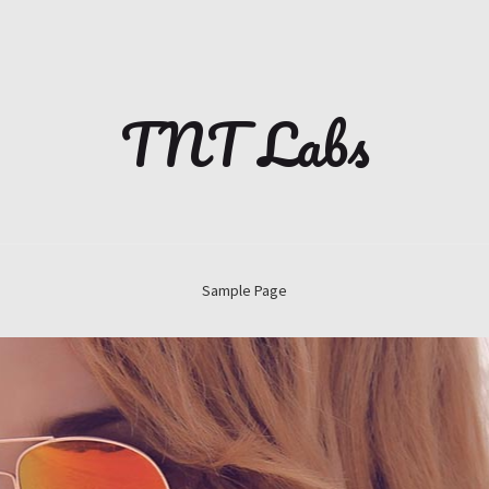
TNT Labs
Sample Page