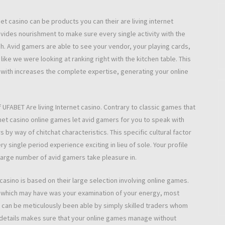
net casino can be products you can their are living internet
ovides nourishment to make sure every single activity with the
gh. Avid gamers are able to see your vendor, your playing cards,
like we were looking at ranking right with the kitchen table. This
with increases the complete expertise, generating your online
UFABET Are living Internet casino. Contrary to classic games that
et casino online games let avid gamers for you to speak with
 by way of chitchat characteristics. This specific cultural factor
ry single period experience exciting in lieu of sole. Your profile
 large number of avid gamers take pleasure in.
casino is based on their large selection involving online games.
 which may have was your examination of your energy, most
rt can be meticulously been able by simply skilled traders whom
on details makes sure that your online games manage without