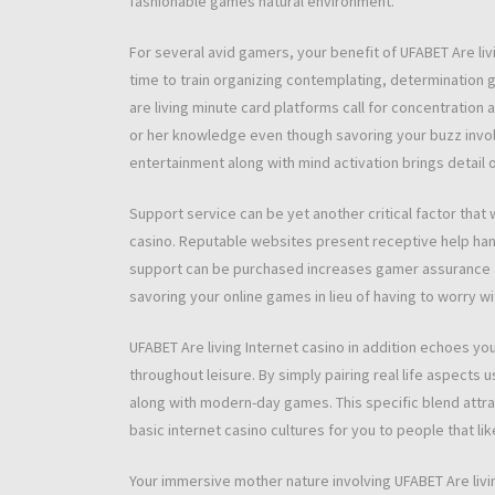
fashionable games natural environment.
For several avid gamers, your benefit of UFABET Are liv
time to train organizing contemplating, determination
are living minute card platforms call for concentration 
or her knowledge even though savoring your buzz involv
entertainment along with mind activation brings detail
Support service can be yet another critical factor that 
casino. Reputable websites present receptive help han
support can be purchased increases gamer assurance al
savoring your online games in lieu of having to worry wi
UFABET Are living Internet casino in addition echoes yo
throughout leisure. By simply pairing real life aspects u
along with modern-day games. This specific blend attra
basic internet casino cultures for you to people that li
Your immersive mother nature involving UFABET Are livin