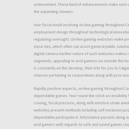
achievement. These kind of enhancements make sure on-li
the expanding viewers.
Your fiscal result involving on-line gaming throughout C
employment design throughout technological innovation
regulating oversight. On-line gaming websites make pro
close ties, which often can assist general public soluti
digital camera mother nature of such websites makes it
segments, appealing to avid gamers via outside the ho
is constantly on the develop, their info for you to Ca
chances pertaining to corporations along with pros insi
Rapidly positive aspects, on-line gaming throughout Ca
dependable games. Your round-the-clock accessibility t
craving, fiscal pressure, along with emotive strain ami
websites present methods including self-exclusion possi
dependable participate in. Informative pursuits along wit
avid gamers with regards to safe and sound games rout