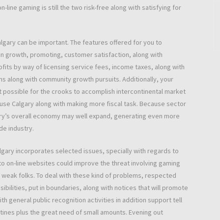
ne gaming is still the two risk-free along with satisfying for
algary can be important. The features offered for you to
 growth, promoting, customer satisfaction, along with
fits by way of licensing service fees, income taxes, along with
ons along with community growth pursuits. Additionally, your
 possible for the crooks to accomplish intercontinental market
use Calgary along with making more fiscal task. Because sector
lgary’s overall economy may well expand, generating even more
de industry.
lgary incorporates selected issues, specially with regards to
o on-line websites could improve the threat involving gaming
d weak folks. To deal with these kind of problems, respected
bilities, put in boundaries, along with notices that will promote
h general public recognition activities in addition support tell
ines plus the great need of small amounts. Evening out