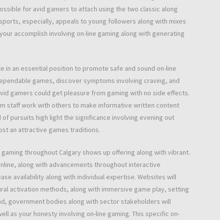
ossible for avid gamers to attach using the two classic along
 Esports, especially, appeals to young followers along with mixes
your accomplish involving on-line gaming along with generating
te in an essential position to promote safe and sound on-line
ependable games, discover symptoms involving craving, and
avid gamers could get pleasure from gaming with no side effects.
um staff work with others to make informative written content
of pursuits high light the significance involving evening out
ost an attractive games traditions.
e gaming throughout Calgary shows up offering along with vibrant.
nline, along with advancements throughout interactive
ase availability along with individual expertise. Websites will
tural activation methods, along with immersive game play, setting
hand, government bodies along with sector stakeholders will
ell as your honesty involving on-line gaming. This specific on-