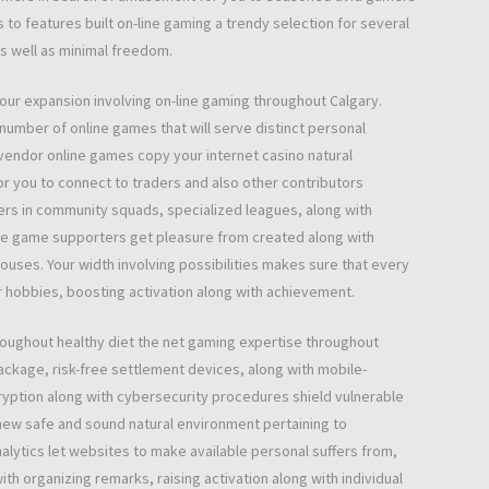
s to features built on-line gaming a trendy selection for several
s well as minimal freedom.
our expansion involving on-line gaming throughout Calgary.
number of online games that will serve distinct personal
 vendor online games copy your internet casino natural
or you to connect to traders and also other contributors
gers in community squads, specialized leagues, along with
ne game supporters get pleasure from created along with
uses. Your width involving possibilities makes sure that every
er hobbies, boosting activation along with achievement.
roughout healthy diet the net gaming expertise throughout
kage, risk-free settlement devices, along with mobile-
ryption along with cybersecurity procedures shield vulnerable
 new safe and sound natural environment pertaining to
alytics let websites to make available personal suffers from,
ith organizing remarks, raising activation along with individual