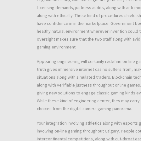
Licensing demands, justness audits, along with anti-
along with ethically. These kind of procedures shield 
have confidence in in the marketplace. Government bodi
healthy natural environment wherever invention could th
oversight makes sure that the two staff along with av
gaming environment.
Appearing engineering will certainly redefine on-line g
truth gives immersive internet casino suffers from, mak
situations along with simulated traders. Blockchain tech
along with verifiable justness throughout online gam
giving new solutions to engage classic gaming kinds ev
While these kind of engineering center, they may carry
choices from the digital camera gaming panorama.
Your integration involving athletics along with espor
involving on-line gaming throughout Calgary. People co
intercontinental competitions, along with cut-throat es