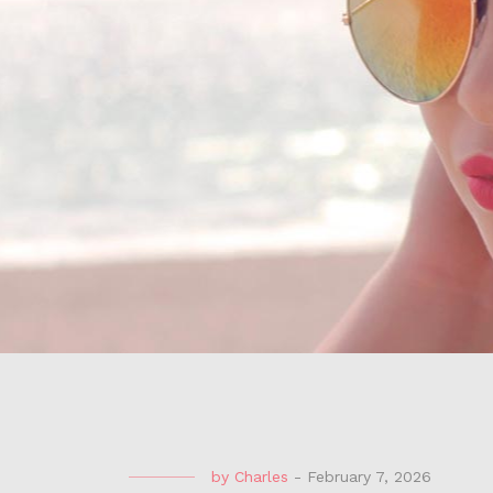
by
Charles
-
February 7, 2026