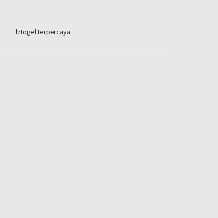
lvtogel terpercaya