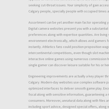
seeking cut-throat issues. Your simplicity of gain acces
Calgary people, specially people with occupied times a
Assortment can be yet another main factor operating y
Digital camera websites present you with a substantial 
preferences along with expertise quantities. Are living
environment electronically, which allows avid gamers f
instantly. Athletics fans could position proposition wa
intercontinental competitions, even though slot machi
interactive online games using numerous commission ho
single gamer can discover leisure suitable for his or h
Engineering improvements are actually a key player th
Calgary. Modern-day websites use complex software pac
optimized interfaces to deliver smooth game play. Enc
fiscal along with sensitive information, guaranteeing a
consumers. Moreover, unnatural data along with files an
including sport advice, designed special offers, along w