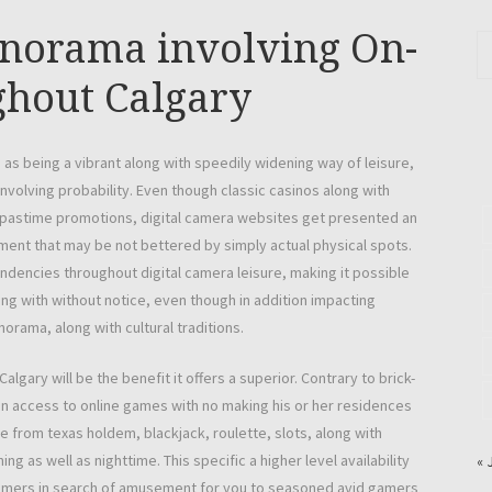
norama involving On-
ghout Calgary
as being a vibrant along with speedily widening way of leisure,
olving probability. Even though classic casinos along with
s pastime promotions, digital camera websites get presented an
rtment that may be not bettered by simply actual physical spots.
ndencies throughout digital camera leisure, making it possible
ng with without notice, even though in addition impacting
orama, along with cultural traditions.
gary will be the benefit it offers a superior. Contrary to brick-
in access to online games with no making his or her residences
e from texas holdem, blackjack, roulette, slots, along with
ng as well as nighttime. This specific a higher level availability
« 
 gamers in search of amusement for you to seasoned avid gamers