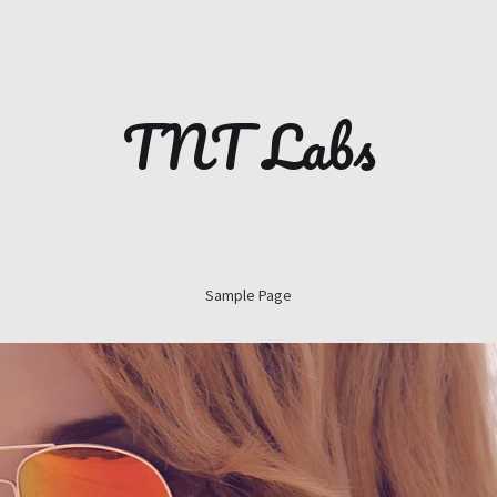
TNT Labs
Sample Page