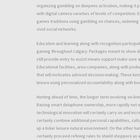
organizing gambling on deepens activation, making it p
with digital camera varieties of levels of competition.
games traditions using gambling on chances, widening 
vivid social networks.
Education and learning along with recognition participa
gaming throughout Calgary. Packages meant to show d
still provide entry to assist means support make sure 
Educational facilities, area companies, along with podi
that will motivates advised decision-making. These kind 
leisure using personalized accountability along with bo
Hunting ahead of time, the longer term involving on-lin
Raising smart dataphone ownership, more rapidly net o
technological innovation will certainly carry on and incre
certainly combine additional personal capabilities, cul
up a livlier leisure natural environment. On the other 
certainly proceed refining rules to shield shoppers as w