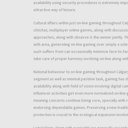
availability using security procedures is extremely impor
attractive way of leisure.
Cultural affairs within just on-line gaming throughout Ca
chitchat, multiplayer online games, along with discussio
approaches, along with observe is the winner jointly. Th
with area, generating on-line gaming over simply a sole
such suffers from can occasionally minimize face-to-face
take care of proper harmony involving on-line along with 
National behaviour to on-line gaming throughout Calgary 
segment as well as minimal pastime task, gaming has d
availability along with field of vision involving digita
influencer activities get even more normalized on-line 
meaning concerns continue being core, specially with r
endorsing dependable games. Preserving a new tradition
protection is crucial to the ecological expansion involv
Legislations along with oversight are generally essent