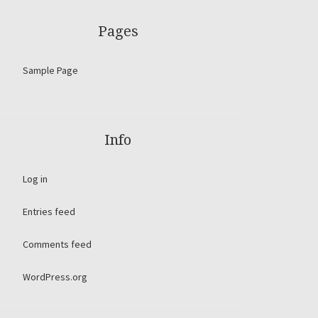
Pages
Sample Page
Info
Log in
Entries feed
Comments feed
WordPress.org