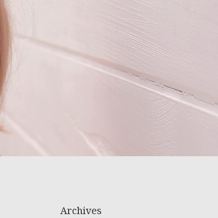
Archives