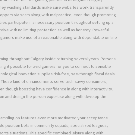
money washing standards make sure websites work transparently
shoppers via scam along with malpractice, even though promoting
es participate in a necessary position throughout setting up a
rive with no limiting protection as well as honesty. Powerful
id gamers make use of a reasonable along with dependable on-line
aming throughout Calgary inside returning several years. Personal
ing it possible for avid gamers for you to connect to sensible
nological innovation supplies risk-free, see-thorugh fiscal deals
es. These kind of enhancements serve tech-savvy consumers,
en though boosting have confidence in along with interactivity.
 on and design the person expertise along with develop the
ts gambling on features even more motivated your acceptance
uld position bets in community squads, specialized leagues,
ports situations. This specific combined leisure along with