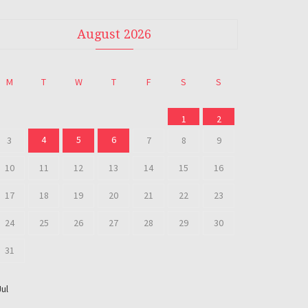
August 2026
M
T
W
T
F
S
S
1
2
4
5
6
3
7
8
9
10
11
12
13
14
15
16
17
18
19
20
21
22
23
24
25
26
27
28
29
30
31
Jul