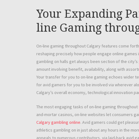
Your Expanding Pa
line Gaming throu
On-line gaming throughout Calgary features come forth 
reshaping precisely how people engage online games inv
gambling on halls get always been section of the city’
amount involving benefit, availability, along with asso
Your transfer for you to on-line gaming echoes wider te
for avid gamers for you to be involved via wherever alo
Calgary’s overall economy, technological innovation pan
The most engaging tasks of on-line gaming throughout Cal
and-mortar casinos, on-line websites let consumers ga
Calgary gambling online
. Avid gamers could get pleasur
athletics gambling on in just about any hours in the morni
appeals to numerous contributors, via laid-back avid