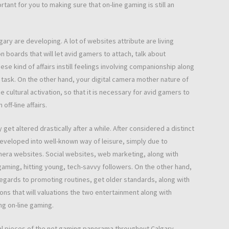
tant for you to making sure that on-line gaming is still an
lgary are developing. A lot of websites attribute are living
n boards that will let avid gamers to attach, talk about
ese kind of affairs instill feelings involving companionship along
 task. On the other hand, your digital camera mother nature of
 cultural activation, so that it is necessary for avid gamers to
off-line affairs.
get altered drastically after a while. After considered a distinct
eveloped into well-known way of leisure, simply due to
l camera websites. Social websites, web marketing, along with
gaming, hitting young, tech-savvy followers. On the other hand,
egards to promoting routines, get older standards, along with
s that will valuations the two entertainment along with
ing on-line gaming.
ial pieces of the net gaming panorama throughout Calgary.