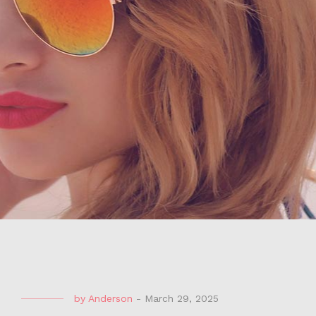
by
Anderson
-
March 29, 2025