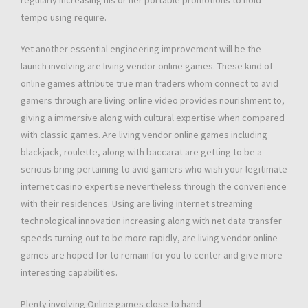
regularly increasing his or her portable promotions to hold
tempo using require.
Yet another essential engineering improvement will be the
launch involving are living vendor online games. These kind of
online games attribute true man traders whom connect to avid
gamers through are living online video provides nourishment to,
giving a immersive along with cultural expertise when compared
with classic games. Are living vendor online games including
blackjack, roulette, along with baccarat are getting to be a
serious bring pertaining to avid gamers who wish your legitimate
internet casino expertise nevertheless through the convenience
with their residences. Using are living internet streaming
technological innovation increasing along with net data transfer
speeds turning out to be more rapidly, are living vendor online
games are hoped for to remain for you to center and give more
interesting capabilities.
Plenty involving Online games close to hand