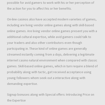
possible for avid gamers to work with his or her perception of
the action for you to affect his or her benefits.
On-line casinos also have accepted modern varieties of games,
including are living vendor online games along with skill-based
online games. Are living vendor online games present you with a
additional cultural expertise, while avid gamers could talk to
your traders and also other contributors even though
participating in. These kind of online games are generally
streamed instantly coming from a dojo, delivering a legitimate
internet casino natural environment when compared with classic
games. Skill-based online games, which in turn require a blend of
probability along with tactic, get received acceptance using
young followers whom seek out a interactive along with
demanding expertise.
Signup bonuses along with Special offers: Introducing Price on
the Expertise