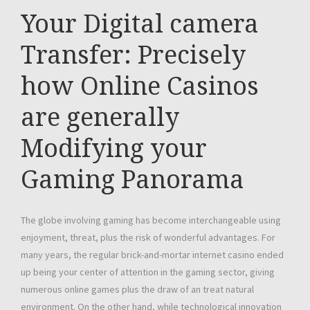
Your Digital camera
Transfer: Precisely
how Online Casinos
are generally
Modifying your
Gaming Panorama
The globe involving gaming has become interchangeable using
enjoyment, threat, plus the risk of wonderful advantages. For
many years, the regular brick-and-mortar internet casino ended
up being your center of attention in the gaming sector, giving
numerous online games plus the draw of an treat natural
environment. On the other hand, while technological innovation