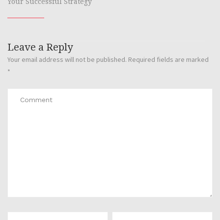
Your Successful Strategy
Leave a Reply
Your email address will not be published.
Required fields are marked
*