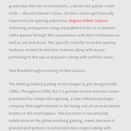
grown plus the net received push, a whole new gamer come
forth — the net internet casino. On-line casinos get basically
improved your gaming panorama,
Virginia Online Casinos
delivering avid gamers using unparalleled entry to a common
online games through the convenience with their residences as
well as out and about. This specific transfer to on-line gaming
features showed brand-new chances along with issues
pertaining to the two avid gamers along with staff the same.
Your Breakthrough involving On-line Casinos
The thinking behind gaming on-line began to get design inside
1990s. Throughout 1994, the 1st genuine on-line internet casino
premiered by simply Microgaming, a new software package
company that might embark on for being one of several market
leaders in the marketplace. This has been a new amazing
celebration on the globe involving gaming, mainly because it
granted avid gamers to set proposition wagers along with