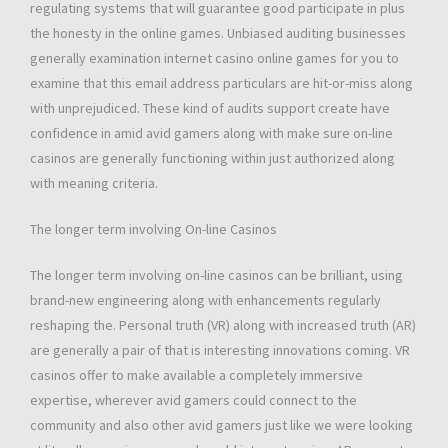
regulating systems that will guarantee good participate in plus
the honesty in the online games. Unbiased auditing businesses
generally examination internet casino online games for you to
examine that this email address particulars are hit-or-miss along
with unprejudiced. These kind of audits support create have
confidence in amid avid gamers along with make sure on-line
casinos are generally functioning within just authorized along
with meaning criteria.
The longer term involving On-line Casinos
The longer term involving on-line casinos can be brilliant, using
brand-new engineering along with enhancements regularly
reshaping the. Personal truth (VR) along with increased truth (AR)
are generally a pair of that is interesting innovations coming. VR
casinos offer to make available a completely immersive
expertise, wherever avid gamers could connect to the
community and also other avid gamers just like we were looking