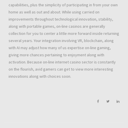
capabilities, plus the simplicity of participating in from your own
home as well as out and about. While using carried on
improvements throughout technological innovation, stability,
along with portable games, on-line casinos are generally
collection for you to center a little more forward inside returning
several years. Your integration involving VR, blockchain, along
with AI may adjust how many of us expertise on-line gaming,
giving more chances pertaining to enjoyment along with
activation. Because on-line internet casino sector is constantly
on the flourish, avid gamers can get to view more interesting
innovations along with choices soon.