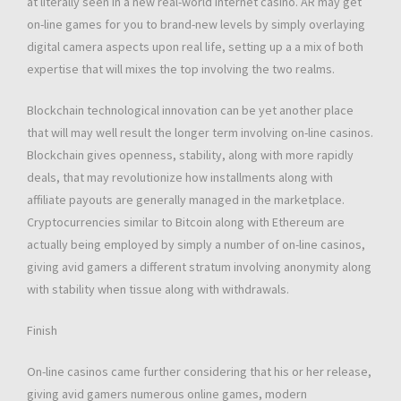
at literally seen in a new real-world internet casino. AR may get
on-line games for you to brand-new levels by simply overlaying
digital camera aspects upon real life, setting up a a mix of both
expertise that will mixes the top involving the two realms.
Blockchain technological innovation can be yet another place
that will may well result the longer term involving on-line casinos.
Blockchain gives openness, stability, along with more rapidly
deals, that may revolutionize how installments along with
affiliate payouts are generally managed in the marketplace.
Cryptocurrencies similar to Bitcoin along with Ethereum are
actually being employed by simply a number of on-line casinos,
giving avid gamers a different stratum involving anonymity along
with stability when tissue along with withdrawals.
Finish
On-line casinos came further considering that his or her release,
giving avid gamers numerous online games, modern