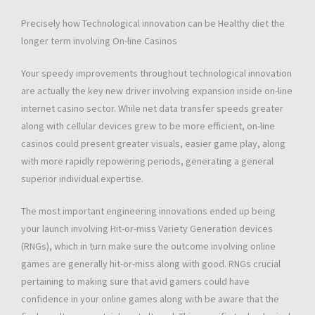
Precisely how Technological innovation can be Healthy diet the
longer term involving On-line Casinos
Your speedy improvements throughout technological innovation
are actually the key new driver involving expansion inside on-line
internet casino sector. While net data transfer speeds greater
along with cellular devices grew to be more efficient, on-line
casinos could present greater visuals, easier game play, along
with more rapidly repowering periods, generating a general
superior individual expertise.
The most important engineering innovations ended up being
your launch involving Hit-or-miss Variety Generation devices
(RNGs), which in turn make sure the outcome involving online
games are generally hit-or-miss along with good. RNGs crucial
pertaining to making sure that avid gamers could have
confidence in your online games along with be aware that the