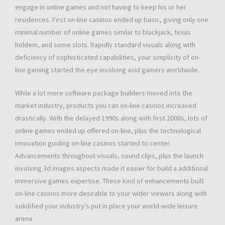
engage in online games and not having to keep his or her
residences. First on-line casinos ended up basic, giving only one
minimal number of online games similar to blackjack, texas
holdem, and some slots. Rapidly standard visuals along with
deficiency of sophisticated capabilities, your simplicity of on-
line gaming started the eye involving avid gamers worldwide.
While a lot more software package builders moved into the
market industry, products you can on-line casinos increased
drastically. With the delayed 1990s along with first 2000s, lots of
online games ended up offered on-line, plus the technological
innovation guiding on-line casinos started to center.
Advancements throughout visuals, sound clips, plus the launch
involving 3d images aspects made it easier for build a additional
immersive games expertise. These kind of enhancements built
on-line casinos more desirable to your wider viewers along with
solidified your industry’s put in place your world-wide leisure
arena.