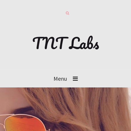
TNT Labs
Menu