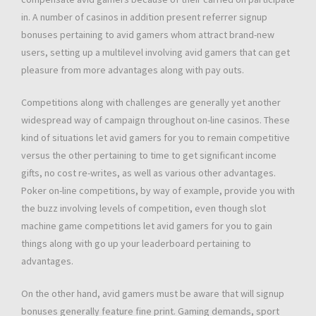
in. A number of casinos in addition present referrer signup
bonuses pertaining to avid gamers whom attract brand-new
users, setting up a multilevel involving avid gamers that can get
pleasure from more advantages along with pay outs.
Competitions along with challenges are generally yet another
widespread way of campaign throughout on-line casinos. These
kind of situations let avid gamers for you to remain competitive
versus the other pertaining to time to get significant income
gifts, no cost re-writes, as well as various other advantages.
Poker on-line competitions, by way of example, provide you with
the buzz involving levels of competition, even though slot
machine game competitions let avid gamers for you to gain
things along with go up your leaderboard pertaining to
advantages.
On the other hand, avid gamers must be aware that will signup
bonuses generally feature fine print. Gaming demands, sport