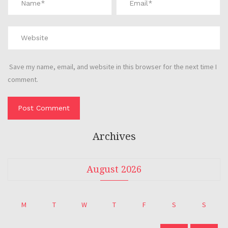
Save my name, email, and website in this browser for the next time I
comment.
Archives
August 2026
M
T
W
T
F
S
S