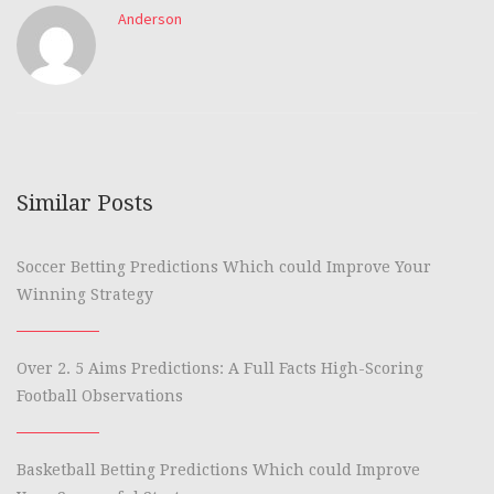
Anderson
Similar Posts
Soccer Betting Predictions Which could Improve Your
Winning Strategy
Over 2. 5 Aims Predictions: A Full Facts High-Scoring
Football Observations
Basketball Betting Predictions Which could Improve