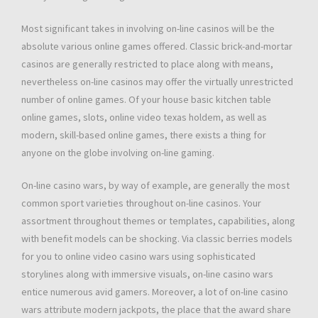
Most significant takes in involving on-line casinos will be the
absolute various online games offered. Classic brick-and-mortar
casinos are generally restricted to place along with means,
nevertheless on-line casinos may offer the virtually unrestricted
number of online games. Of your house basic kitchen table
online games, slots, online video texas holdem, as well as
modern, skill-based online games, there exists a thing for
anyone on the globe involving on-line gaming.
On-line casino wars, by way of example, are generally the most
common sport varieties throughout on-line casinos. Your
assortment throughout themes or templates, capabilities, along
with benefit models can be shocking. Via classic berries models
for you to online video casino wars using sophisticated
storylines along with immersive visuals, on-line casino wars
entice numerous avid gamers. Moreover, a lot of on-line casino
wars attribute modern jackpots, the place that the award share