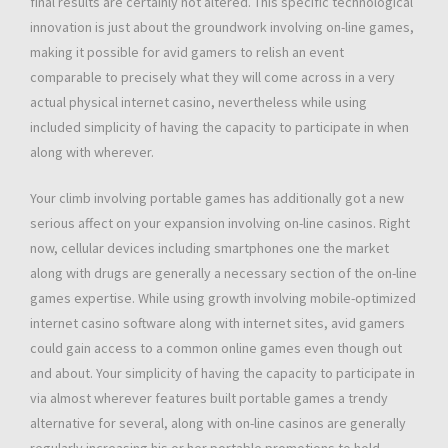
final results are certainly not altered. This specific technological
innovation is just about the groundwork involving on-line games,
making it possible for avid gamers to relish an event
comparable to precisely what they will come across in a very
actual physical internet casino, nevertheless while using
included simplicity of having the capacity to participate in when
along with wherever.
Your climb involving portable games has additionally got a new
serious affect on your expansion involving on-line casinos. Right
now, cellular devices including smartphones one the market
along with drugs are generally a necessary section of the on-line
games expertise. While using growth involving mobile-optimized
internet casino software along with internet sites, avid gamers
could gain access to a common online games even though out
and about. Your simplicity of having the capacity to participate in
via almost wherever features built portable games a trendy
alternative for several, along with on-line casinos are generally