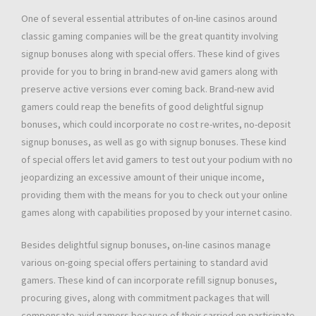
One of several essential attributes of on-line casinos around
classic gaming companies will be the great quantity involving
signup bonuses along with special offers. These kind of gives
provide for you to bring in brand-new avid gamers along with
preserve active versions ever coming back. Brand-new avid
gamers could reap the benefits of good delightful signup
bonuses, which could incorporate no cost re-writes, no-deposit
signup bonuses, as well as go with signup bonuses. These kind
of special offers let avid gamers to test out your podium with no
jeopardizing an excessive amount of their unique income,
providing them with the means for you to check out your online
games along with capabilities proposed by your internet casino.
Besides delightful signup bonuses, on-line casinos manage
various on-going special offers pertaining to standard avid
gamers. These kind of can incorporate refill signup bonuses,
procuring gives, along with commitment packages that will
compensate avid gamers because of their carried on participate