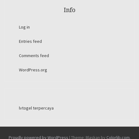
Info
Log in
Entries feed
Comments feed
WordPress.org
lvtogel terpercaya
Proudly powered by WordPress
|
Theme: Blaskan by
Colorlib.com
.