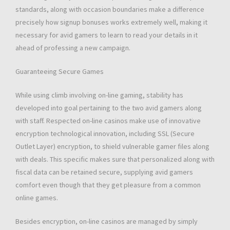
standards, along with occasion boundaries make a difference
precisely how signup bonuses works extremely well, making it
necessary for avid gamers to learn to read your details in it
ahead of professing a new campaign.
Guaranteeing Secure Games
While using climb involving on-line gaming, stability has
developed into goal pertaining to the two avid gamers along
with staff. Respected on-line casinos make use of innovative
encryption technological innovation, including SSL (Secure
Outlet Layer) encryption, to shield vulnerable gamer files along
with deals. This specific makes sure that personalized along with
fiscal data can be retained secure, supplying avid gamers
comfort even though that they get pleasure from a common
online games.
Besides encryption, on-line casinos are managed by simply