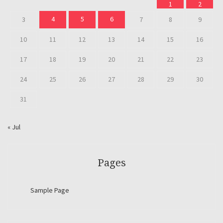
1
2
4
5
6
3
7
8
9
10
11
12
13
14
15
16
17
18
19
20
21
22
23
24
25
26
27
28
29
30
31
« Jul
Pages
Sample Page