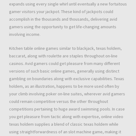
expands using every single whirl until eventually a new fortuitous
gamer visitors your jackpot. These kind of jackpots could
accomplish in the thousands and thousands, delivering avid
gamers using the opportunity to get life-changing amounts
involving income.
Kitchen table online games similar to blackjack, texas holdem,
baccarat, along with roulette are staples throughout on-line
casinos. Avid gamers could get pleasure from many different
versions of such basic online games, generally using distinct
gambling on boundaries along with exclusive capabilities. Texas
holdem, as an illustration, happens to be more used often by
your climb involving poker on-line suites, wherever avid gamers
could remain competitive versus the other throughout
competitions pertaining to huge award swimming pools. In case
you get pleasure from tactic along with expertise, online video
texas holdem supplies a blend of classic texas holdem while
using straightforwardness of an slot machine game, making it