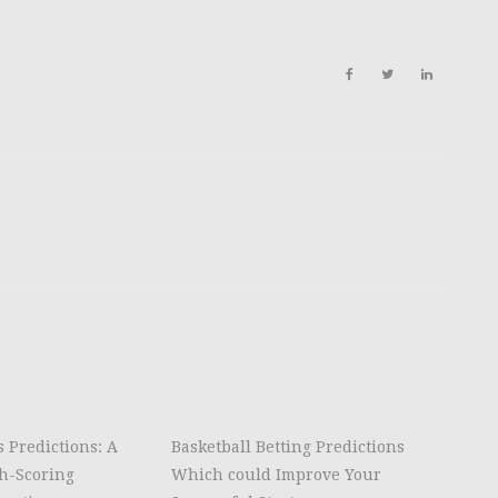
s Predictions: A
Basketball Betting Predictions
gh-Scoring
Which could Improve Your