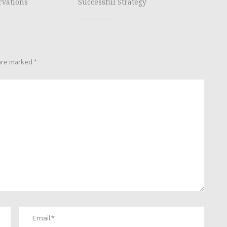
rvations
Successful Strategy
 are marked
*