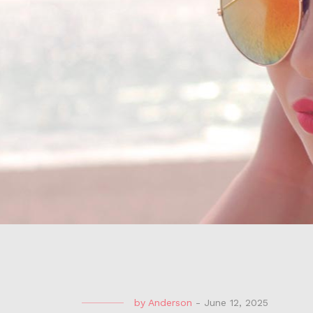
by
Anderson
-
June 12, 2025