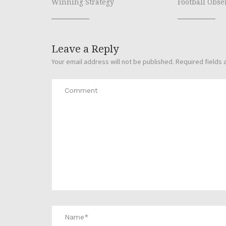
Winning Strategy
Football Obse
Leave a Reply
Your email address will not be published.
Required fields