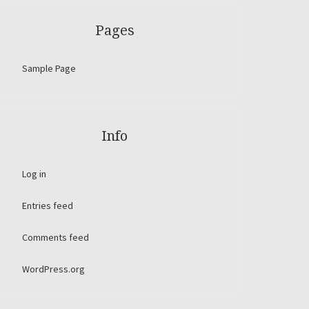
Pages
Sample Page
Info
Log in
Entries feed
Comments feed
WordPress.org