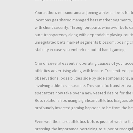
Your authorized panorama adjoining athletics bets featu
locations get shared managed bets market segments, sp
with client security. Throughout parts wherever bets ca
sure transparency along with dependable playing routin
unregulated bets market segments blossom, posing chall
stability in case you embark on out of hand gaming.
One of several essential operating causes of your accep
athletics advertising along with leisure. Transmitted c
observations, possibilities side by side somparisons, 
involving athletics insurance. This specific transfer fe
spectators now take over a new vested desire for the r
Bets relationships using significant athletics leagues
profoundly inserted gaming happens to be from the hav
Even with their lure, athletics bets is just not with no 
pressing the importance pertaining to superior recogni