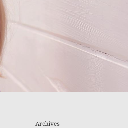
Archives