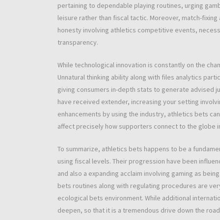
pertaining to dependable playing routines, urging gambl
leisure rather than fiscal tactic. Moreover, match-fixing
honesty involving athletics competitive events, necessi
transparency.
While technological innovation is constantly on the cha
Unnatural thinking ability along with files analytics part
giving consumers in-depth stats to generate advised ju
have received extender, increasing your setting involvin
enhancements by using the industry, athletics bets ca
affect precisely how supporters connect to the globe in
To summarize, athletics bets happens to be a fundamenta
using fiscal levels. Their progression have been influ
and also a expanding acclaim involving gaming as being
bets routines along with regulating procedures are ve
ecological bets environment. While additional internationa
deepen, so that it is a tremendous drive down the road i