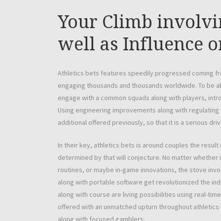
Your Climb involvi
well as Influence o
Athletics bets features speedily progressed coming fro
engaging thousands and thousands worldwide. To be ab
engage with a common squads along with players, intro
Using engineering improvements along with regulating 
additional offered previously, so that it is a serious dri
In their key, athletics bets is around couples the resul
determined by that will conjecture. No matter whether i
routines, or maybe in-game innovations, the stove invol
along with portable software get revolutionized the in
along with course are living possibilities using real-ti
offered with an unmatched upturn throughout athletics 
along with focused gamblers.