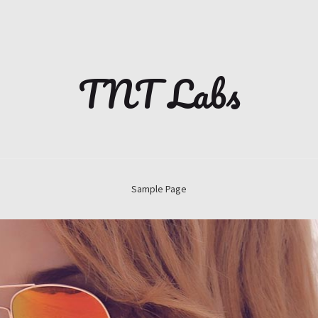
TNT Labs
Sample Page