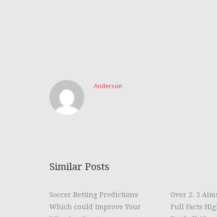
Anderson
Similar Posts
Soccer Betting Predictions
Over 2. 5 Aim
Which could Improve Your
Full Facts Hi