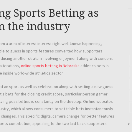
ng Sports Betting as
n the industry
m a area of interest interest right well-known happening,
le to guess in sports features converted how supporters
ducing another stratum involving enjoyment along with concern.
alterations,
online sports betting in Nebraska
athletics bets is
ve inside world-wide athletics sector.
t of an sport as well as celebration along with setting a new guess
t’s bets for the closing credit score, particular person gamer
ving possibilities is constantly on the develop. On-line websites
dustry, which allows consumers to set table bets instantaneously
me changes. This specific digital camera change for better features
bets contribution, appealing to the two laid-back supporters
« 