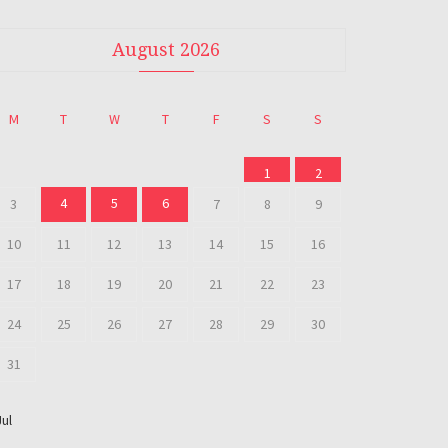
August 2026
M
T
W
T
F
S
S
1
2
4
5
6
3
7
8
9
10
11
12
13
14
15
16
17
18
19
20
21
22
23
24
25
26
27
28
29
30
31
Jul