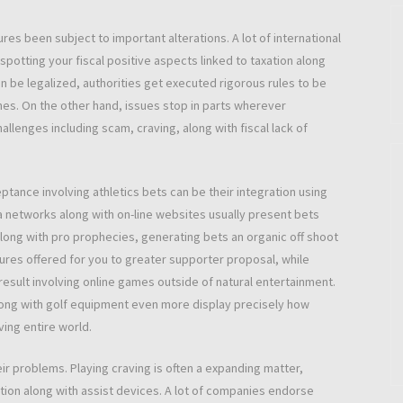
res been subject to important alterations. A lot of international
otting your fiscal positive aspects linked to taxation along
n be legalized, authorities get executed rigorous rules to be
es. On the other hand, issues stop in parts wherever
enges including scam, craving, along with fiscal lack of
tance involving athletics bets can be their integration using
pa networks along with on-line websites usually present bets
along with pro prophecies, generating bets an organic off shoot
atures offered for you to greater supporter proposal, while
esult involving online games outside of natural entertainment.
 along with golf equipment even more display precisely how
ing entire world.
their problems. Playing craving is often a expanding matter,
tion along with assist devices. A lot of companies endorse