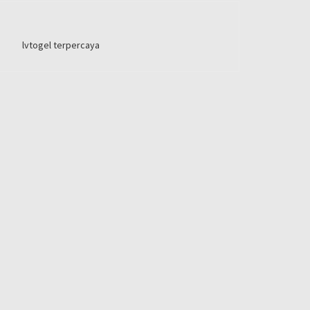
lvtogel terpercaya