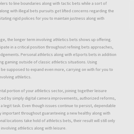
ers to line boundaries along with tactic bets while a sort of
 along with illegal bets pursuits get lifted concerns regarding the
tating rigid polices for you to maintain justness along with
nge, the longer term involving athletics bets shows up offering.
icipate in a critical position throughout refining bets approaches,
dgements. Personal athletics along with eSports bets in addition
g gaming outside of classic athletics situations. Using
n be supposed to expand even more, carrying on with for you to
volving athletics.
l portion of your athletics sector, joining together leisure
enced by simply digital camera improvements, authorized reforms,
 a legit task. Even though issues continue to persist, dependable
ry important throughout guaranteeing a new healthy along with
l locations take hold of athletics bets, their result will still only
nvolving athletics along with leisure.