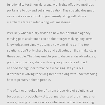
functionality testimonials, along with highly effective methods
pertaining to buy and sell investigation. This specific designed
assist takes away most of your anxiety along with allows
merchants target setup along with mastering.
Precisely what actually divides a new top-tier brace agency
moving past assistance can be their target making long-term
knowledge, not simply getting a new one-time go. The top
solutions don’t only share buy and sell setups—they make clear
these people. That they enable you to discover disadvantages,
polish approaches, along with acquire your state of mind
needed for high-performance exchanging. It’s your big
difference involving receiving benefits along with understanding
how to preserve these people.
The often-overlooked benefit from these kind of solutions can
be occasion productivity. A lot of merchants effort a number of
issues, paying out service fees whenever with no discovering