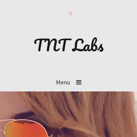
TNT Labs
Menu