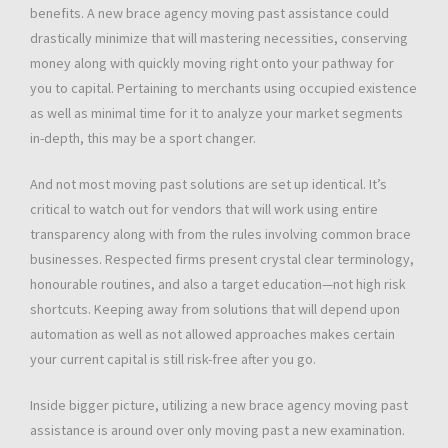
benefits. A new brace agency moving past assistance could
drastically minimize that will mastering necessities, conserving
money along with quickly moving right onto your pathway for
you to capital. Pertaining to merchants using occupied existence
as well as minimal time for it to analyze your market segments
in-depth, this may be a sport changer.
And not most moving past solutions are set up identical. It’s
critical to watch out for vendors that will work using entire
transparency along with from the rules involving common brace
businesses. Respected firms present crystal clear terminology,
honourable routines, and also a target education—not high risk
shortcuts. Keeping away from solutions that will depend upon
automation as well as not allowed approaches makes certain
your current capital is still risk-free after you go.
Inside bigger picture, utilizing a new brace agency moving past
assistance is around over only moving past a new examination.