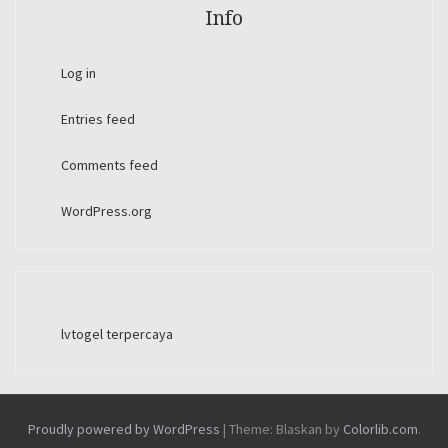
Info
Log in
Entries feed
Comments feed
WordPress.org
lvtogel terpercaya
Proudly powered by WordPress
|
Theme: Blaskan by
Colorlib.com
.