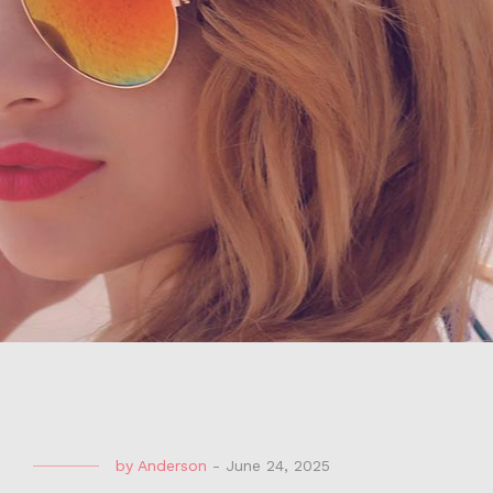
by
Anderson
-
June 24, 2025