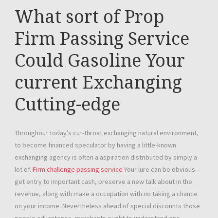
What sort of Prop
Firm Passing Service
Could Gasoline Your
current Exchanging
Cutting-edge
Throughout today’s cut-throat exchanging natural environment,
to become financed speculator by having a little-known
exchanging agency is often a aspiration distributed by simply a
lot of.
Firm challenge passing service
Your lure can be obvious—
get entry to important cash, preserve a new talk about in the
revenue, along with make a occupation with no taking a chance
on your income. Nevertheless ahead of special discounts those