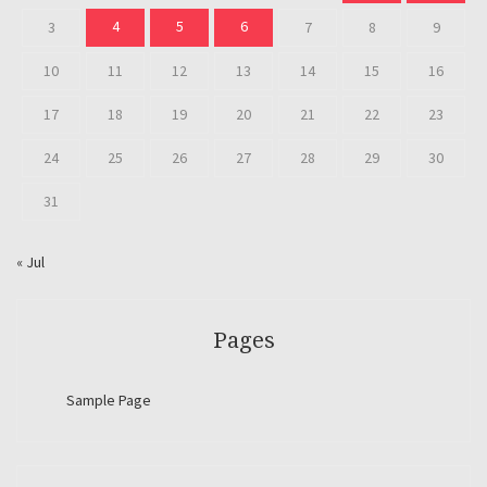
4
5
6
3
7
8
9
10
11
12
13
14
15
16
17
18
19
20
21
22
23
24
25
26
27
28
29
30
31
« Jul
Pages
Sample Page