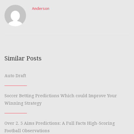
Anderson
Similar Posts
Auto Draft
Soccer Betting Predictions Which could Improve Your
Winning Strategy
Over 2. 5 Aims Predictions: A Full Facts High-Scoring
Football Observations