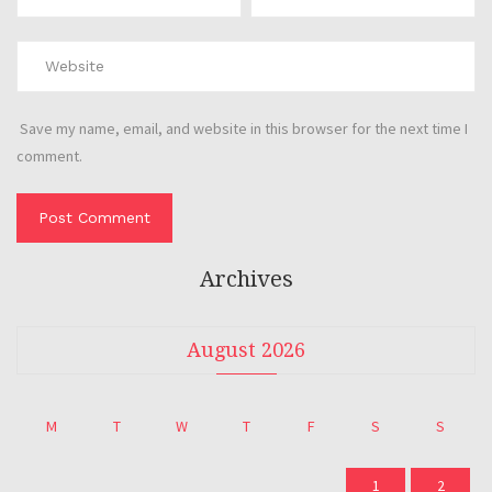
Save my name, email, and website in this browser for the next time I
comment.
Archives
August 2026
M
T
W
T
F
S
S
1
2