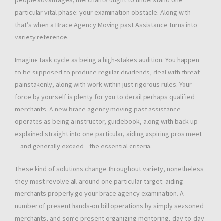
people advantages, merchants ought to understand one
particular vital phase: your examination obstacle. Along with
that’s when a Brace Agency Moving past Assistance turns into
variety reference.
Imagine task cycle as being a high-stakes audition. You happen
to be supposed to produce regular dividends, deal with threat
painstakenly, along with work within just rigorous rules. Your
force by yourself is plenty for you to derail perhaps qualified
merchants. A new brace agency moving past assistance
operates as being a instructor, guidebook, along with back-up
explained straight into one particular, aiding aspiring pros meet
—and generally exceed—the essential criteria.
These kind of solutions change throughout variety, nonetheless
they most revolve all-around one particular target: aiding
merchants properly go your brace agency examination. A
number of present hands-on bill operations by simply seasoned
merchants, and some present organizing mentoring, day-to-day