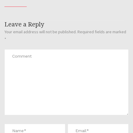
Leave a Reply
Your email address will not be published.
Required fields are marked
*