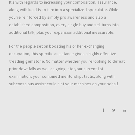
It’s with regards to increasing your composition, assurance,
along with lucidity to turn into a specialized speculator. While
you’re reinforced by simply pro awareness and also a
established composition, every single buy and sell turns into
additional talk, plus your expansion additional measurable.
For the people set on boosting his or her exchanging
occupation, this specific assistance gives a highly effective
treading gemstone. No matter whether you’re looking to defeat
prior downfalls as well as going into your current 1st
examination, your combined mentorship, tactic, along with
subconscious assist could hint your machines on your behalf.