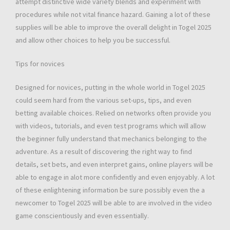
attempt distinctive wide variety blends and experiment with
procedures while not vital finance hazard. Gaining a lot of these
supplies will be able to improve the overall delight in Togel 2025
and allow other choices to help you be successful.
Tips for novices
Designed for novices, putting in the whole world in Togel 2025
could seem hard from the various set-ups, tips, and even
betting available choices. Relied on networks often provide you
with videos, tutorials, and even test programs which will allow
the beginner fully understand that mechanics belonging to the
adventure. As a result of discovering the right way to find
details, set bets, and even interpret gains, online players will be
able to engage in alot more confidently and even enjoyably. A lot
of these enlightening information be sure possibly even the a
newcomer to Togel 2025 will be able to are involved in the video
game conscientiously and even essentially.