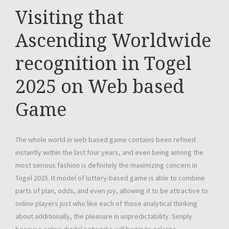
Visiting that
Ascending Worldwide
recognition in Togel
2025 on Web based
Game
The whole world in web based game contains been refined
instantly within the last four years, and even being among the
most serious fashion is definitely the maximizing concern in
Togel 2025. It model of lottery-based game is able to combine
parts of plan, odds, and even joy, allowing it to be attractive to
online players just who like each of those analytical thinking
about additionally, the pleasure in unpredictability. Simply