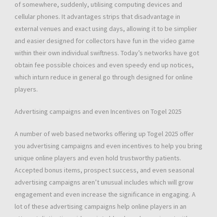
of somewhere, suddenly, utilising computing devices and
cellular phones. It advantages strips that disadvantage in
external venues and exact using days, allowing it to be simplier
and easier designed for collectors have fun in the video game
within their own individual swiftness. Today’s networks have got
obtain fee possible choices and even speedy end up notices,
which inturn reduce in general go through designed for online
players.
Advertising campaigns and even Incentives on Togel 2025
A number of web based networks offering up Togel 2025 offer
you advertising campaigns and even incentives to help you bring
unique online players and even hold trustworthy patients.
Accepted bonus items, prospect success, and even seasonal
advertising campaigns aren’t unusual includes which will grow
engagement and even increase the significance in engaging. A
lot of these advertising campaigns help online players in an