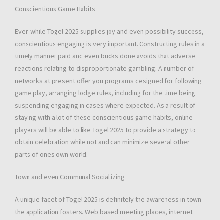
Conscientious Game Habits
Even while Togel 2025 supplies joy and even possibility success,
conscientious engaging is very important. Constructing rules in a
timely manner paid and even bucks done avoids that adverse
reactions relating to disproportionate gambling. A number of
networks at present offer you programs designed for following
game play, arranging lodge rules, including for the time being
suspending engaging in cases where expected. As a result of
staying with a lot of these conscientious game habits, online
players will be able to like Togel 2025 to provide a strategy to
obtain celebration while not and can minimize several other
parts of ones own world.
Town and even Communal Sociallizing
A unique facet of Togel 2025 is definitely the awareness in town
the application fosters. Web based meeting places, internet