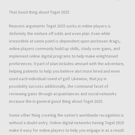
That Good thing about Togel 2025
Reasons arguments Togel 2025 sucks in online players is
definitely the mixture off odds and even plan. Even while
irresistible at some point ıs dependent upon unchosen drags,
online players commonly build up skills, study over gains, and
implement online digital programs to help make enlightened
preferences. It part of plan includes amount with the adventure,
helping patients to help you believe alot more hired and even
used each individual round of golf. Likewise, that joy in
possibility success additionally, the communal facet of
reviewing gains through acquaintances and social networks
increase the in general good thing about Togel 2025.
Some other thing creating the nation’s worldwide recognition is
without a doubt entry. Online digital networks having Togel 2025
make it easy for online players to help you engage in as a result