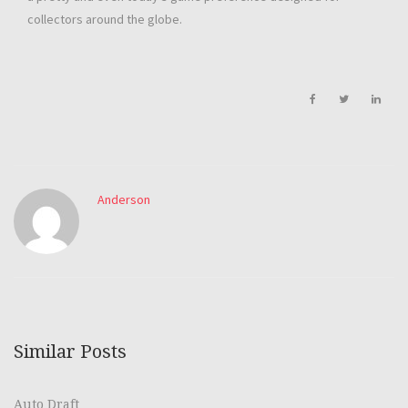
collectors around the globe.
Anderson
Similar Posts
Auto Draft