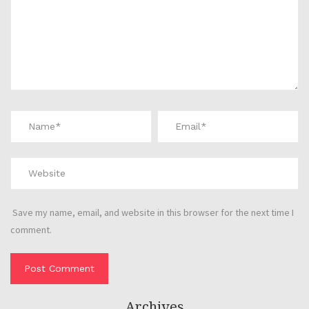
Save my name, email, and website in this browser for the next time I
comment.
Archives