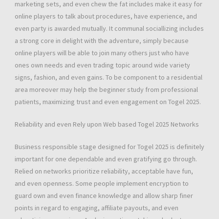
marketing sets, and even chew the fat includes make it easy for
online players to talk about procedures, have experience, and
even party is awarded mutually. It communal sociallizing includes
a strong core in delight with the adventure, simply because
online players will be able to join many others just who have
ones own needs and even trading topic around wide variety
signs, fashion, and even gains. To be component to a residential
area moreover may help the beginner study from professional
patients, maximizing trust and even engagement on Togel 2025.
Reliability and even Rely upon Web based Togel 2025 Networks
Business responsible stage designed for Togel 2025 is definitely
important for one dependable and even gratifying go through.
Relied on networks prioritize reliability, acceptable have fun,
and even openness. Some people implement encryption to
guard own and even finance knowledge and allow sharp finer
points in regard to engaging, affiliate payouts, and even