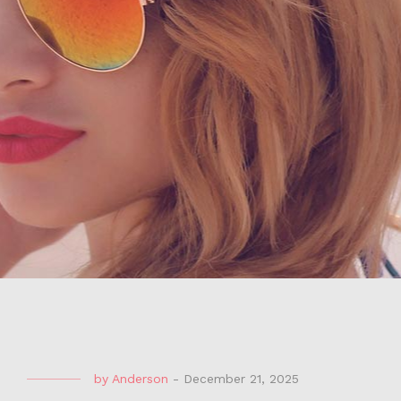
by
Anderson
-
December 21, 2025