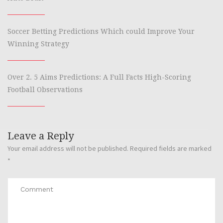
Soccer Betting Predictions Which could Improve Your
Winning Strategy
Over 2. 5 Aims Predictions: A Full Facts High-Scoring
Football Observations
Leave a Reply
Your email address will not be published.
Required fields are marked
*