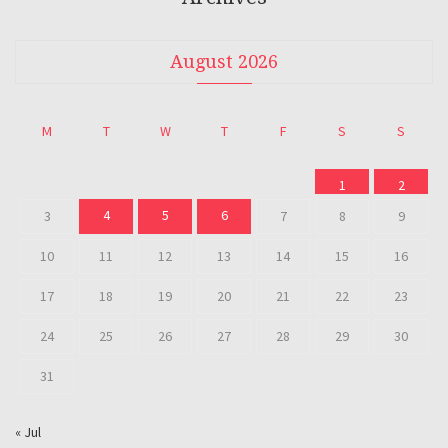
August 2026
M
T
W
T
F
S
S
1
2
4
5
6
3
7
8
9
10
11
12
13
14
15
16
17
18
19
20
21
22
23
24
25
26
27
28
29
30
31
« Jul