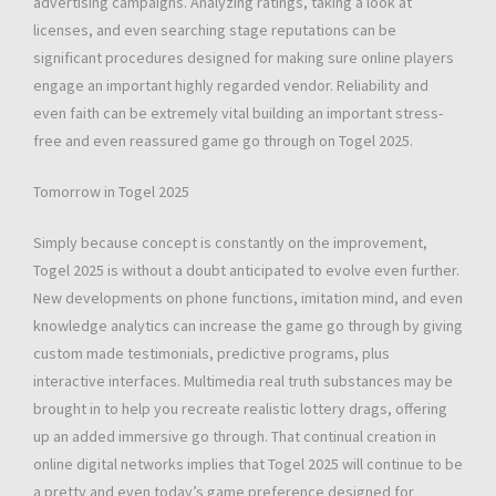
advertising campaigns. Analyzing ratings, taking a look at
licenses, and even searching stage reputations can be
significant procedures designed for making sure online players
engage an important highly regarded vendor. Reliability and
even faith can be extremely vital building an important stress-
free and even reassured game go through on Togel 2025.
Tomorrow in Togel 2025
Simply because concept is constantly on the improvement,
Togel 2025 is without a doubt anticipated to evolve even further.
New developments on phone functions, imitation mind, and even
knowledge analytics can increase the game go through by giving
custom made testimonials, predictive programs, plus
interactive interfaces. Multimedia real truth substances may be
brought in to help you recreate realistic lottery drags, offering
up an added immersive go through. That continual creation in
online digital networks implies that Togel 2025 will continue to be
a pretty and even today’s game preference designed for