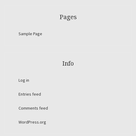
Pages
Sample Page
Info
Log in
Entries feed
Comments feed
WordPress.org