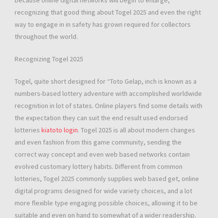
because online digital networks will begin to enlarge,
recognizing that good thing about Togel 2025 and even the right
way to engage in in safety has grown required for collectors
throughout the world.
Recognizing Togel 2025
Togel, quite short designed for “Toto Gelap, inch is known as a
numbers-based lottery adventure with accomplished worldwide
recognition in lot of states. Online players find some details with
the expectation they can suit the end result used endorsed
lotteries
kiatoto login
. Togel 2025 is all about modern changes
and even fashion from this game community, sending the
correct way concept and even web based networks contain
evolved customary lottery habits. Different from common
lotteries, Togel 2025 commonly supplies web based get, online
digital programs designed for wide variety choices, and a lot
more flexible type engaging possible choices, allowing it to be
suitable and even on hand to somewhat of a wider readership.