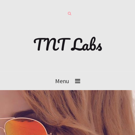
TNT Labs
Menu