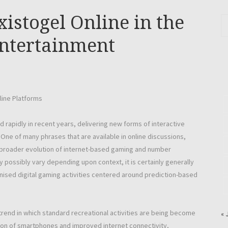
istogel Online in the
Entertainment
line Platforms
 rapidly in recent years, delivering new forms of interactive
 One of many phrases that are available in online discussions,
he broader evolution of internet-based gaming and number
possibly vary depending upon context, it is certainly generally
ised digital gaming activities centered around prediction-based
trend in which standard recreational activities are being become
« 
ation of smartphones and improved internet connectivity,