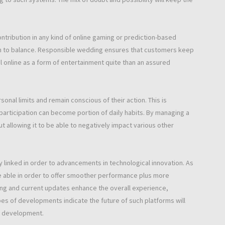
ontribution in any kind of online gaming or prediction-based
n to balance. Responsible wedding ensures that customers keep
l online as a form of entertainment quite than an assured
onal limits and remain conscious of their action. This is
participation can become portion of daily habits. By managing a
t allowing it to be able to negatively impact various other
ely linked in order to advancements in technological innovation. As
able in order to offer smoother performance plus more
ing and current updates enhance the overall experience,
es of developments indicate the future of such platforms will
al development.