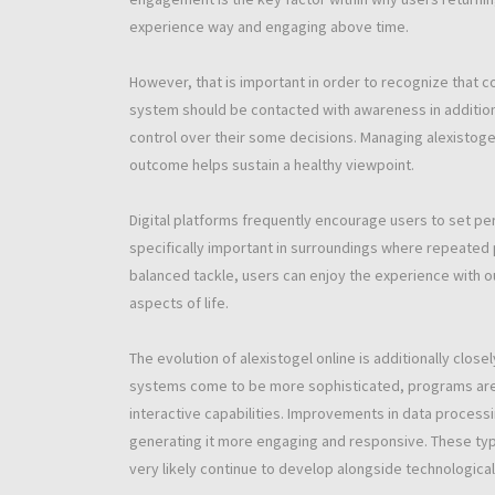
experience way and engaging above time.
However, that is important in order to recognize that c
system should be contacted with awareness in additio
control over their some decisions. Managing alexistoge
outcome helps sustain a healthy viewpoint.
Digital platforms frequently encourage users to set pers
specifically important in surroundings where repeated 
balanced tackle, users can enjoy the experience with ou
aspects of life.
The evolution of alexistogel online is additionally clos
systems come to be more sophisticated, programs are 
interactive capabilities. Improvements in data process
generating it more engaging and responsive. These typ
very likely continue to develop alongside technologic