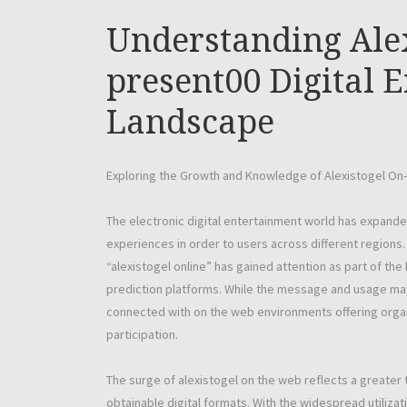
Understanding Alex
present00 Digital 
Landscape
Exploring the Growth and Knowledge of Alexistogel On-
The electronic digital entertainment world has expanded
experiences in order to users across different regions.
“alexistogel online” has gained attention as part of t
prediction platforms. While the message and usage may 
connected with on the web environments offering organ
participation.
The surge of alexistogel on the web reflects a greater 
obtainable digital formats. With the widespread utiliz