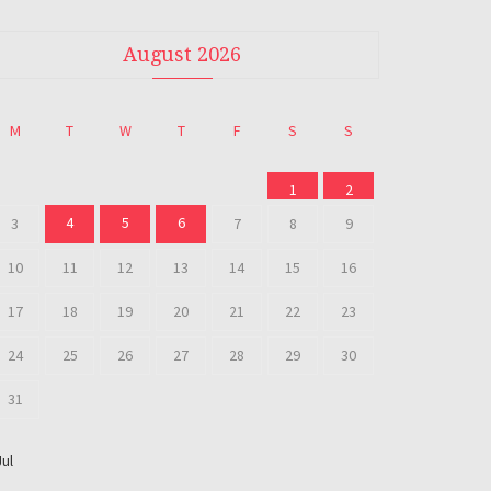
August 2026
M
T
W
T
F
S
S
1
2
4
5
6
3
7
8
9
10
11
12
13
14
15
16
17
18
19
20
21
22
23
24
25
26
27
28
29
30
31
Jul