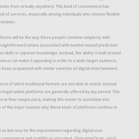
orms from virtually anywhere. This kind of convenience has
 kind of services, especially among individuals who choose flexible
routines.
tforms will be the way these people combine simplicity with
traightforward nature associated with number-based prediction
skills or superior knowledge. Instead, the ability is built around
ience can make it appealing in order to a wide target audience,
been acquainted with similar varieties of digital entertainment.
nce of which traditional formats are not able to match. Instead
istogel online platforms are generally offered by any period. This
at their unique pace, making this easier to assimilate into
 one of the major reasons why these kinds of platforms continue in
l on-line may be the improvement regarding digital user
convenience and usability in your mind. Clean interfaces, quick