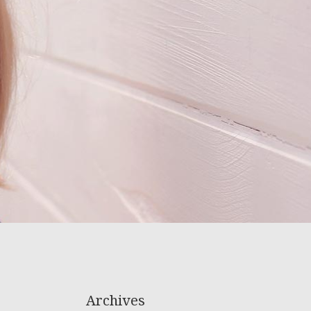
Archives