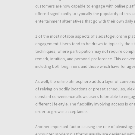
customers are now capable to engage with online platf
offered significantly to typically the popularity of this
entertainment alternatives that go with their own daily 
1 of the most notable aspects of alexistogel online pla
engagement. Users tend to be drawn to typically the s
techniques, where participation may not require complex 
remark, intuition, and personal preference. This conven
including both beginners and those which have for ages 
As well, the online atmosphere adds a layer of convenie
of relying on bodily locations or preset schedules, alex
constant convenience allows users to be able to engage 
different life-style. The flexibility involving access is
order to grow in acceptance.
Another important factor causing the rise of alexistoge
encounter. Modern platforms usually are designed with 