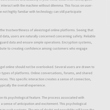
interact with the machine without dilemma. This focus on user-
 not highly familiar with technology can still participate
ng the trustworthiness of alexistogel online platforms. Seeing that
zed data, users are naturally concerned concerning safety. Reliable
guard data and ensure simple operations. Encryption systems,
tribute to creating confidence among customers who engage
ogel online should not be overlooked. Several users are drawn to
 types of platforms. Online conversations, forums, and shared
ences. This specific interaction creates a sense of connection,
ypically the overall experience.
d on its psychological feature. The process associated with
a sense of anticipation and excitement. This psychological
 to such systems. The mix of doubt and possibility will keep the