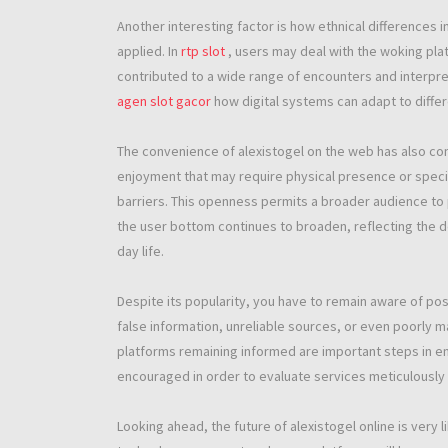
Another interesting factor is how ethnical differences i
applied. In
rtp slot
, users may deal with the woking plat
contributed to a wide range of encounters and interpr
agen slot gacor
how digital systems can adapt to differ
The convenience of alexistogel on the web has also cont
enjoyment that may require physical presence or spec
barriers. This openness permits a broader audience to pa
the user bottom continues to broaden, reflecting the de
day life.
Despite its popularity, you have to remain aware of pos
false information, unreliable sources, or even poorly
platforms remaining informed are important steps in e
encouraged in order to evaluate services meticulously 
Looking ahead, the future of alexistogel online is very 