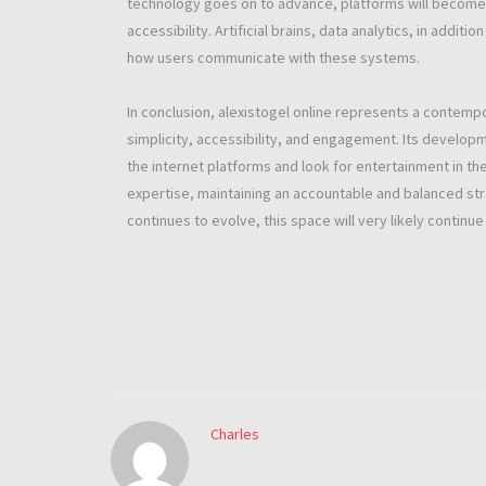
technology goes on to advance, platforms will become
accessibility. Artificial brains, data analytics, in addi
how users communicate with these systems.
In conclusion, alexistogel online represents a contemp
simplicity, accessibility, and engagement. Its developm
the internet platforms and look for entertainment in the
expertise, maintaining an accountable and balanced st
continues to evolve, this space will very likely continue
Charles