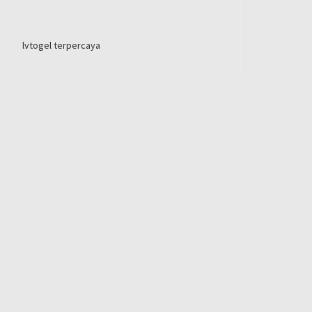
lvtogel terpercaya