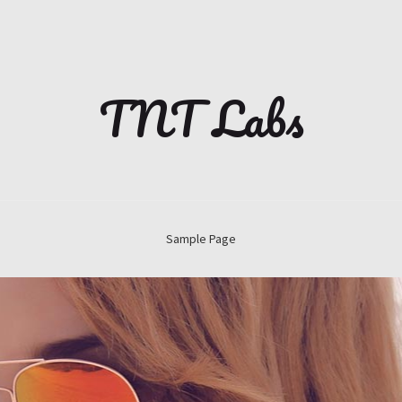
TNT Labs
Sample Page