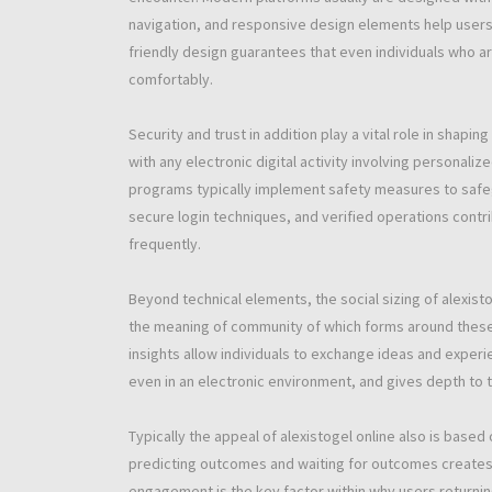
navigation, and responsive design elements help users 
friendly design guarantees that even individuals who are
comfortably.
Security and trust in addition play a vital role in shapi
with any electronic digital activity involving personali
programs typically implement safety measures to safe
secure login techniques, and verified operations con
frequently.
Beyond technical elements, the social sizing of alexist
the meaning of community of which forms around these
insights allow individuals to exchange ideas and experi
even in an electronic environment, and gives depth to t
Typically the appeal of alexistogel online also is base
predicting outcomes and waiting for outcomes creates 
engagement is the key factor within why users returning