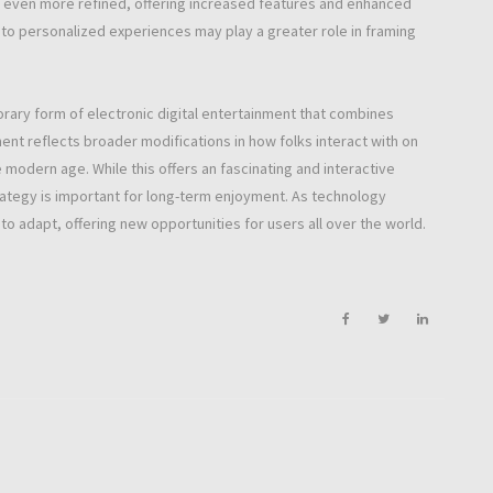
 even more refined, offering increased features and enhanced
tion to personalized experiences may play a greater role in framing
orary form of electronic digital entertainment that combines
ent reflects broader modifications in how folks interact with on
 modern age. While this offers an fascinating and interactive
rategy is important for long-term enjoyment. As technology
 to adapt, offering new opportunities for users all over the world.