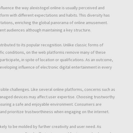
nfluence the way alexistogel online is usually perceived and
form with different expectations and habits. This diversity has
etations, enriching the global panorama of online amusement.
ent audiences although maintaining a key structure.
ributed to its popular recognition. Unlike classic forms of
ific conditions, on the web platforms remove many of these
rticipate, in spite of location or qualifications. As an outcome,
veloping influence of electronic digital entertainment in every
sible challenges. Like several online platforms, concerns such as
 managed devices may affect user expertise. Choosing trustworthy
nsuring a safe and enjoyable environment. Consumers are
and prioritize trustworthiness when engaging on the internet.
likely to be molded by further creativity and user need. As