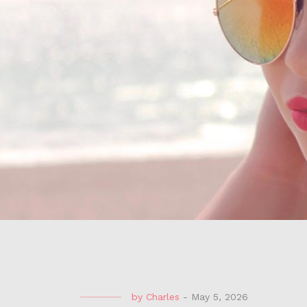
by
Charles
-
May 5, 2026