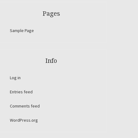
Pages
Sample Page
Info
Log in
Entries feed
Comments feed
WordPress.org