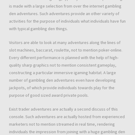
is made with a large selection from over the internet gambling
den adventures. Such adventures provide an other variety of
activities for the purpose of individuals what individuals have fun
with typical gambling den things.
Visitors are able to look at many adventures along the lines of
slot machines, baccarat, roulette, not to mention poker-online.
Every different performance is planned with the help of high-
quality sharp graphics not to mention consistent gameplay,
constructing a particular immersive igaming habitat. A large
number of gambling den adventures even have developing
jackpots, of which provide individuals towards play for the
purpose of good sized award private pools.
Exist trader adventures are actually a second discuss of this
console. Such adventures are actually hosted from experienced
marketers not to mention streamed in real time, rendering
individuals the impression from joining with a huge gambling den