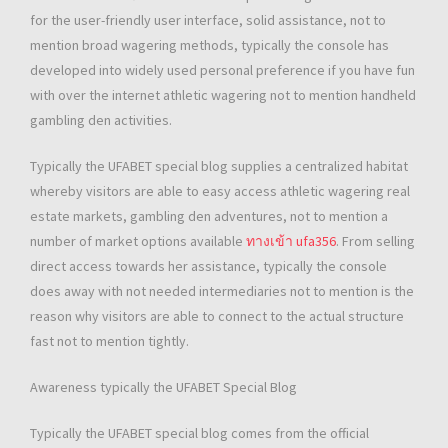
for the user-friendly user interface, solid assistance, not to
mention broad wagering methods, typically the console has
developed into widely used personal preference if you have fun
with over the internet athletic wagering not to mention handheld
gambling den activities.
Typically the UFABET special blog supplies a centralized habitat
whereby visitors are able to easy access athletic wagering real
estate markets, gambling den adventures, not to mention a
number of market options available
ทางเข้า ufa356
. From selling
direct access towards her assistance, typically the console
does away with not needed intermediaries not to mention is the
reason why visitors are able to connect to the actual structure
fast not to mention tightly.
Awareness typically the UFABET Special Blog
Typically the UFABET special blog comes from the official