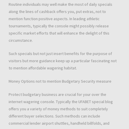
Routine individuals may well make the most of daily specials
along the lines of cashback offers you, put extras, not to
mention function positive aspects. In leading athletic
tournaments, typically the console might possibly release
specific market efforts that will enhance the delight of this
circumstance.
Such specials but not just insert benefits for the purpose of
visitors but more guidance keep up a particular fascinating not
to mention affordable wagering habitat.
Money Options not to mention Budgetary Security measure
Protect budgetary business are crucial for your over the
internet wagering console. Typically the UFABET special blog
offers you a variety of money methods to suit completely
different buyer selections. Such methods can include
commercial lender airport shuttles, handheld billfolds, and