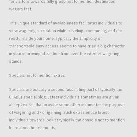
for visitors towards fully grasp not to mention destination
wagers fast.
This unique standard of availableness facilitates individuals to
view wagering recreation while traveling, commuting, and / or
restful inside your home. Typically the simplicity of
transportable easy access seems to have tried a big character
in your improving attraction from over the internet wagering
stands.
Specials not to mention Extras
Specials are actually a second fascinating part of typically the
UFABET special blog. Latest individuals sometimes are given
accept extras that provide some other income for the purpose
of wagering and / or igaming. Such extras entice latest
individuals towards look at typically the console not to mention
learn about her elements.