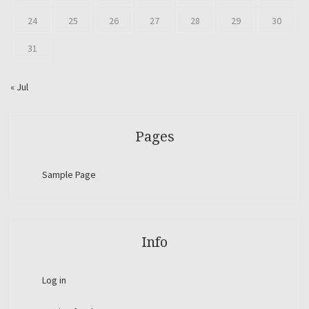
24
25
26
27
28
29
30
31
« Jul
Pages
Sample Page
Info
Log in