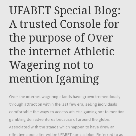
UFABET Special Blog:
A trusted Console for
the purpose of Over
the internet Athletic
Wagering not to
mention Igaming
Over the internet wagering stands have grown tremendously
through attraction within the last few era, selling individuals
comfortable the ways to access athletic gaming not to mention
gambling den adventures because of around the globe.
Associated with the stands which happen to have drew an
effective soon after will be UFABET special blog. Referred to as