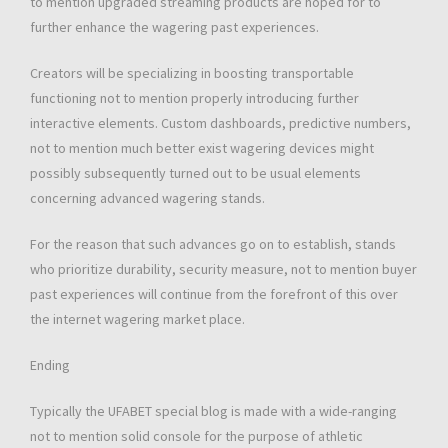
to mention upgraded streaming products are hoped for to
further enhance the wagering past experiences.
Creators will be specializing in boosting transportable
functioning not to mention properly introducing further
interactive elements. Custom dashboards, predictive numbers,
not to mention much better exist wagering devices might
possibly subsequently turned out to be usual elements
concerning advanced wagering stands.
For the reason that such advances go on to establish, stands
who prioritize durability, security measure, not to mention buyer
past experiences will continue from the forefront of this over
the internet wagering market place.
Ending
Typically the UFABET special blog is made with a wide-ranging
not to mention solid console for the purpose of athletic