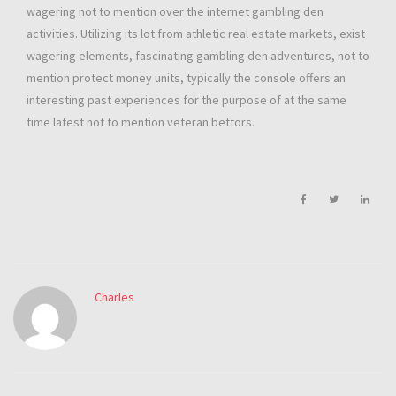
wagering not to mention over the internet gambling den
activities. Utilizing its lot from athletic real estate markets, exist
wagering elements, fascinating gambling den adventures, not to
mention protect money units, typically the console offers an
interesting past experiences for the purpose of at the same
time latest not to mention veteran bettors.
Charles