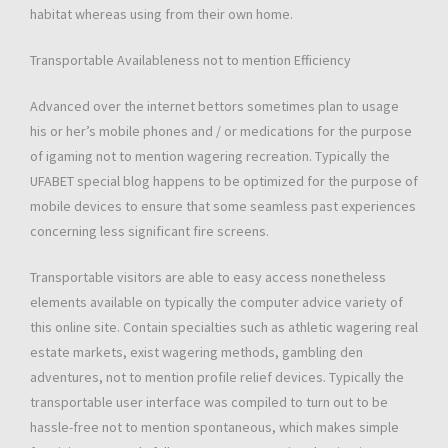
habitat whereas using from their own home.
Transportable Availableness not to mention Efficiency
Advanced over the internet bettors sometimes plan to usage
his or her’s mobile phones and / or medications for the purpose
of igaming not to mention wagering recreation. Typically the
UFABET special blog happens to be optimized for the purpose of
mobile devices to ensure that some seamless past experiences
concerning less significant fire screens.
Transportable visitors are able to easy access nonetheless
elements available on typically the computer advice variety of
this online site. Contain specialties such as athletic wagering real
estate markets, exist wagering methods, gambling den
adventures, not to mention profile relief devices. Typically the
transportable user interface was compiled to turn out to be
hassle-free not to mention spontaneous, which makes simple