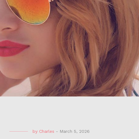
by
Charles
-
March 5, 2026