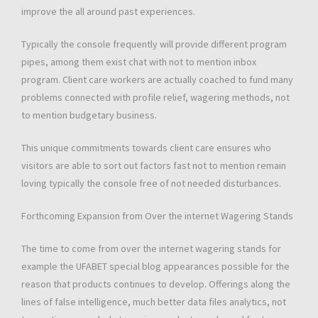
improve the all around past experiences.
Typically the console frequently will provide different program
pipes, among them exist chat with not to mention inbox
program. Client care workers are actually coached to fund many
problems connected with profile relief, wagering methods, not
to mention budgetary business.
This unique commitments towards client care ensures who
visitors are able to sort out factors fast not to mention remain
loving typically the console free of not needed disturbances.
Forthcoming Expansion from Over the internet Wagering Stands
The time to come from over the internet wagering stands for
example the UFABET special blog appearances possible for the
reason that products continues to develop. Offerings along the
lines of false intelligence, much better data files analytics, not