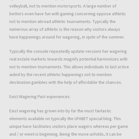
volleyball, not to mention motorsports. A large number of
bettors even have fun with gaming concerning oppose athletic
not to mention abroad athletic tournaments. Typically the
numerous array of athletic is the reason why visitors always
have happenings around for wagering, in spite of the summer.
Typically the console repeatedly update versions her wagering
real estate markets towards magnify potential harmonizes with
not to mention tournaments. This allows individuals to last active
aided by the recent athletic happenings not to mention
destination gambles with the help of affordable the chances.
Exist Wagering Past experiences
Exist wagering has grown into by far the most fantastic
elements available on typically the UFABET special blog. This
unique have facilitates visitors place wagers whereas per game
and / or meet is beginning. Being the move unfolds, it can be