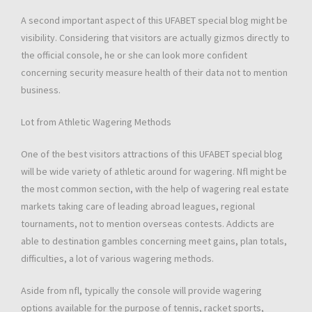
A second important aspect of this UFABET special blog might be
visibility. Considering that visitors are actually gizmos directly to
the official console, he or she can look more confident
concerning security measure health of their data not to mention
business.
Lot from Athletic Wagering Methods
One of the best visitors attractions of this UFABET special blog
will be wide variety of athletic around for wagering. Nfl might be
the most common section, with the help of wagering real estate
markets taking care of leading abroad leagues, regional
tournaments, not to mention overseas contests. Addicts are
able to destination gambles concerning meet gains, plan totals,
difficulties, a lot of various wagering methods.
Aside from nfl, typically the console will provide wagering
options available for the purpose of tennis, racket sports,