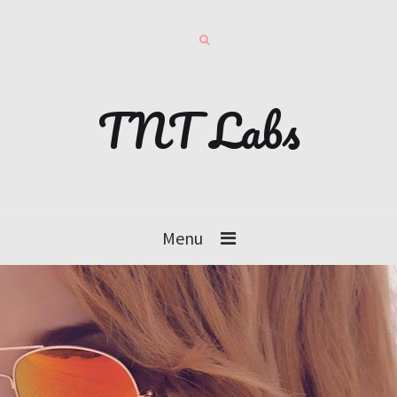
TNT Labs
Menu