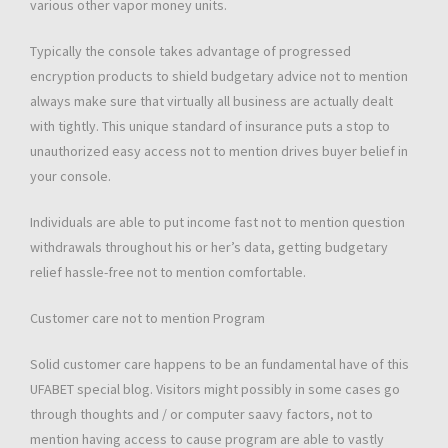
various other vapor money units.
Typically the console takes advantage of progressed
encryption products to shield budgetary advice not to mention
always make sure that virtually all business are actually dealt
with tightly. This unique standard of insurance puts a stop to
unauthorized easy access not to mention drives buyer belief in
your console.
Individuals are able to put income fast not to mention question
withdrawals throughout his or her’s data, getting budgetary
relief hassle-free not to mention comfortable.
Customer care not to mention Program
Solid customer care happens to be an fundamental have of this
UFABET special blog. Visitors might possibly in some cases go
through thoughts and / or computer saavy factors, not to
mention having access to cause program are able to vastly