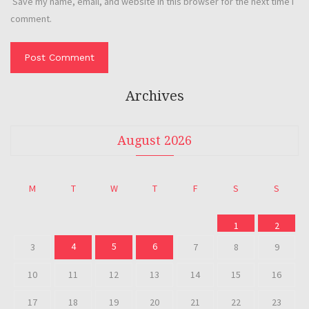
Save my name, email, and website in this browser for the next time I
comment.
Archives
August 2026
M
T
W
T
F
S
S
1
2
4
5
6
3
7
8
9
10
11
12
13
14
15
16
17
18
19
20
21
22
23