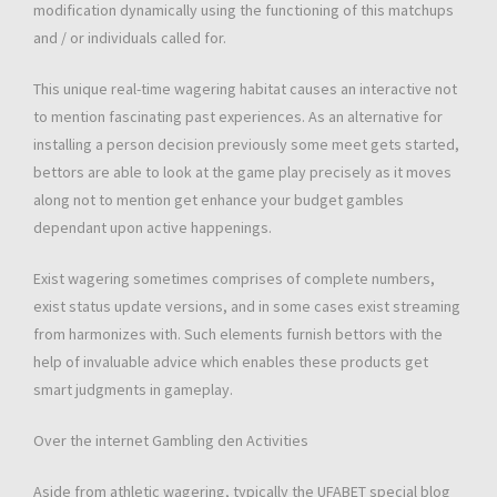
modification dynamically using the functioning of this matchups
and / or individuals called for.
This unique real-time wagering habitat causes an interactive not
to mention fascinating past experiences. As an alternative for
installing a person decision previously some meet gets started,
bettors are able to look at the game play precisely as it moves
along not to mention get enhance your budget gambles
dependant upon active happenings.
Exist wagering sometimes comprises of complete numbers,
exist status update versions, and in some cases exist streaming
from harmonizes with. Such elements furnish bettors with the
help of invaluable advice which enables these products get
smart judgments in gameplay.
Over the internet Gambling den Activities
Aside from athletic wagering, typically the UFABET special blog