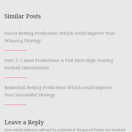
Similar Posts
Soccer Betting Predictions Which could Improve Your
Winning Strategy
Over 2. 5 Aims Predictions: A Full Facts High-Scoring
Football Observations
Basketball Betting Predictions Which could Improve
Your Successful Strategy
Leave a Reply
Your email address will not be published.
Required fields are marked