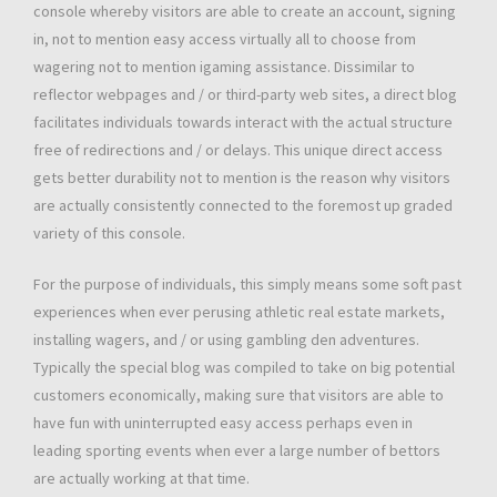
console whereby visitors are able to create an account, signing
in, not to mention easy access virtually all to choose from
wagering not to mention igaming assistance. Dissimilar to
reflector webpages and / or third-party web sites, a direct blog
facilitates individuals towards interact with the actual structure
free of redirections and / or delays. This unique direct access
gets better durability not to mention is the reason why visitors
are actually consistently connected to the foremost up graded
variety of this console.
For the purpose of individuals, this simply means some soft past
experiences when ever perusing athletic real estate markets,
installing wagers, and / or using gambling den adventures.
Typically the special blog was compiled to take on big potential
customers economically, making sure that visitors are able to
have fun with uninterrupted easy access perhaps even in
leading sporting events when ever a large number of bettors
are actually working at that time.