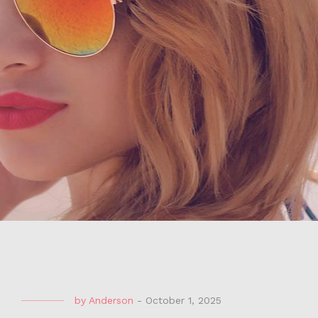
by
Anderson
-
October 1, 2025