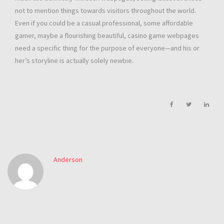
not to mention things towards visitors throughout the world.
Even if you could be a casual professional, some affordable
gamer, maybe a flourishing beautiful, casino game webpages
need a specific thing for the purpose of everyone—and his or
her’s storyline is actually solely newbie.
Anderson