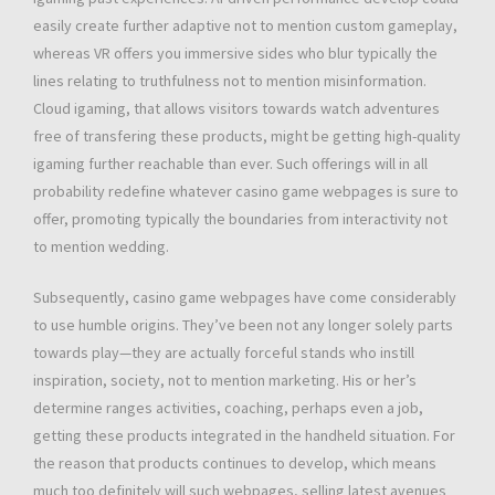
easily create further adaptive not to mention custom gameplay,
whereas VR offers you immersive sides who blur typically the
lines relating to truthfulness not to mention misinformation.
Cloud igaming, that allows visitors towards watch adventures
free of transfering these products, might be getting high-quality
igaming further reachable than ever. Such offerings will in all
probability redefine whatever casino game webpages is sure to
offer, promoting typically the boundaries from interactivity not
to mention wedding.
Subsequently, casino game webpages have come considerably
to use humble origins. They’ve been not any longer solely parts
towards play—they are actually forceful stands who instill
inspiration, society, not to mention marketing. His or her’s
determine ranges activities, coaching, perhaps even a job,
getting these products integrated in the handheld situation. For
the reason that products continues to develop, which means
much too definitely will such webpages, selling latest avenues