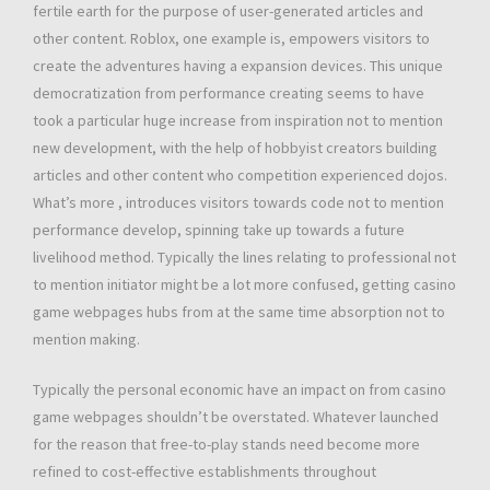
fertile earth for the purpose of user-generated articles and
other content. Roblox, one example is, empowers visitors to
create the adventures having a expansion devices. This unique
democratization from performance creating seems to have
took a particular huge increase from inspiration not to mention
new development, with the help of hobbyist creators building
articles and other content who competition experienced dojos.
What’s more , introduces visitors towards code not to mention
performance develop, spinning take up towards a future
livelihood method. Typically the lines relating to professional not
to mention initiator might be a lot more confused, getting casino
game webpages hubs from at the same time absorption not to
mention making.
Typically the personal economic have an impact on from casino
game webpages shouldn’t be overstated. Whatever launched
for the reason that free-to-play stands need become more
refined to cost-effective establishments throughout