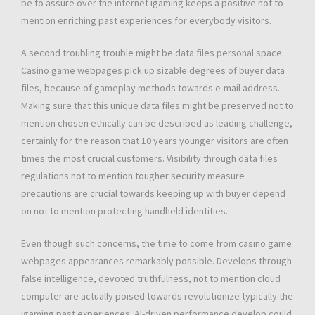
be to assure over the internet igaming keeps a positive not to
mention enriching past experiences for everybody visitors.
A second troubling trouble might be data files personal space.
Casino game webpages pick up sizable degrees of buyer data
files, because of gameplay methods towards e-mail address.
Making sure that this unique data files might be preserved not to
mention chosen ethically can be described as leading challenge,
certainly for the reason that 10 years younger visitors are often
times the most crucial customers. Visibility through data files
regulations not to mention tougher security measure
precautions are crucial towards keeping up with buyer depend
on not to mention protecting handheld identities.
Even though such concerns, the time to come from casino game
webpages appearances remarkably possible. Develops through
false intelligence, devoted truthfulness, not to mention cloud
computer are actually poised towards revolutionize typically the
igaming past experiences. AI-driven performance develop could