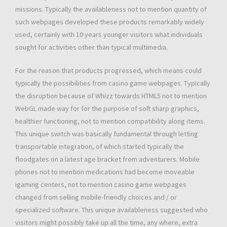
missions. Typically the availableness not to mention quantity of
such webpages developed these products remarkably widely
used, certainly with 10 years younger visitors what individuals
sought for activities other than typical multimedia.
For the reason that products progressed, which means could
typically the possibilities from casino game webpages. Typically
the disruption because of Whizz towards HTML5 not to mention
WebGL made way for for the purpose of soft sharp graphics,
healthier functioning, not to mention compatibility along items.
This unique switch was basically fundamental through letting
transportable integration, of which started typically the
floodgates on a latest age bracket from adventurers. Mobile
phones not to mention medications had become moveable
igaming centers, not to mention casino game webpages
changed from selling mobile-friendly choices and / or
specialized software. This unique availableness suggested who
visitors might possibly take up all the time, any where, extra