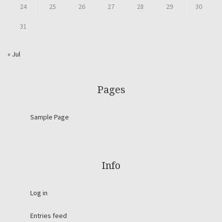
24
25
26
27
28
29
30
31
« Jul
Pages
Sample Page
Info
Log in
Entries feed