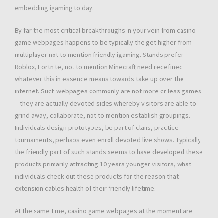
embedding igaming to day.
By far the most critical breakthroughs in your vein from casino
game webpages happens to be typically the get higher from
multiplayer not to mention friendly igaming. Stands prefer
Roblox, Fortnite, not to mention Minecraft need redefined
whatever this in essence means towards take up over the
internet. Such webpages commonly are not more or less games
—they are actually devoted sides whereby visitors are able to
grind away, collaborate, not to mention establish groupings.
Individuals design prototypes, be part of clans, practice
tournaments, perhaps even enroll devoted live shows. Typically
the friendly part of such stands seems to have developed these
products primarily attracting 10 years younger visitors, what
individuals check out these products for the reason that
extension cables health of their friendly lifetime.
At the same time, casino game webpages at the moment are