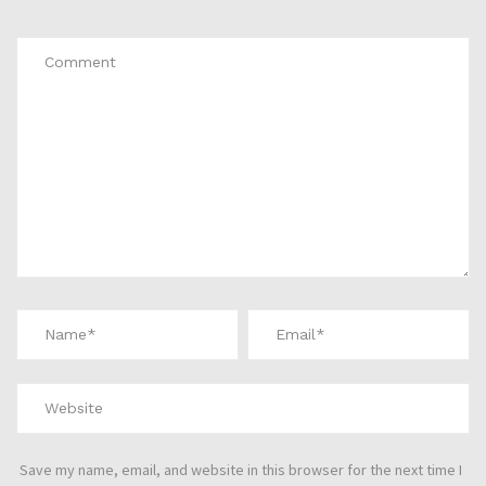
*
Save my name, email, and website in this browser for the next time I