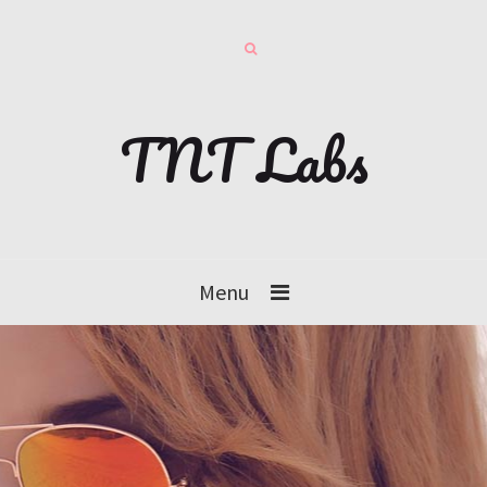
TNT Labs
Menu