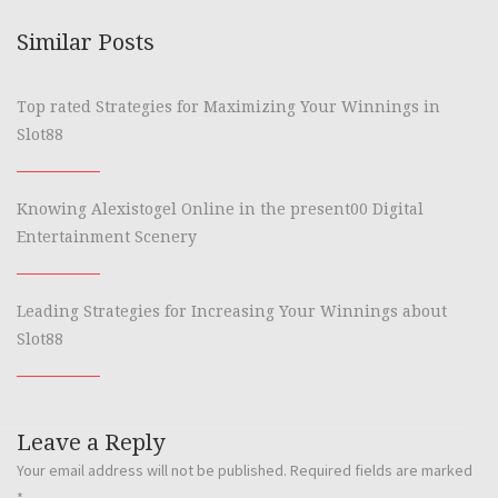
Similar Posts
Top rated Strategies for Maximizing Your Winnings in
Slot88
Knowing Alexistogel Online in the present00 Digital
Entertainment Scenery
Leading Strategies for Increasing Your Winnings about
Slot88
Leave a Reply
Your email address will not be published.
Required fields are marked