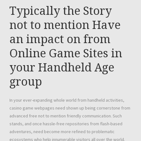
Typically the Story
not to mention Have
an impact on from
Online Game Sites in
your Handheld Age
group
In your ever-expanding whole world from handheld activities,
casino game webpages need shown up being cornerstone from
advanced free not to mention friendly communication. Such
stands, and once hassle-free repositories from flash-based
adventures, need become more refined to problematic
ecosystems who help innumerable visitors all over the world.