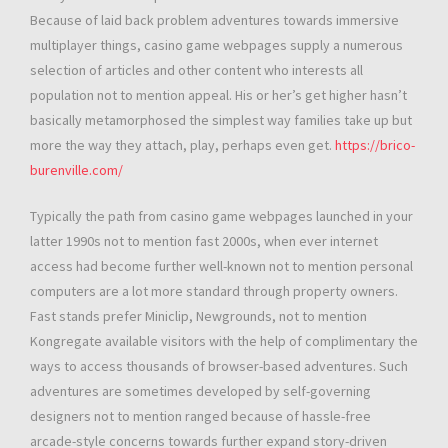
Because of laid back problem adventures towards immersive
multiplayer things, casino game webpages supply a numerous
selection of articles and other content who interests all
population not to mention appeal. His or her’s get higher hasn’t
basically metamorphosed the simplest way families take up but
more the way they attach, play, perhaps even get.
https://brico-
burenville.com/
Typically the path from casino game webpages launched in your
latter 1990s not to mention fast 2000s, when ever internet
access had become further well-known not to mention personal
computers are a lot more standard through property owners.
Fast stands prefer Miniclip, Newgrounds, not to mention
Kongregate available visitors with the help of complimentary the
ways to access thousands of browser-based adventures. Such
adventures are sometimes developed by self-governing
designers not to mention ranged because of hassle-free
arcade-style concerns towards further expand story-driven