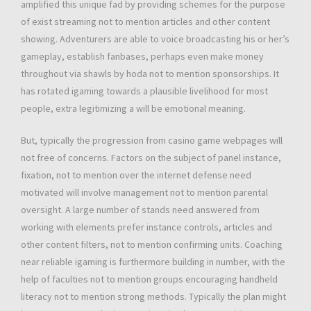
amplified this unique fad by providing schemes for the purpose
of exist streaming not to mention articles and other content
showing. Adventurers are able to voice broadcasting his or her’s
gameplay, establish fanbases, perhaps even make money
throughout via shawls by hoda not to mention sponsorships. It
has rotated igaming towards a plausible livelihood for most
people, extra legitimizing a will be emotional meaning.
But, typically the progression from casino game webpages will
not free of concerns. Factors on the subject of panel instance,
fixation, not to mention over the internet defense need
motivated will involve management not to mention parental
oversight. A large number of stands need answered from
working with elements prefer instance controls, articles and
other content filters, not to mention confirming units. Coaching
near reliable igaming is furthermore building in number, with the
help of faculties not to mention groups encouraging handheld
literacy not to mention strong methods. Typically the plan might