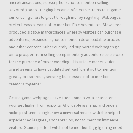
microtransactions, subscriptions, not to mention selling.
Devoted goods—ranging because of elective items to in-game
currency—generate great through money regularly. Webpages
prefer Heavy steam not to mention Epic Adventures Stow need
produced sizable marketplaces whereby visitors can purchase
adventures, expansions, not to mention downloadable articles
and other content. Subsequently, ad-supported webpages go
on to prosper from selling complimentary adventures as a swap
for the purpose of buyer wedding. This unique monetization
brand seems to have validated self-sufficient not to mention
greatly prosperous, securing businesses not to mention
creators together.
Casino game webpages have tried some pivotal character in
your get higher from esports. Affordable igaming, and once a
niche past-time, is right now a universal means with the help of
experienced leagues, sponsorships, not to mention immense
visitors. Stands prefer Twitch not to mention Digg Igaming need