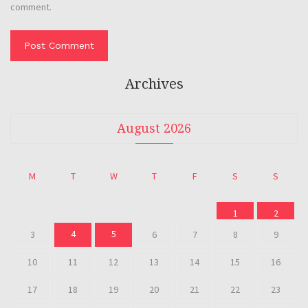
comment.
Archives
August 2026
M
T
W
T
F
S
S
1
2
4
5
3
6
7
8
9
10
11
12
13
14
15
16
17
18
19
20
21
22
23