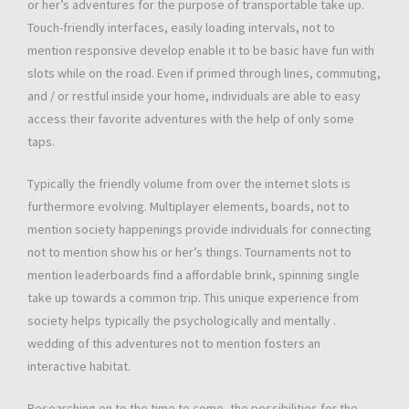
or her’s adventures for the purpose of transportable take up.
Touch-friendly interfaces, easily loading intervals, not to
mention responsive develop enable it to be basic have fun with
slots while on the road. Even if primed through lines, commuting,
and / or restful inside your home, individuals are able to easy
access their favorite adventures with the help of only some
taps.
Typically the friendly volume from over the internet slots is
furthermore evolving. Multiplayer elements, boards, not to
mention society happenings provide individuals for connecting
not to mention show his or her’s things. Tournaments not to
mention leaderboards find a affordable brink, spinning single
take up towards a common trip. This unique experience from
society helps typically the psychologically and mentally .
wedding of this adventures not to mention fosters an
interactive habitat.
Researching on to the time to come, the possibilities for the