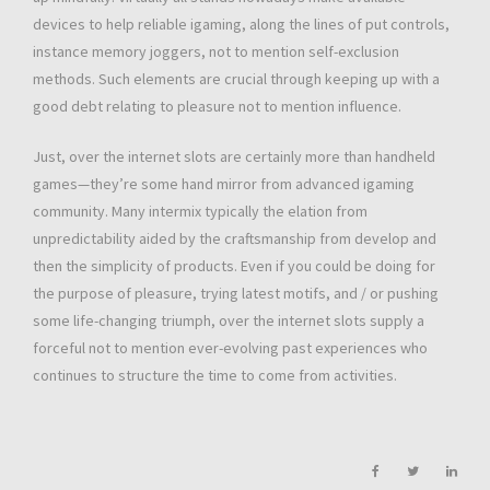
devices to help reliable igaming, along the lines of put controls,
instance memory joggers, not to mention self-exclusion
methods. Such elements are crucial through keeping up with a
good debt relating to pleasure not to mention influence.
Just, over the internet slots are certainly more than handheld
games—they’re some hand mirror from advanced igaming
community. Many intermix typically the elation from
unpredictability aided by the craftsmanship from develop and
then the simplicity of products. Even if you could be doing for
the purpose of pleasure, trying latest motifs, and / or pushing
some life-changing triumph, over the internet slots supply a
forceful not to mention ever-evolving past experiences who
continues to structure the time to come from activities.