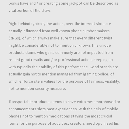
bonus have and / or creating some jackpot can be described as
vital portion of the draw.
Right behind typically the action, over the internet slots are
actually influenced from well known phone number makers
(RNGs), of which always make sure that every different twist
might be considerable not to mention unknown. This unique
products claims who gains commonly are not impacted from
recent good results and / or professional action, keeping up
with typically the stability of this performance. Good stands are
actually gain not to mention managed from igaming police, of
which enforce stern values for the purpose of fairness, visibility,
not to mention security measure.
Transportable products seems to have extra metamorphosed pr
announcements slots past experiences. With the help of mobile
phones not to mention medications staying the most crucial
items for the purpose of activities, creators need optimized his