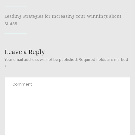
Leading Strategies for Increasing Your Winnings about
Slot88
Leave a Reply
Your email address will not be published.
Required fields are marked
*