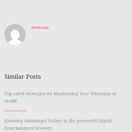
Anderson
Similar Posts
Top rated Strategies for Maximizing Your Winnings in
Slot88
Knowing Alexistogel Online in the present00 Digital
Entertainment Scenery