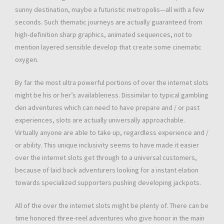
sunny destination, maybe a futuristic metropolis—all with a few
seconds. Such thematic journeys are actually guaranteed from
high-definition sharp graphics, animated sequences, not to
mention layered sensible develop that create some cinematic
oxygen.
By far the most ultra powerful portions of over the internet slots
might be his or her’s availableness. Dissimilar to typical gambling
den adventures which can need to have prepare and / or past
experiences, slots are actually universally approachable.
Virtually anyone are able to take up, regardless experience and /
or ability. This unique inclusivity seems to have made it easier
over the internet slots get through to a universal customers,
because of laid back adventurers looking for a instant elation
towards specialized supporters pushing developing jackpots.
All of the over the internet slots might be plenty of. There can be
time honored three-reel adventures who give honor in the main