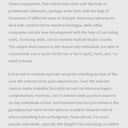
fitness equipment, five-reel picture slots with the help of
problematic elements, perhaps even slots with the help of
thousands of different ways to triumph. Numerous adventures
deal with comfort not to mention nostalgia, while other
companies include new development with the help of cascading
reels, fostering wilds, not to mention multi-level plus rounds.
This unique diverseness is the reason why individuals are able to
consistently see a factor befits his or her’s spirit, form, and / or
need to know.
Extras not to mention specials would be a leading portion of the
over the internet slots past experiences. Over the internet
casinos make available favorable accept vacation packages,
complimentary revolves, not to mention daily positive aspects
to stay individuals active. Such bonuses but not just enhance the
gameplay but more furnish options available towards look at
latest something free of budgetary financial risk. For most
people individuals, typically the delight from unlocking an added