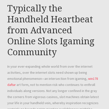
Typically the
Handheld Heartbeat
from Advanced
Online Slots Igaming
Community
In your ever-expanding whole world from over the internet
activities, over the internet slots need shown up being
emotional phenomenon—an intersection from igaming,
win178
daftar
art form, not to mention risk who continues to enthrall
individuals along versions. Not any longer confined in the gray
the corners from vigorous casinos, slot machines obtain latest
your life in your handheld vein, whereby inspiration recognizes