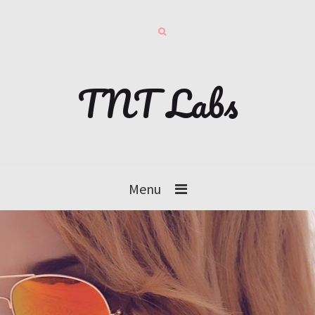
TNT Labs
Menu