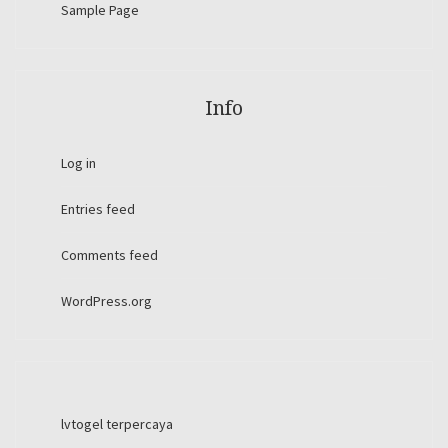
Sample Page
Info
Log in
Entries feed
Comments feed
WordPress.org
lvtogel terpercaya