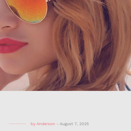
by
Anderson
-
August 7, 2025