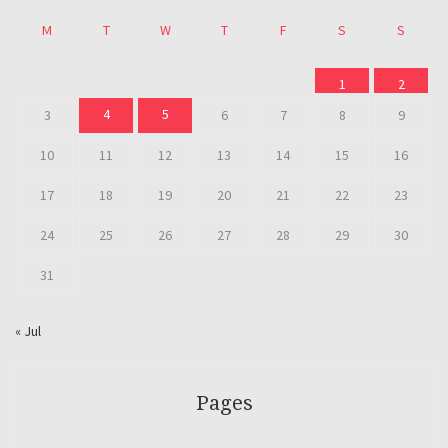
M
T
W
T
F
S
S
1
2
4
5
3
6
7
8
9
10
11
12
13
14
15
16
17
18
19
20
21
22
23
24
25
26
27
28
29
30
31
« Jul
Pages