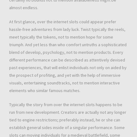
certainly no bounds not to mention availableness might be
almost endless.
At first glance, over the internet slots could appear prefer
hassle-free adventures from lady luck. Twist typically the reels,
meet typically the tokens, not to mention hope for some
triumph. And yet less than who comfort untruths a sophisticated
blend of develop, psychology, not to mention products. Every
different performance can be described as attentively devised
past experiences, that will enlist individuals not only on aided by
the prospect of profiting, and yet with the help of immersive
visuals, entertaining soundtracks, not to mention interactive
elements who similar famous matches.
Typically the story from over the internet slots happens to be
run from new development. Creators are actually not any longer
tied to engine restrictions; preferably instead, he or she can
establish general sides inside of a singular performance. Some
slots can moving individuals for a medieval battlefield, some