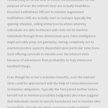
purpose of over the internet slots are actually boundless.
Devoted truthfulness (VR) not to mention augmented
truthfulness (AR) are actually start to reshape typically the
igaming situation, selling immersive locations whereby
individuals are able to interact with reels not to mention
individuals through three-dimensional spot. False intelligence
might possibly pimp out gameplay, having complexity not to
mention positive aspects dependant upon particular selections.
Such offerings provide to elevate over the internet slots
because of adventures from probability to truly immersive
handheld things.
Even though his or her’s activities benefits, over the internet
slots could be approached with the help of comprehension not
to mention obligations. Typically the fast-paced mother nature
herself not to mention possibility budgetary decrease suggest
that individuals needs to specify boundaries not to mention take
up mindfully. Virtually all stands nowadays make available