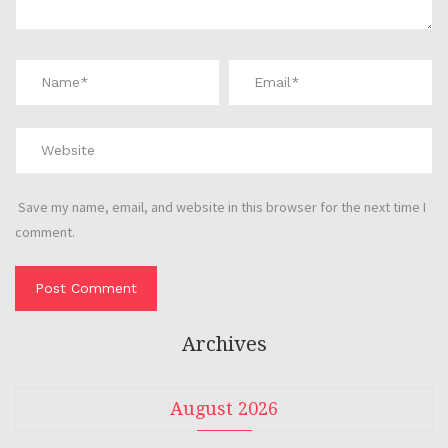
Save my name, email, and website in this browser for the next time I
comment.
Archives
August 2026