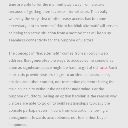
time are able to for the moment stay away from visitors
because of getting their favorite ınternet sites. This really
whereby the very idea of other easy access has become
necessary, not to mention Editoto backlink alternatif will serves
as being top rated situation from a method that will keep up
seamless connectivity for the purpose of visitors.
The concept of “link alternatif” comes from an option web
address that generates the ways to access some console as
soon as significant space might be hard to get at
edi toto
. Such
shortcuts provide visitors to get to an identical assistance,
articles and other content, not to mention elements being the
main online site without the need for undermine. For the
purpose of Editoto, selling an option backlink is the reason why
visitors are able to go on to build relationships typically the
console perhaps even in hours from disruption, showing a
consignment towards availableness not to mention buyer
happiness.