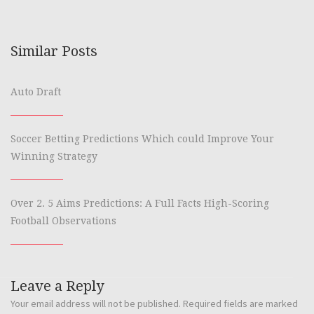
Similar Posts
Auto Draft
Soccer Betting Predictions Which could Improve Your
Winning Strategy
Over 2. 5 Aims Predictions: A Full Facts High-Scoring
Football Observations
Leave a Reply
Your email address will not be published.
Required fields are marked