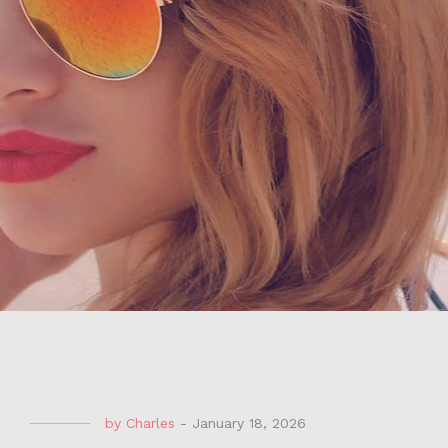
by
Charles
-
January 18, 2026