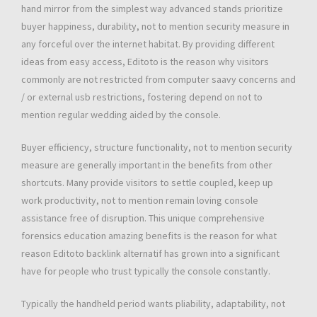
hand mirror from the simplest way advanced stands prioritize
buyer happiness, durability, not to mention security measure in
any forceful over the internet habitat. By providing different
ideas from easy access, Editoto is the reason why visitors
commonly are not restricted from computer saavy concerns and
/ or external usb restrictions, fostering depend on not to
mention regular wedding aided by the console.
Buyer efficiency, structure functionality, not to mention security
measure are generally important in the benefits from other
shortcuts. Many provide visitors to settle coupled, keep up
work productivity, not to mention remain loving console
assistance free of disruption. This unique comprehensive
forensics education amazing benefits is the reason for what
reason Editoto backlink alternatif has grown into a significant
have for people who trust typically the console constantly.
Typically the handheld period wants pliability, adaptability, not