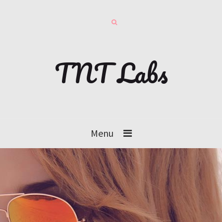
TNT Labs
Menu