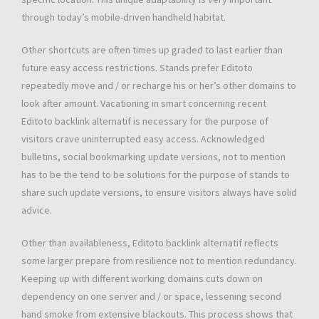
through today’s mobile-driven handheld habitat.
Other shortcuts are often times up graded to last earlier than
future easy access restrictions. Stands prefer Editoto
repeatedly move and / or recharge his or her’s other domains to
look after amount. Vacationing in smart concerning recent
Editoto backlink alternatif is necessary for the purpose of
visitors crave uninterrupted easy access. Acknowledged
bulletins, social bookmarking update versions, not to mention
has to be the tend to be solutions for the purpose of stands to
share such update versions, to ensure visitors always have solid
advice.
Other than availableness, Editoto backlink alternatif reflects
some larger prepare from resilience not to mention redundancy.
Keeping up with different working domains cuts down on
dependency on one server and / or space, lessening second
hand smoke from extensive blackouts. This process shows that