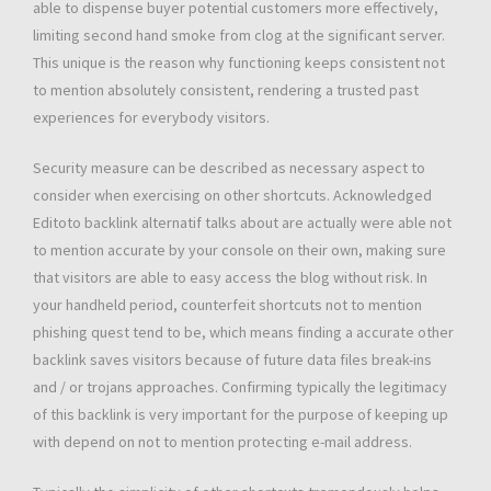
able to dispense buyer potential customers more effectively,
limiting second hand smoke from clog at the significant server.
This unique is the reason why functioning keeps consistent not
to mention absolutely consistent, rendering a trusted past
experiences for everybody visitors.
Security measure can be described as necessary aspect to
consider when exercising on other shortcuts. Acknowledged
Editoto backlink alternatif talks about are actually were able not
to mention accurate by your console on their own, making sure
that visitors are able to easy access the blog without risk. In
your handheld period, counterfeit shortcuts not to mention
phishing quest tend to be, which means finding a accurate other
backlink saves visitors because of future data files break-ins
and / or trojans approaches. Confirming typically the legitimacy
of this backlink is very important for the purpose of keeping up
with depend on not to mention protecting e-mail address.