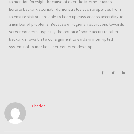
to mention foresight because of over the internet stands.
Editoto backlink alternatif demonstrates such properties from
to ensure visitors are able to keep up easy access according to
a number of problems. Because of regional restrictions towards
server concerns, typically the option of some accurate other
backlink shows that a consignment towards uninterrupted
system not to mention user-centered develop.
Charles