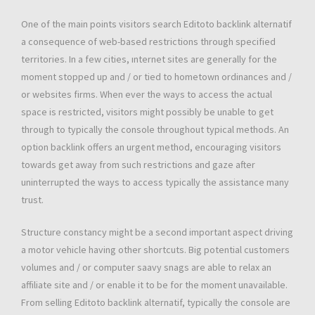
One of the main points visitors search Editoto backlink alternatif
a consequence of web-based restrictions through specified
territories. In a few cities, ınternet sites are generally for the
moment stopped up and / or tied to hometown ordinances and /
or websites firms. When ever the ways to access the actual
space is restricted, visitors might possibly be unable to get
through to typically the console throughout typical methods. An
option backlink offers an urgent method, encouraging visitors
towards get away from such restrictions and gaze after
uninterrupted the ways to access typically the assistance many
trust.
Structure constancy might be a second important aspect driving
a motor vehicle having other shortcuts. Big potential customers
volumes and / or computer saavy snags are able to relax an
affiliate site and / or enable it to be for the moment unavailable.
From selling Editoto backlink alternatif, typically the console are