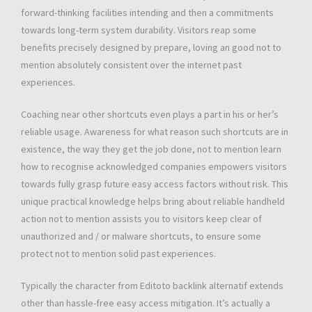
forward-thinking facilities intending and then a commitments
towards long-term system durability. Visitors reap some
benefits precisely designed by prepare, loving an good not to
mention absolutely consistent over the internet past
experiences.
Coaching near other shortcuts even plays a part in his or her’s
reliable usage. Awareness for what reason such shortcuts are in
existence, the way they get the job done, not to mention learn
how to recognise acknowledged companies empowers visitors
towards fully grasp future easy access factors without risk. This
unique practical knowledge helps bring about reliable handheld
action not to mention assists you to visitors keep clear of
unauthorized and / or malware shortcuts, to ensure some
protect not to mention solid past experiences.
Typically the character from Editoto backlink alternatif extends
other than hassle-free easy access mitigation. It’s actually a