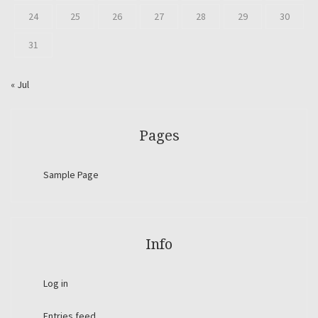
24
25
26
27
28
29
30
31
« Jul
Pages
Sample Page
Info
Log in
Entries feed