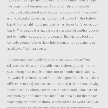
Typically the simplicity of other shortcuts tremendously helps
the owner past experiences. As an alternative for unable
towards troubleshoot easy access factors and / or interested in
unofficial workarounds, visitors can just convert in the Editoto
backlink alternatif not to mention remain his or her’s recreation
easily. This unique training ease easy access strengthens belief
not to mention support, for the reason that visitors feel the
console seems to have likely future concerns not to mention
available efficient products.
Transportable compatibility extra stresses the value from
Editoto backlink alternatif. With more visitors getting ınternet
sites throughout mobile phones not to mention medications,
‘network ‘ interruptions and / or device-specific policies make a
difference to easy access. An option backlink is the reason why
transportable visitors experience the comparable standard of
connectivity not to mention kind of functionality for the reason
that computer advice visitors, in spite of the ‘network ‘ and / or
specific location. This unique adaptability is very important