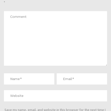
*
Save my name, email, and website in this browser for the next time I