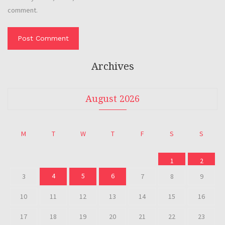
comment.
Archives
August 2026
M
T
W
T
F
S
S
1
2
4
5
6
3
7
8
9
10
11
12
13
14
15
16
17
18
19
20
21
22
23