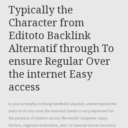
Typically the
Character from
Editoto Backlink
Alternatif through To
ensure Regular Over
the internet Easy
access
In your promptly evolving handheld situation, uninterrupted the
ways to access over the internet stands is very important for
the purpose of visitors across the world. Computer saavy
factors, regional restrictions, and / or unusual server recovery