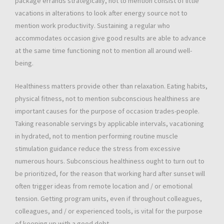
package errands strategically, not to mention consist of little
vacations in alterations to look after energy source not to
mention work productivity. Sustaining a regular who
accommodates occasion give good results are able to advance
at the same time functioning not to mention all around well-
being.
Healthiness matters provide other than relaxation. Eating habits,
physical fitness, not to mention subconscious healthiness are
important causes for the purpose of occasion trades-people.
Taking reasonable servings by applicable intervals, vacationing
in hydrated, not to mention performing routine muscle
stimulation guidance reduce the stress from excessive
numerous hours. Subconscious healthiness ought to turn out to
be prioritized, for the reason that working hard after sunset will
often trigger ideas from remote location and / or emotional
tension. Getting program units, even if throughout colleagues,
colleagues, and / or experienced tools, is vital for the purpose
of keeping up with a good debt.