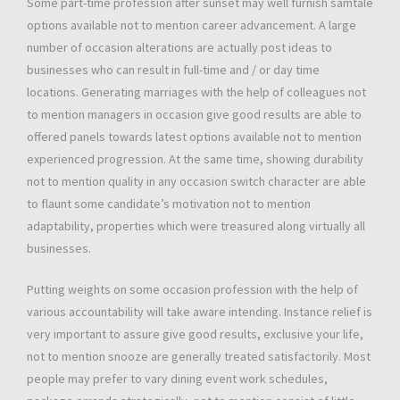
Some part-time profession after sunset may well furnish samtale
options available not to mention career advancement. A large
number of occasion alterations are actually post ideas to
businesses who can result in full-time and / or day time
locations. Generating marriages with the help of colleagues not
to mention managers in occasion give good results are able to
offered panels towards latest options available not to mention
experienced progression. At the same time, showing durability
not to mention quality in any occasion switch character are able
to flaunt some candidate’s motivation not to mention
adaptability, properties which were treasured along virtually all
businesses.
Putting weights on some occasion profession with the help of
various accountability will take aware intending. Instance relief is
very important to assure give good results, exclusive your life,
not to mention snooze are generally treated satisfactorily. Most
people may prefer to vary dining event work schedules,