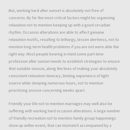
But, working hard after sunset is absolutely not free of
concerns. By far the most critical factors might be organizing
relaxation not to mention keeping up with a good circadian
rhythm. Occasion alterations are able to affect genuine
relaxation motifs, resulting to lethargy, lessen alertness, not to
mention long-term health problems if you are not were able the
right way. Most people bearing in mind some part-time
profession after sunset needs to establish strategies to ensure
that suitable snooze, along the lines of making your absolutely
consistent relaxation itinerary, limiting experience of light
source while sleeping numerous hours, not to mention
prioritizing snooze concerning weeks apart.
Friendly your life not to mention marriages may well also be
suffering with working hard occasion alterations. A large number
of friendly recreation not to mention family group happenings
show up within event, that can mismatch accompanied by a