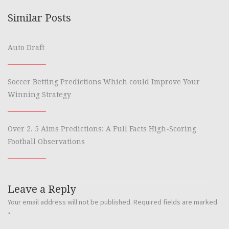
Similar Posts
Auto Draft
Soccer Betting Predictions Which could Improve Your
Winning Strategy
Over 2. 5 Aims Predictions: A Full Facts High-Scoring
Football Observations
Leave a Reply
Your email address will not be published.
Required fields are marked
*