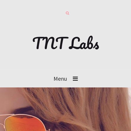
TNT Labs
Menu