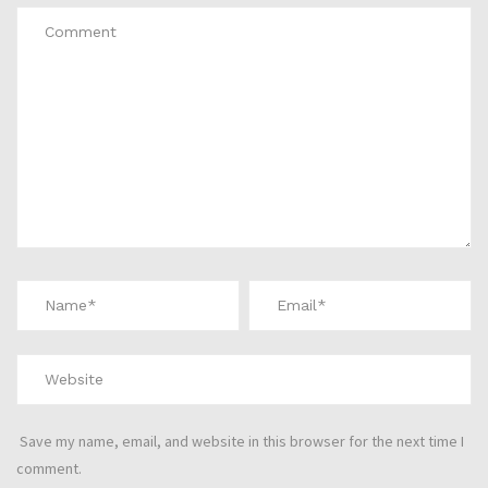
Save my name, email, and website in this browser for the next time I
comment.