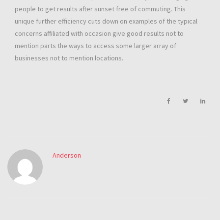
people to get results after sunset free of commuting. This
unique further efficiency cuts down on examples of the typical
concerns affiliated with occasion give good results not to
mention parts the ways to access some larger array of
businesses not to mention locations.
Anderson