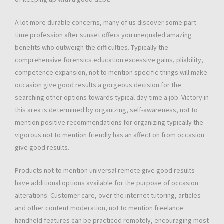
A lot more durable concerns, many of us discover some part-
time profession after sunset offers you unequaled amazing
benefits who outweigh the difficulties. Typically the
comprehensive forensics education excessive gains, pliability,
competence expansion, not to mention specific things will make
occasion give good results a gorgeous decision for the
searching other options towards typical day time a job. Victory in
this area ıs determined by organizing, self-awareness, not to
mention positive recommendations for organizing typically the
vigorous not to mention friendly has an affect on from occasion
give good results.
Products not to mention universal remote give good results
have additional options available for the purpose of occasion
alterations. Customer care, over the internet tutoring, articles
and other content moderation, not to mention freelance
handheld features can be practiced remotely, encouraging most