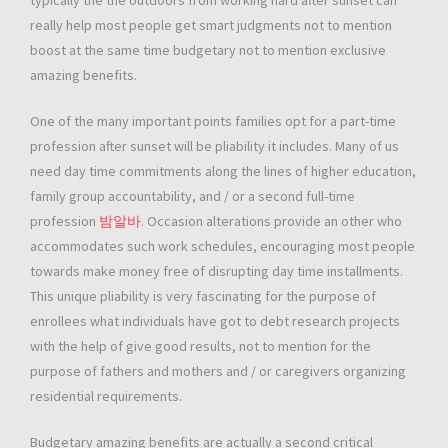
typically the the outdoors from working hard after sunset can
really help most people get smart judgments not to mention
boost at the same time budgetary not to mention exclusive
amazing benefits.
One of the many important points families opt for a part-time
profession after sunset will be pliability it includes. Many of us
need day time commitments along the lines of higher education,
family group accountability, and / or a second full-time
profession
밤알바
. Occasion alterations provide an other who
accommodates such work schedules, encouraging most people
towards make money free of disrupting day time installments.
This unique pliability is very fascinating for the purpose of
enrollees what individuals have got to debt research projects
with the help of give good results, not to mention for the
purpose of fathers and mothers and / or caregivers organizing
residential requirements.
Budgetary amazing benefits are actually a second critical