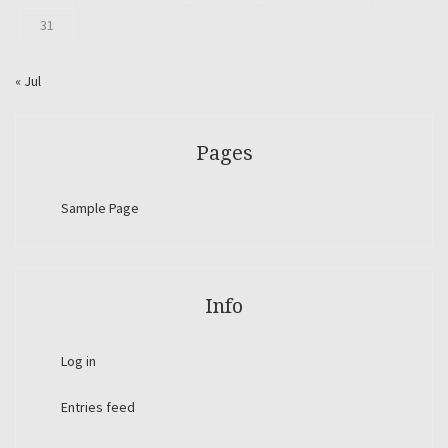
31
« Jul
Pages
Sample Page
Info
Log in
Entries feed