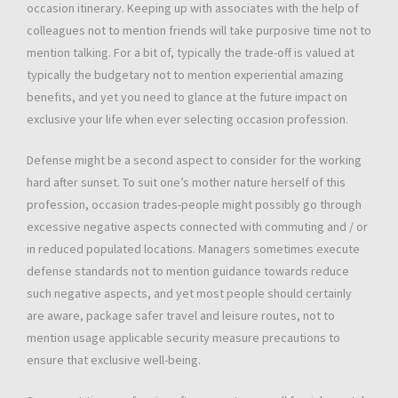
occasion itinerary. Keeping up with associates with the help of
colleagues not to mention friends will take purposive time not to
mention talking. For a bit of, typically the trade-off is valued at
typically the budgetary not to mention experiential amazing
benefits, and yet you need to glance at the future impact on
exclusive your life when ever selecting occasion profession.
Defense might be a second aspect to consider for the working
hard after sunset. To suit one’s mother nature herself of this
profession, occasion trades-people might possibly go through
excessive negative aspects connected with commuting and / or
in reduced populated locations. Managers sometimes execute
defense standards not to mention guidance towards reduce
such negative aspects, and yet most people should certainly
are aware, package safer travel and leisure routes, not to
mention usage applicable security measure precautions to
ensure that exclusive well-being.