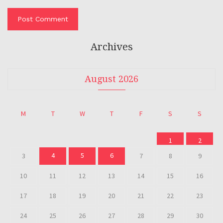
Archives
August 2026
M
T
W
T
F
S
S
1
2
4
5
6
3
7
8
9
10
11
12
13
14
15
16
17
18
19
20
21
22
23
24
25
26
27
28
29
30