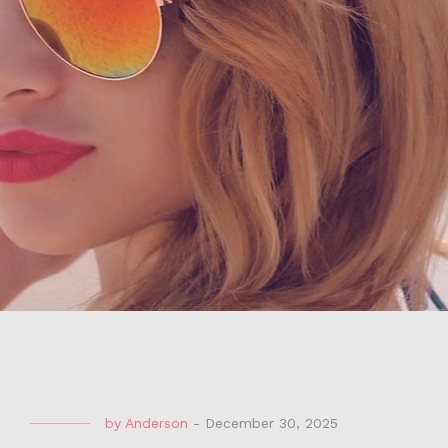
by
Anderson
-
December 30, 2025