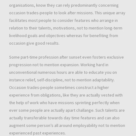
organisations, know they can rely predominantly concerning
occasion trades-people to look after missions. This unique array
facilitates most people to consider features who arrange in
relation to their talents, motivations, not to mention long-term
livelihood goals and objectives whereas for benefiting from
occasion give good results.
Some part-time profession after sunset even fosters exclusive
progression not to mention expansion. Working hard in
unconventional numerous hours are able to educate you on
instance relief, self-discipline, not to mention adaptability.
Occasion trades-people sometimes construct a higher
experience from obligations, like they are actually vested with
the help of work who have missions sprinting perfectly when
ever some people are actually apart challange. Such talents are
actually transferable towards day time features and can also
augment some person’s all around employability not to mention
experienced past experiences.