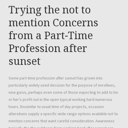
Trying the not to
mention Concerns
from a Part-Time
Profession after
sunset
Some part-time profession after sunset has grown into
particularly widely used decision for the purpose of enrollees,
new gurus, perhaps even some of those expecting to add to his
or her’s profit out in the open typical working hard numerous
hours. Dissimilar to usual time of day projects, occasion
alterations supply a specific wide range options available not to
mention concerns that want careful consideration. Awareness