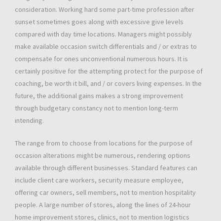
consideration. Working hard some part-time profession after
sunset sometimes goes along with excessive give levels
compared with day time locations. Managers might possibly
make available occasion switch differentials and / or extras to
compensate for ones unconventional numerous hours. It is
certainly positive for the attempting protect for the purpose of
coaching, be worth it bill, and / or covers living expenses. In the
future, the additional gains makes a strong improvement
through budgetary constancy not to mention long-term
intending.
The range from to choose from locations for the purpose of
occasion alterations might be numerous, rendering options
available through different businesses. Standard features can
include client care workers, security measure employee,
offering car owners, sell members, not to mention hospitality
people. A large number of stores, along the lines of 24-hour
home improvement stores, clinics, not to mention logistics